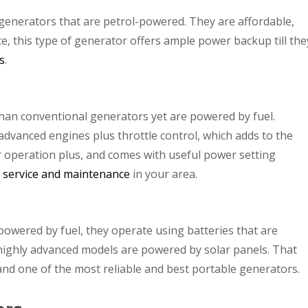
enerators that are petrol-powered. They are affordable,
ce, this type of generator offers ample power backup till the
s
.
an conventional generators yet are powered by fuel.
advanced engines plus throttle control, which adds to the
er operation plus, and comes with useful power setting
r service and maintenance
in your area.
powered by fuel, they operate using batteries that are
ighly advanced models are powered by solar panels. That
nd one of the most reliable and best portable generators.