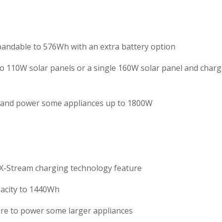
andable to 576Wh with an extra battery option
wo 110W solar panels or a single 160W solar panel and char
t and power some appliances up to 1800W
e X-Stream charging technology feature
pacity to 1440Wh
re to power some larger appliances