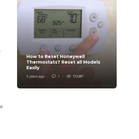
.
How to Reset Honeywell
Why i
a
Thermostats? Reset all Models
Charg
Easily
Char
5 years ago
1
172087
6 years
me