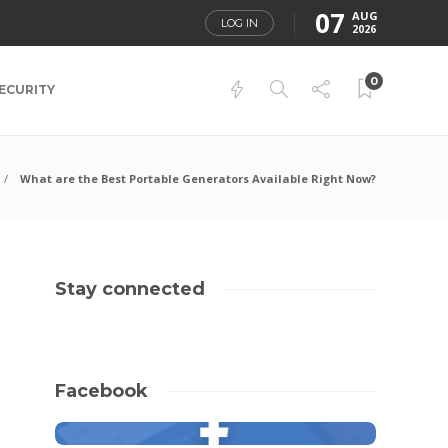
07
AUG
LOG IN
2026
0
ECURITY
What are the Best Portable Generators Available Right Now?
Stay connected
Facebook