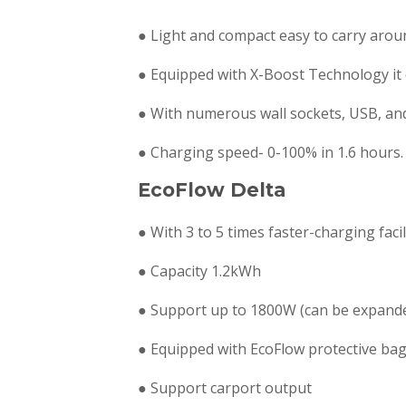
● Light and compact easy to carry arou
● Equipped with X-Boost Technology it
● With numerous wall sockets, USB, an
● Charging speed- 0-100% in 1.6 hours.
EcoFlow Delta
● With 3 to 5 times faster-charging fac
● Capacity 1.2kWh
● Support up to 1800W (can be expanded
● Equipped with EcoFlow protective ba
● Support carport output