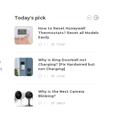
Today's pick
How to Reset Honeywell
Thermostats? Reset all Models
Easily
1
172087
Why is Ring Doorbell not
o
Charging? [Fix Hardwired but
et
not Charging]
1
40766
Why is the Nest Camera
Blinking?
1
38849