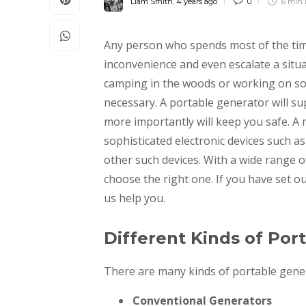
Liam Smith
,
4 years ago
0
6 min
Any person who spends most of the ti
inconvenience and even escalate a sit
camping in the woods or working on so
necessary. A portable generator will sup
more importantly will keep you safe. A
sophisticated electronic devices such 
other such devices. With a wide range of 
choose the right one. If you have set ou
us help you.
Different Kinds of Por
There are many kinds of portable genera
Conventional Generators