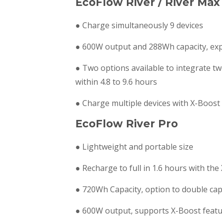
EcoFlow River / River Max
● Charge simultaneously 9 devices
● 600W output and 288Wh capacity, exp
● Two options available to integrate t
within 4.8 to 9.6 hours
● Charge multiple devices with X-Boos
EcoFlow River Pro
● Lightweight and portable size
● Recharge to full in 1.6 hours with th
● 720Wh Capacity, option to double ca
● 600W output, supports X-Boost featu