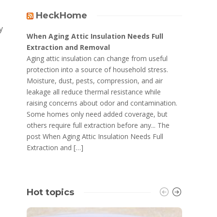
HeckHome
y
When Aging Attic Insulation Needs Full
Extraction and Removal
Aging attic insulation can change from useful
protection into a source of household stress.
Moisture, dust, pests, compression, and air
leakage all reduce thermal resistance while
raising concerns about odor and contamination.
Some homes only need added coverage, but
others require full extraction before any... The
post When Aging Attic Insulation Needs Full
Extraction and […]
Hot topics