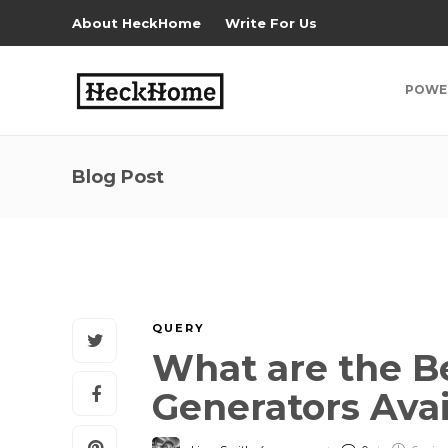
About HeckHome
Write For Us
POWE
Blog Post
QUERY
What are the B
Generators Ava