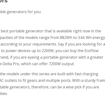
ors
able generators for you.
best portable generator that is available right now in the
pacities of the models range from 882Wh to 3.6k Wh energy
according to your requirements. Say if you are looking for 
y to power devices up to 2200W, you can buy the EcoFlow
hand, if you are eyeing a portable generator with a greater
w Delta Pro, which can offer 7200W output.
he models under this series are built with fast charging
C outlets to fit gears and multiple ports. With a sturdy fra
table generators, therefore, can be a wise pick if you are
ties.