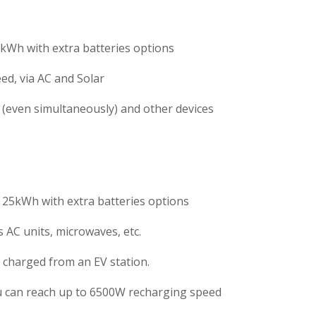
kWh with extra batteries options
ed, via AC and Solar
 (even simultaneously) and other devices
 25kWh with extra batteries options
 AC units, microwaves, etc.
e charged from an EV station.
ou can reach up to 6500W recharging speed