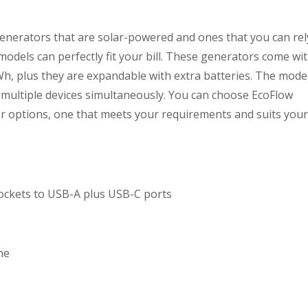
generators that are solar-powered and ones that you can rel
models can perfectly fit your bill. These generators come wi
, plus they are expandable with extra batteries. The mode
multiple devices simultaneously. You can choose EcoFlow
er options, one that meets your requirements and suits your
 sockets to USB-A plus USB-C ports
me