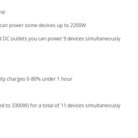
nd
 can power some devices up to 2200W
d DC outlets you can power 9 devices simultaneously
ility charges 0-80% under 1 hour
 to 3300W) for a total of 11 devices simultaneously
g