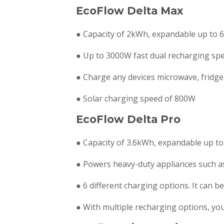
EcoFlow Delta Max
● Capacity of 2kWh, expandable up to 6
● Up to 3000W fast dual recharging spe
● Charge any devices microwave, fridge
● Solar charging speed of 800W
EcoFlow Delta Pro
● Capacity of 3.6kWh, expandable up to
● Powers heavy-duty appliances such as
● 6 different charging options. It can b
● With multiple recharging options, y