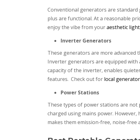
Conventional generators are standard g
plus are functional. At a reasonable pri
enjoy the vibe from your
aesthetic light
Inverter Generators
These generators are more advanced th
Inverter generators are equipped with 
capacity of the inverter, enables quiet
features. Check out for
local generato
Power Stations
These types of power stations are not 
charged using mains power. However, h
makes them emission-free, noise-free a