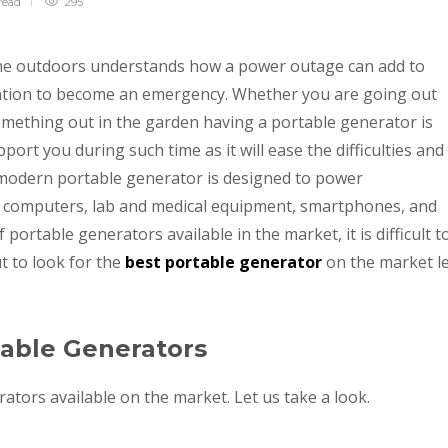
read
295
me outdoors understands how a power outage can add to
uation to become an emergency. Whether you are going out
mething out in the garden having a portable generator is
port you during such time as it will ease the difficulties and
 modern portable generator is designed to power
as computers, lab and medical equipment, smartphones, and
portable generators available in the market, it is difficult t
t to look for the
best portable generator
on the market l
table Generators
tors available on the market. Let us take a look.