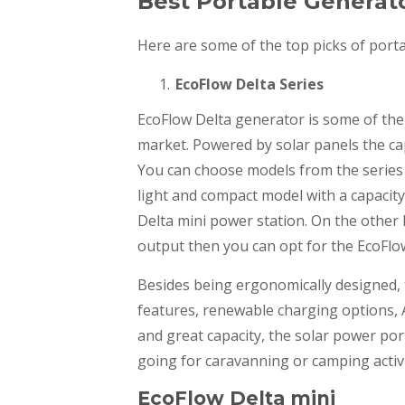
Best Portable Generat
Here are some of the top picks of port
EcoFlow Delta Series
EcoFlow Delta generator is some of the 
market. Powered by solar panels the ca
You can choose models from the series 
light and compact model with a capacit
Delta mini power station. On the other 
output then you can opt for the EcoFlo
Besides being ergonomically designed, t
features, renewable charging options, A
and great capacity, the solar power por
going for caravanning or camping activi
EcoFlow Delta mini