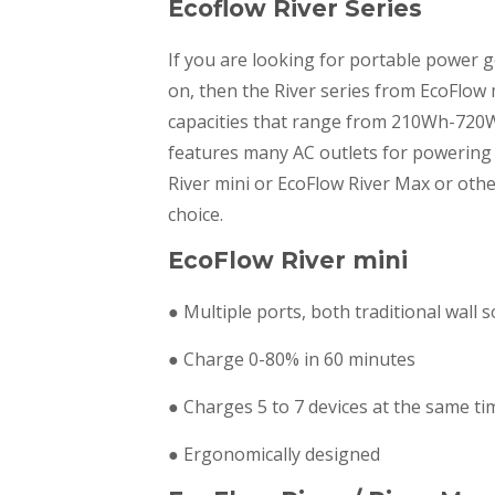
Ecoflow River Series
If you are looking for portable power 
on, then the River series from EcoFlow 
capacities that range from 210Wh-720Wh
features many AC outlets for powering 
River mini or EcoFlow River Max or oth
choice.
EcoFlow River mini
● Multiple ports, both traditional wall
● Charge 0-80% in 60 minutes
● Charges 5 to 7 devices at the same ti
● Ergonomically designed