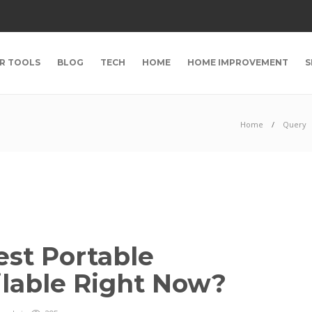
R TOOLS
BLOG
TECH
HOME
HOME IMPROVEMENT
S
Home
Query
est Portable
ilable Right Now?