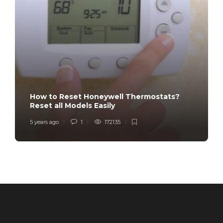
How to Reset Honeywell Thermostats?
Reset all Models Easily
5 years ago
1
172135