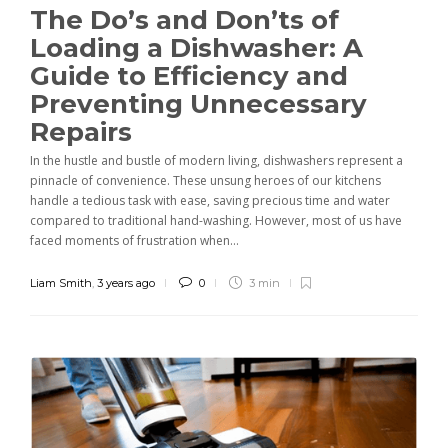
The Do’s and Don’ts of
Loading a Dishwasher: A
Guide to Efficiency and
Preventing Unnecessary
Repairs
In the hustle and bustle of modern living, dishwashers represent a
pinnacle of convenience. These unsung heroes of our kitchens
handle a tedious task with ease, saving precious time and water
compared to traditional hand-washing. However, most of us have
faced moments of frustration when...
Liam Smith
,
3 years ago
0
3 min