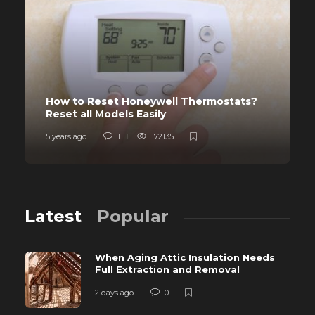
How to Reset Honeywell Thermostats?
Reset all Models Easily
5 years ago
1
172135
Latest
Popular
When Aging Attic Insulation Needs
Full Extraction and Removal
2 days ago
0