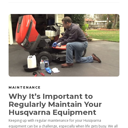
MAINTENANCE
Why It’s Important to
Regularly Maintain Your
Husqvarna Equipment
Keeping up with regular maintenance for your Husqvarna
equipment can be a challenge, especially when life gets busy. We all