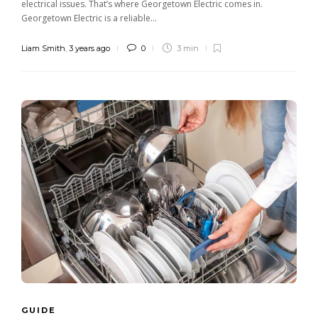
electrical issues. That’s where Georgetown Electric comes in.
Georgetown Electric is a reliable...
Liam Smith
,
3 years ago
0
3 min
GUIDE