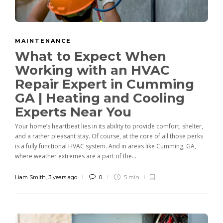
MAINTENANCE
What to Expect When
Working with an HVAC
Repair Expert in Cumming
GA | Heating and Cooling
Experts Near You
Your home’s heartbeat lies in its ability to provide comfort, shelter,
and a rather pleasant stay. Of course, at the core of all those perks
is a fully functional HVAC system. And in areas like Cumming, GA,
where weather extremes are a part of the...
Liam Smith
,
3 years ago
0
5 min