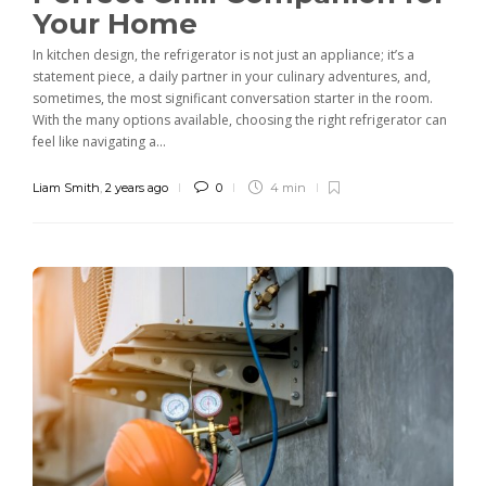
Your Home
In kitchen design, the refrigerator is not just an appliance; it’s a
statement piece, a daily partner in your culinary adventures, and,
sometimes, the most significant conversation starter in the room.
With the many options available, choosing the right refrigerator can
feel like navigating a...
Liam Smith
,
2 years ago
0
4 min