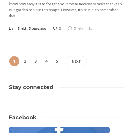
know how easy it is to forget about those necessary tasks that keep
our garden tools in top shape. However, it’s crucial to remember
that...
Liam Smith
,
3 years ago
0
3 min
1
2
3
4
5
NEXT
Stay connected
Facebook