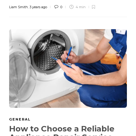
Liam Smith
,
3 years ago
0
4 min
GENERAL
How to Choose a Reliable