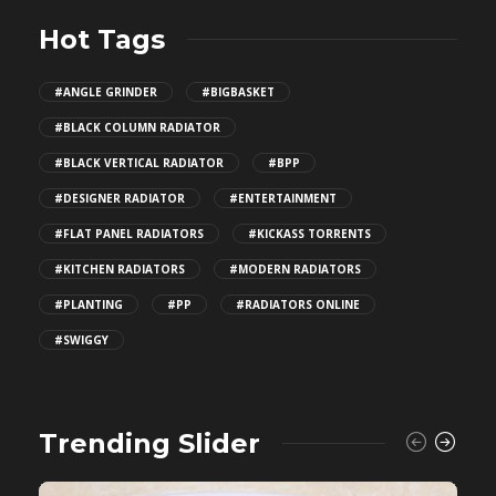
Hot Tags
#ANGLE GRINDER
#BIGBASKET
#BLACK COLUMN RADIATOR
#BLACK VERTICAL RADIATOR
#BPP
#DESIGNER RADIATOR
#ENTERTAINMENT
#FLAT PANEL RADIATORS
#KICKASS TORRENTS
#KITCHEN RADIATORS
#MODERN RADIATORS
#PLANTING
#PP
#RADIATORS ONLINE
#SWIGGY
Trending Slider