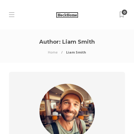
0
Author:
Liam Smith
Home
Liam Smith