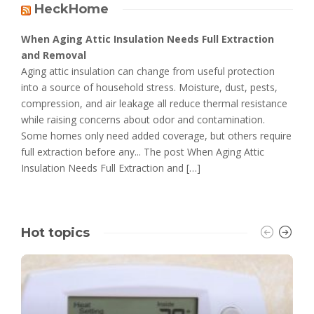
HeckHome
When Aging Attic Insulation Needs Full Extraction
and Removal
Aging attic insulation can change from useful protection
into a source of household stress. Moisture, dust, pests,
compression, and air leakage all reduce thermal resistance
while raising concerns about odor and contamination.
Some homes only need added coverage, but others require
full extraction before any... The post When Aging Attic
Insulation Needs Full Extraction and […]
Hot topics