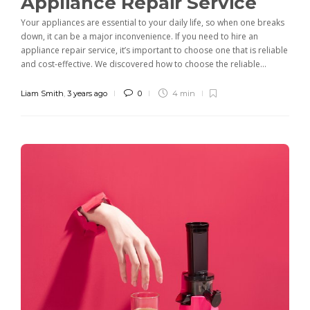
Appliance Repair Service
Your appliances are essential to your daily life, so when one breaks
down, it can be a major inconvenience. If you need to hire an
appliance repair service, it’s important to choose one that is reliable
and cost-effective. We discovered how to choose the reliable...
Liam Smith
,
3 years ago
0
4 min