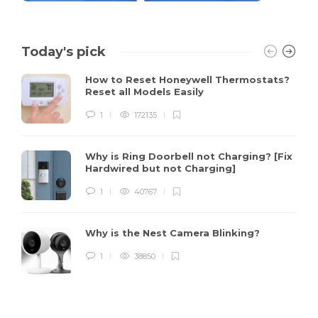
Today's pick
How to Reset Honeywell Thermostats?
Reset all Models Easily
1
172135
Why is Ring Doorbell not Charging? [Fix
Hardwired but not Charging]
1
40767
Why is the Nest Camera Blinking?
1
38850