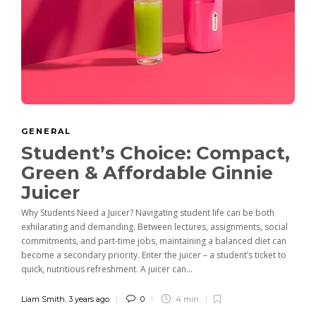
GENERAL
Student’s Choice: Compact,
Green & Affordable Ginnie
Juicer
Why Students Need a Juicer? Navigating student life can be both
exhilarating and demanding. Between lectures, assignments, social
commitments, and part-time jobs, maintaining a balanced diet can
become a secondary priority. Enter the juicer – a student’s ticket to
quick, nutritious refreshment. A juicer can...
Liam Smith
,
3 years ago
0
4 min