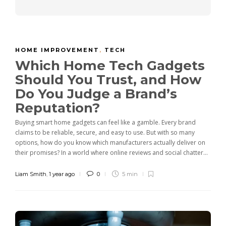
HOME IMPROVEMENT
,
TECH
Which Home Tech Gadgets
Should You Trust, and How
Do You Judge a Brand’s
Reputation?
Buying smart home gadgets can feel like a gamble. Every brand
claims to be reliable, secure, and easy to use. But with so many
options, how do you know which manufacturers actually deliver on
their promises? In a world where online reviews and social chatter...
Liam Smith
,
1 year ago
0
5 min