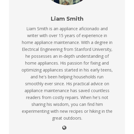
Liam Smith
Liam Smith is an appliance aficionado and
writer with over 15 years of experience in
home appliance maintenance. With a degree in
Electrical Engineering from Stanford University,
he possesses an in-depth understanding of
home appliances. His passion for fixing and
optimizing appliances started in his early teens,
and he's been helping households run
smoothly ever since. His practical advice on
appliance maintenance has saved countless
readers from costly repairs. When he's not
sharing his wisdom, you can find him
experimenting with new recipes or hiking in the
great outdoors.