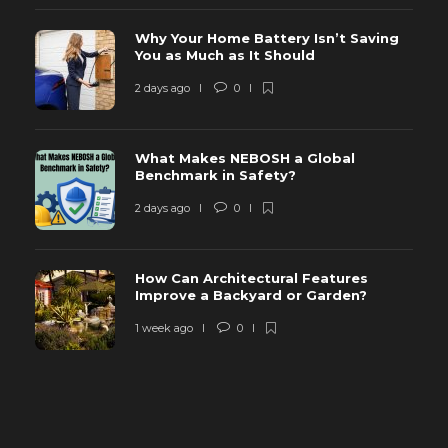
Why Your Home Battery Isn’t Saving
You as Much as It Should
2 days ago
0
What Makes NEBOSH a Global
Benchmark in Safety?
2 days ago
0
How Can Architectural Features
Improve a Backyard or Garden?
1 week ago
0