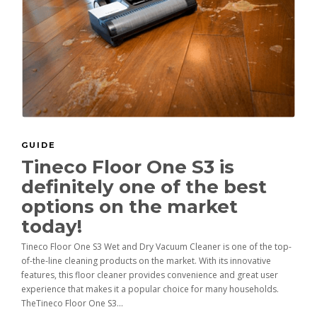
GUIDE
Tineco Floor One S3 is
definitely one of the best
options on the market
today!
Tineco Floor One S3 Wet and Dry Vacuum Cleaner is one of the top-
of-the-line cleaning products on the market. With its innovative
features, this floor cleaner provides convenience and great user
experience that makes it a popular choice for many households.
TheTineco Floor One S3...