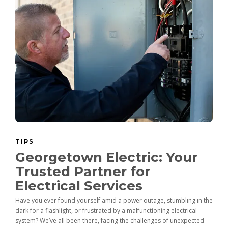
TIPS
Georgetown Electric: Your
Trusted Partner for
Electrical Services
Have you ever found yourself amid a power outage, stumbling in the
dark for a flashlight, or frustrated by a malfunctioning electrical
system? We’ve all been there, facing the challenges of unexpected