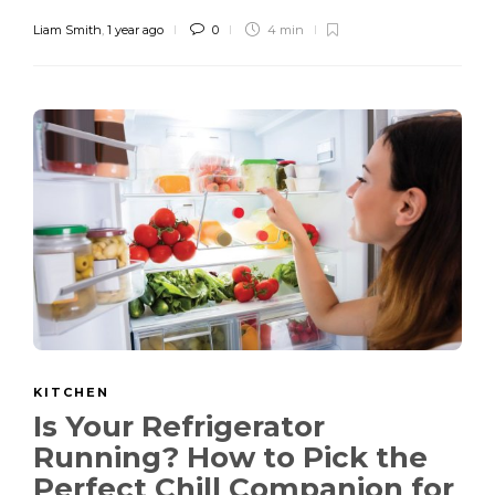
Liam Smith
,
1 year ago
0
4 min
KITCHEN
Is Your Refrigerator
Running? How to Pick the
Perfect Chill Companion for