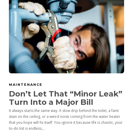
MAINTENANCE
Don’t Let That “Minor Leak”
Turn Into a Major Bill
It always starts the same way. A slow drip behind the toilet, a faint
stain on the ceiling, or a weird noise coming from the water heater
that you hope will fix itself. You ignore it because life is chaotic, your
to-do list is endless,...