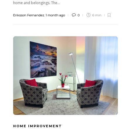
home and belongings. The...
Eriksson Fernandez
,
1 month ago
0
6 min
HOME IMPROVEMENT