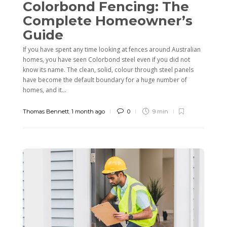
Colorbond Fencing: The
Complete Homeowner’s
Guide
If you have spent any time looking at fences around Australian
homes, you have seen Colorbond steel even if you did not
know its name. The clean, solid, colour through steel panels
have become the default boundary for a huge number of
homes, and it...
Thomas Bennett
,
1 month ago
0
9 min