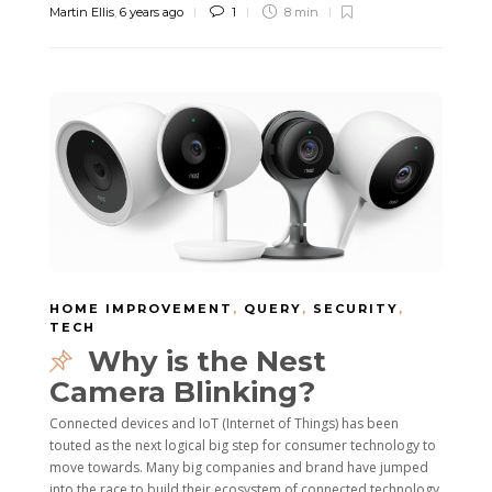
Martin Ellis
,
6 years ago
1
8 min
HOME IMPROVEMENT
,
QUERY
,
SECURITY
,
TECH
Why is the Nest
Camera Blinking?
Connected devices and IoT (Internet of Things) has been
touted as the next logical big step for consumer technology to
move towards. Many big companies and brand have jumped
into the race to build their ecosystem of connected technology