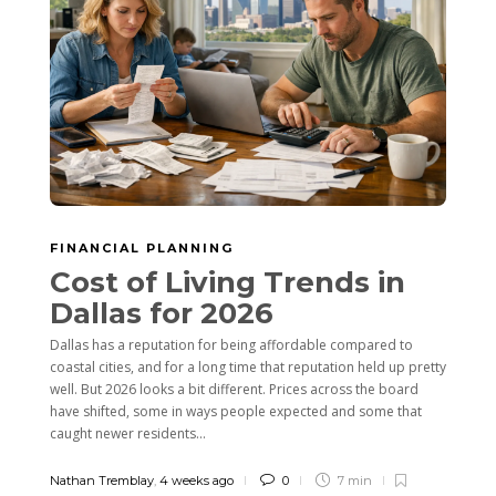
FINANCIAL PLANNING
Cost of Living Trends in
Dallas for 2026
Dallas has a reputation for being affordable compared to
coastal cities, and for a long time that reputation held up pretty
well. But 2026 looks a bit different. Prices across the board
have shifted, some in ways people expected and some that
caught newer residents...
Nathan Tremblay
,
4 weeks ago
0
7 min