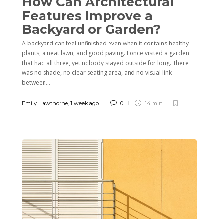
How Can Architectural
Features Improve a
Backyard or Garden?
A backyard can feel unfinished even when it contains healthy
plants, a neat lawn, and good paving. I once visited a garden
that had all three, yet nobody stayed outside for long. There
was no shade, no clear seating area, and no visual link
between...
Emily Hawthorne
,
1 week ago
0
14 min