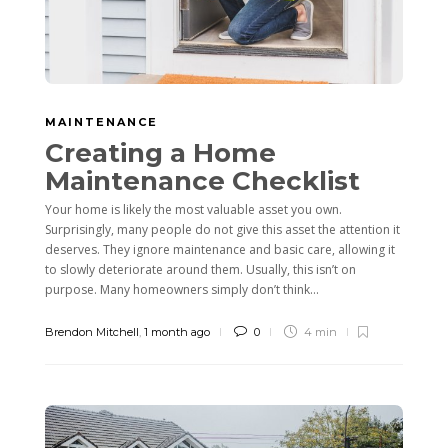
MAINTENANCE
Creating a Home
Maintenance Checklist
Your home is likely the most valuable asset you own.
Surprisingly, many people do not give this asset the attention it
deserves. They ignore maintenance and basic care, allowing it
to slowly deteriorate around them. Usually, this isn’t on
purpose. Many homeowners simply don’t think...
Brendon Mitchell
,
1 month ago
0
4 min