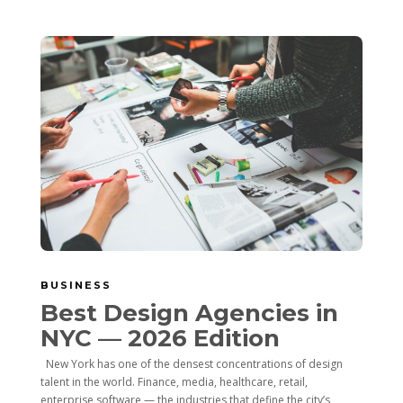
BUSINESS
Best Design Agencies in
NYC — 2026 Edition
New York has one of the densest concentrations of design
talent in the world. Finance, media, healthcare, retail,
enterprise software — the industries that define the city’s