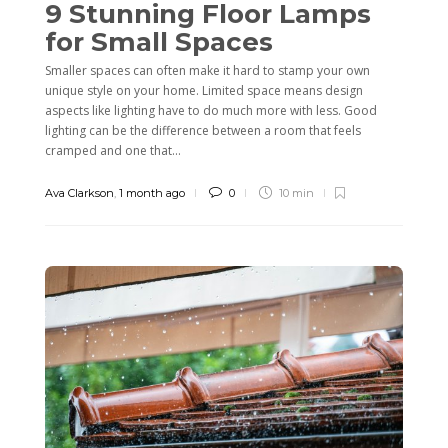
9 Stunning Floor Lamps
for Small Spaces
Smaller spaces can often make it hard to stamp your own
unique style on your home. Limited space means design
aspects like lighting have to do much more with less. Good
lighting can be the difference between a room that feels
cramped and one that...
Ava Clarkson
,
1 month ago
0
10 min