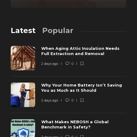
Latest
Popular
When Aging Attic Insulation Needs
Full Extraction and Removal
2 days ago
0
Why Your Home Battery Isn’t Saving
You as Much as It Should
2 days ago
0
What Makes NEBOSH a Global
Benchmark in Safety?