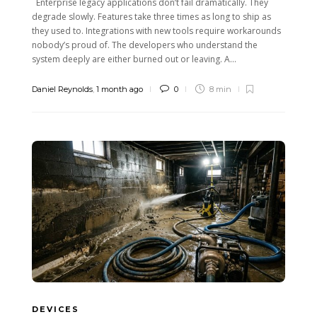
Enterprise legacy applications don’t fail dramatically. They
degrade slowly. Features take three times as long to ship as
they used to. Integrations with new tools require workarounds
nobody’s proud of. The developers who understand the
system deeply are either burned out or leaving. A...
Daniel Reynolds
,
1 month ago
0
8 min
DEVICES