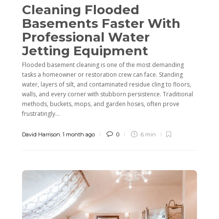
Cleaning Flooded
Basements Faster With
Professional Water
Jetting Equipment
Flooded basement cleaning is one of the most demanding
tasks a homeowner or restoration crew can face. Standing
water, layers of silt, and contaminated residue cling to floors,
walls, and every corner with stubborn persistence. Traditional
methods, buckets, mops, and garden hoses, often prove
frustratingly...
David Harrison
,
1 month ago
0
6 min