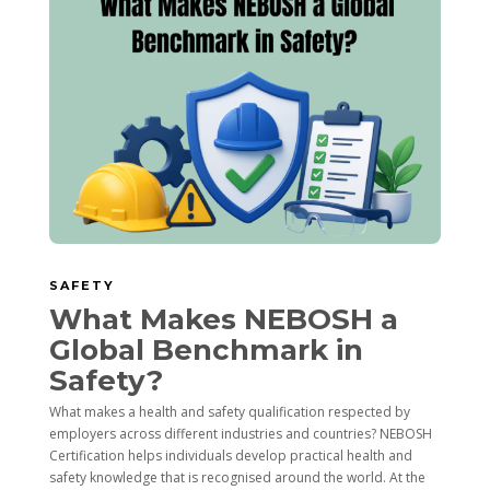
SAFETY
What Makes NEBOSH a
Global Benchmark in
Safety?
What makes a health and safety qualification respected by
employers across different industries and countries? NEBOSH
Certification helps individuals develop practical health and
safety knowledge that is recognised around the world. At the