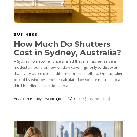
BUSINESS
How Much Do Shutters
Cost in Sydney, Australia?
A Sydney homeowner once shared that she had set aside a
modest amount for new window coverings, only to discover
that every quote used a different pricing method. One supplier
priced by window, another calculated by square metre, and a
third bundled installation into a...
Elizabeth Hartley
,
1 week ago
0
13 min