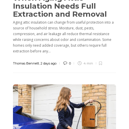
Insulation Needs Full
Extraction and Removal
Aging attic insulation can change from useful protection into a
source of household stress. Moisture, dust, pests,
compression, and air leakage all reduce thermal resistance
while raising concerns about odor and contamination. Some
homes only need added coverage, but others require full
extraction before any...
Thomas Bennett
,
2 days ago
0
4 min