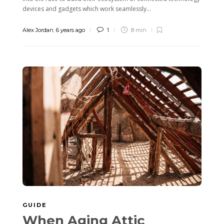
devices and gadgets which work seamlessly...
Alex Jordan
,
6 years ago
1
8 min
GUIDE
When Aging Attic