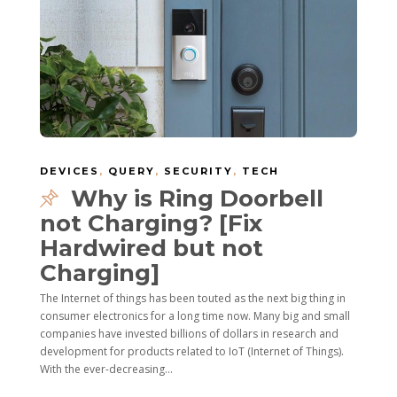
DEVICES
,
QUERY
,
SECURITY
,
TECH
Why is Ring Doorbell
not Charging? [Fix
Hardwired but not
Charging]
The Internet of things has been touted as the next big thing in
consumer electronics for a long time now. Many big and small
companies have invested billions of dollars in research and
development for products related to IoT (Internet of Things).
With the ever-decreasing...