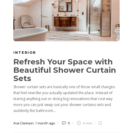
INTERIOR
Refresh Your Space with
Beautiful Shower Curtain
Sets
Shower curtain sets are basically one of those small changes
that feel new like you actually updated the place. Instead of
tearing anything out or doing big renovations that cost way
more you can just swap out your shower curtains sets and
suddenly the bathroom...
Ava Clarkson
,
1 month ago
0
4 min