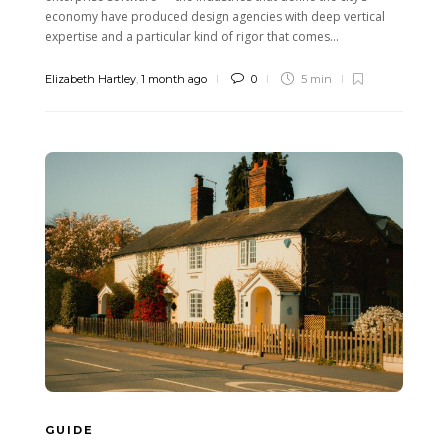
economy have produced design agencies with deep vertical
expertise and a particular kind of rigor that comes...
Elizabeth Hartley
,
1 month ago
0
5 min
GUIDE