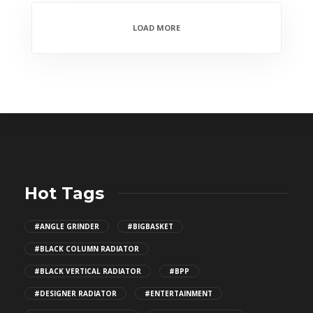
LOAD MORE
Hot Tags
#ANGLE GRINDER
#BIGBASKET
#BLACK COLUMN RADIATOR
#BLACK VERTICAL RADIATOR
#BPP
#DESIGNER RADIATOR
#ENTERTAINMENT