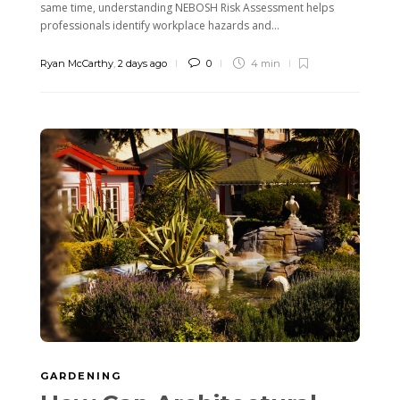
same time, understanding NEBOSH Risk Assessment helps
professionals identify workplace hazards and...
Ryan McCarthy
,
2 days ago
0
4 min
GARDENING