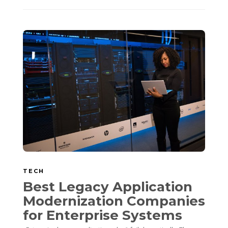
TECH
Best Legacy Application
Modernization Companies
for Enterprise Systems