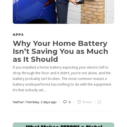
APPS
Why Your Home Battery
Isn’t Saving You as Much
as It Should
If you installed a home battery expecting your electric bill to
drop through the floor and it didn’t, you’re not alone, and the
battery probably isn’t broken. The most common reason a
battery underperforms has nothing to do with the equipment.
It’s that nobody set...
Nathan Tremblay
,
2 days ago
0
6 min