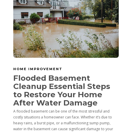
HOME IMPROVEMENT
Flooded Basement
Cleanup Essential Steps
to Restore Your Home
After Water Damage
A flooded basement can be one of the most stressful and
costly situations a homeowner can face. Whether it’s due to
heavy rains, a burst pipe, or a malfunctioning sump pump,
water in the basement can cause significant damage to your