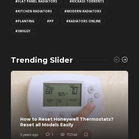
#FLAT PANEL RADIATORS
#KICKASS TORRENTS
#KITCHEN RADIATORS
#MODERN RADIATORS
#PLANTING
#PP
#RADIATORS ONLINE
#SWIGGY
Trending Slider
How to Reset Honeywell Thermostats?
Reset all Models Easily
5 years ago
1
172146