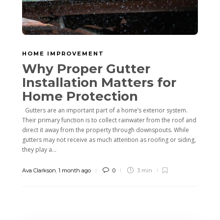
HOME IMPROVEMENT
Why Proper Gutter
Installation Matters for
Home Protection
Gutters are an important part of a home’s exterior system.
Their primary function is to collect rainwater from the roof and
direct it away from the property through downspouts. While
gutters may not receive as much attention as roofing or siding,
they play a...
Ava Clarkson
,
1 month ago
0
3 min