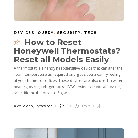
DEVICES
,
QUERY
,
SECURITY
,
TECH
How to Reset
Honeywell Thermostats?
Reset all Models Easily
A thermostat is a handy heat-sensitive device that can alter the
room temperature as required and gives you a comfy feeling
at your homes or offices. These devices are also used in water
heaters, ovens, refrigerators, HVAC systems, medical devices,
scientific incubators, etc. So, we...
Alex Jordan
,
5 years ago
1
8 min