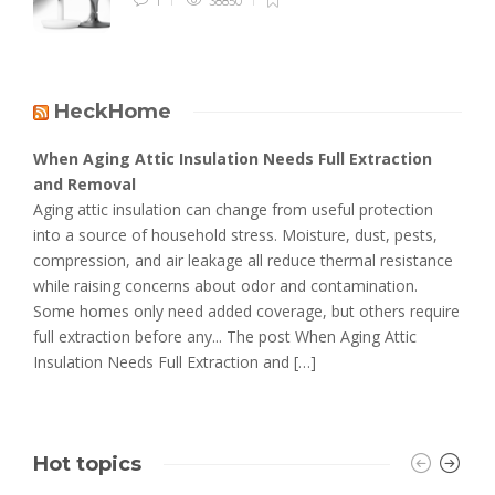
1
38850
HeckHome
When Aging Attic Insulation Needs Full Extraction
and Removal
Aging attic insulation can change from useful protection
into a source of household stress. Moisture, dust, pests,
compression, and air leakage all reduce thermal resistance
while raising concerns about odor and contamination.
Some homes only need added coverage, but others require
full extraction before any... The post When Aging Attic
Insulation Needs Full Extraction and […]
Hot topics