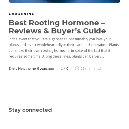
GARDENING
Best Rooting Hormone –
Reviews & Buyer’s Guide
In the event that you are a gardener, presumably you love your
plants and invest wholeheartedly in their care and cultivation. Plants
can make their own rooting hormone, in spite of the fact that it
requires some time. Along these lines, plants can be very...
Emily Hawthorne
,
6 years ago
0
26 min
Stay connected