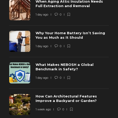
When Aging Attic Insulation Needs
Full Extraction and Removal
1 day ago
0
Why Your Home Battery Isn’t Saving
You as Much as It Should
1 day ago
0
What Makes NEBOSH a Global
Benchmark in Safety?
1 day ago
0
How Can Architectural Features
Improve a Backyard or Garden?
1 week ago
0