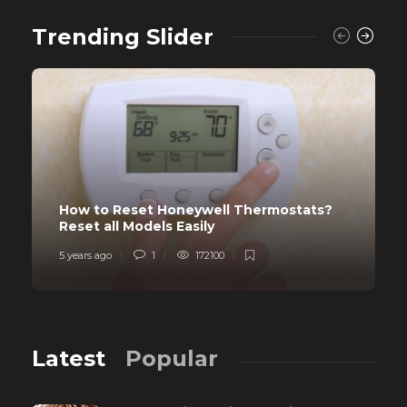
Trending Slider
How to Reset Honeywell Thermostats?
Reset all Models Easily
5 years ago
1
172100
Latest
Popular