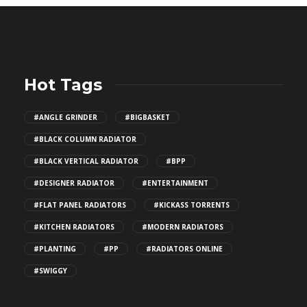
Hot Tags
#ANGLE GRINDER
#BIGBASKET
#BLACK COLUMN RADIATOR
#BLACK VERTICAL RADIATOR
#BPP
#DESIGNER RADIATOR
#ENTERTAINMENT
#FLAT PANEL RADIATORS
#KICKASS TORRENTS
#KITCHEN RADIATORS
#MODERN RADIATORS
#PLANTING
#PP
#RADIATORS ONLINE
#SWIGGY