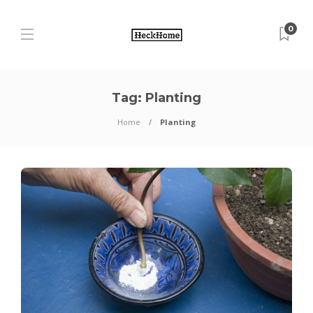
0
Tag:
Planting
Home
Planting