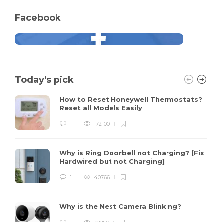
Facebook
Today's pick
How to Reset Honeywell Thermostats?
Reset all Models Easily
1
172100
Why is Ring Doorbell not Charging? [Fix
Hardwired but not Charging]
1
40766
Why is the Nest Camera Blinking?