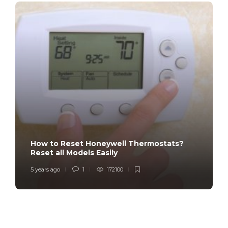
How to Reset Honeywell Thermostats?
Reset all Models Easily
5 years ago
1
172100