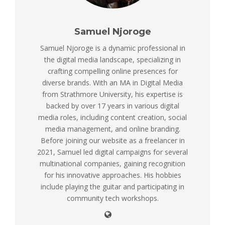
Samuel Njoroge
Samuel Njoroge is a dynamic professional in
the digital media landscape, specializing in
crafting compelling online presences for
diverse brands. With an MA in Digital Media
from Strathmore University, his expertise is
backed by over 17 years in various digital
media roles, including content creation, social
media management, and online branding.
Before joining our website as a freelancer in
2021, Samuel led digital campaigns for several
multinational companies, gaining recognition
for his innovative approaches. His hobbies
include playing the guitar and participating in
community tech workshops.