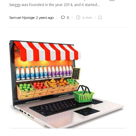
Swiggy was founded in the year 2014, and it started...
Samuel Njoroge
,
2 years ago
0
4 min