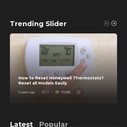
Trending Slider
How to Reset Honeywell Thermostats?
Reset all Models Easily
5 years ago
1
172282
Latest
Popular