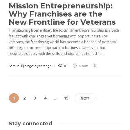
Mission Entrepreneurship:
Why Franchises are the
New Frontline for Veterans
Transitioning from military life to civilian entrepreneurship is a path
fraught with challenges yet brimming with opportunities. For
veterans, the franchising world has become a beacon of potential,
offering a structured approach to business ownership that
resonates deeply with the skills and disciplines honed in...
Samuel Njoroge
,
3 years ago
0
4 min
1
2
3
4
…
15
NEXT
Stay connected