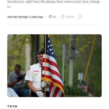
Sounds nice, right? And, like always, here comes a but. Sure, change
is...
Samuel Njoroge
,
2 years ago
0
11 min
TECH