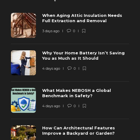
When Aging Attic Insulation Needs
Full Extraction and Removal
3 days ago
0
Why Your Home Battery Isn’t Saving
You as Much as It Should
4 days ago
0
What Makes NEBOSH a Global
Benchmark in Safety?
4 days ago
0
How Can Architectural Features
Improve a Backyard or Garden?