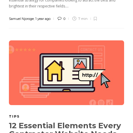
essential strategy for companies looking to attract the best and
brightest in their respective fields....
Samuel Njoroge
,
1 year ago
0
7 min
TIPS
12 Essential Elements Every