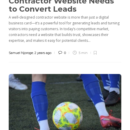
Contractor Website Needs
to Convert Leads
A well-designed contractor website is more than just a digital
business card—it’s a powerful tool for generating leads and turning
visitors into paying customers. In today’s competitive market,
contractors need a website that builds trust, showcases their
expertise, and makes it easy for potential clients...
Samuel Njoroge
,
2 years ago
0
5 min