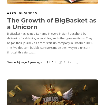
APPS
,
BUSINESS
The Growth of BigBasket as
a Unicorn
BigBasket has gained its name in every Indian household by
delivering fresh fruits, vegetables, and other grocery items. They
began their journey as a tech start-up company in October 2011.
The five dot com bubble survivors made their way to a unicorn
through this startup....
Samuel Njoroge
,
2 years ago
0
5 min