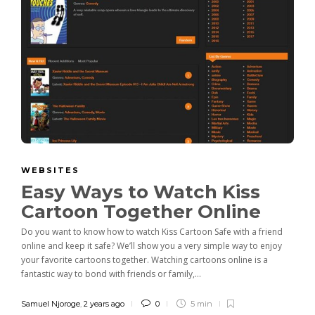
WEBSITES
Easy Ways to Watch Kiss
Cartoon Together Online
Do you want to know how to watch Kiss Cartoon Safe with a friend
online and keep it safe? We’ll show you a very simple way to enjoy
your favorite cartoons together. Watching cartoons online is a
fantastic way to bond with friends or family,...
Samuel Njoroge
,
2 years ago
0
5 min