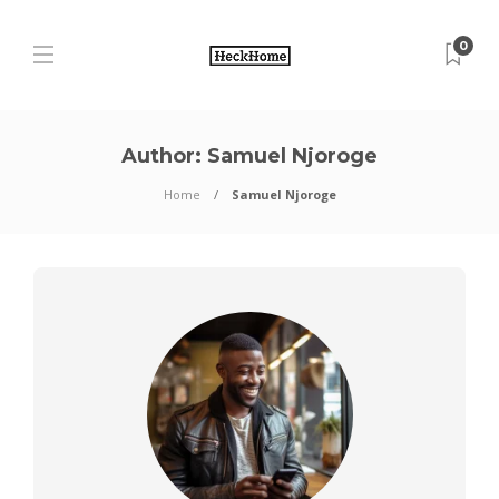
0
Author:
Samuel Njoroge
Home
Samuel Njoroge