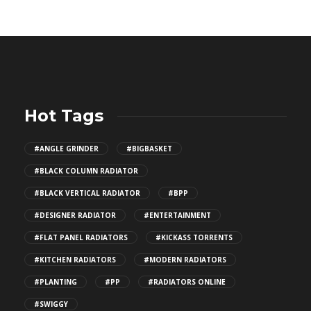
Hot Tags
#ANGLE GRINDER
#BIGBASKET
#BLACK COLUMN RADIATOR
#BLACK VERTICAL RADIATOR
#BPP
#DESIGNER RADIATOR
#ENTERTAINMENT
#FLAT PANEL RADIATORS
#KICKASS TORRENTS
#KITCHEN RADIATORS
#MODERN RADIATORS
#PLANTING
#PP
#RADIATORS ONLINE
#SWIGGY