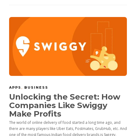
APPS
,
BUSINESS
Unlocking the Secret: How
Companies Like Swiggy
Make Profits
The world of online delivery of food started a long time ago, and
there are many players like Uber Eats, Postmates, GrubHub, etc. And
one of the most famous Indian food delivery brands is Swiggy.