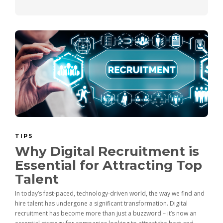
TIPS
Why Digital Recruitment is
Essential for Attracting Top
Talent
In today’s fast-paced, technology-driven world, the way we find and
hire talent has undergone a significant transformation. Digital
recruitment has become more than just a buzzword – it’s now an