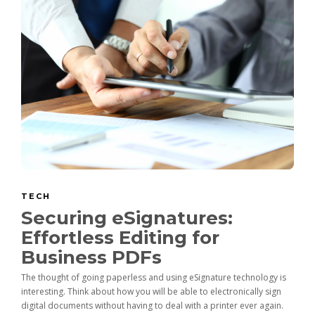
TECH
Securing eSignatures:
Effortless Editing for
Business PDFs
The thought of going paperless and using eSignature technology is
interesting. Think about how you will be able to electronically sign
digital documents without having to deal with a printer ever again.