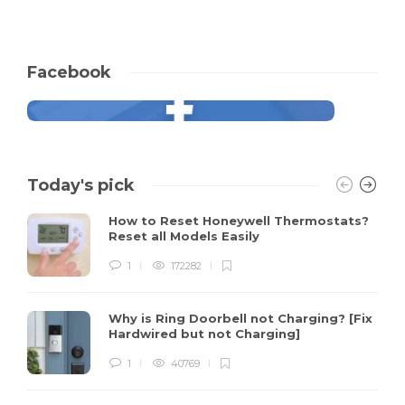
Facebook
Today's pick
How to Reset Honeywell Thermostats?
Reset all Models Easily
1
172282
Why is Ring Doorbell not Charging? [Fix
Hardwired but not Charging]
1
40769