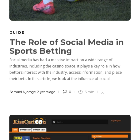
GUIDE
The Role of Social Media in
Sports Betting
Social media has had a massive impact on a wide range of
industries, including the casino space. It plays a key role in how
bettors interact with the industry, access information, and place
their bets. In this article, we look at the influence of social...
Samuel Njoroge
,
2 years ago
0
3 min