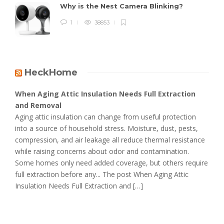
Why is the Nest Camera Blinking?
1
38853
HeckHome
When Aging Attic Insulation Needs Full Extraction
and Removal
Aging attic insulation can change from useful protection
into a source of household stress. Moisture, dust, pests,
compression, and air leakage all reduce thermal resistance
while raising concerns about odor and contamination.
Some homes only need added coverage, but others require
full extraction before any... The post When Aging Attic
Insulation Needs Full Extraction and […]