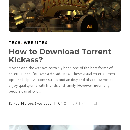
TECH
,
WEBSITES
How to Download Torrent
Kickass?
Movies and shows have certainly been one of the best forms of
entertainment for over a decade now. These visual entertainment
options help overcome stress and anxiety and also allow you to
enjoy quality time with friends and family. However, not many
people can afford...
Samuel Njoroge
,
2 years ago
0
5 min