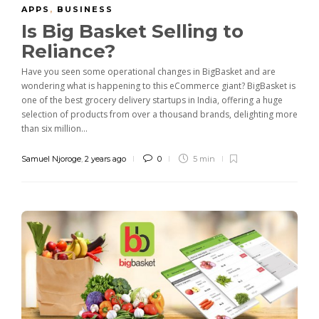
APPS
,
BUSINESS
Is Big Basket Selling to
Reliance?
Have you seen some operational changes in BigBasket and are
wondering what is happening to this eCommerce giant? BigBasket is
one of the best grocery delivery startups in India, offering a huge
selection of products from over a thousand brands, delighting more
than six million...
Samuel Njoroge
,
2 years ago
0
5 min