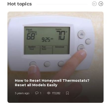
Hot topics
How to Reset Honeywell Thermostats?
Reset all Models Easily
5 years ago
1
172282