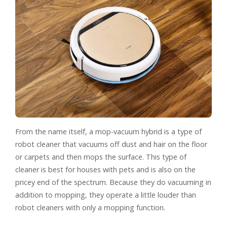
From the name itself, a mop-vacuum hybrid is a type of
robot cleaner that vacuums off dust and hair on the floor
or carpets and then mops the surface. This type of
cleaner is best for houses with pets and is also on the
pricey end of the spectrum. Because they do vacuuming in
addition to mopping, they operate a little louder than
robot cleaners with only a mopping function.