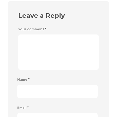
Leave a Reply
Your comment
*
Name
*
Email
*