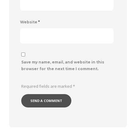
Website
*
Save my name, email, and website in this
browser for the next time I comment.
Required fields are marked
*