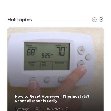
Hot topics
How to Reset Honeywell Thermostats?
Reset all Models Easily
5 years ago
1
172122