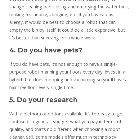
change cleaning pads, filling and emptying the water tank,
making a schedule, charging, etc. If you have a dust
allergy, it would be best to choose a robot that can
empty the bin by itself. It could be a little expensive, but
it’s better than sneezing for a whole week.
4. Do you have pets?
If you do have pets, it’s not enough to have a single-
purpose robot manning your floors every day. Invest in a
hybrid that does mopping and vacuuming so you’ll have a
hair-free floor every single time.
5. Do your research
With a plethora of options available, it’s too easy to get
confused. In general, you get what you pay in terms of
quality, and that’s no different when choosing a robot
cleaner. Still, some models offer much in technology