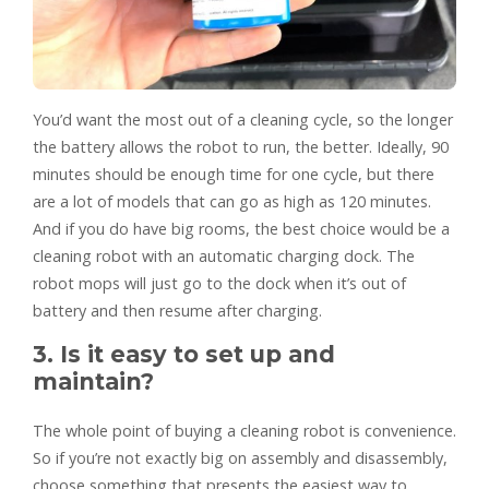
You’d want the most out of a cleaning cycle, so the longer
the battery allows the robot to run, the better. Ideally, 90
minutes should be enough time for one cycle, but there
are a lot of models that can go as high as 120 minutes.
And if you do have big rooms, the best choice would be a
cleaning robot with an automatic charging dock. The
robot mops will just go to the dock when it’s out of
battery and then resume after charging.
3. Is it easy to set up and
maintain?
The whole point of buying a cleaning robot is convenience.
So if you’re not exactly big on assembly and disassembly,
choose something that presents the easiest way to