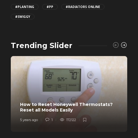
#PLANTING
#PP
#RADIATORS ONLINE
#SWIGGY
Trending Slider
How to Reset Honeywell Thermostats?
Reset all Models Easily
5 years ago
1
172122