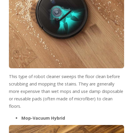
This type of robot cleaner sweeps the floor clean before
scrubbing and mopping the stains. They are generally
more expensive than wet mops and use damp disposable
or reusable pads (often made of microfiber) to clean
floors.
Mop-Vacuum Hybrid