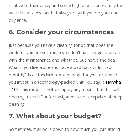
relative to their price, and some high-end cleaners may be
available at a discount. It always pays if you do your due
diligence.
6. Consider your circumstances
Just because you have a cleaning robot that does the
work for you doesn’t mean you don’t have to get involved
with the maintenance and whatnot. But here’s the deal:
What if you live alone and have a bad back or limited
mobility? Is a standard robot enough for you, or should
you invest in a technology-packed unit like, say, a
Narwhal
T10
? This model is not cheap by any means, but it is self-
cleaning, uses LiDar for navigation, and is capable of deep
cleaning.
7. What about your budget?
Sometimes, it all boils down to how much you can afford