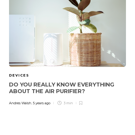
DEVICES
DO YOU REALLY KNOW EVERYTHING
ABOUT THE AIR PURIFIER?
Andres Walsh
,
5 years ago
3 min