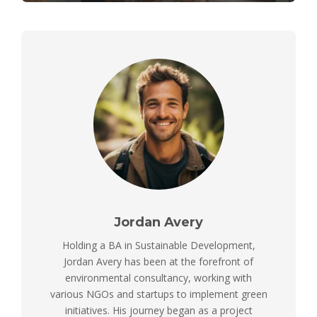
Jordan Avery
Holding a BA in Sustainable Development,
Jordan Avery has been at the forefront of
environmental consultancy, working with
various NGOs and startups to implement green
initiatives. His journey began as a project