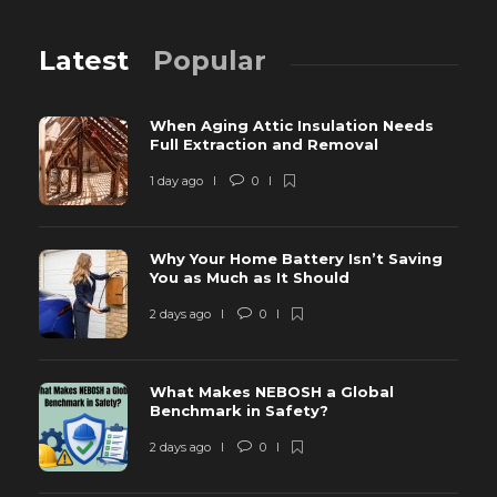
Latest
Popular
When Aging Attic Insulation Needs
Full Extraction and Removal
1 day ago
0
Why Your Home Battery Isn’t Saving
You as Much as It Should
2 days ago
0
What Makes NEBOSH a Global
Benchmark in Safety?
2 days ago
0