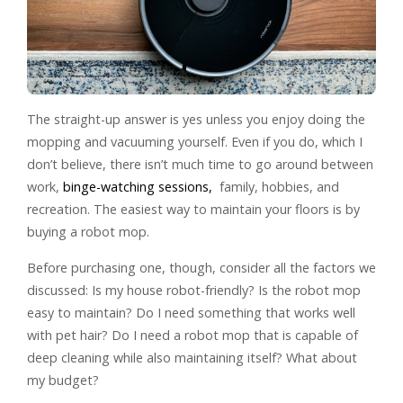
The straight-up answer is yes unless you enjoy doing the
mopping and vacuuming yourself. Even if you do, which I
don’t believe, there isn’t much time to go around between
work,
binge-watching sessions,
family, hobbies, and
recreation. The easiest way to maintain your floors is by
buying a robot mop.
Before purchasing one, though, consider all the factors we
discussed: Is my house robot-friendly? Is the robot mop
easy to maintain? Do I need something that works well
with pet hair? Do I need a robot mop that is capable of
deep cleaning while also maintaining itself? What about
my budget?