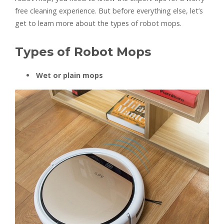
free cleaning experience. But before everything else, let’s
get to learn more about the types of robot mops.
Types of Robot Mops
Wet or plain mops