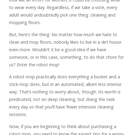
to wear every day. Regardless, if we take a vote, every
adult would undoubtedly pick one thing: cleaning and
mopping floors.
But, here’s the thing: No matter how much we hate to
clean and mop floors, nobody likes to live in a dirt house
even more. Wouldn’t it be a good idea if we have
someone, or in this case, something, to do that chore for
us? Enter the robot mop!
A robot mop practically does everything a bucket and a
stick mop does, but in an automated, albeit less intense
way. That’s nothing to worry about, though. Its worth is
predicated, not on deep cleaning, but doing the task
every day so that you’ll have fewer intensive cleaning
sessions.
Now, if you are beginning to think about purchasing a
robot mop, you need to know the expert tips for a worry-