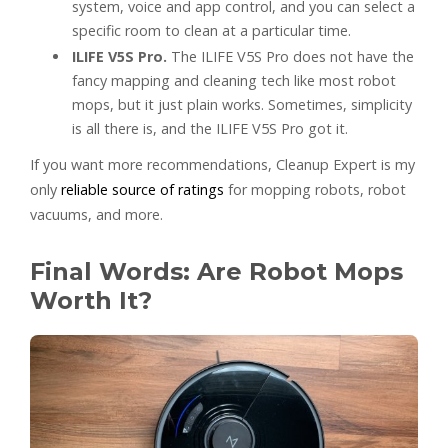
system, voice and app control, and you can select a
specific room to clean at a particular time.
ILIFE V5S Pro.
The ILIFE V5S Pro does not have the
fancy mapping and cleaning tech like most robot
mops, but it just plain works. Sometimes, simplicity
is all there is, and the ILIFE V5S Pro got it.
If you want more recommendations, Cleanup Expert is my
only
reliable source of ratings
for mopping robots, robot
vacuums, and more.
Final Words: Are Robot Mops
Worth It?