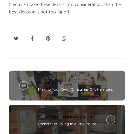
If you can take these details into consideration, then the
best decision is not too far off.
LIFESTYLE
Making Your Own Christmas Gift Hampers
HOME IMPROVEMENT
5 Benefits of Living in a Tiny House