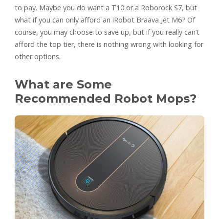
to pay. Maybe you do want a T10 or a Roborock S7, but
what if you can only afford an iRobot Braava Jet M6? Of
course, you may choose to save up, but if you really can’t
afford the top tier, there is nothing wrong with looking for
other options.
What are Some
Recommended Robot Mops?