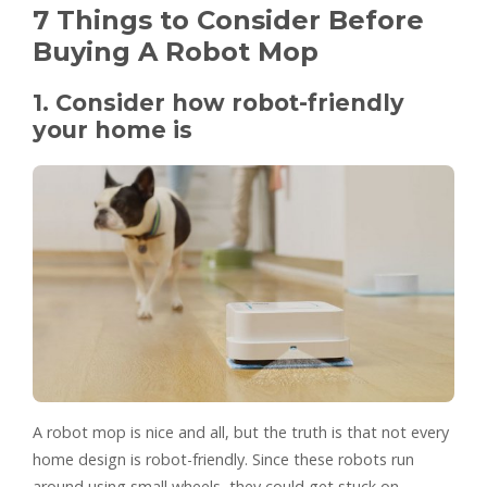
7 Things to Consider Before
Buying A Robot Mop
1. Consider how robot-friendly
your home is
A robot mop is nice and all, but the truth is that not every
home design is robot-friendly. Since these robots run
around using small wheels, they could get stuck on