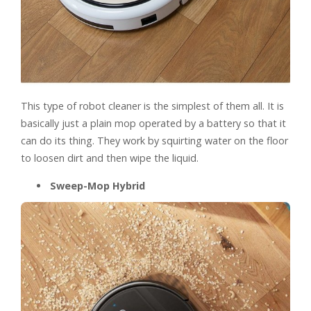
This type of robot cleaner is the simplest of them all. It is
basically just a plain mop operated by a battery so that it
can do its thing. They work by squirting water on the floor
to loosen dirt and then wipe the liquid.
Sweep-Mop Hybrid