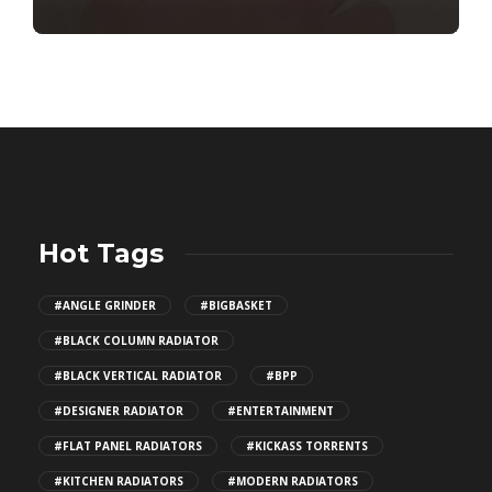
Hot Tags
#ANGLE GRINDER
#BIGBASKET
#BLACK COLUMN RADIATOR
#BLACK VERTICAL RADIATOR
#BPP
#DESIGNER RADIATOR
#ENTERTAINMENT
#FLAT PANEL RADIATORS
#KICKASS TORRENTS
#KITCHEN RADIATORS
#MODERN RADIATORS