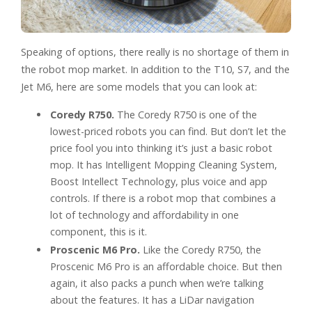
Speaking of options, there really is no shortage of them in
the robot mop market. In addition to the T10, S7, and the
Jet M6, here are some models that you can look at:
Coredy R750.
The Coredy R750 is one of the
lowest-priced robots you can find. But don’t let the
price fool you into thinking it’s just a basic robot
mop. It has Intelligent Mopping Cleaning System,
Boost Intellect Technology, plus voice and app
controls. If there is a robot mop that combines a
lot of technology and affordability in one
component, this is it.
Proscenic M6 Pro.
Like the Coredy R750, the
Proscenic M6 Pro is an affordable choice. But then
again, it also packs a punch when we’re talking
about the features. It has a LiDar navigation