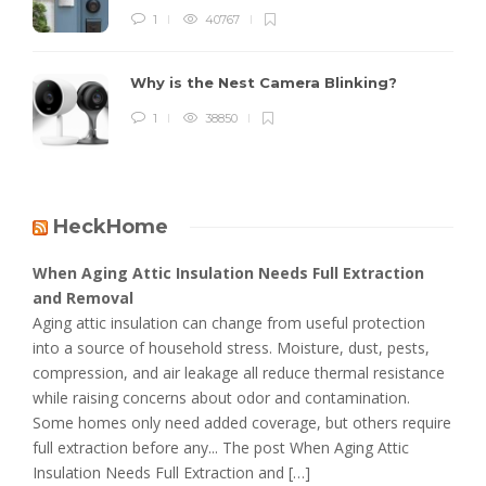
1
40767
Why is the Nest Camera Blinking?
1
38850
HeckHome
When Aging Attic Insulation Needs Full Extraction
and Removal
Aging attic insulation can change from useful protection
into a source of household stress. Moisture, dust, pests,
compression, and air leakage all reduce thermal resistance
while raising concerns about odor and contamination.
Some homes only need added coverage, but others require
full extraction before any... The post When Aging Attic
Insulation Needs Full Extraction and […]