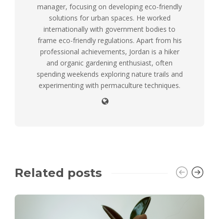
manager, focusing on developing eco-friendly
solutions for urban spaces. He worked
internationally with government bodies to
frame eco-friendly regulations. Apart from his
professional achievements, Jordan is a hiker
and organic gardening enthusiast, often
spending weekends exploring nature trails and
experimenting with permaculture techniques.
Related posts