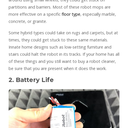
partitions and barriers. Most of these robot mops are
more effective on a specific
floor type
, especially marble,
concrete, or granite.
Some hybrid types could take on rugs and carpets, but at
times, they could get stuck to these same materials.
Innate home designs such as low-setting furniture and
stairs could halt the robot in its tracks. If your home has all
of these things and you still want to buy a robot cleaner,
be sure that you are present when it does the work.
2. Battery Life