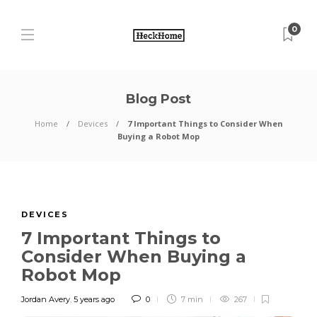
0
Blog Post
Home
Devices
7 Important Things to Consider When
Buying a Robot Mop
DEVICES
7 Important Things to
Consider When Buying a
Robot Mop
Jordan Avery
,
5 years ago
0
7 min
267