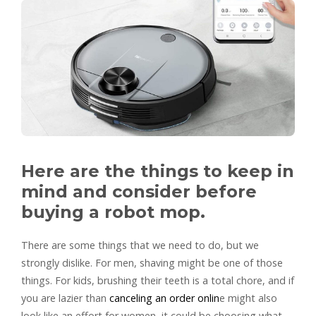
Here are the things to keep in
mind and consider before
buying a robot mop.
There are some things that we need to do, but we
strongly dislike. For men, shaving might be one of those
things. For kids, brushing their teeth is a total chore, and if
you are lazier than
canceling an order onlin
e might also
look like an effort for women, it could be choosing what