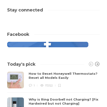
Stay connected
Facebook
Today's pick
How to Reset Honeywell Thermostats?
Reset all Models Easily
1
172122
Why is Ring Doorbell not Charging? [Fix
Hardwired but not Charging]