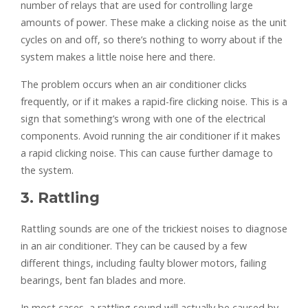
number of relays that are used for controlling large
amounts of power. These make a clicking noise as the unit
cycles on and off, so there’s nothing to worry about if the
system makes a little noise here and there.
The problem occurs when an air conditioner clicks
frequently, or if it makes a rapid-fire clicking noise. This is a
sign that something’s wrong with one of the electrical
components. Avoid running the air conditioner if it makes
a rapid clicking noise. This can cause further damage to
the system.
3. Rattling
Rattling sounds are one of the trickiest noises to diagnose
in an air conditioner. They can be caused by a few
different things, including faulty blower motors, failing
bearings, bent fan blades and more.
In most cases, a rattling sound will actually be caused by