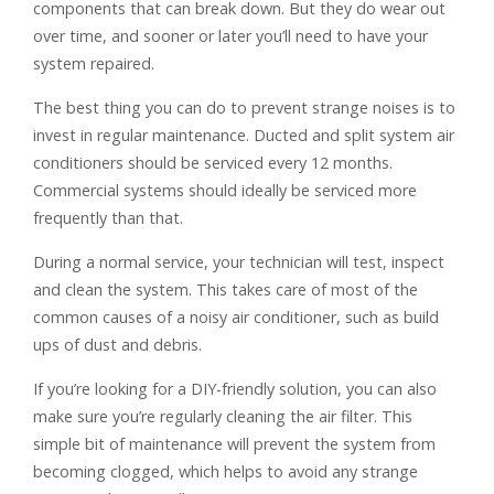
components that can break down. But they do wear out
over time, and sooner or later you’ll need to have your
system repaired.
The best thing you can do to prevent strange noises is to
invest in regular maintenance. Ducted and split system air
conditioners should be serviced every 12 months.
Commercial systems should ideally be serviced more
frequently than that.
During a normal service, your technician will test, inspect
and clean the system. This takes care of most of the
common causes of a noisy air conditioner, such as build
ups of dust and debris.
If you’re looking for a DIY-friendly solution, you can also
make sure you’re regularly cleaning the air filter. This
simple bit of maintenance will prevent the system from
becoming clogged, which helps to avoid any strange