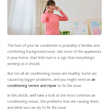
The hum of your air conditioner is probably a familiar and
comforting background noise. Like most of the appliances
in your home, that little hum is a sign that everything’s
working as it should.
But not all air conditioning noises are healthy. Some are
caused by bigger problems, and you might need an
air
conditioning service and repair
to fix the issue.
In this article, we’ll take a look at the most common air
conditioning noises, the problems that are causing them,
and what you can do to fix the issue.