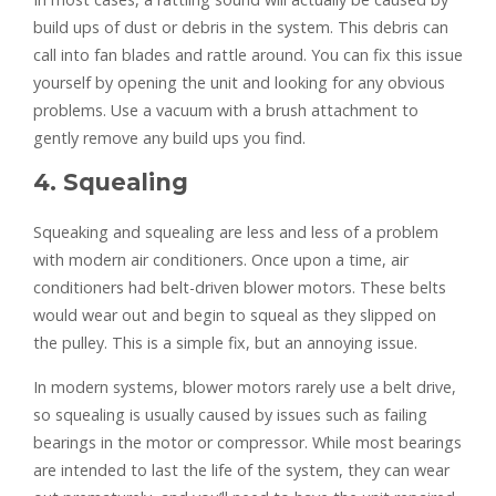
build ups of dust or debris in the system. This debris can
call into fan blades and rattle around. You can fix this issue
yourself by opening the unit and looking for any obvious
problems. Use a vacuum with a brush attachment to
gently remove any build ups you find.
4. Squealing
Squeaking and squealing are less and less of a problem
with modern air conditioners. Once upon a time, air
conditioners had belt-driven blower motors. These belts
would wear out and begin to squeal as they slipped on
the pulley. This is a simple fix, but an annoying issue.
In modern systems, blower motors rarely use a belt drive,
so squealing is usually caused by issues such as failing
bearings in the motor or compressor. While most bearings
are intended to last the life of the system, they can wear