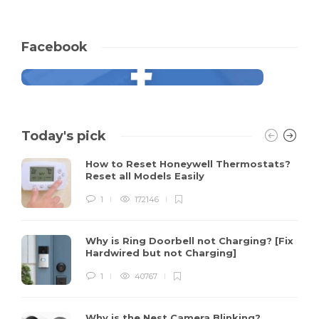
Facebook
Today's pick
How to Reset Honeywell Thermostats?
Reset all Models Easily
1
172146
Why is Ring Doorbell not Charging? [Fix
Hardwired but not Charging]
1
40767
Why is the Nest Camera Blinking?