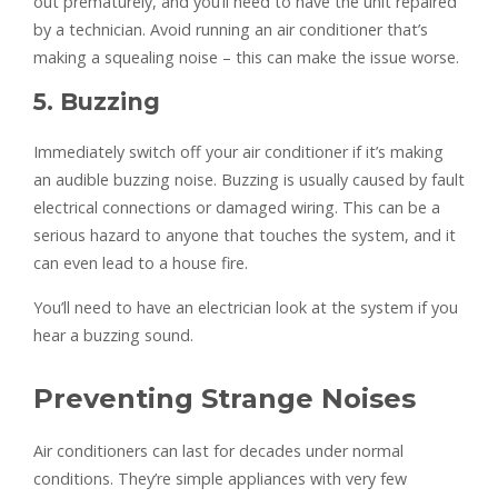
out prematurely, and you’ll need to have the unit repaired
by a technician. Avoid running an air conditioner that’s
making a squealing noise – this can make the issue worse.
5. Buzzing
Immediately switch off your air conditioner if it’s making
an audible buzzing noise. Buzzing is usually caused by fault
electrical connections or damaged wiring. This can be a
serious hazard to anyone that touches the system, and it
can even lead to a house fire.
You’ll need to have an electrician look at the system if you
hear a buzzing sound.
Preventing Strange Noises
Air conditioners can last for decades under normal
conditions. They’re simple appliances with very few