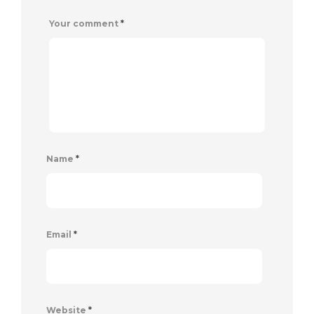
Your comment
*
Name
*
Email
*
Website
*