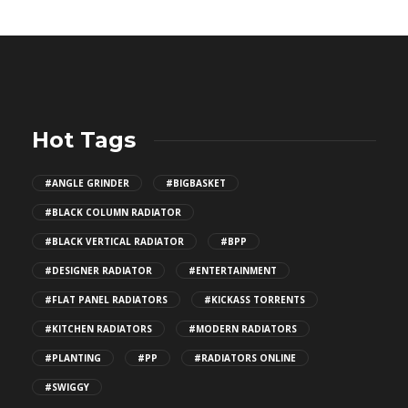
Hot Tags
#ANGLE GRINDER
#BIGBASKET
#BLACK COLUMN RADIATOR
#BLACK VERTICAL RADIATOR
#BPP
#DESIGNER RADIATOR
#ENTERTAINMENT
#FLAT PANEL RADIATORS
#KICKASS TORRENTS
#KITCHEN RADIATORS
#MODERN RADIATORS
#PLANTING
#PP
#RADIATORS ONLINE
#SWIGGY