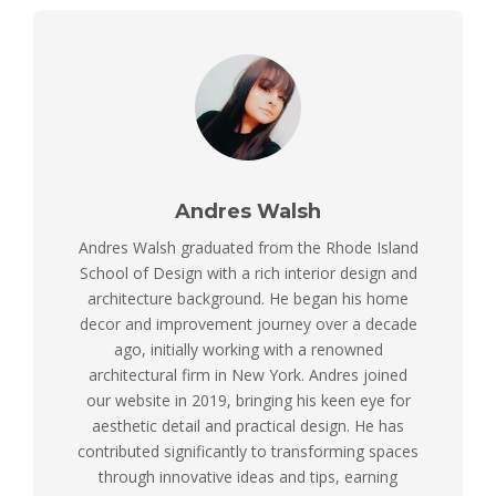
Andres Walsh
Andres Walsh graduated from the Rhode Island
School of Design with a rich interior design and
architecture background. He began his home
decor and improvement journey over a decade
ago, initially working with a renowned
architectural firm in New York. Andres joined
our website in 2019, bringing his keen eye for
aesthetic detail and practical design. He has
contributed significantly to transforming spaces
through innovative ideas and tips, earning