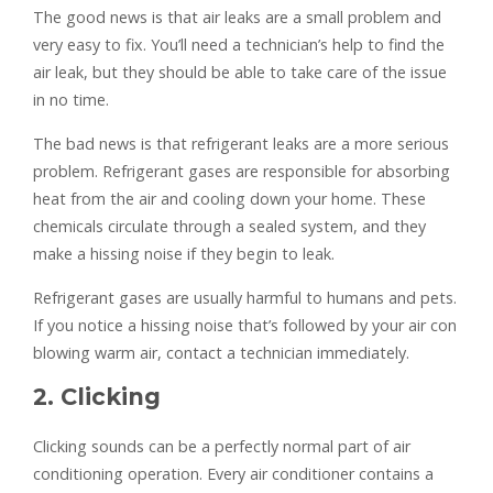
The good news is that air leaks are a small problem and
very easy to fix. You’ll need a technician’s help to find the
air leak, but they should be able to take care of the issue
in no time.
The bad news is that refrigerant leaks are a more serious
problem. Refrigerant gases are responsible for absorbing
heat from the air and cooling down your home. These
chemicals circulate through a sealed system, and they
make a hissing noise if they begin to leak.
Refrigerant gases are usually harmful to humans and pets.
If you notice a hissing noise that’s followed by your air con
blowing warm air, contact a technician immediately.
2. Clicking
Clicking sounds can be a perfectly normal part of air
conditioning operation. Every air conditioner contains a