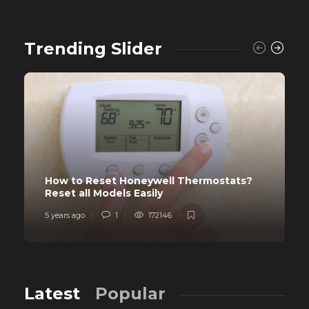
Trending Slider
How to Reset Honeywell Thermostats?
Reset all Models Easily
5 years ago
1
172146
Latest
Popular