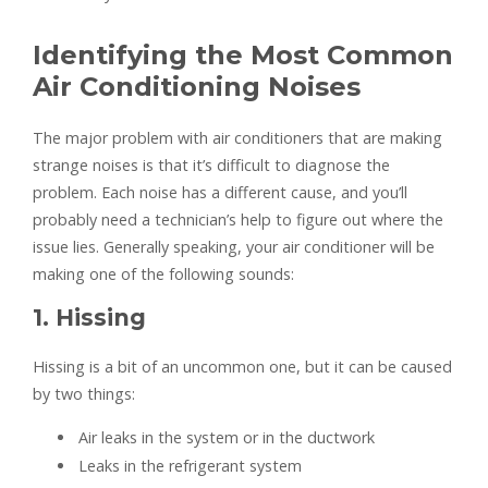
Identifying the Most Common
Air Conditioning Noises
The major problem with air conditioners that are making
strange noises is that it’s difficult to diagnose the
problem. Each noise has a different cause, and you’ll
probably need a technician’s help to figure out where the
issue lies. Generally speaking, your air conditioner will be
making one of the following sounds:
1. Hissing
Hissing is a bit of an uncommon one, but it can be caused
by two things:
Air leaks in the system or in the ductwork
Leaks in the refrigerant system