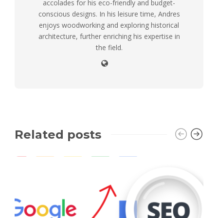
accolades for his eco-friendly and budget-
conscious designs. In his leisure time, Andres
enjoys woodworking and exploring historical
architecture, further enriching his expertise in
the field.
Related posts