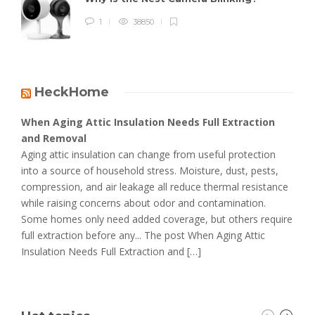
1
38850
HeckHome
When Aging Attic Insulation Needs Full Extraction
and Removal
Aging attic insulation can change from useful protection
into a source of household stress. Moisture, dust, pests,
compression, and air leakage all reduce thermal resistance
while raising concerns about odor and contamination.
Some homes only need added coverage, but others require
full extraction before any... The post When Aging Attic
Insulation Needs Full Extraction and […]