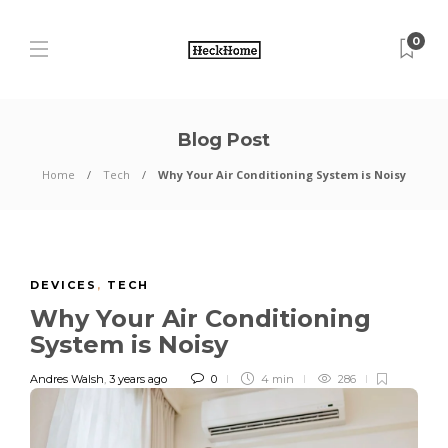
0
Blog Post
Home
Tech
Why Your Air Conditioning System is Noisy
DEVICES
,
TECH
Why Your Air Conditioning
System is Noisy
Andres Walsh
,
3 years ago
0
4 min
286