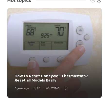
Hot topics
How to Reset Honeywell Thermostats?
Reset all Models Easily
5 years ago
1
172146