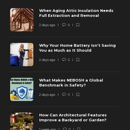
When Aging Attic Insulation Needs
Full Extraction and Removal
2 days ago
0
Why Your Home Battery Isn’t Saving
You as Much as It Should
2 days ago
0
What Makes NEBOSH a Global
Benchmark in Safety?
2 days ago
0
How Can Architectural Features
Improve a Backyard or Garden?
1 week ago
0