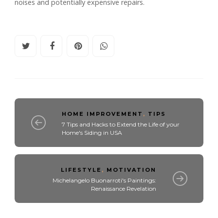
noises and potentially expensive repairs.
HOME IMPROVEMENT
,
TIPS
7 Tips and Hacks to Extend the Life of your
Home's Siding in USA
LIFESTYLE
,
MOTIVATION
Michelangelo Buonarroti's Paintings:
Renaissance Revelation