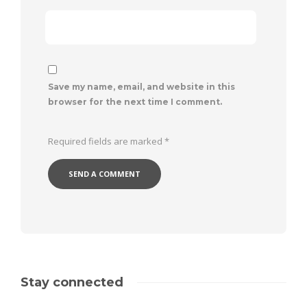
Save my name, email, and website in this
browser for the next time I comment.
Required fields are marked
*
Stay connected