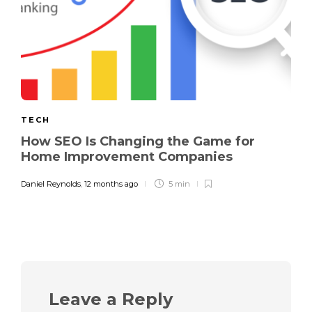
TECH
How SEO Is Changing the Game for
Home Improvement Companies
Daniel Reynolds
,
12 months ago
5 min
Leave a Reply