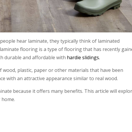
people hear laminate, they typically think of laminated
aminate flooring is a type of flooring that has recently gai
th durable and affordable with
hardie slidings.
f wood, plastic, paper or other materials that have been
ce with an attractive appearance similar to real wood.
ate because it offers many benefits. This article will explo
r home.