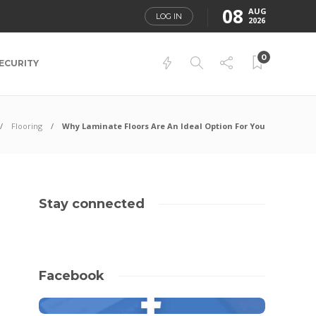
08
AUG
LOG IN
2026
0
ECURITY
Flooring
Why Laminate Floors Are An Ideal Option For You
Stay connected
Facebook