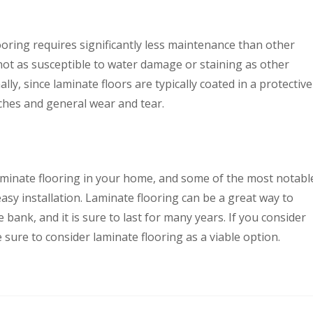
ooring requires significantly less maintenance than other
s not as susceptible to water damage or staining as other
ally, since laminate floors are typically coated in a protective
tches and general wear and tear.
laminate flooring in your home, and some of the most notabl
d easy installation. Laminate flooring can be a great way to
ank, and it is sure to last for many years. If you consider
 sure to consider laminate flooring as a viable option.