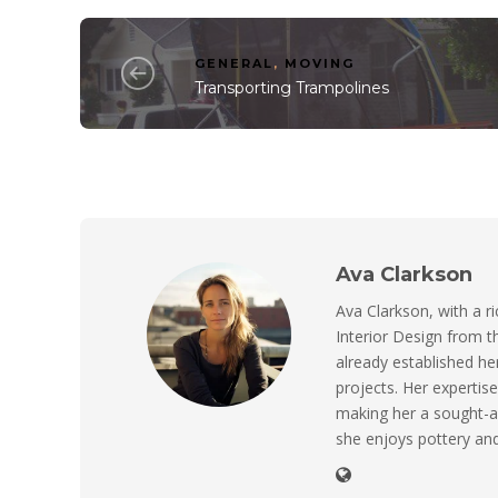
GENERAL
,
MOVING
Transporting Trampolines
Ava Clarkson
Ava Clarkson, with a ri
Interior Design from t
already established her
projects. Her expertise
making her a sought-a
she enjoys pottery and