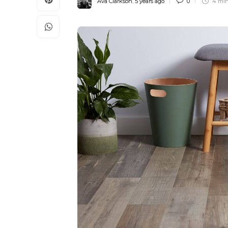
Ava Clarkson
,
5 years ago
0
4 mi