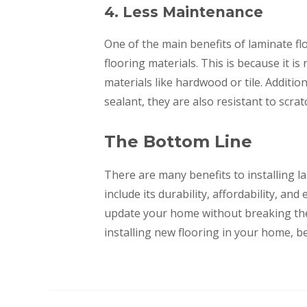
4. Less Maintenance
One of the main benefits of laminate fl
flooring materials. This is because it i
materials like hardwood or tile. Addition
sealant, they are also resistant to scra
The Bottom Line
There are many benefits to installing 
include its durability, affordability, an
update your home without breaking the b
installing new flooring in your home, be