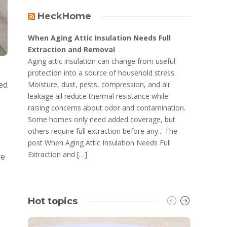
HeckHome
When Aging Attic Insulation Needs Full
Extraction and Removal
Aging attic insulation can change from useful
protection into a source of household stress.
ned
Moisture, dust, pests, compression, and air
leakage all reduce thermal resistance while
raising concerns about odor and contamination.
Some homes only need added coverage, but
others require full extraction before any... The
post When Aging Attic Insulation Needs Full
Extraction and […]
re
Hot topics