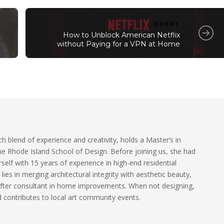
QUERY
How to Unblock American Netflix
without Paying for a VPN at Home
ch blend of experience and creativity, holds a Master’s in
he Rhode Island School of Design. Before joining us, she had
self with 15 years of experience in high-end residential
 lies in merging architectural integrity with aesthetic beauty,
fter consultant in home improvements. When not designing,
 contributes to local art community events.