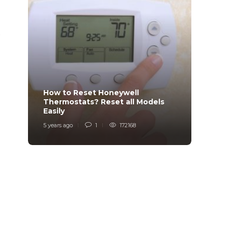
p
How to Reset Honeywell
Why i
Thermostats? Reset all Models
Charg
Easily
Char
5 years ago
1
172168
6 years