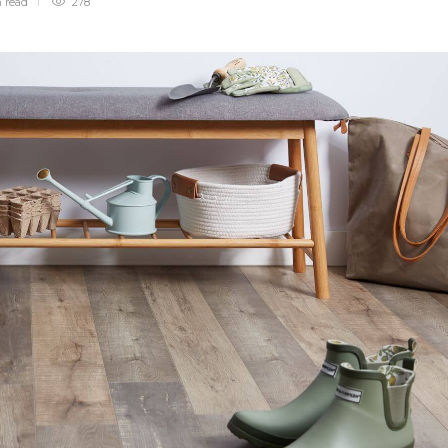
n
read
278