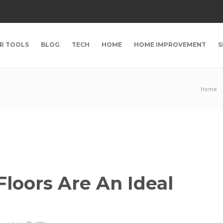
R TOOLS
BLOG
TECH
HOME
HOME IMPROVEMENT
S
Home
loors Are An Ideal