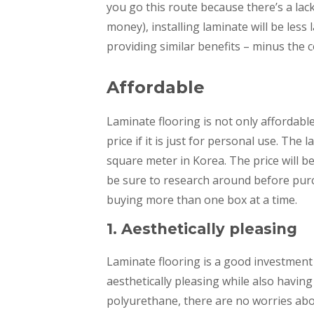
you go this route because there’s a lac
money), installing laminate will be less 
providing similar benefits – minus the c
Affordable
Laminate flooring is not only affordable
price if it is just for personal use. Th
square meter in Korea. The price will 
be sure to research around before purc
buying more than one box at a time.
1. Aesthetically pleasing
Laminate flooring is a good investmen
aesthetically pleasing while also having
polyurethane, there are no worries abou