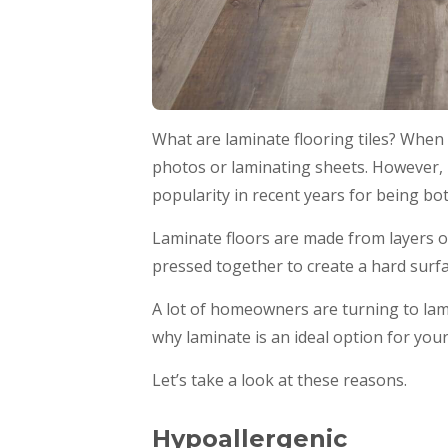
What are laminate flooring tiles? When 
photos or laminating sheets. However, l
popularity in recent years for being bo
Laminate floors are made from layers o
pressed together to create a hard surfa
A lot of homeowners are turning to lamin
why laminate is an ideal option for you
Let’s take a look at these reasons.
Hypoallergenic