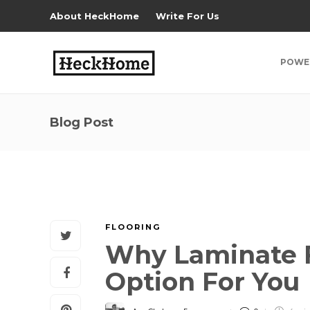
About HeckHome
Write For Us
POWE
Blog Post
FLOORING
Why Laminate F
Option For You