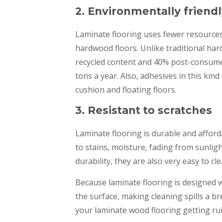
2. Environmentally friend
Laminate flooring uses fewer resource
hardwood floors. Unlike traditional h
recycled content and 40% post-consumer 
tons a year. Also, adhesives in this kin
cushion and floating floors.
3. Resistant to scratches
Laminate flooring is durable and afforda
to stains, moisture, fading from sunligh
durability, they are also very easy to cl
Because laminate flooring is designed wi
the surface, making cleaning spills a b
your laminate wood flooring getting ru