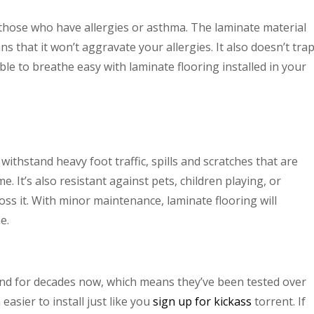
 those who have allergies or asthma. The laminate material
s that it won’t aggravate your allergies. It also doesn’t tra
able to breathe easy with laminate flooring installed in your
 withstand heavy foot traffic, spills and scratches that are
. It’s also resistant against pets, children playing, or
ss it. With minor maintenance, laminate flooring will
e.
d for decades now, which means they’ve been tested over
asier to install just like you
sign up for kickass
torrent. If