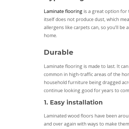
Laminate flooring
is a great option for
itself does not produce dust, which mean
allergens like carpets can, so you’ll be 
home.
Durable
Laminate flooring is made to last. It can
common in high-traffic areas of the home
household furniture being dragged acro
continue looking good for years to com
1. Easy installation
Laminated wood floors have been aroun
and over again with ways to make them e