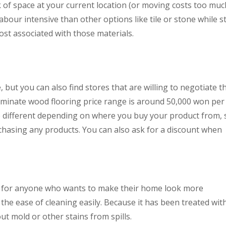
k of space at your current location (or moving costs too muc
labour intensive than other options like tile or stone while sti
ost associated with those materials.
, but you can also find stores that are willing to negotiate t
e laminate wood flooring price range is around 50,000 won per
be different depending on where you buy your product from, 
hasing any products. You can also ask for a discount when
t for anyone who wants to make their home look more
 the ease of cleaning easily. Because it has been treated wit
t mold or other stains from spills.