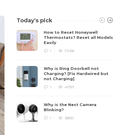
Today's pick
How to Reset Honeywell
Thermostats? Reset all Models
Easily
1
172168
Why is Ring Doorbell not
Charging? [Fix Hardwired but
not Charging]
1
40767
Why is the Nest Camera
Blinking?
1
38850