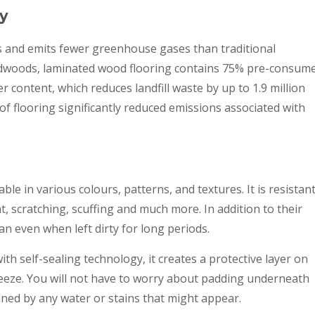
ly
s and emits fewer greenhouse gases than traditional
ardwoods, laminated wood flooring contains 75% pre-consum
content, which reduces landfill waste by up to 1.9 million
d of flooring significantly reduced emissions associated with
ble in various colours, patterns, and textures. It is resistan
t, scratching, scuffing and much more. In addition to their
ean even when left dirty for long periods.
th self-sealing technology, it creates a protective layer on
reeze. You will not have to worry about padding underneath
ined by any water or stains that might appear.