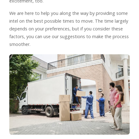
excitement, too.
We are here to help you along the way by providing some
intel on the best possible times to move. The time largely
depends on your preferences, but if you consider these
factors, you can use our suggestions to make the process
smoother.