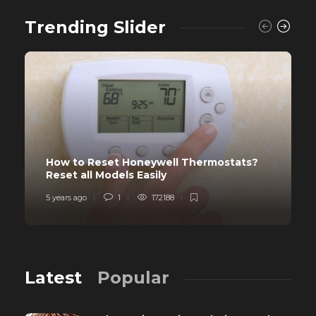
Trending Slider
How to Reset Honeywell Thermostats?
Reset all Models Easily
5 years ago
1
172188
Latest
Popular