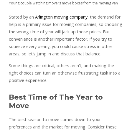
Young couple watching movers move boxes from the moving van
Stated by an
Arlington moving company
, the demand for
help is a primary issue for moving companies, so choosing
the wrong time of year will jack up those prices. But
convenience is another important factor. If you try to
squeeze every penny, you could cause stress in other
areas, so let’s jump in and discuss that balance.
Some things are critical, others aren’t, and making the
right choices can turn an otherwise frustrating task into a
positive experience.
Best Time of The Year to
Move
The best season to move comes down to your
preferences and the market for moving. Consider these