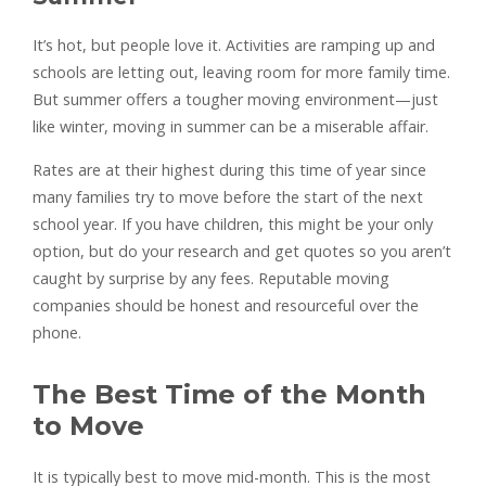
It’s hot, but people love it. Activities are ramping up and
schools are letting out, leaving room for more family time.
But summer offers a tougher moving environment—just
like winter, moving in summer can be a miserable affair.
Rates are at their highest during this time of year since
many families try to move before the start of the next
school year. If you have children, this might be your only
option, but do your research and get quotes so you aren’t
caught by surprise by any fees. Reputable moving
companies should be honest and resourceful over the
phone.
The Best Time of the Month
to Move
It is typically best to move mid-month. This is the most