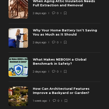
When Aging Attic Insulation Needs
Full Extraction and Removal
2 days ago
0
Why Your Home Battery Isn’t Saving
You as Much as It Should
2 days ago
0
What Makes NEBOSH a Global
Benchmark in Safety?
2 days ago
0
How Can Architectural Features
Improve a Backyard or Garden?
1 week ago
0