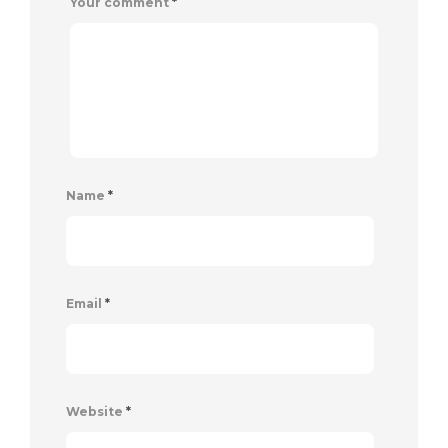
Your comment
*
Name
*
Email
*
Website
*