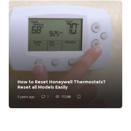
How to Reset Honeywell Thermostats?
Reset all Models Easily
5 years ago
1
172188