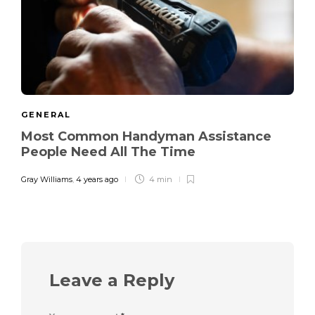
GENERAL
Most Common Handyman Assistance
People Need All The Time
Gray Williams
,
4 years ago
4 min
Leave a Reply