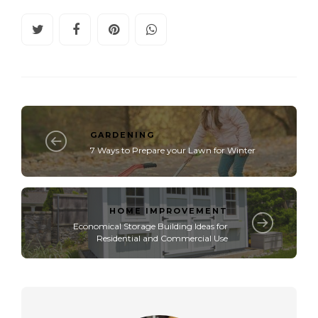
GARDENING
7 Ways to Prepare your Lawn for Winter
HOME IMPROVEMENT
Economical Storage Building Ideas for
Residential and Commercial Use