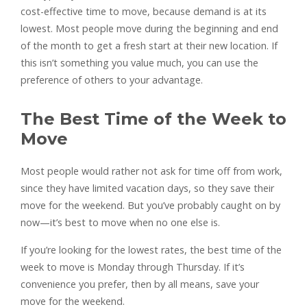
cost-effective time to move, because demand is at its
lowest. Most people move during the beginning and end
of the month to get a fresh start at their new location. If
this isn’t something you value much, you can use the
preference of others to your advantage.
The Best Time of the Week to
Move
Most people would rather not ask for time off from work,
since they have limited vacation days, so they save their
move for the weekend. But you’ve probably caught on by
now—it’s best to move when no one else is.
If you’re looking for the lowest rates, the best time of the
week to move is Monday through Thursday. If it’s
convenience you prefer, then by all means, save your
move for the weekend.