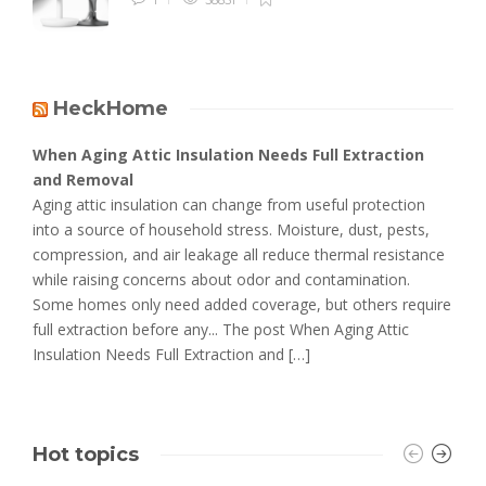
HeckHome
When Aging Attic Insulation Needs Full Extraction
and Removal
Aging attic insulation can change from useful protection
into a source of household stress. Moisture, dust, pests,
compression, and air leakage all reduce thermal resistance
while raising concerns about odor and contamination.
Some homes only need added coverage, but others require
full extraction before any... The post When Aging Attic
Insulation Needs Full Extraction and […]
Hot topics