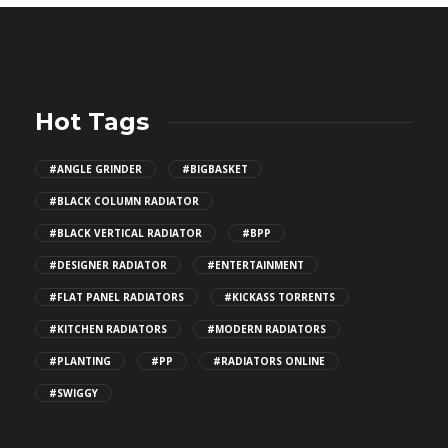
Hot Tags
#ANGLE GRINDER
#BIGBASKET
#BLACK COLUMN RADIATOR
#BLACK VERTICAL RADIATOR
#BPP
#DESIGNER RADIATOR
#ENTERTAINMENT
#FLAT PANEL RADIATORS
#KICKASS TORRENTS
#KITCHEN RADIATORS
#MODERN RADIATORS
#PLANTING
#PP
#RADIATORS ONLINE
#SWIGGY