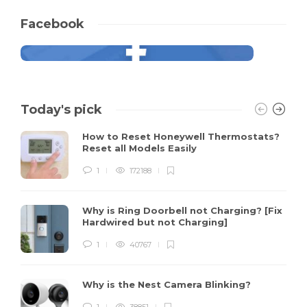
Facebook
Today's pick
How to Reset Honeywell Thermostats?
Reset all Models Easily
1
172188
Why is Ring Doorbell not Charging? [Fix
Hardwired but not Charging]
1
40767
Why is the Nest Camera Blinking?
1
38851