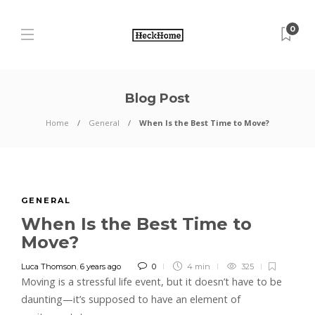
0
Blog Post
Home
General
When Is the Best Time to Move?
GENERAL
When Is the Best Time to
Move?
Luca Thomson
,
6 years ago
0
4 min
325
Moving is a stressful life event, but it doesn’t have to be
daunting—it’s supposed to have an element of