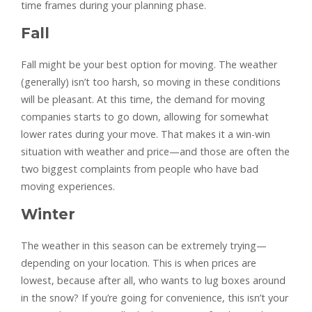
time frames during your planning phase.
Fall
Fall might be your best option for moving. The weather
(generally) isn’t too harsh, so moving in these conditions
will be pleasant. At this time, the demand for moving
companies starts to go down, allowing for somewhat
lower rates during your move. That makes it a win-win
situation with weather and price—and those are often the
two biggest complaints from people who have bad
moving experiences.
Winter
The weather in this season can be extremely trying—
depending on your location. This is when prices are
lowest, because after all, who wants to lug boxes around
in the snow? If you’re going for convenience, this isn’t your