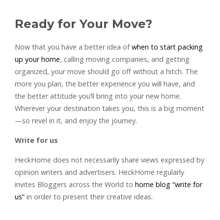
Ready for Your Move?
Now that you have a better idea of
when to start packing
up your home
, calling moving companies, and getting
organized, your move should go off without a hitch. The
more you plan, the better experience you will have, and
the better attitude you’ll bring into your new home.
Wherever your destination takes you, this is a big moment
—so revel in it, and enjoy the journey.
Write for us
HeckHome does not necessarily share views expressed by
opinion writers and advertisers. HeckHome regularly
invites Bloggers across the World to
home blog “write for
us”
in order to present their creative ideas.