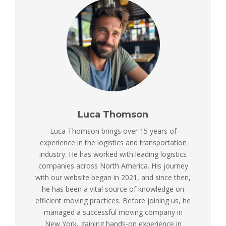
Luca Thomson
Luca Thomson brings over 15 years of
experience in the logistics and transportation
industry. He has worked with leading logistics
companies across North America. His journey
with our website began in 2021, and since then,
he has been a vital source of knowledge on
efficient moving practices. Before joining us, he
managed a successful moving company in
New York, gaining hands-on experience in