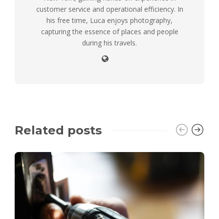
customer service and operational efficiency. In
his free time, Luca enjoys photography,
capturing the essence of places and people
during his travels.
Related posts