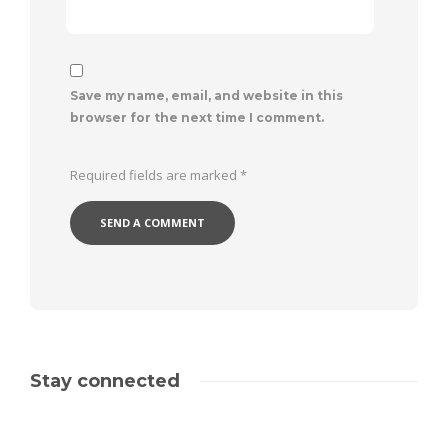
Save my name, email, and website in this
browser for the next time I comment.
Required fields are marked
*
Stay connected