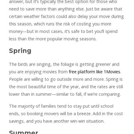
answer, but it’s typically the best option for those who
need to save more than anything else. Just be aware that
certain weather factors could also delay your move during
this season, which runs the risk of costing you more
money—but in most cases, it’s safe to bet you’ll spend
less than the more popular moving seasons.
Spring
The birds are singing, the foliage is getting greener and
you are enjoying movies from
free platform like 1Movies
.
People are willing to go outside more and more. Spring is
the most beautiful time of the year, and the rates are still
lower than in summer—similar to fall, if we’re comparing.
The majority of families tend to stay put until school
ends, so booking movers will be a breeze. Add in the cost
savings, and you have another win-win situation.
Summer