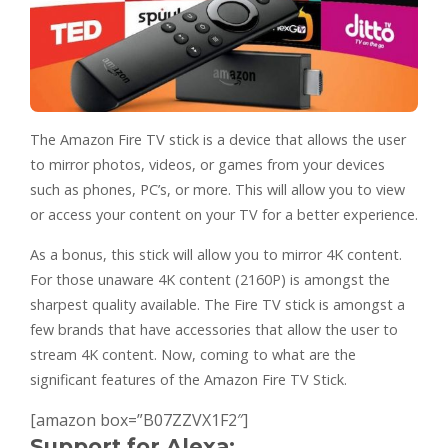
The Amazon Fire TV stick is a device that allows the user
to mirror photos, videos, or games from your devices
such as phones, PC’s, or more. This will allow you to view
or access your content on your TV for a better experience.
As a bonus, this stick will allow you to mirror 4K content.
For those unaware 4K content (2160P) is amongst the
sharpest quality available. The Fire TV stick is amongst a
few brands that have accessories that allow the user to
stream 4K content. Now, coming to what are the
significant features of the Amazon Fire TV Stick.
[amazon box=”B07ZZVX1F2″]
Support for Alexa: