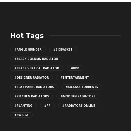
Hot Tags
#ANGLE GRINDER
#BIGBASKET
#BLACK COLUMN RADIATOR
#BLACK VERTICAL RADIATOR
#BPP
#DESIGNER RADIATOR
#ENTERTAINMENT
#FLAT PANEL RADIATORS
#KICKASS TORRENTS
#KITCHEN RADIATORS
#MODERN RADIATORS
#PLANTING
#PP
#RADIATORS ONLINE
#SWIGGY