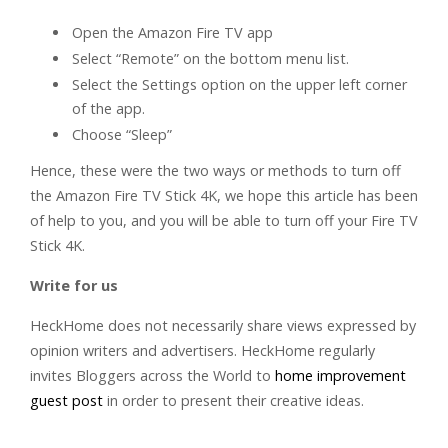
Open the Amazon Fire TV app
Select “Remote” on the bottom menu list.
Select the Settings option on the upper left corner
of the app.
Choose “Sleep”
Hence, these were the two ways or methods to turn off
the Amazon Fire TV Stick 4K, we hope this article has been
of help to you, and you will be able to turn off your Fire TV
Stick 4K.
Write for us
HeckHome does not necessarily share views expressed by
opinion writers and advertisers. HeckHome regularly
invites Bloggers across the World to
home improvement
guest post
in order to present their creative ideas.