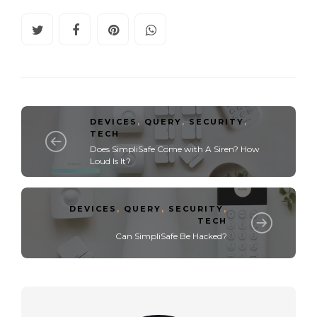
DEVICES
,
QUERY
,
SECURITY
,
TECH
Does SimpliSafe Come with A Siren? How
Loud Is It?
DEVICES
,
QUERY
,
SECURITY
,
TECH
Can SimpliSafe Be Hacked?