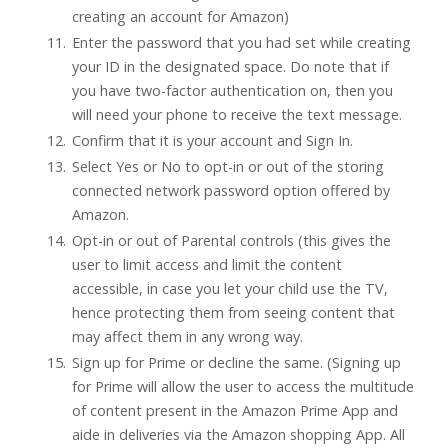
creating an account for Amazon)
Enter the password that you had set while creating
your ID in the designated space. Do note that if
you have two-factor authentication on, then you
will need your phone to receive the text message.
Confirm that it is your account and Sign In.
Select Yes or No to opt-in or out of the storing
connected network password option offered by
Amazon.
Opt-in or out of Parental controls (this gives the
user to limit access and limit the content
accessible, in case you let your child use the TV,
hence protecting them from seeing content that
may affect them in any wrong way.
Sign up for Prime or decline the same. (Signing up
for Prime will allow the user to access the multitude
of content present in the Amazon Prime App and
aide in deliveries via the Amazon shopping App. All