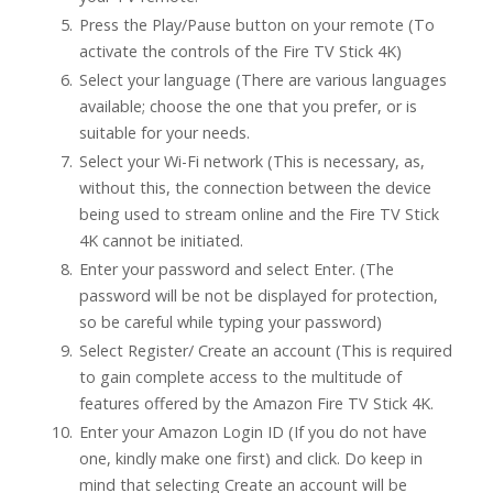
Press the Play/Pause button on your remote (To
activate the controls of the Fire TV Stick 4K)
Select your language (There are various languages
available; choose the one that you prefer, or is
suitable for your needs.
Select your Wi-Fi network (This is necessary, as,
without this, the connection between the device
being used to stream online and the Fire TV Stick
4K cannot be initiated.
Enter your password and select Enter. (The
password will be not be displayed for protection,
so be careful while typing your password)
Select Register/ Create an account (This is required
to gain complete access to the multitude of
features offered by the Amazon Fire TV Stick 4K.
Enter your Amazon Login ID (If you do not have
one, kindly make one first) and click. Do keep in
mind that selecting Create an account will be