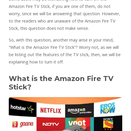
Amazon Fire TV Stick, if you are one of them, do not
worry, since we will be answering that question. However,
to the readers who are unaware of the Amazon Fire TV
Stick, this question does not make sense.
So, with this question, another may arise in your mind,
“What is the Amazon Fire TV Stick”? Worry not, as we will
be listing out the features of the TV stick, then, we will be
explaining how to turn it off.
What is the Amazon Fire TV
Stick?