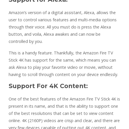
Amazon’s version of a digital assistant, Alexa, allows the
user to control various features and multi-media options
through their voice. All you must do is press the Alexa
button, and voila, Alexa awakes and can now be
controlled by you.
This is a handy feature. Thankfully, the Amazon Fire TV
Stick 4K has support for the same, which means you can
ask Alexa to play your favorite video or movie, without
having to scroll through content on your device endlessly.
Support For 4K Content:
One of the best features of the Amazon Fire TV Stick 4K is
present in its name, and that is the ability to support one
of the best resolutions that can be set to view content
online. 4K (2160P) videos are crisp and clear, and there are
very few devices capable of putting out 4K content, and