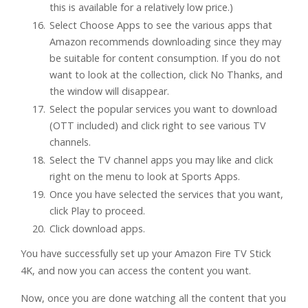
this is available for a relatively low price.)
Select Choose Apps to see the various apps that
Amazon recommends downloading since they may
be suitable for content consumption. If you do not
want to look at the collection, click No Thanks, and
the window will disappear.
Select the popular services you want to download
(OTT included) and click right to see various TV
channels.
Select the TV channel apps you may like and click
right on the menu to look at Sports Apps.
Once you have selected the services that you want,
click Play to proceed.
Click download apps.
You have successfully set up your Amazon Fire TV Stick
4K, and now you can access the content you want.
Now, once you are done watching all the content that you