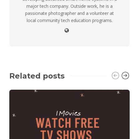
major tech company. Outside work, he is a
passionate photographer and a volunteer at
local community tech education programs.
Related posts