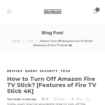
0
Blog Post
Home
Tech
How to Turn Off Amazon Fire TV Stick?
[Features of Fire TV Stick 4K]
DEVICES
,
QUERY
,
SECURITY
,
TECH
How to Turn Off Amazon Fire
TV Stick? [Features of Fire TV
Stick 4K]
Alex Jordan
,
6 years ago
0
6 min
1644
Some users may be wondering how to turn off the