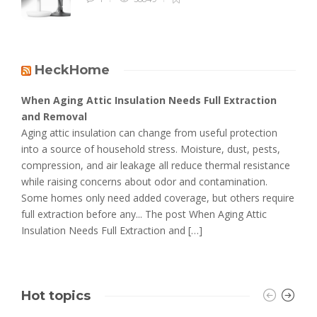
HeckHome
When Aging Attic Insulation Needs Full Extraction
and Removal
Aging attic insulation can change from useful protection
into a source of household stress. Moisture, dust, pests,
compression, and air leakage all reduce thermal resistance
while raising concerns about odor and contamination.
Some homes only need added coverage, but others require
full extraction before any... The post When Aging Attic
Insulation Needs Full Extraction and […]
Hot topics