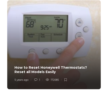
How to Reset Honeywell Thermostats?
Reset all Models Easily
5 years ago
1
172085