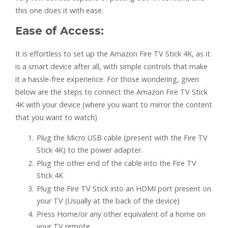
this one does it with ease.
Ease of Access:
It is effortless to set up the Amazon Fire TV Stick 4K, as it
is a smart device after all, with simple controls that make
it a hassle-free experience. For those wondering, given
below are the steps to connect the Amazon Fire TV Stick
4K with your device (where you want to mirror the content
that you want to watch)
Plug the Micro USB cable (present with the Fire TV
Stick 4K) to the power adapter.
Plug the other end of the cable into the Fire TV
Stick 4K
Plug the Fire TV Stick into an HDMI port present on
your TV (Usually at the back of the device)
Press Home/or any other equivalent of a home on
your TV remote.