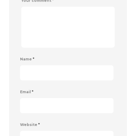
Your comment
*
Name
*
Email
*
Website
*