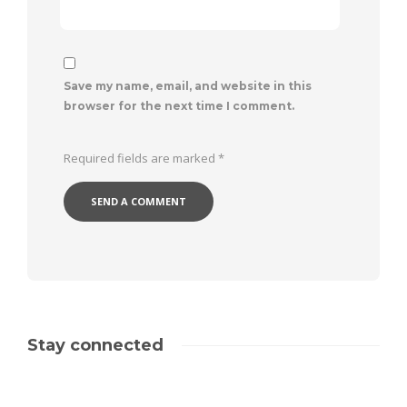
Save my name, email, and website in this
browser for the next time I comment.
Required fields are marked
*
Stay connected