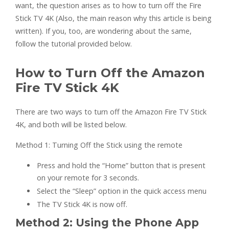
want, the question arises as to how to turn off the Fire
Stick TV 4K (Also, the main reason why this article is being
written). If you, too, are wondering about the same,
follow the tutorial provided below.
How to Turn Off the Amazon
Fire TV Stick 4K
There are two ways to turn off the Amazon Fire TV Stick
4K, and both will be listed below.
Method 1: Turning Off the Stick using the remote
Press and hold the “Home” button that is present
on your remote for 3 seconds.
Select the “Sleep” option in the quick access menu
The TV Stick 4K is now off.
Method 2: Using the Phone App