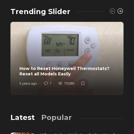
Trending Slider
How to Reset Honeywell Thermostats?
Reset all Models Easily
5 years ago
1
172085
Latest
Popular