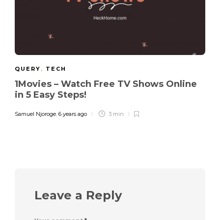
QUERY
,
TECH
1Movies – Watch Free TV Shows Online
in 5 Easy Steps!
Samuel Njoroge
,
6 years ago
3 min
Leave a Reply