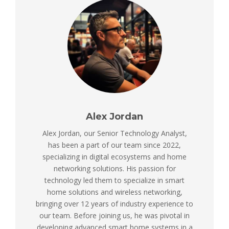
Alex Jordan
Alex Jordan, our Senior Technology Analyst,
has been a part of our team since 2022,
specializing in digital ecosystems and home
networking solutions. His passion for
technology led them to specialize in smart
home solutions and wireless networking,
bringing over 12 years of industry experience to
our team. Before joining us, he was pivotal in
developing advanced smart home systems in a