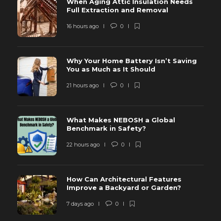
When Aging Attic Insulation Needs
Full Extraction and Removal
16 hours ago
0
Why Your Home Battery Isn’t Saving
You as Much as It Should
21 hours ago
0
What Makes NEBOSH a Global
Benchmark in Safety?
22 hours ago
0
How Can Architectural Features
Improve a Backyard or Garden?
7 days ago
0