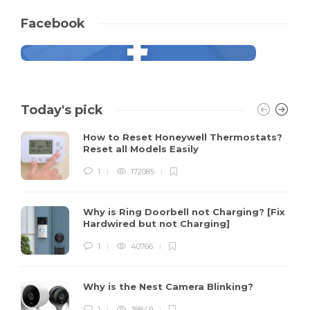
Facebook
Today's pick
How to Reset Honeywell Thermostats?
Reset all Models Easily
1
172085
Why is Ring Doorbell not Charging? [Fix
Hardwired but not Charging]
1
40766
Why is the Nest Camera Blinking?
1
38849