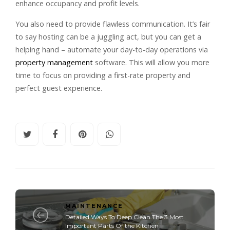
enhance occupancy and profit levels.
You also need to provide flawless communication. It’s fair
to say hosting can be a juggling act, but you can get a
helping hand – automate your day-to-day operations via
property management
software. This will allow you more
time to focus on providing a first-rate property and
perfect guest experience.
MAINTENANCE
Detailed Ways To Deep Clean The 3 Most
Important Parts Of the Kitchen