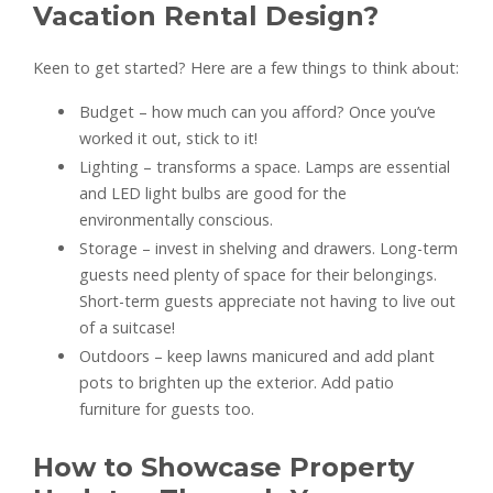
Vacation Rental Design?
Keen to get started? Here are a few things to think about:
Budget – how much can you afford? Once you’ve
worked it out, stick to it!
Lighting – transforms a space. Lamps are essential
and LED light bulbs are good for the
environmentally conscious.
Storage – invest in shelving and drawers. Long-term
guests need plenty of space for their belongings.
Short-term guests appreciate not having to live out
of a suitcase!
Outdoors – keep lawns manicured and add plant
pots to brighten up the exterior. Add patio
furniture for guests too.
How to Showcase Property