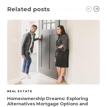
Related posts
REAL ESTATE
Homeownership Dreams: Exploring
Alternatives Mortgage Options and