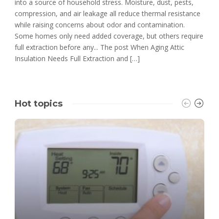
into a source of household stress. Moisture, dust, pests,
compression, and air leakage all reduce thermal resistance
while raising concerns about odor and contamination.
Some homes only need added coverage, but others require
full extraction before any... The post When Aging Attic
Insulation Needs Full Extraction and […]
Hot topics