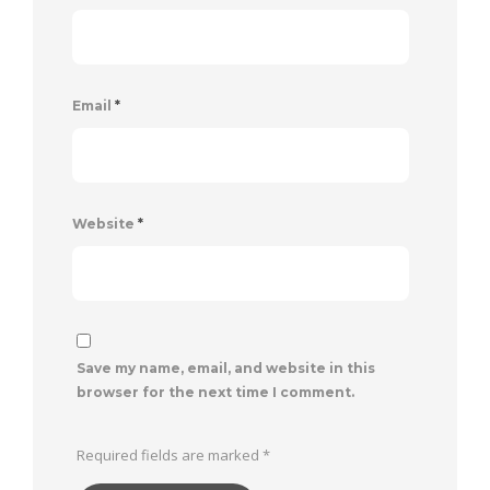
Email
*
Website
*
Save my name, email, and website in this
browser for the next time I comment.
Required fields are marked
*