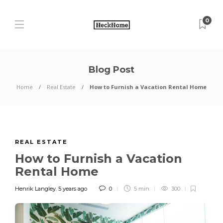
0
Blog Post
Home
Real Estate
How to Furnish a Vacation Rental Home
REAL ESTATE
How to Furnish a Vacation
Rental Home
Henrik Langley
,
5 years ago
0
5 min
300