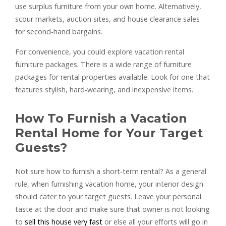
use surplus furniture from your own home. Alternatively,
scour markets, auction sites, and house clearance sales
for second-hand bargains.
For convenience, you could explore vacation rental
furniture packages. There is a wide range of furniture
packages for rental properties available. Look for one that
features stylish, hard-wearing, and inexpensive items.
How To Furnish a Vacation
Rental Home for Your Target
Guests?
Not sure how to furnish a short-term rental? As a general
rule, when furnishing vacation home, your interior design
should cater to your target guests. Leave your personal
taste at the door and make sure that owner is not looking
to
sell this house very fast
or else all your efforts will go in