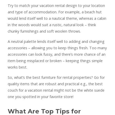
Try to match your vacation rental design to your location
and type of accommodation. For example, a beach hut
would lend itself well to a nautical theme, whereas a cabin
in the woods would suit a rustic, natural look – think
chunky furnishings and soft woolen throws.
A neutral palette lends itself well to adding and changing
accessories – allowing you to keep things fresh. Too many
accessories can look fussy, and there’s more chance of an
item being misplaced or broken – keeping things simple
works best.
So, what’s the best furniture for rental properties? Go for
quality items that are robust and practical e.g., the best
couch for a vacation rental might not be the white suede
one you spotted in your favorite store!
What Are Top Tips for