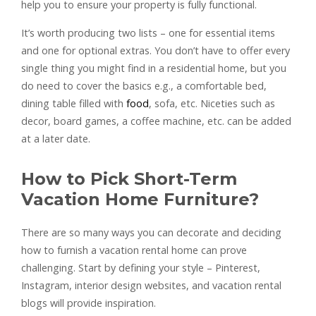
help you to ensure your property is fully functional.
It’s worth producing two lists – one for essential items
and one for optional extras. You don’t have to offer every
single thing you might find in a residential home, but you
do need to cover the basics e.g., a comfortable bed,
dining table filled with
food
, sofa, etc. Niceties such as
decor, board games, a coffee machine, etc. can be added
at a later date.
How to Pick Short-Term
Vacation Home Furniture?
There are so many ways you can decorate and deciding
how to furnish a vacation rental home can prove
challenging. Start by defining your style – Pinterest,
Instagram, interior design websites, and vacation rental
blogs will provide inspiration.