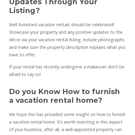
Updates Through Your
Listing?
Well-furnished vacation rentals should be celebrated!
Showcase your property and any positive updates to the
décor via your vacation rental listing. Include photographs
and make sure the property description explains what you
have to offer.
If your rental has recently undergone a makeover don’t be
afraid to say so!
Do you Know How to furnish
a vacation rental home?
We hope this has provided some insight on how to furnish
a vacation rental home. It’s worth investing in this aspect
of your business, after all, a well-appointed property can