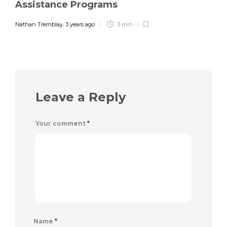
Assistance Programs
Nathan Tremblay
,
3 years ago
3 min
Leave a Reply
Your comment
*
Name
*