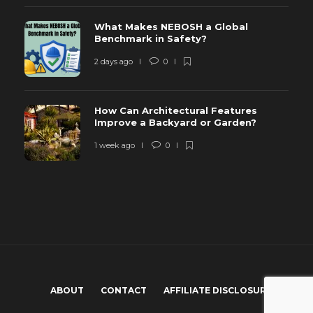
What Makes NEBOSH a Global
Benchmark in Safety?
2 days ago
0
How Can Architectural Features
Improve a Backyard or Garden?
1 week ago
0
ABOUT
CONTACT
AFFILIATE DISCLOSURE