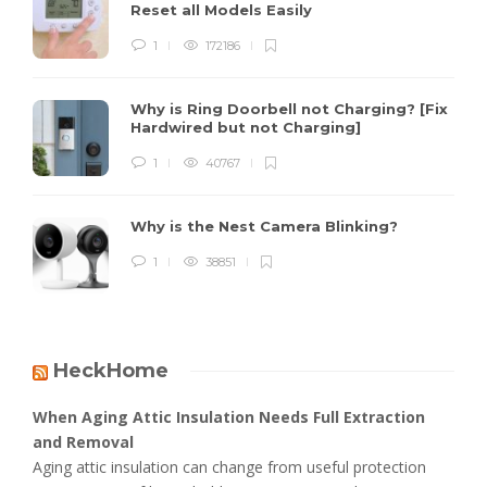
Reset all Models Easily
1
172186
Why is Ring Doorbell not Charging? [Fix
Hardwired but not Charging]
1
40767
Why is the Nest Camera Blinking?
1
38851
HeckHome
When Aging Attic Insulation Needs Full Extraction
and Removal
Aging attic insulation can change from useful protection