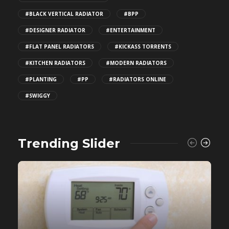
#BLACK VERTICAL RADIATOR
#BPP
#DESIGNER RADIATOR
#ENTERTAINMENT
#FLAT PANEL RADIATORS
#KICKASS TORRENTS
#KITCHEN RADIATORS
#MODERN RADIATORS
#PLANTING
#PP
#RADIATORS ONLINE
#SWIGGY
Trending Slider