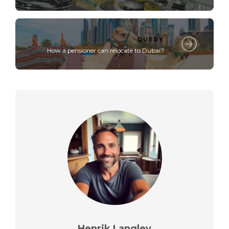
QUERY
How a pensioner can relocate to Dubai?
Henrik Langley