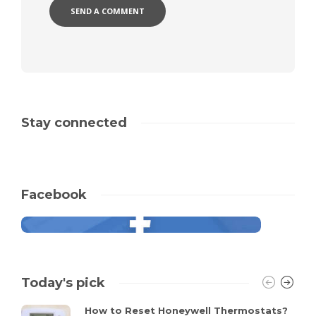
Stay connected
Facebook
Today's pick
How to Reset Honeywell Thermostats?