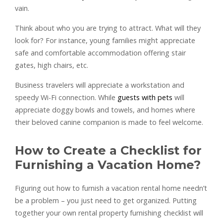
vain.
Think about who you are trying to attract. What will they
look for? For instance, young families might appreciate
safe and comfortable accommodation offering stair
gates, high chairs, etc.
Business travelers will appreciate a workstation and
speedy Wi-Fi connection. While
guests with pets
will
appreciate doggy bowls and towels, and homes where
their beloved canine companion is made to feel welcome.
How to Create a Checklist for
Furnishing a Vacation Home?
Figuring out how to furnish a vacation rental home needn’t
be a problem – you just need to get organized. Putting
together your own rental property furnishing checklist will