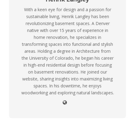
With a keen eye for design and a passion for
sustainable living, Henrik Langley has been
revolutionizing basement spaces. A Denver
native with over 15 years of experience in
home renovation, he specializes in
transforming spaces into functional and stylish
areas. Holding a degree in Architecture from
the University of Colorado, he began his career
in high-end residential design before focusing
on basement renovations. He joined our
website, sharing insights into maximizing living
spaces. In his downtime, he enjoys
woodworking and exploring natural landscapes.