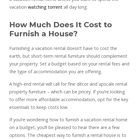
vacation
watching torrent
all day long.
How Much Does It Cost to
Furnish a House?
Furnishing a vacation rental doesn’t have to cost the
earth, but short-term rental furniture should complement
your property. Set a budget based on your rental fees and
the type of accommodation you are offering.
A high-end rental will call for fine décor and upscale rental
property furniture – which can be pricey. If you’re looking
to offer more affordable accommodation, opt for the key
essentials to keep costs low.
If you’re wondering how to furnish a vacation rental home
on a budget, you’ll be pleased to hear there are a few
options. The cheapest way to furnish a rental house is to