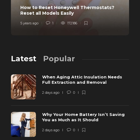
How to Reset Honeywell Thermostats?
Reset all Models Easily
5 years ago
1
172186
Latest
Popular
When Aging Attic Insulation Needs
Full Extraction and Removal
2 days ago
0
Why Your Home Battery Isn’t Saving
You as Much as It Should
2 days ago
0