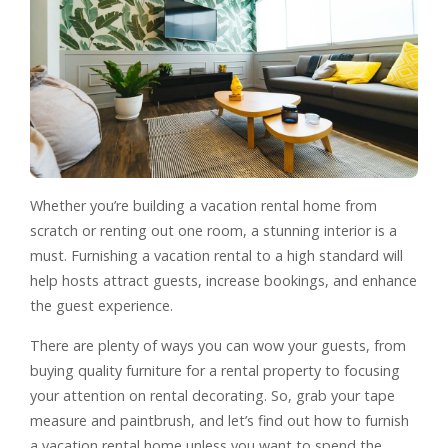
Whether you’re building a vacation rental home from
scratch or renting out one room, a stunning interior is a
must. Furnishing a vacation rental to a high standard will
help hosts attract guests, increase bookings, and enhance
the guest experience.
There are plenty of ways you can wow your guests, from
buying quality furniture for a rental property to focusing
your attention on rental decorating. So, grab your tape
measure and paintbrush, and let’s find out how to furnish
a vacation rental home unless you want to spend the