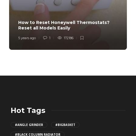
How to Reset Honeywell Thermostats?
Reset all Models Easily
5 years ago
1
172186
Hot Tags
#ANGLE GRINDER
#BIGBASKET
#BLACK COLUMN RADIATOR