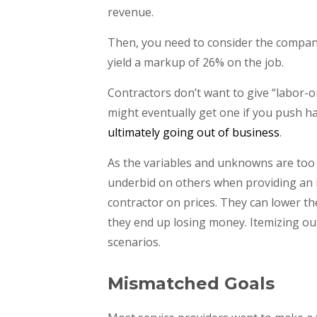
revenue.
Then, you need to consider the company’
yield a markup of 26% on the job.
Contractors don’t want to give “labor-
might eventually get one if you push har
ultimately going out of business
.
As the variables and unknowns are too
underbid on others when providing an ite
contractor on prices. They can lower th
they end up losing money. Itemizing out 
scenarios.
Mismatched Goals