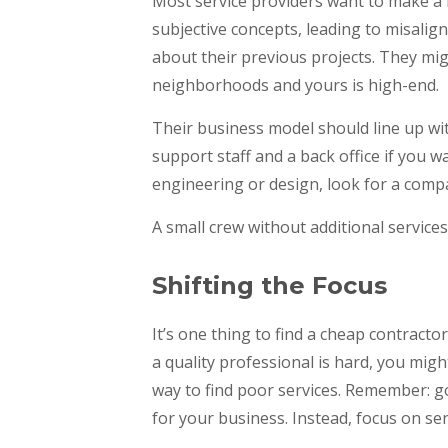
Most service providers want to make a 
subjective concepts, leading to misalig
about their previous projects. They mig
neighborhoods and yours is high-end.
Their business model should line up wi
support staff and a back office if you w
engineering or design, look for a comp
A small crew without additional services w
Shifting the Focus
It’s one thing to find a cheap contracto
a quality professional is hard, you migh
way to find poor services. Remember: 
for your business. Instead, focus on se