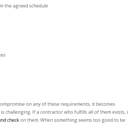
rom the agreed schedule
ces
compromise on any of these requirements, it becomes
 challenging. If a contractor who fulfills all of them exists, i
und check
on them. When something seems too good to be