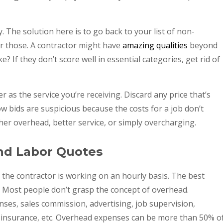
 The solution here is to go back to your list of non-
r those. A contractor might have
amazing qualities
beyond
e? If they don’t score well in essential categories, get rid of
 as the service you’re receiving. Discard any price that’s
 bids are suspicious because the costs for a job don’t
er overhead, better service, or simply overcharging.
and Labor Quotes
if the contractor is working on an hourly basis. The best
. Most people don’t grasp the concept of overhead.
censes, sales commission, advertising, job supervision,
, insurance, etc. Overhead expenses can be more than 50% o