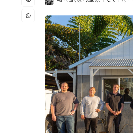
Henrik Langley
,
4 years ago
0
4 