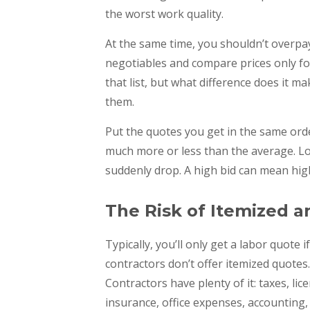
the worst work quality.
At the same time, you shouldn’t overpay.
negotiables and compare prices only fo
that list, but what difference does it mak
them.
Put the quotes you get in the same order
much more or less than the average. Low
suddenly drop. A high bid can mean high
The Risk of Itemized 
Typically, you’ll only get a labor quote 
contractors don’t offer itemized quotes
Contractors have plenty of it: taxes, li
insurance, office expenses, accounting