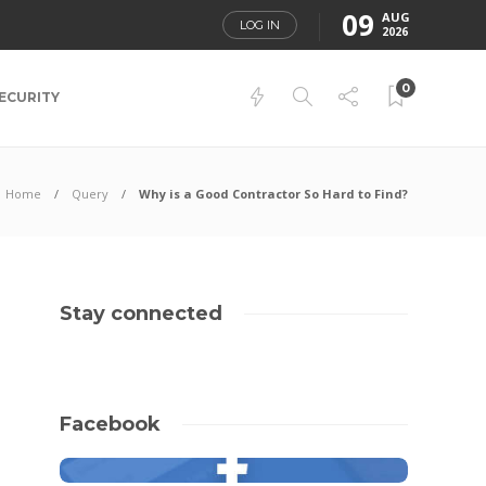
09
AUG
LOG IN
2026
0
ECURITY
Home
Query
Why is a Good Contractor So Hard to Find?
Stay connected
Facebook