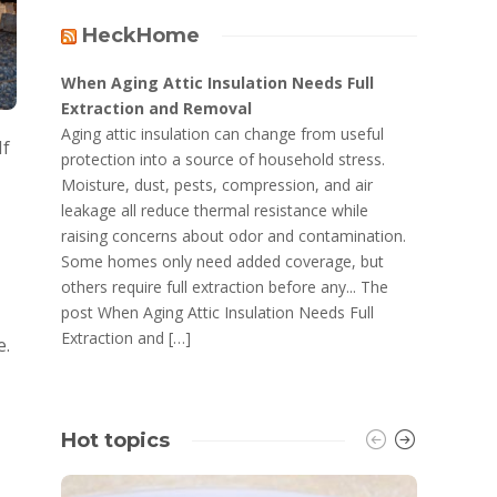
HeckHome
When Aging Attic Insulation Needs Full
Extraction and Removal
Aging attic insulation can change from useful
If
protection into a source of household stress.
Moisture, dust, pests, compression, and air
leakage all reduce thermal resistance while
raising concerns about odor and contamination.
Some homes only need added coverage, but
others require full extraction before any... The
post When Aging Attic Insulation Needs Full
Extraction and […]
e.
Hot topics