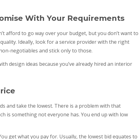
omise With Your Requirements
an’t afford to go way over your budget, but you don’t want to
 quality. Ideally, look for a service provider with the right
 non-negotiables and stick only to those.
ith design ideas because you’ve already hired an interior
rice
ids and take the lowest. There is a problem with that
ch is something not everyone has. You end up with low
 You get what you pay for. Usually, the lowest bid equates to