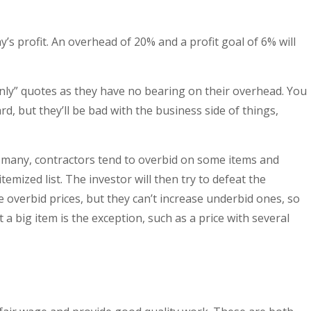
s profit. An overhead of 20% and a profit goal of 6% will
only” quotes as they have no bearing on their overhead. You
d, but they’ll be bad with the business side of things,
 many, contractors tend to overbid on some items and
mized list. The investor will then try to defeat the
e overbid prices, but they can’t increase underbid ones, so
a big item is the exception, such as a price with several