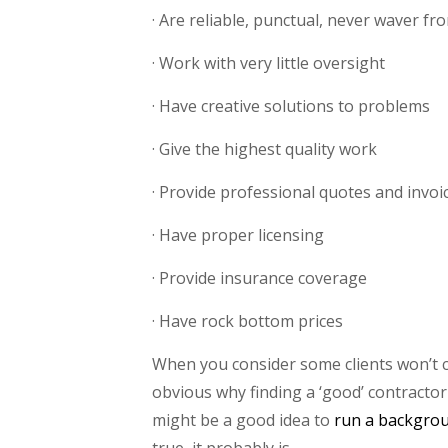
· Are reliable, punctual, never waver f
· Work with very little oversight
· Have creative solutions to problems
· Give the highest quality work
· Provide professional quotes and invoi
· Have proper licensing
· Provide insurance coverage
· Have rock bottom prices
When you consider some clients won’t 
obvious why finding a ‘good’ contractor is
might be a good idea to
run a backgro
true, it probably is.