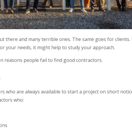
t there and many terrible ones. The same goes for clients. 
for your needs, it might help to study your approach.
on reasons people fail to find good contractors.
s
ors who are always available to start a project on short notic
actors who:
ions