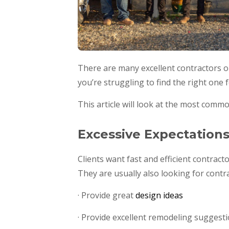
There are many excellent contractors ou
you’re struggling to find the right one 
This article will look at the most comm
Excessive Expectation
Clients want fast and efficient contract
They are usually also looking for contr
· Provide great
design ideas
· Provide excellent remodeling suggest