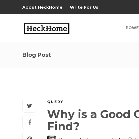
About HeckHome
Write For Us
POWE
Blog Post
QUERY
Why is a Good C
Find?