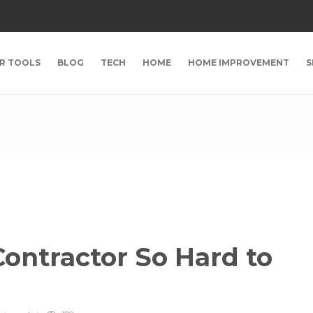
R TOOLS
BLOG
TECH
HOME
HOME IMPROVEMENT
S
ontractor So Hard to