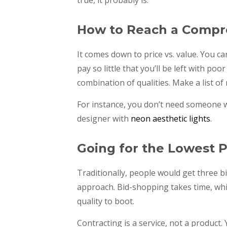
How to Reach a Compr
It comes down to price vs. value. You c
pay so little that you’ll be left with poor
combination of qualities. Make a list of
For instance, you don’t need someone w
designer with
neon aesthetic lights
.
Going for the Lowest P
Traditionally, people would get three b
approach. Bid-shopping takes time, whi
quality to boot.
Contracting is a service, not a product.