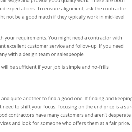
fair wage and provide good quality work. These are both
ned expectations. To ensure alignment, ask the contractor
ht not be a good match if they typically work in mid-level
th your requirements. You might need a contractor with
ant excellent customer service and follow-up. If you need
any with a design team or salespeople.
ill be sufficient if your job is simple and no-frills.
r and quite another to find a good one. If finding and keepin
t need to shift your focus. Focusing on the end price is a sur
good contractors have many customers and aren’t desperate
rvices and look for someone who offers them at a fair price.