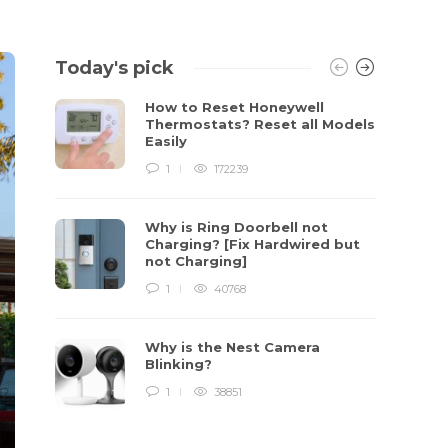
Today's pick
How to Reset Honeywell
Thermostats? Reset all Models
Easily
1
172239
Why is Ring Doorbell not
Charging? [Fix Hardwired but
not Charging]
1
40768
Why is the Nest Camera
Blinking?
1
38851