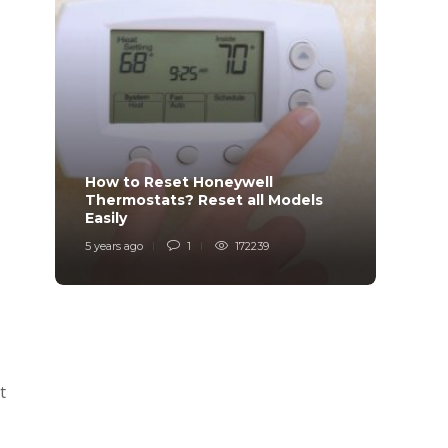
How to Reset Honeywell
Why i
Thermostats? Reset all Models
Charg
Easily
Char
5 years ago
1
172239
6 years
t