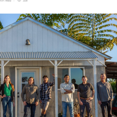
min
read
308