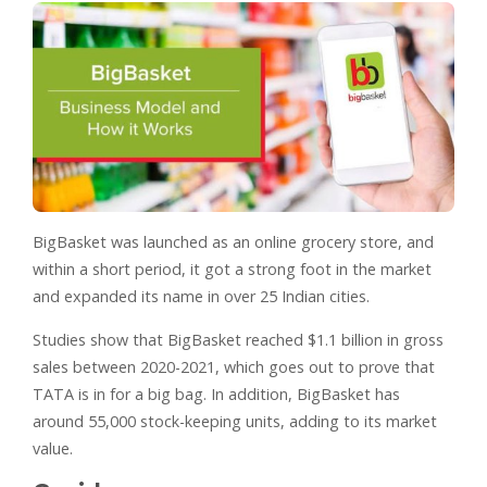
BigBasket was launched as an online grocery store, and
within a short period, it got a strong foot in the market
and expanded its name in over 25 Indian cities.
Studies show that BigBasket reached $1.1 billion in gross
sales between 2020-2021, which goes out to prove that
TATA is in for a big bag. In addition, BigBasket has
around 55,000 stock-keeping units, adding to its market
value.