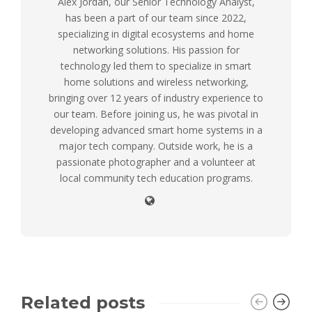
Alex Jordan, our Senior Technology Analyst,
has been a part of our team since 2022,
specializing in digital ecosystems and home
networking solutions. His passion for
technology led them to specialize in smart
home solutions and wireless networking,
bringing over 12 years of industry experience to
our team. Before joining us, he was pivotal in
developing advanced smart home systems in a
major tech company. Outside work, he is a
passionate photographer and a volunteer at
local community tech education programs.
Related posts