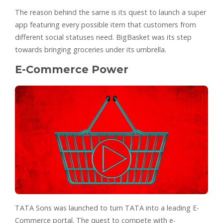
The reason behind the same is its quest to launch a super
app featuring every possible item that customers from
different social statuses need. BigBasket was its step
towards bringing groceries under its umbrella.
E-Commerce Power
TATA Sons was launched to turn TATA into a leading E-
Commerce portal. The quest to compete with e-