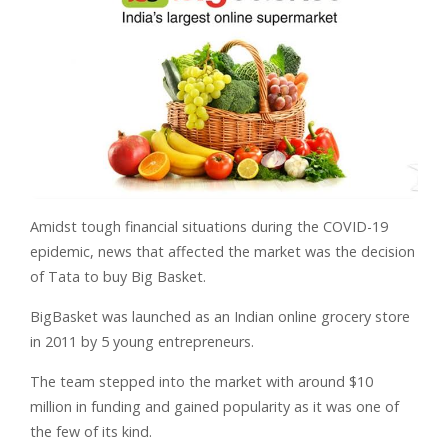
Amidst tough financial situations during the COVID-19
epidemic, news that affected the market was the decision
of Tata to buy Big Basket.
BigBasket was launched as an Indian online grocery store
in 2011 by 5 young entrepreneurs.
The team stepped into the market with around $10
million in funding and gained popularity as it was one of
the few of its kind.