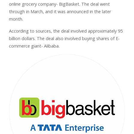
online grocery company- BigBasket. The deal went
through in March, and it was announced in the later
month.
According to sources, the deal involved approximately 95
billion dollars. The deal also involved buying shares of E-
commerce giant- Alibaba.