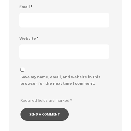
Email
*
Website
*
Save my name, email, and website in this
browser for the next time I comment.
Required fields are marked
*