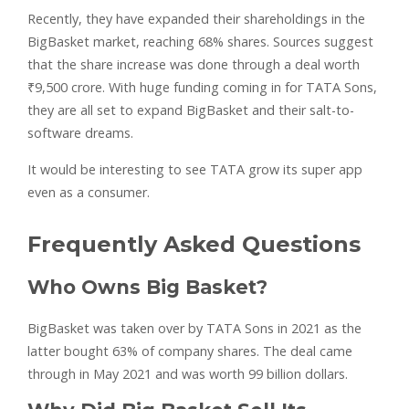
Recently, they have expanded their shareholdings in the
BigBasket market, reaching 68% shares. Sources suggest
that the share increase was done through a deal worth
₹9,500 crore. With huge funding coming in for TATA Sons,
they are all set to expand BigBasket and their salt-to-
software dreams.
It would be interesting to see TATA grow its super app
even as a consumer.
Frequently Asked Questions
Who Owns Big Basket?
BigBasket was taken over by TATA Sons in 2021 as the
latter bought 63% of company shares. The deal came
through in May 2021 and was worth 99 billion dollars.