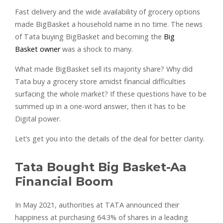
Fast delivery and the wide availability of grocery options
made BigBasket a household name in no time. The news
of Tata buying BigBasket and becoming the
Big
Basket owner
was a shock to many.
What made BigBasket sell its majority share? Why did
Tata buy a grocery store amidst financial difficulties
surfacing the whole market? If these questions have to be
summed up in a one-word answer, then it has to be
Digital power.
Let’s get you into the details of the deal for better clarity.
Tata Bought Big Basket-Aa
Financial Boom
In May 2021, authorities at TATA announced their
happiness at purchasing 64.3% of shares in a leading