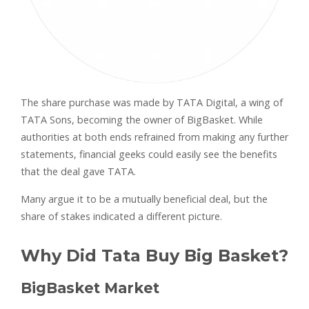
The share purchase was made by TATA Digital, a wing of
TATA Sons, becoming the owner of BigBasket. While
authorities at both ends refrained from making any further
statements, financial geeks could easily see the benefits
that the deal gave TATA.
Many argue it to be a mutually beneficial deal, but the
share of stakes indicated a different picture.
Why Did Tata Buy Big Basket?
BigBasket Market