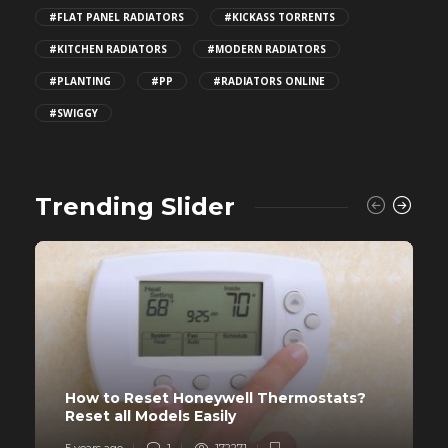
#FLAT PANEL RADIATORS
#KICKASS TORRENTS
#KITCHEN RADIATORS
#MODERN RADIATORS
#PLANTING
#PP
#RADIATORS ONLINE
#SWIGGY
Trending Slider
How to Reset Honeywell Thermostats?
Reset all Models Easily