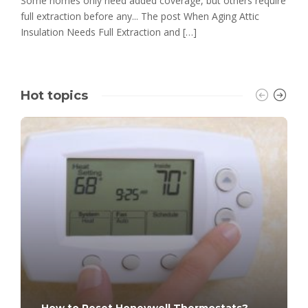
Some homes only need added coverage, but others require
full extraction before any... The post When Aging Attic
Insulation Needs Full Extraction and […]
Hot topics