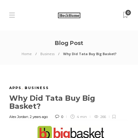
0
Blog Post
Home
Business
Why Did Tata Buy Big Basket?
APPS
,
BUSINESS
Why Did Tata Buy Big
Basket?
Alex Jordan
,
2 years ago
0
4 min
266