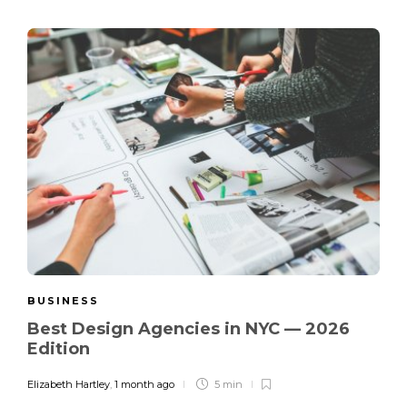
BUSINESS
Best Design Agencies in NYC — 2026
Edition
Elizabeth Hartley
,
1 month ago
5 min