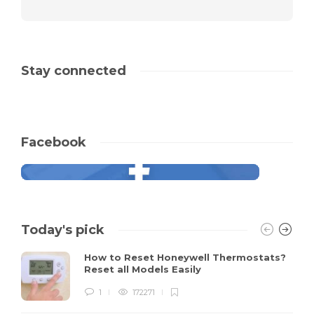
Stay connected
Facebook
Today's pick
How to Reset Honeywell Thermostats?
Reset all Models Easily
1
172271