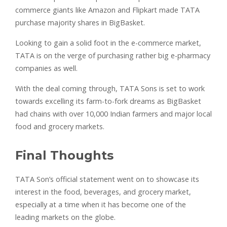
commerce giants like Amazon and Flipkart made TATA
purchase majority shares in BigBasket.
Looking to gain a solid foot in the e-commerce market,
TATA is on the verge of purchasing rather big e-pharmacy
companies as well.
With the deal coming through, TATA Sons is set to work
towards excelling its farm-to-fork dreams as BigBasket
had chains with over 10,000 Indian farmers and major local
food and grocery markets.
Final Thoughts
TATA Son’s official statement went on to showcase its
interest in the food, beverages, and grocery market,
especially at a time when it has become one of the
leading markets on the globe.