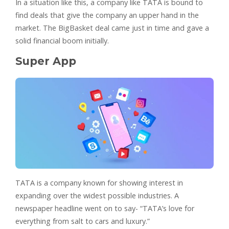
In a situation like this, a company like TATA is bound to
find deals that give the company an upper hand in the
market. The BigBasket deal came just in time and gave a
solid financial boom initially.
Super App
TATA is a company known for showing interest in
expanding over the widest possible industries. A
newspaper headline went on to say- “TATA’s love for
everything from salt to cars and luxury.”