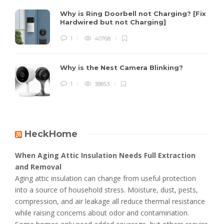
Why is Ring Doorbell not Charging? [Fix
Hardwired but not Charging]
1
40768
Why is the Nest Camera Blinking?
1
38853
HeckHome
When Aging Attic Insulation Needs Full Extraction
and Removal
Aging attic insulation can change from useful protection
into a source of household stress. Moisture, dust, pests,
compression, and air leakage all reduce thermal resistance
while raising concerns about odor and contamination.