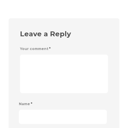
Leave a Reply
Your comment
*
Name
*