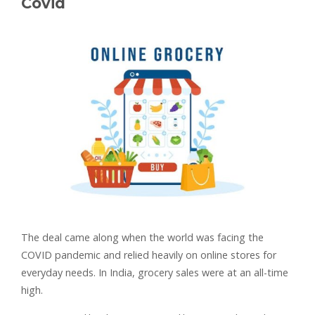
Covid
The deal came along when the world was facing the
COVID pandemic and relied heavily on online stores for
everyday needs. In India, grocery sales were at an all-time
high.