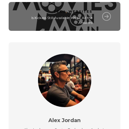
TECH
,
WEBSITES
Is Kickass Still Available: Know All the
Answers
Alex Jordan