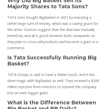
Why Did Big Basket Sell Its
Majority Shares to Tata Sons?
TATA Sons bought BigBasket in 2021 by investing a
rather large sum of money, which was a saving grace for
the latter. Sources suggest that the deal was mutually
beneficial, and all is good between both companies as
they plan to cross-sell products and become a giant in e-
commerce.
Is Tata Successfully Running Big
Basket?
TATA Groups is said to have a Midas touch, and it has
done magic with BigBasket as well. They received a $200
million injection from investors to expand the company
into an even bigger giant.
What is the Difference Between
Big Basket and BB Daily?