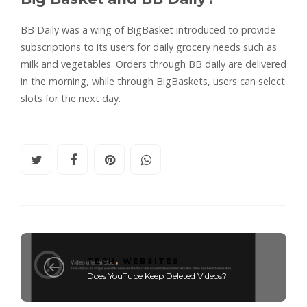
BB Daily was a wing of BigBasket introduced to provide
subscriptions to its users for daily grocery needs such as
milk and vegetables. Orders through BB daily are delivered
in the morning, while through BigBaskets, users can select
slots for the next day.
TECH
,
WEBSITES
Does YouTube Keep Deleted Videos?