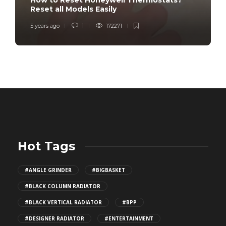
How to Reset Honeywell Thermostats?
Reset all Models Easily
5 years ago
1
172271
Hot Tags
#ANGLE GRINDER
#BIGBASKET
#BLACK COLUMN RADIATOR
#BLACK VERTICAL RADIATOR
#BPP
#DESIGNER RADIATOR
#ENTERTAINMENT