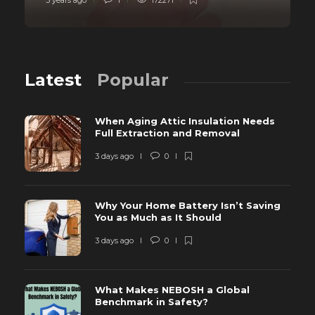
5 years ago
1
172271
Latest
Popular
When Aging Attic Insulation Needs
Full Extraction and Removal
3 days ago
0
Why Your Home Battery Isn’t Saving
You as Much as It Should
3 days ago
0
What Makes NEBOSH a Global
Benchmark in Safety?