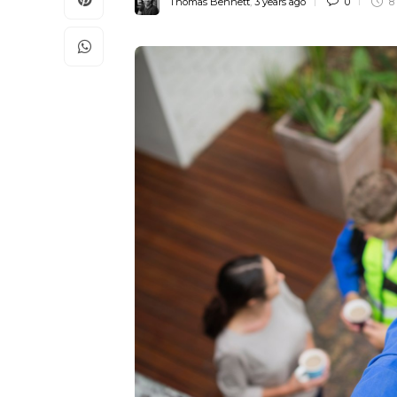
Thomas Bennett
,
3 years ago
0
8