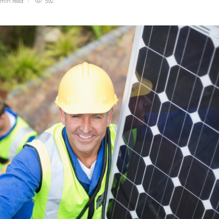
 min
read
592