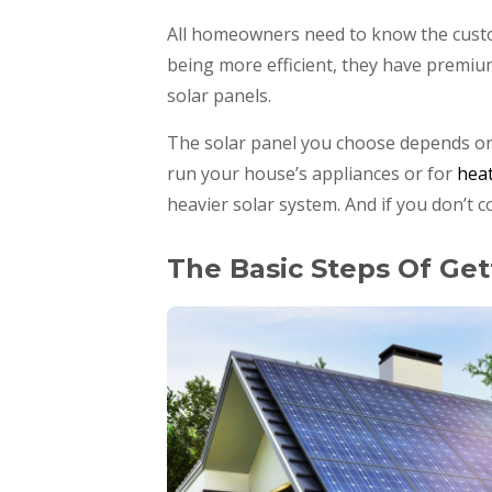
All homeowners need to know the custo
being more efficient, they have premiu
solar panels.
The solar panel you choose depends on 
run your house’s appliances or for
hea
heavier solar system. And if you don’t 
The Basic Steps Of Get