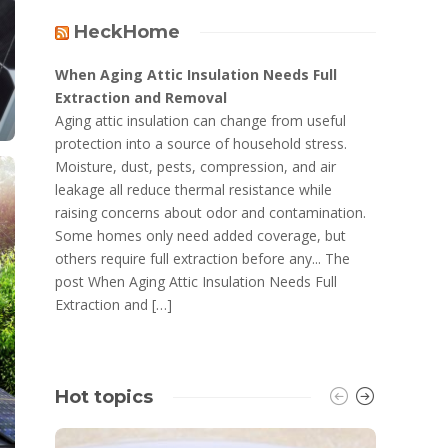
HeckHome
When Aging Attic Insulation Needs Full
Extraction and Removal
Aging attic insulation can change from useful
protection into a source of household stress.
Moisture, dust, pests, compression, and air
leakage all reduce thermal resistance while
raising concerns about odor and contamination.
Some homes only need added coverage, but
others require full extraction before any... The
post When Aging Attic Insulation Needs Full
Extraction and […]
Hot topics