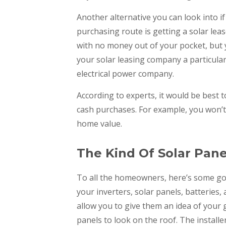
Another alternative you can look into 
purchasing route is getting a solar leas
with no money out of your pocket, but 
your solar leasing company a particular
electrical power company.
According to experts, it would be best t
cash purchases. For example, you won’t 
home value.
The Kind Of Solar Panel
To all the homeowners, here’s some go
your inverters, solar panels, batteries,
allow you to give them an idea of your 
panels to look on the roof. The installe