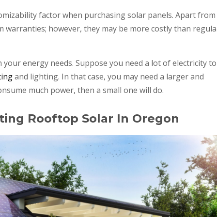
mizability factor when purchasing solar panels. Apart from
m warranties; however, they may be more costly than regula
your energy needs. Suppose you need a lot of electricity to
ting
and lighting. In that case, you may need a larger and
consume much power, then a small one will do.
ting Rooftop Solar In Oregon