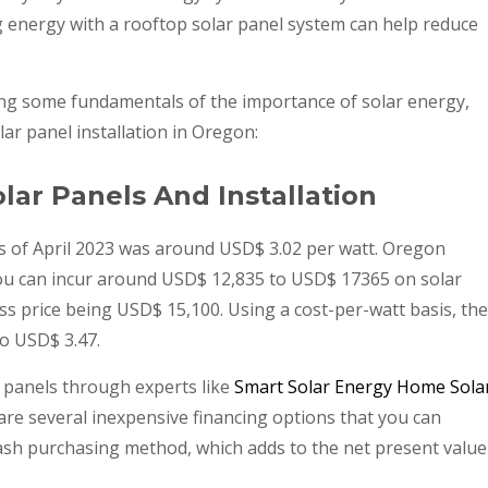
g energy with a rooftop solar panel system can help reduce
ing some fundamentals of the importance of solar energy,
ar panel installation in Oregon:
lar Panels And Installation
s of April 2023 was around USD$ 3.02 per watt. Oregon
 you can incur around USD$ 12,835 to USD$ 17365 on solar
oss price being USD$ 15,100. Using a cost-per-watt basis, the
o USD$ 3.47.
 panels through experts like
Smart Solar Energy Home Sola
e are several inexpensive financing options that you can
ash purchasing method, which adds to the net present value