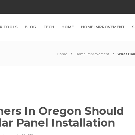
R TOOLS
BLOG
TECH
HOME
HOME IMPROVEMENT
S
Home
Home Improvement
What Home
rs In Oregon Should
r Panel Installation