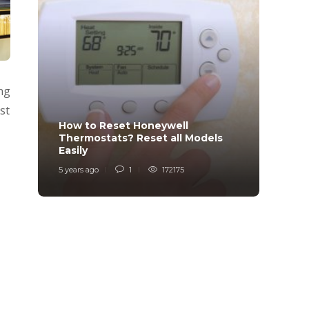
ng
st
How to Reset Honeywell
Why i
Thermostats? Reset all Models
Charg
Easily
Char
5 years ago
1
172175
6 years