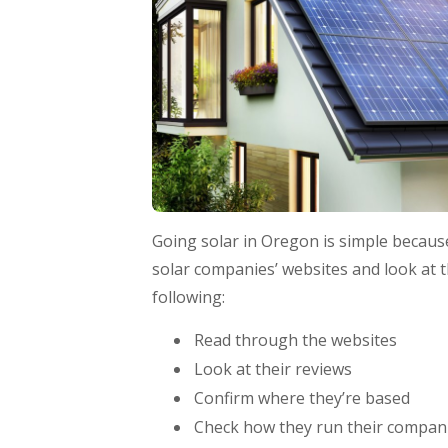
Going solar in Oregon is simple because 
solar companies’ websites and look at t
following:
Read through the websites
Look at their reviews
Confirm where they’re based
Check how they run their compan