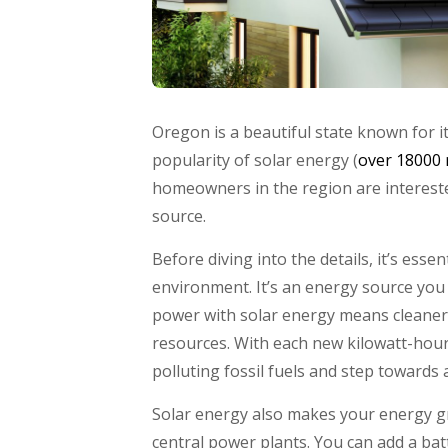
Oregon is a beautiful state known for i
popularity of solar energy (
over 18000 
homeowners in the region are interest
source.
Before diving into the details, it’s essen
environment. It’s an energy source you
power with solar energy means cleaner a
resources. With each new kilowatt-hour 
polluting fossil fuels and step towards a
Solar energy also makes your energy gr
central power plants. You can add a b