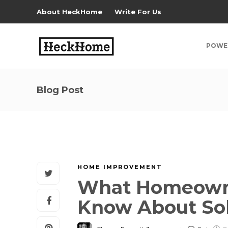
About HeckHome
Write For Us
POWE
Blog Post
HOME IMPROVEMENT
What Homeowne
Know About Sola