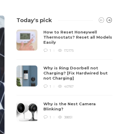
Today's pick
How to Reset Honeywell
Thermostats? Reset all Models
Easily
1
172175
Why is Ring Doorbell not
Charging? [Fix Hardwired but
not Charging]
1
40767
Why is the Nest Camera
Blinking?
1
38851