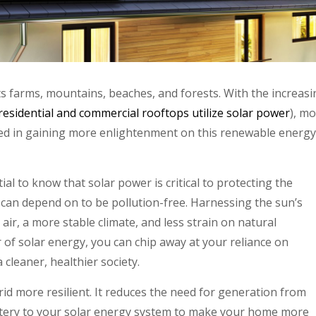
ts farms, mountains, beaches, and forests. With the increasi
residential and commercial rooftops utilize solar power
), mo
ed in gaining more enlightenment on this renewable energy
tial to know that solar power is critical to protecting the
 can depend on to be pollution-free. Harnessing the sun’s
ir, a more stable climate, and less strain on natural
of solar energy, you can chip away at your reliance on
 cleaner, healthier society.
id more resilient. It reduces the need for generation from
attery to your solar energy system to make your home more