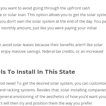
if you want to avoid going through the upfront cash
e or solar loan. This option allows you to get the solar syst
you don’t own the solar system at the end of the day. You p
 monthly amount, just like you were paying your initial
o avoid solar leases because their benefits aren’t like solar
enjoy massive savings, federal tax credits, or an increased
s To Install In This State
od news! To get the desired solar system, you can customiz
 and racking systems. Besides that, solar installing companie
general envisioning of the aesthetics of how you’d want you
rs will then try and position them the way you prefer.