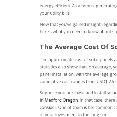
energy efficient. As a bonus, generatin
your utility bills.
Now that you’ve gained insight regard
here’s what you need to know about sol
The Average Cost Of So
The approximate cost of solar panels a
statistics also show that, on average,
panel installation, with the average gr
cumulative cost ranges from USD$ 2.5 t
Suppose you purchase and install solar
In Medford Oregon
. In that case, ther
consider. One of them is the common c
of your investment in the long run.