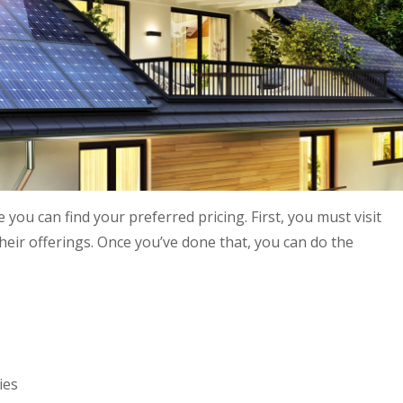
you can find your preferred pricing. First, you must visit
heir offerings. Once you’ve done that, you can do the
ies