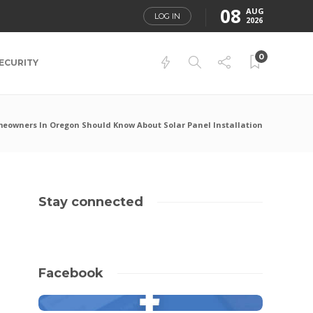
08
AUG
LOG IN
2026
0
ECURITY
owners In Oregon Should Know About Solar Panel Installation
Stay connected
Facebook