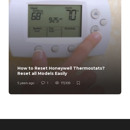
How to Reset Honeywell Thermostats?
Reset all Models Easily
5 years ago
1
172109