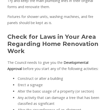
Try and keep the main plumbing lines in their original
forms and renovate them.
Fixtures for shower units, washing machines, and fire
panels should be kept as is.
Check for Laws in Your Area
Regarding Home Renovation
Work
The Council needs to give you the
Developmental
Approval
before you start any of the following activities:
Construct or alter a building
Erect a signage
Alter the basic usage of a property (or section)
Any activity that can damage a tree that has been
classified as significant
Alter the circumference of an allotment.