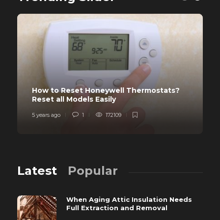
How to Reset Honeywell Thermostats?
Reset all Models Easily
5 years ago
1
172109
Latest
Popular
When Aging Attic Insulation Needs
Full Extraction and Removal