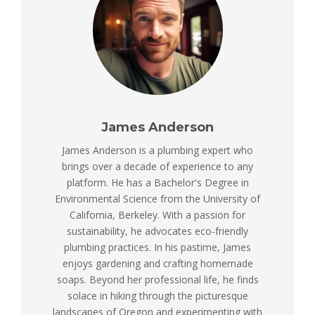
James Anderson
James Anderson is a plumbing expert who
brings over a decade of experience to any
platform. He has a Bachelor's Degree in
Environmental Science from the University of
California, Berkeley. With a passion for
sustainability, he advocates eco-friendly
plumbing practices. In his pastime, James
enjoys gardening and crafting homemade
soaps. Beyond her professional life, he finds
solace in hiking through the picturesque
landscapes of Oregon and experimenting with