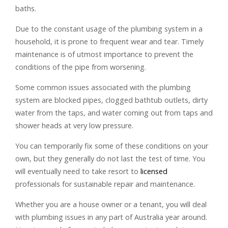
baths.
Due to the constant usage of the plumbing system in a
household, it is prone to frequent wear and tear. Timely
maintenance is of utmost importance to prevent the
conditions of the pipe from worsening.
Some common issues associated with the plumbing
system are blocked pipes, clogged bathtub outlets, dirty
water from the taps, and water coming out from taps and
shower heads at very low pressure.
You can temporarily fix some of these conditions on your
own, but they generally do not last the test of time. You
will eventually need to take resort to
licensed
professionals for sustainable repair and maintenance.
Whether you are a house owner or a tenant, you will deal
with plumbing issues in any part of Australia year around.