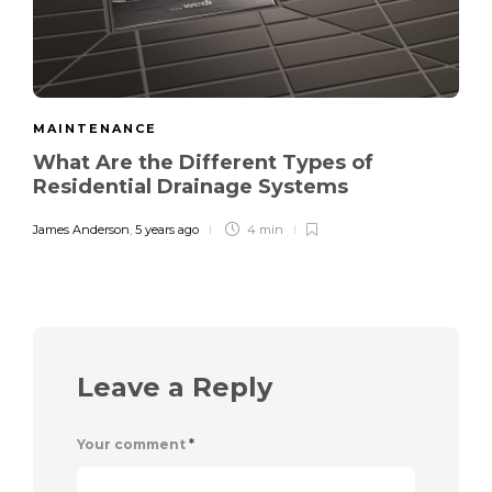
MAINTENANCE
What Are the Different Types of
Residential Drainage Systems
James Anderson
,
5 years ago
4 min
Leave a Reply
Your comment
*