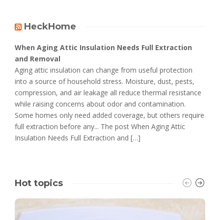
HeckHome
When Aging Attic Insulation Needs Full Extraction
and Removal
Aging attic insulation can change from useful protection
into a source of household stress. Moisture, dust, pests,
compression, and air leakage all reduce thermal resistance
while raising concerns about odor and contamination.
Some homes only need added coverage, but others require
full extraction before any... The post When Aging Attic
Insulation Needs Full Extraction and […]
Hot topics