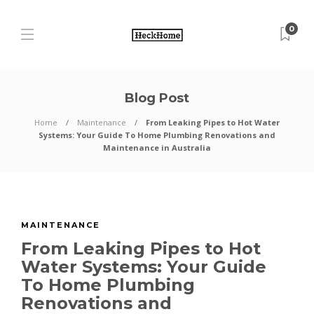
0
Blog Post
Home
Maintenance
From Leaking Pipes to Hot Water
Systems: Your Guide To Home Plumbing Renovations and
Maintenance in Australia
MAINTENANCE
From Leaking Pipes to Hot
Water Systems: Your Guide
To Home Plumbing
Renovations and