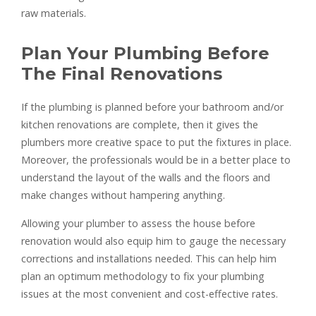
raw materials.
Plan Your Plumbing Before
The Final Renovations
If the plumbing is planned before your bathroom and/or
kitchen renovations are complete, then it gives the
plumbers more creative space to put the fixtures in place.
Moreover, the professionals would be in a better place to
understand the layout of the walls and the floors and
make changes without hampering anything.
Allowing your plumber to assess the house before
renovation would also equip him to gauge the necessary
corrections and installations needed. This can help him
plan an optimum methodology to fix your plumbing
issues at the most convenient and cost-effective rates.