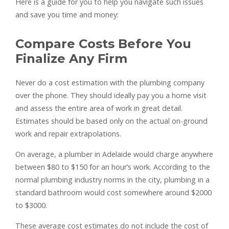
Here is a guide for you to help you navigate such issues
and save you time and money:
Compare Costs Before You
Finalize Any Firm
Never do a cost estimation with the plumbing company
over the phone. They should ideally pay you a home visit
and assess the entire area of work in great detail.
Estimates should be based only on the actual on-ground
work and repair extrapolations.
On average, a plumber in Adelaide would charge anywhere
between $80 to $150 for an hour’s work. According to the
normal plumbing industry norms in the city, plumbing in a
standard bathroom would cost somewhere around $2000
to $3000.
These average cost estimates do not include the cost of