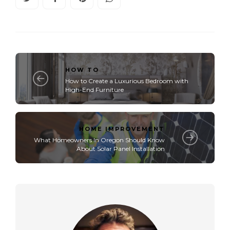
HOW TO
How to Create a Luxurious Bedroom with
High-End Furniture
HOME IMPROVEMENT
What Homeowners In Oregon Should Know
About Solar Panel Installation