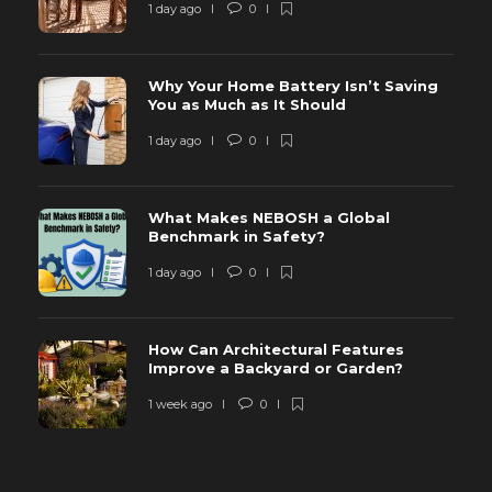
1 day ago
0
Why Your Home Battery Isn’t Saving
You as Much as It Should
1 day ago
0
What Makes NEBOSH a Global
Benchmark in Safety?
1 day ago
0
How Can Architectural Features
Improve a Backyard or Garden?
1 week ago
0