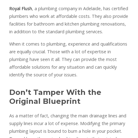
Royal Flush
, a plumbing company in Adelaide, has certified
plumbers who work at affordable costs. They also provide
facilities for bathroom and kitchen plumbing renovations,
in addition to the standard plumbing services.
When it comes to plumbing, experience and qualifications
are equally crucial. Those with a lot of expertise in
plumbing have seen it all. They can provide the most
affordable solutions for any situation and can quickly
identify the source of your issues.
Don’t Tamper With the
Original Blueprint
As a matter of fact, changing the main drainage lines and
supply lines incur a lot of expense. Modifying the primary
plumbing layout is bound to burn a hole in your pocket.