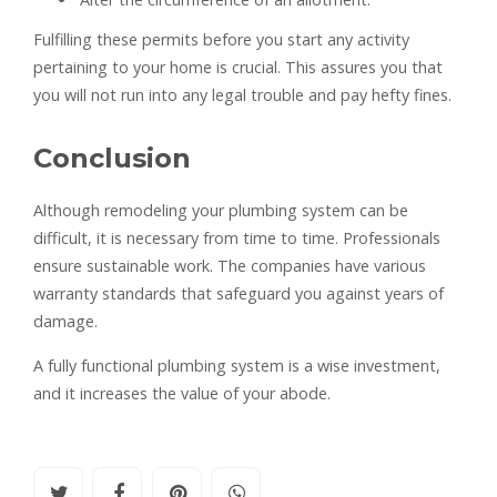
Fulfilling these permits before you start any activity
pertaining to your home is crucial. This assures you that
you will not run into any legal trouble and pay hefty fines.
Conclusion
Although remodeling your plumbing system can be
difficult, it is necessary from time to time. Professionals
ensure sustainable work. The companies have various
warranty standards that safeguard you against years of
damage.
A fully functional plumbing system is a wise investment,
and it increases the value of your abode.