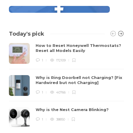
Today's pick
How to Reset Honeywell Thermostats?
Reset all Models Easily
1
172109
Why is Ring Doorbell not Charging? [Fix
Hardwired but not Charging]
1
40766
Why is the Nest Camera Blinking?
1
38850