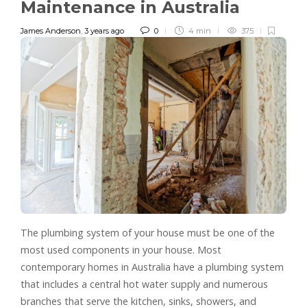
Maintenance in Australia
James Anderson
,
3 years ago
0
4 min
375
The plumbing system of your house must be one of the
most used components in your house. Most
contemporary homes in Australia have a plumbing system
that includes a central hot water supply and numerous
branches that serve the kitchen, sinks, showers, and