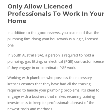
Only Allow Licenced
Professionals To Work In Your
Home
In addition to the good reviews, you also need that the
plumbing firm doing your housework is a legit, licensed
one.
In South Australia(SA), a person is required to hold a
plumbing, gas fitting, or electrical (PGE) contractor license
if they engage in or coordinate PGE work.
Working with plumbers who possess the necessary
licenses ensures that they have had all the training
required to handle your plumbing problems. It’s ideal to
engage with a business that makes recurring training
investments to keep its professionals abreast of the
newest tools and methods.