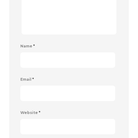
Name
*
Email
*
Website
*