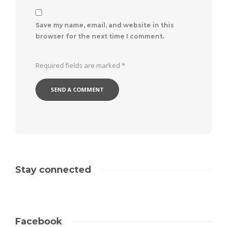
Save my name, email, and website in this
browser for the next time I comment.
Required fields are marked
*
Stay connected
Facebook