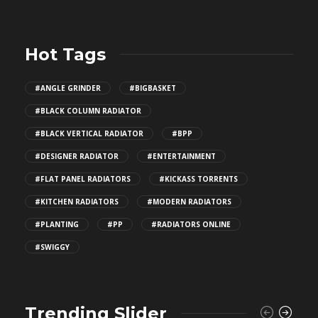
Hot Tags
#ANGLE GRINDER
#BIGBASKET
#BLACK COLUMN RADIATOR
#BLACK VERTICAL RADIATOR
#BPP
#DESIGNER RADIATOR
#ENTERTAINMENT
#FLAT PANEL RADIATORS
#KICKASS TORRENTS
#KITCHEN RADIATORS
#MODERN RADIATORS
#PLANTING
#PP
#RADIATORS ONLINE
#SWIGGY
Trending Slider