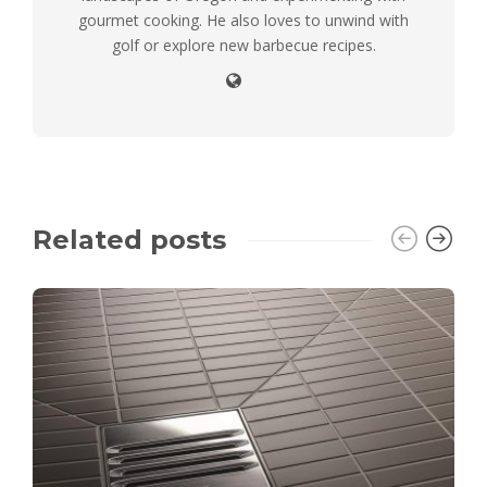
gourmet cooking. He also loves to unwind with
golf or explore new barbecue recipes.
Related posts