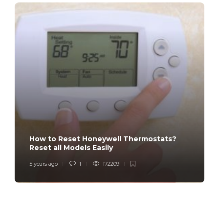
How to Reset Honeywell Thermostats?
Reset all Models Easily
5 years ago
1
172209