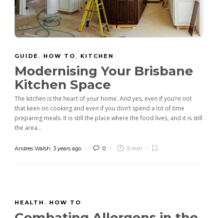
GUIDE
,
HOW TO
,
KITCHEN
Modernising Your Brisbane
Kitchen Space
The kitchen is the heart of your home. And yes, even if you’re not
that keen on cooking and even if you don’t spend a lot of time
preparing meals. It is still the place where the food lives, and it is still
the area...
Andres Walsh
,
3 years ago
0
5 min
HEALTH
,
HOW TO
Combating Allergens in the