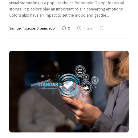
visual storytelling is a popular choice for people. To opt for visual
storytelling, colors play an important role in converting emotions.
Colors also have an impact to set the mood and get the...
Samuel Njoroge
,
3 years ago
0
4 min