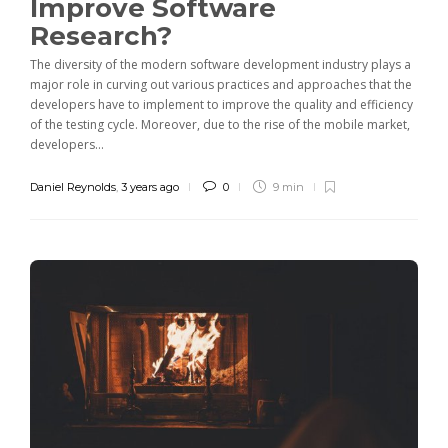
Improve Software
Research?
The diversity of the modern software development industry plays a
major role in curving out various practices and approaches that the
developers have to implement to improve the quality and efficiency
of the testing cycle. Moreover, due to the rise of the mobile market,
developers...
Daniel Reynolds
,
3 years ago
0
9 min