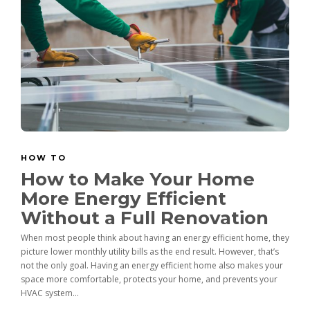
HOW TO
How to Make Your Home
More Energy Efficient
Without a Full Renovation
When most people think about having an energy efficient home, they
picture lower monthly utility bills as the end result. However, that’s
not the only goal. Having an energy efficient home also makes your
space more comfortable, protects your home, and prevents your
HVAC system...