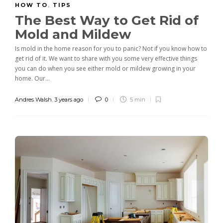
HOW TO
,
TIPS
The Best Way to Get Rid of
Mold and Mildew
Is mold in the home reason for you to panic? Not if you know how to
get rid of it. We want to share with you some very effective things
you can do when you see either mold or mildew growing in your
home. Our...
Andres Walsh
,
3 years ago
0
5 min