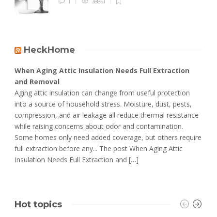
1
38851
HeckHome
When Aging Attic Insulation Needs Full Extraction
and Removal
Aging attic insulation can change from useful protection
into a source of household stress. Moisture, dust, pests,
compression, and air leakage all reduce thermal resistance
while raising concerns about odor and contamination.
Some homes only need added coverage, but others require
full extraction before any... The post When Aging Attic
Insulation Needs Full Extraction and […]
Hot topics