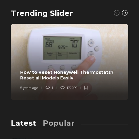
Trending Slider
How to Reset Honeywell Thermostats?
Reset all Models Easily
5 years ago
1
172209
Latest
Popular