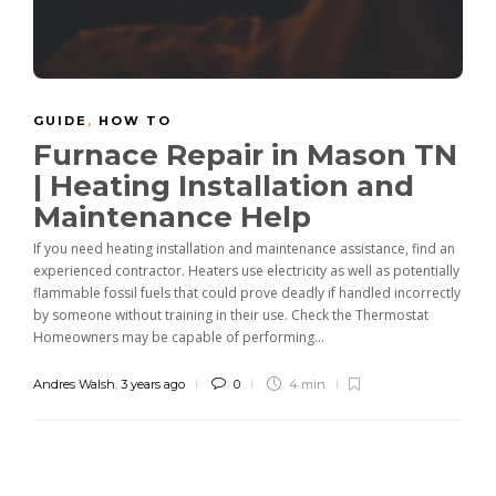
GUIDE
,
HOW TO
Furnace Repair in Mason TN
| Heating Installation and
Maintenance Help
If you need heating installation and maintenance assistance, find an
experienced contractor. Heaters use electricity as well as potentially
flammable fossil fuels that could prove deadly if handled incorrectly
by someone without training in their use. Check the Thermostat
Homeowners may be capable of performing...
Andres Walsh
,
3 years ago
0
4 min