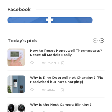
Facebook
Today's pick
How to Reset Honeywell Thermostats?
Reset all Models Easily
1
172209
Why is Ring Doorbell not Charging? [Fix
Hardwired but not Charging]
1
40767
Why is the Nest Camera Blinking?