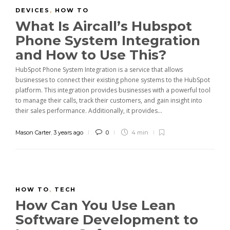
DEVICES
,
HOW TO
What Is Aircall’s Hubspot
Phone System Integration
and How to Use This?
HubSpot Phone System Integration is a service that allows
businesses to connect their existing phone systems to the HubSpot
platform. This integration provides businesses with a powerful tool
to manage their calls, track their customers, and gain insight into
their sales performance. Additionally, it provides...
Mason Carter
,
3 years ago
0
4 min
HOW TO
,
TECH
How Can You Use Lean
Software Development to