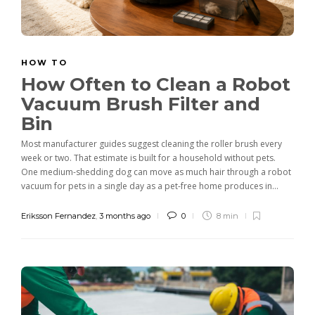
HOW TO
How Often to Clean a Robot
Vacuum Brush Filter and
Bin
Most manufacturer guides suggest cleaning the roller brush every
week or two. That estimate is built for a household without pets.
One medium-shedding dog can move as much hair through a robot
vacuum for pets in a single day as a pet-free home produces in...
Eriksson Fernandez
,
3 months ago
0
8 min