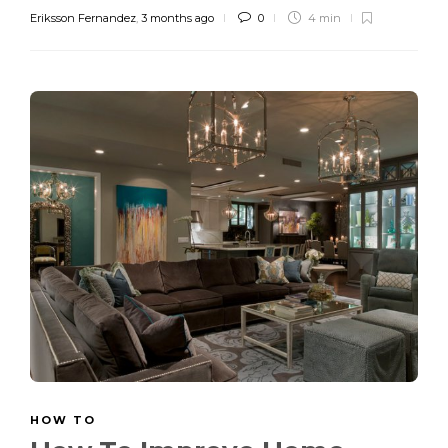
Eriksson Fernandez
,
3 months ago
0
4 min
HOW TO