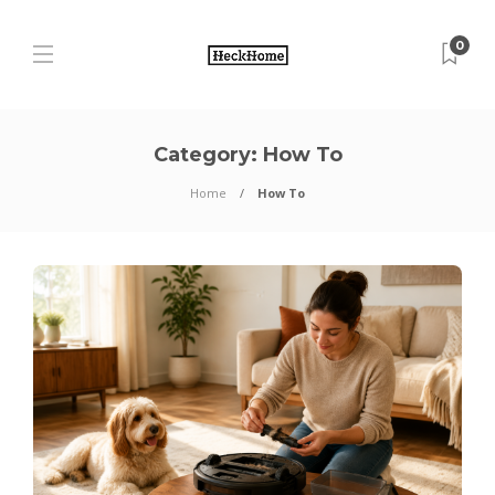
0
Category:
How To
Home
How To