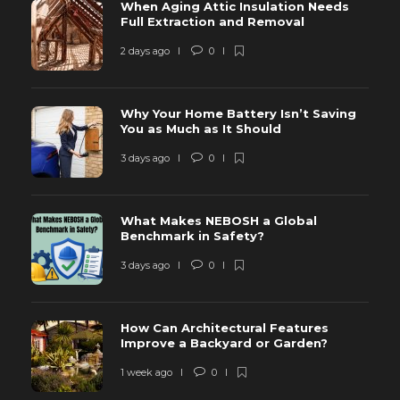
When Aging Attic Insulation Needs
Full Extraction and Removal
2 days ago
0
Why Your Home Battery Isn’t Saving
You as Much as It Should
3 days ago
0
What Makes NEBOSH a Global
Benchmark in Safety?
3 days ago
0
How Can Architectural Features
Improve a Backyard or Garden?
1 week ago
0