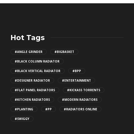
Hot Tags
#ANGLE GRINDER
#BIGBASKET
#BLACK COLUMN RADIATOR
#BLACK VERTICAL RADIATOR
#BPP
#DESIGNER RADIATOR
#ENTERTAINMENT
#FLAT PANEL RADIATORS
#KICKASS TORRENTS
#KITCHEN RADIATORS
#MODERN RADIATORS
#PLANTING
#PP
#RADIATORS ONLINE
#SWIGGY