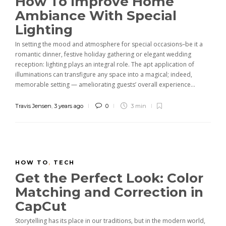
How To Improve Home
Ambiance With Special
Lighting
In setting the mood and atmosphere for special occasions–be it a
romantic dinner, festive holiday gathering or elegant wedding
reception: lighting plays an integral role. The apt application of
illuminations can transfigure any space into a magical; indeed,
memorable setting — ameliorating guests’ overall experience...
Travis Jensen
,
3 years ago
0
3 min
HOW TO
,
TECH
Get the Perfect Look: Color
Matching and Correction in
CapCut
Storytelling has its place in our traditions, but in the modern world,