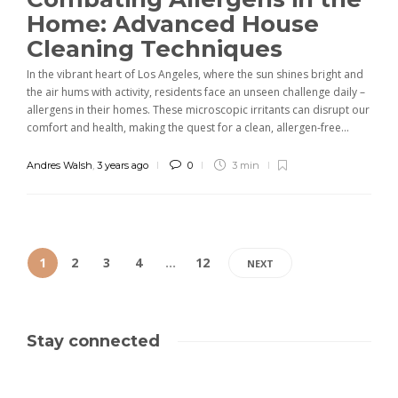
Home: Advanced House
Cleaning Techniques
In the vibrant heart of Los Angeles, where the sun shines bright and
the air hums with activity, residents face an unseen challenge daily –
allergens in their homes. These microscopic irritants can disrupt our
comfort and health, making the quest for a clean, allergen-free...
Andres Walsh
,
3 years ago
0
3 min
1
2
3
4
…
12
NEXT
Stay connected