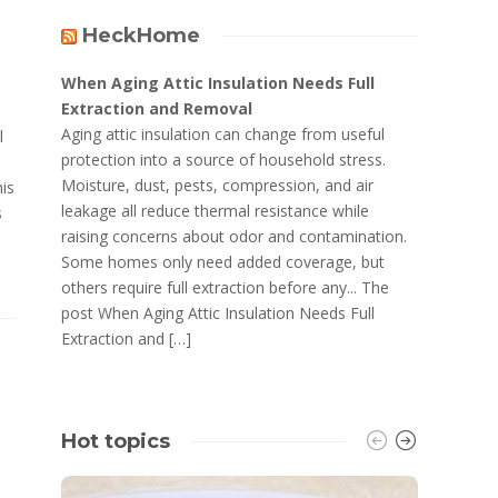
HeckHome
When Aging Attic Insulation Needs Full
Extraction and Removal
Aging attic insulation can change from useful
l
protection into a source of household stress.
Moisture, dust, pests, compression, and air
his
leakage all reduce thermal resistance while
s
raising concerns about odor and contamination.
Some homes only need added coverage, but
others require full extraction before any... The
post When Aging Attic Insulation Needs Full
Extraction and […]
Hot topics