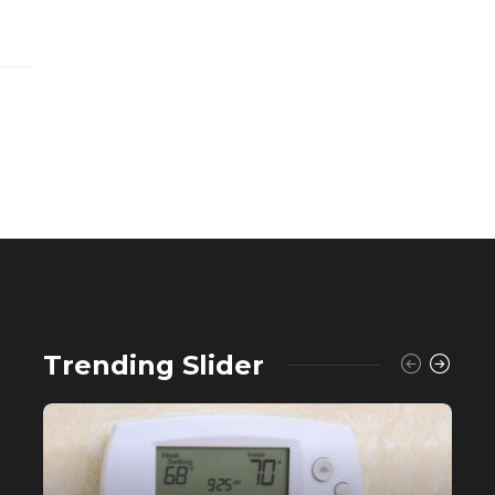
Trending Slider