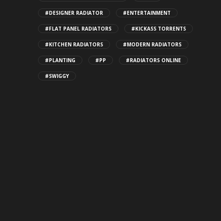
#DESIGNER RADIATOR
#ENTERTAINMENT
#FLAT PANEL RADIATORS
#KICKASS TORRENTS
#KITCHEN RADIATORS
#MODERN RADIATORS
#PLANTING
#PP
#RADIATORS ONLINE
#SWIGGY