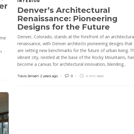
INTERIOR
er
Denver’s Architectural
Renaissance: Pioneering
Designs for the Future
Denver, Colorado, stands at the forefront of an architectura
home
renaissance, with Denver architects pioneering designs that
are setting new benchmarks for the future of urban living. T
n
vibrant city, nestled at the base of the Rocky Mountains, ha
become a canvas for architectural innovation, blending...
Travis Jensen
,
2 years ago
0
4 min
read