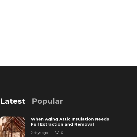
Latest
Popular
When Aging Attic Insulation Needs
Full Extraction and Removal
2 days ago
0