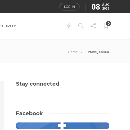
08
AUG
LOG IN
2026
0
ECURITY
Home
Travis Jensen
Stay connected
Facebook