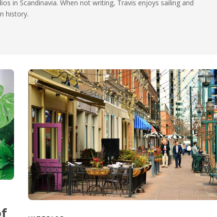
dios in Scandinavia. When not writing, Travis enjoys sailing and
n history.
of