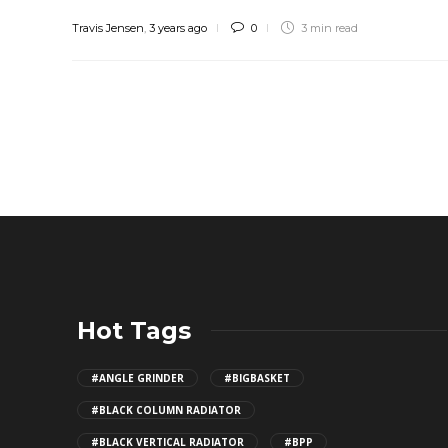
Travis Jensen
,
3 years ago
0
3 min
read
Hot Tags
#ANGLE GRINDER
#BIGBASKET
#BLACK COLUMN RADIATOR
#BLACK VERTICAL RADIATOR
#BPP