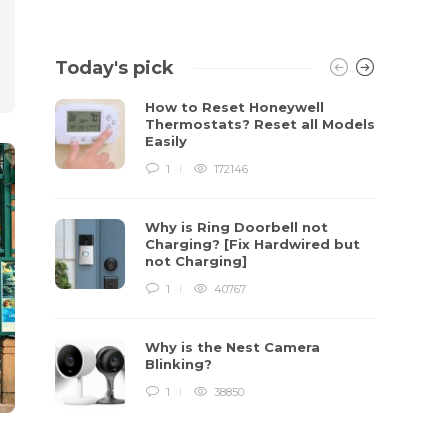
Today's pick
How to Reset Honeywell
Thermostats? Reset all Models
Easily
1
172146
Why is Ring Doorbell not
Charging? [Fix Hardwired but
not Charging]
1
40767
Why is the Nest Camera
Blinking?
1
38850