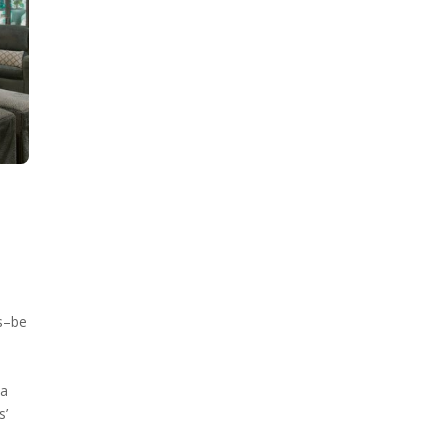
s–be
 a
s’