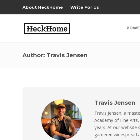
About HeckHome
Write For Us
POWE
Author:
Travis Jensen
Travis Jensen
Travis Jensen, a maste
Academy of Fine Arts,
years. At our website 
garnered widespread ac