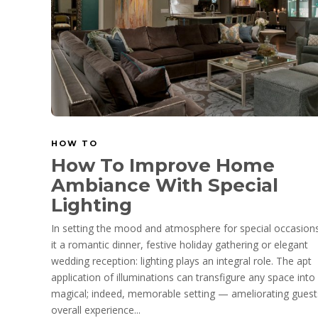
HOW TO
How To Improve Home
Ambiance With Special
Lighting
In setting the mood and atmosphere for special occasion
it a romantic dinner, festive holiday gathering or elegant
wedding reception: lighting plays an integral role. The apt
application of illuminations can transfigure any space into
magical; indeed, memorable setting — ameliorating guest
overall experience...