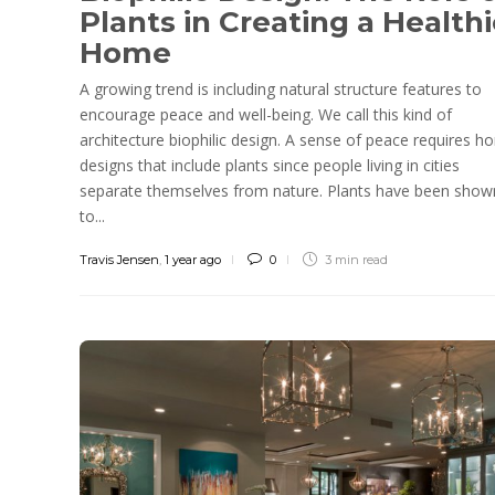
Plants in Creating a Healthi
Home
A growing trend is including natural structure features to
encourage peace and well-being. We call this kind of
architecture biophilic design. A sense of peace requires 
designs that include plants since people living in cities
separate themselves from nature. Plants have been show
to...
Travis Jensen
,
1 year ago
0
3 min
read