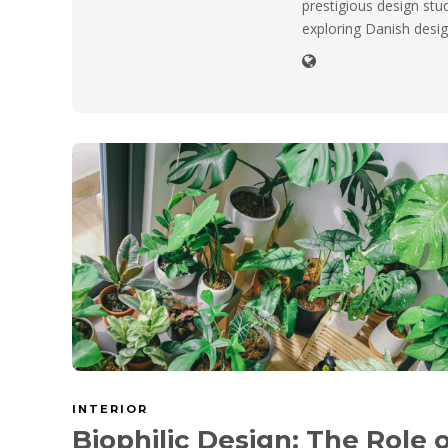
prestigious design stu
exploring Danish desig
INTERIOR
Biophilic Design: The Role 