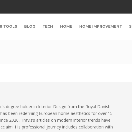
R TOOLS
BLOG
TECH
HOME
HOME IMPROVEMENT
S
r's degree holder in Interior Design from the Royal Danish
 has been redefining European home aesthetics for over 15
since 2020, Travis’s articles on modern interior trends have
claim. His professional journey includes collaboration with