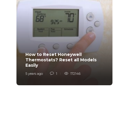
How to Reset Honeywell
Why i
Thermostats? Reset all Models
Charg
Easily
Char
5 years ago
1
172146
6 years