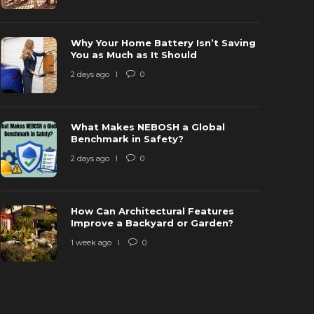
Why Your Home Battery Isn’t Saving
hy is Ring Doorbell not Charging? [Fix
You as Much as It Should
ardwired but not Charging]
Why is the
2 days ago
0
 years ago
1
40767
6 years ago
What Makes NEBOSH a Global
Benchmark in Safety?
2 days ago
0
How Can Architectural Features
Improve a Backyard or Garden?
1 week ago
0