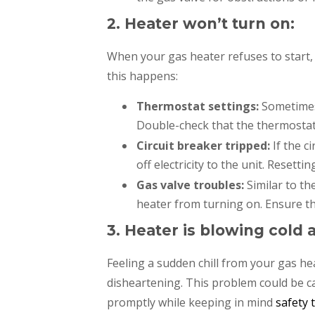
2. Heater won’t turn on:
When your gas heater refuses to start
this happens:
Thermostat settings:
Sometimes,
Double-check that the thermostat 
Circuit breaker tripped:
If the c
off electricity to the unit. Resett
Gas valve troubles:
Similar to th
heater from turning on. Ensure the
3. Heater is blowing cold a
Feeling a sudden chill from your gas h
disheartening. This problem could be ca
promptly while keeping in mind
safety 