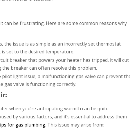
, it can be frustrating. Here are some common reasons why
 the issue is as simple as an incorrectly set thermostat.
is set to the desired temperature.
ircuit breaker that powers your heater has tripped, it will cut
ing the breaker can often resolve this problem.
e pilot light issue, a malfunctioning gas valve can prevent th
 gas valve is functioning correctly.
ir:
eater when you’re anticipating warmth can be quite
used by various factors, and it’s essential to address them
tips for gas plumbing
. This issue may arise from: