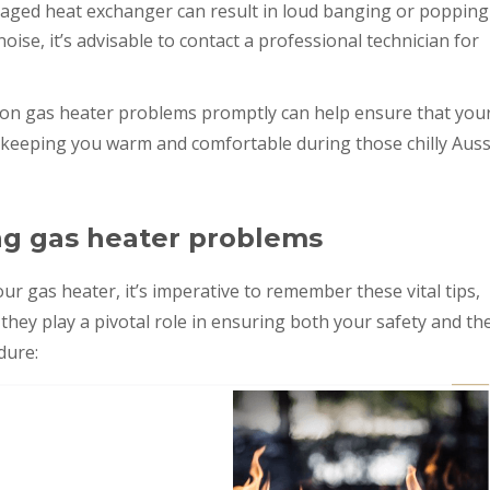
aged heat exchanger can result in loud banging or popping
 noise, it’s advisable to contact a professional technician for
on gas heater problems promptly can help ensure that you
, keeping you warm and comfortable during those chilly Auss
ng gas heater problems
ur gas heater, it’s imperative to remember these vital tips,
s they play a pivotal role in ensuring both your safety and th
dure: