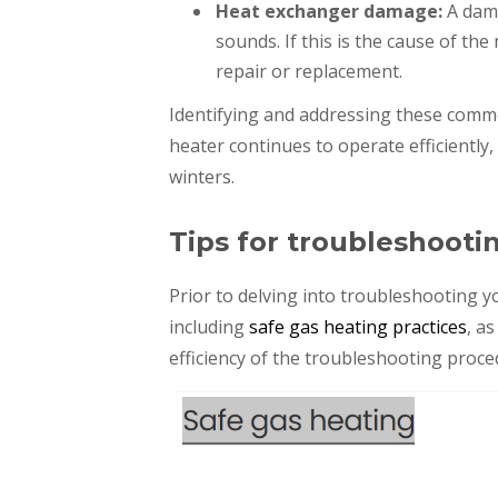
Heat exchanger damage:
A dam
sounds. If this is the cause of the
repair or replacement.
Identifying and addressing these comm
heater continues to operate efficiently
winters.
Tips for troubleshooti
Prior to delving into troubleshooting yo
including
safe gas heating practices
, a
efficiency of the troubleshooting proce