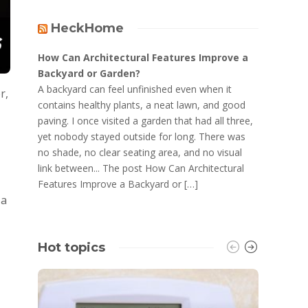
HeckHome
How Can Architectural Features Improve a
Backyard or Garden?
A backyard can feel unfinished even when it
r,
contains healthy plants, a neat lawn, and good
paving. I once visited a garden that had all three,
yet nobody stayed outside for long. There was
no shade, no clear seating area, and no visual
link between... The post How Can Architectural
Features Improve a Backyard or […]
 a
Hot topics