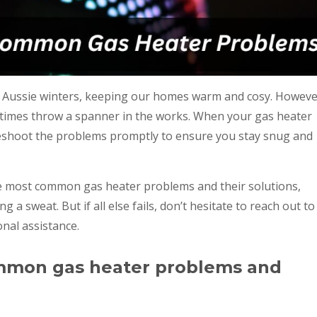
lly Aussie winters, keeping our homes warm and cosy. Howeve
etimes throw a spanner in the works. When your gas heater
ubleshoot the problems promptly to ensure you stay snug and
the most common gas heater problems and their solutions,
a sweat. But if all else fails, don’t hesitate to reach out to
nal assistance.
mmon gas heater problems and