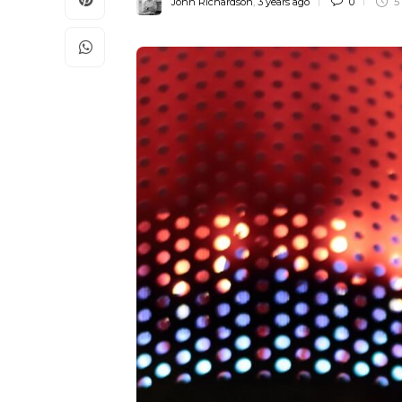
John Richardson
,
3 years ago
0
5