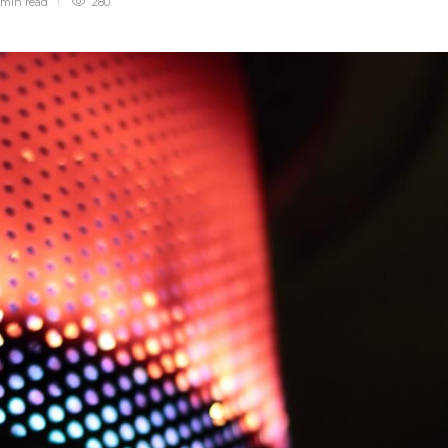
 min
read
280