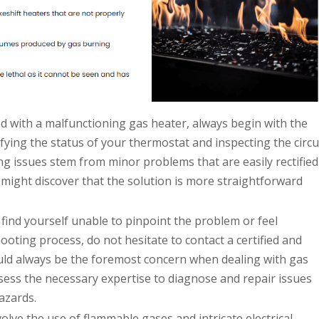
 with a malfunctioning gas heater, always begin with the
ifying the status of your thermostat and inspecting the circu
ng issues stem from minor problems that are easily rectified
 might discover that the solution is more straightforward
 find yourself unable to pinpoint the problem or feel
oting process, do not hesitate to contact a certified and
ould always be the foremost concern when dealing with gas
ess the necessary expertise to diagnose and repair issues
azards.
olve the use of flammable gases and intricate electrical