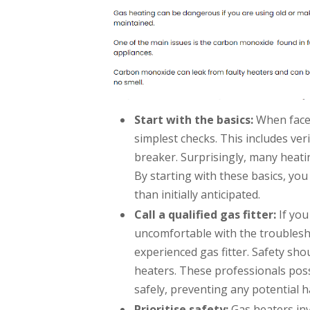
Start with the basics:
When faced
simplest checks. This includes ver
breaker. Surprisingly, many heati
By starting with these basics, you
than initially anticipated.
Call a qualified gas fitter:
If you
uncomfortable with the troublesho
experienced gas fitter. Safety sh
heaters. These professionals poss
safely, preventing any potential h
Prioritise safety:
Gas heaters inv