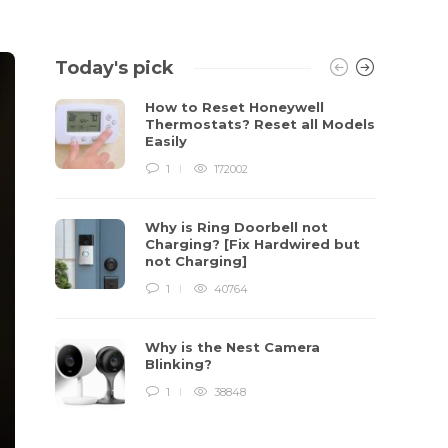
Today's pick
How to Reset Honeywell
Thermostats? Reset all Models
Easily
1
172002
Why is Ring Doorbell not
Charging? [Fix Hardwired but
not Charging]
1
40764
Why is the Nest Camera
Blinking?
1
38848