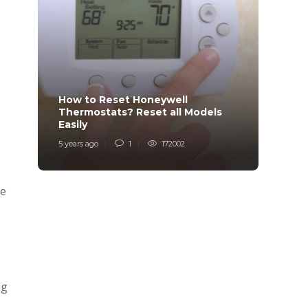
How to Reset Honeywell
Why i
Thermostats? Reset all Models
Charg
Easily
Char
5 years ago
1
172002
6 years
he
ng