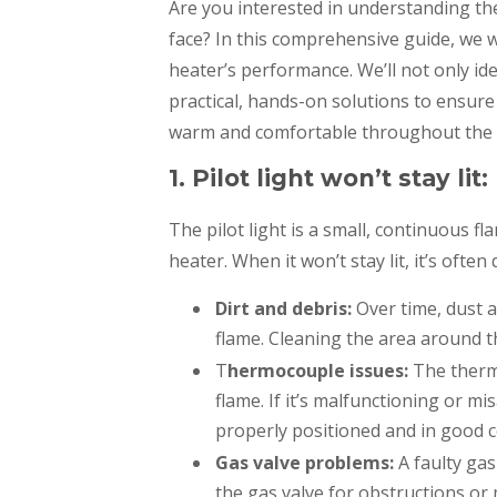
Are you interested in understanding th
face? In this comprehensive guide, we wi
heater’s performance. We’ll not only i
practical, hands-on solutions to ensur
warm and comfortable throughout the c
1. Pilot light won’t stay lit:
The pilot light is a small, continuous 
heater. When it won’t stay lit, it’s often 
Dirt and debris:
Over time, dust a
flame. Cleaning the area around the
T
hermocouple issues:
The thermo
flame. If it’s malfunctioning or mis
properly positioned and in good c
Gas valve problems:
A faulty gas
the gas valve for obstructions or 