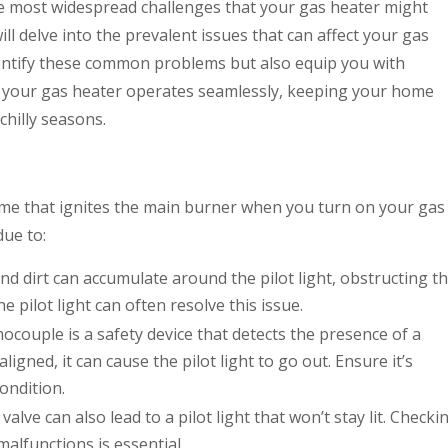
e most widespread challenges that your gas heater might
ll delve into the prevalent issues that can affect your gas
dentify these common problems but also equip you with
e your gas heater operates seamlessly, keeping your home
hilly seasons.
flame that ignites the main burner when you turn on your gas
due to:
nd dirt can accumulate around the pilot light, obstructing t
 pilot light can often resolve this issue.
couple is a safety device that detects the presence of a
aligned, it can cause the pilot light to go out. Ensure it’s
ondition.
 valve can also lead to a pilot light that won’t stay lit. Checki
malfunctions is essential.