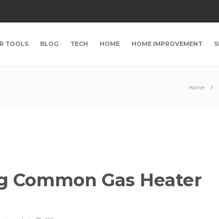
R TOOLS
BLOG
TECH
HOME
HOME IMPROVEMENT
S
Home
ng Common Gas Heater