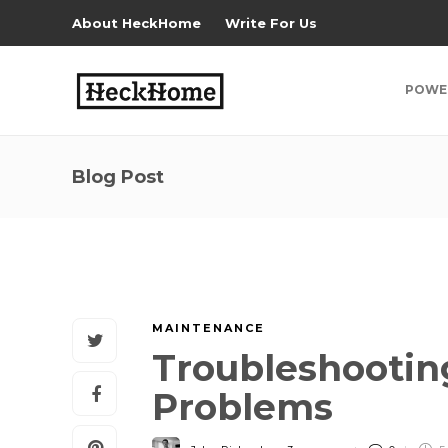
About HeckHome
Write For Us
POWE
Blog Post
MAINTENANCE
Troubleshooti
Problems