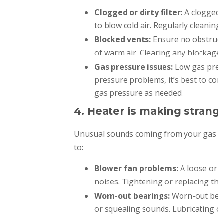
Clogged or dirty filter:
A clogged
to blow cold air. Regularly cleanin
Blocked vents:
Ensure no obstruc
of warm air. Clearing any blockag
Gas pressure issues:
Low gas pres
pressure problems, it’s best to co
gas pressure as needed.
4. Heater is making strang
Unusual sounds coming from your gas h
to:
Blower fan problems:
A loose or
noises. Tightening or replacing th
Worn-out bearings:
Worn-out bea
or squealing sounds. Lubricating o