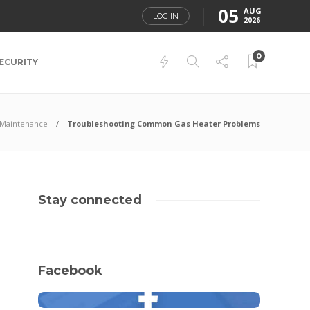
05
AUG
LOG IN
2026
0
ECURITY
Maintenance
Troubleshooting Common Gas Heater Problems
Stay connected
Facebook