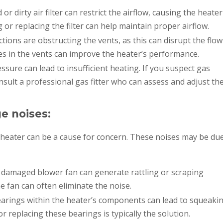
 or dirty air filter can restrict the airflow, causing the heater
g or replacing the filter can help maintain proper airflow.
tions are obstructing the vents, as this can disrupt the flow
es in the vents can improve the heater’s performance.
sure can lead to insufficient heating. If you suspect gas
nsult a professional gas fitter who can assess and adjust th
e noises:
eater can be a cause for concern. These noises may be du
 damaged blower fan can generate rattling or scraping
e fan can often eliminate the noise.
rings within the heater’s components can lead to squeaki
r replacing these bearings is typically the solution.