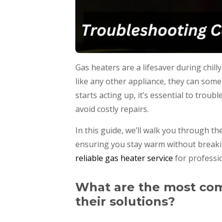
Gas heaters are a lifesaver during chi
like any other appliance, they can som
starts acting up, it’s essential to tro
avoid costly repairs.
In this guide, we’ll walk you through 
ensuring you stay warm without breaking 
reliable gas heater service
for professio
What are the most co
their solutions?