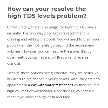
How can your resolve the
high TDS levels problem?
Unfortunately, there is no magic for lowering TDS levels
instantly. The only way pool expects recommend is
draining and refilling the pools. You will need to drain your
pools when the TDS levels go beyond the recommend
volumes. However, you can resolve the issues through
other methods such as micro-filtration and reverse
osmosis.
Despite these options being effective, they are costly. You
will need to dig deeper in your pockets. Also, they are not-
applicable in
areas with water restrictions
as they result in
high volumes of wastewater. Nonetheless, you can use
them if you have enough cash and time.