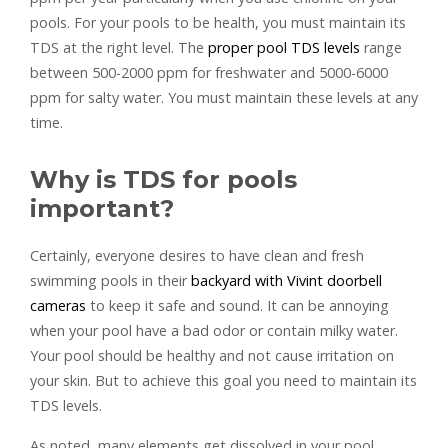
pools. For your pools to be health, you must maintain its
TDS at the right level. The
proper pool TDS levels
range
between 500-2000 ppm for freshwater and 5000-6000
ppm for salty water. You must maintain these levels at any
time.
Why is TDS for pools
important?
Certainly, everyone desires to have clean and fresh
swimming pools in their
backyard with Vivint doorbell
cameras
to keep it safe and sound. It can be annoying
when your pool have a bad odor or contain milky water.
Your pool should be healthy and not cause irritation on
your skin. But to achieve this goal you need to maintain its
TDS levels.
As noted, many elements get dissolved in your pool