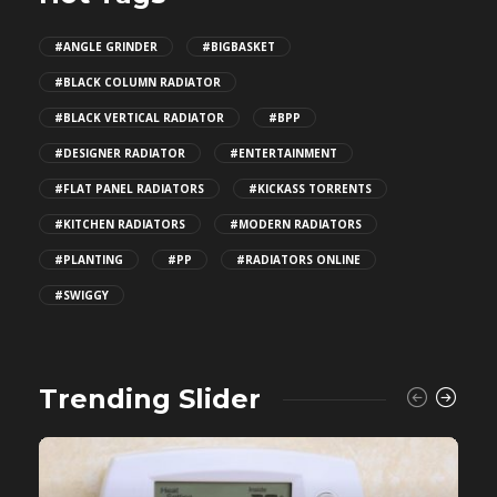
#ANGLE GRINDER
#BIGBASKET
#BLACK COLUMN RADIATOR
#BLACK VERTICAL RADIATOR
#BPP
#DESIGNER RADIATOR
#ENTERTAINMENT
#FLAT PANEL RADIATORS
#KICKASS TORRENTS
#KITCHEN RADIATORS
#MODERN RADIATORS
#PLANTING
#PP
#RADIATORS ONLINE
#SWIGGY
Trending Slider