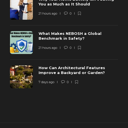
You as Much as It Should
21 hours ago
0
What Makes NEBOSH a Global
Benchmark in Safety?
21 hours ago
0
How Can Architectural Features
Improve a Backyard or Garden?
7 days ago
0