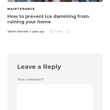
MAINTENANCE
How to prevent ice damming from
ruining your home
Steven Bennett
,
4 years ago
5 min
Leave a Reply
Your comment
*