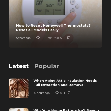
How to Reset Honeywell Thermostats?
Reset all Models Easily
5 years ago
1
172085
Latest
Popular
When Aging Attic Insulation Needs
Full Extraction and Removal
16 hours ago
0
Why Your Home Battery Isn’t Saving