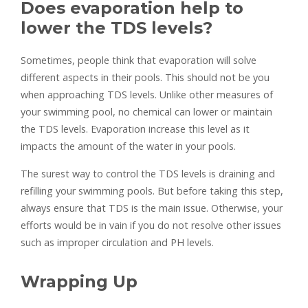
Does evaporation help to
lower the TDS levels?
Sometimes, people think that evaporation will solve
different aspects in their pools. This should not be you
when approaching TDS levels. Unlike other measures of
your swimming pool, no chemical can lower or maintain
the TDS levels. Evaporation increase this level as it
impacts the amount of the water in your pools.
The surest way to control the TDS levels is draining and
refilling your swimming pools. But before taking this step,
always ensure that TDS is the main issue. Otherwise, your
efforts would be in vain if you do not resolve other issues
such as improper circulation and PH levels.
Wrapping Up