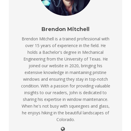
Brendon Mitchell
Brendon Mitchell is a trained professional with
over 15 years of experience in the field. He
holds a Bachelor's degree in Mechanical
Engineering from the University of Texas. He
joined our website in 2020, bringing his
extensive knowledge in maintaining pristine
windows and ensuring they stay in top-notch
condition. With a passion for providing valuable
insights to our readers, John is dedicated to
sharing his expertise in window maintenance.
When he's not busy with squeegees and glass,
he enjoys hiking in the beautiful landscapes of
Colorado.