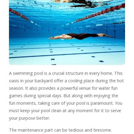
A swimming pool is a crucial structure in every home. This
oasis in your backyard offer a cooling place during the hot
season. It also provides a powerful venue for water fun
games during special days. But along with enjoying the
fun moments, taking care of your pool is paramount. You
must keep your pool clean at any moment for it to serve
your purpose better.
The maintenance part can be tedious and tiresome.