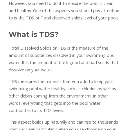
However, you need to do it to ensure the pool is clean
and healthy. One of the aspects you should pay attention
to is the TDS or Total dissolved solids level of your pools.
What is TDS?
Total Dissolved Solids or TDS is the measure of the
amount of substances dissolved in your swimming pool
water. It is the amount of both good and bad solids that
dissolve on your water.
TDS measures the minerals that you add to keep your
swimming pool water healthy such as chlorine as well as
other debris coming from the environment. In other
words, everything that gets into the pool water
contributes to its TDS levels.
This aspect builds up naturally and can rise to thousands
ppm per year particularly when you use chlorine on your