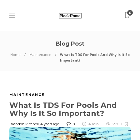
0
Blog Post
Home
Maintenance
What Is TDS For Pools And Why Is It So
Important?
MAINTENANCE
What Is TDS For Pools And
Why Is It So Important?
Brendon Mitchell
,
4 years ago
0
4 min
297