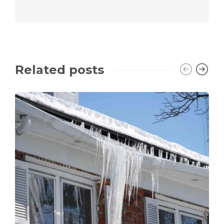
Related posts