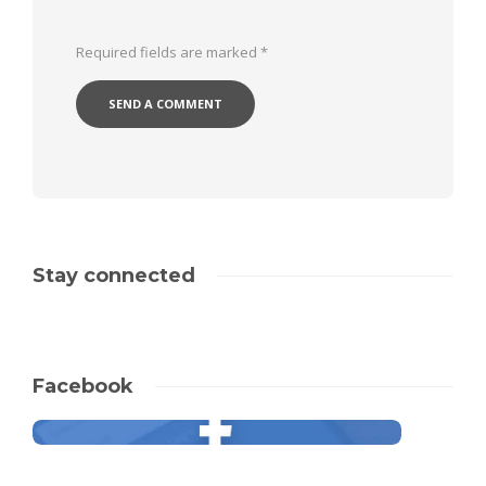
Required fields are marked
*
Stay connected
Facebook