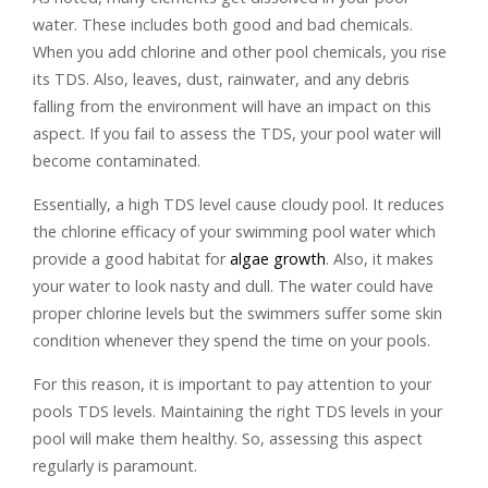
water. These includes both good and bad chemicals.
When you add chlorine and other pool chemicals, you rise
its TDS. Also, leaves, dust, rainwater, and any debris
falling from the environment will have an impact on this
aspect. If you fail to assess the TDS, your pool water will
become contaminated.
Essentially, a high TDS level cause cloudy pool. It reduces
the chlorine efficacy of your swimming pool water which
provide a good habitat for
algae growth
. Also, it makes
your water to look nasty and dull. The water could have
proper chlorine levels but the swimmers suffer some skin
condition whenever they spend the time on your pools.
For this reason, it is important to pay attention to your
pools TDS levels. Maintaining the right TDS levels in your
pool will make them healthy. So, assessing this aspect
regularly is paramount.