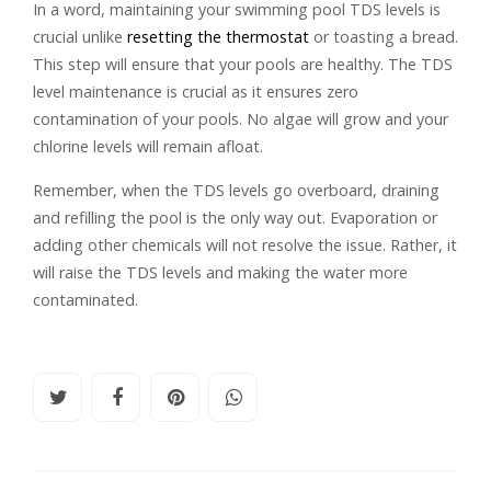
In a word, maintaining your swimming pool TDS levels is
crucial unlike
resetting the thermostat
or toasting a bread.
This step will ensure that your pools are healthy. The TDS
level maintenance is crucial as it ensures zero
contamination of your pools. No algae will grow and your
chlorine levels will remain afloat.
Remember, when the TDS levels go overboard, draining
and refilling the pool is the only way out. Evaporation or
adding other chemicals will not resolve the issue. Rather, it
will raise the TDS levels and making the water more
contaminated.