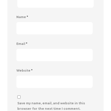
Name
*
Email
*
Website
*
Save my name, email, and website in this
browser for the next time I comment.