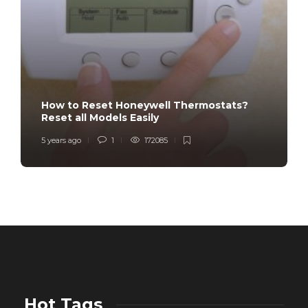
How to Reset Honeywell Thermostats?
Reset all Models Easily
5 years ago
1
172085
Hot Tags