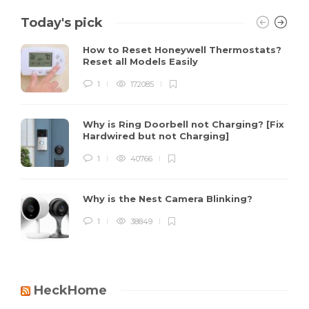
Today's pick
How to Reset Honeywell Thermostats?
Reset all Models Easily
1
172085
Why is Ring Doorbell not Charging? [Fix
Hardwired but not Charging]
1
40766
Why is the Nest Camera Blinking?
1
38849
HeckHome