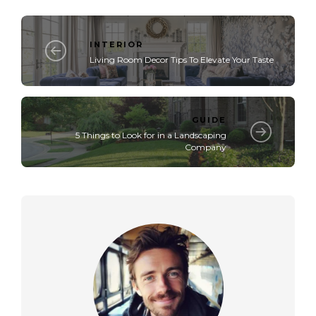
INTERIOR
Living Room Decor Tips To Elevate Your Taste
GUIDE
5 Things to Look for in a Landscaping
Company