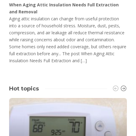
When Aging Attic Insulation Needs Full Extraction
and Removal
Aging attic insulation can change from useful protection
into a source of household stress. Moisture, dust, pests,
compression, and air leakage all reduce thermal resistance
while raising concerns about odor and contamination.
Some homes only need added coverage, but others require
full extraction before any... The post When Aging Attic
Insulation Needs Full Extraction and […]
Hot topics