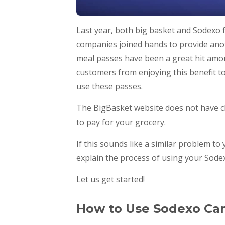
Last year, both big basket and Sodexo 
companies joined hands to provide ano
meal passes have been a great hit among
customers from enjoying this benefit to 
use these passes.
The BigBasket website does not have c
to pay for your grocery.
If this sounds like a similar problem to
explain the process of using your Sodex
Let us get started!
How to Use Sodexo Ca