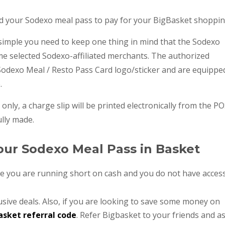
sed your Sodexo meal pass to pay for your BigBasket shoppin
simple you need to keep one thing in mind that the Sodexo
me selected Sodexo-affiliated merchants. The authorized
 Sodexo Meal / Resto Pass Card logo/sticker and are equippe
e.
 only, a charge slip will be printed electronically from the P
lly made.
our Sodexo Meal Pass in Basket
se you are running short on cash and you do not have acces
usive deals. Also, if you are looking to save some money on
asket referral code
. Refer Bigbasket to your friends and a