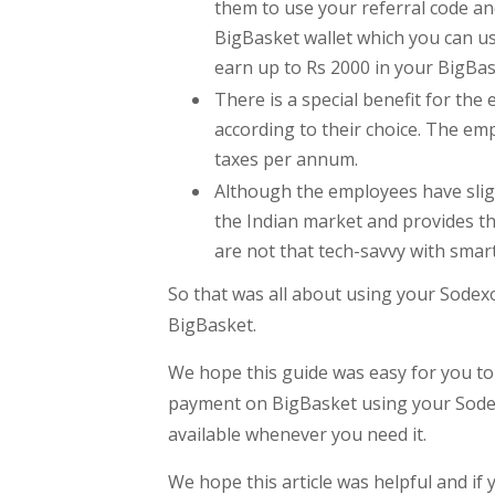
them to use your referral code an
BigBasket wallet which you can us
earn up to Rs 2000 in your BigBas
There is a special benefit for t
according to their choice. The em
taxes per annum.
Although the employees have sligh
the Indian market and provides th
are not that tech-savvy with sma
So that was all about using your Sodex
BigBasket.
We hope this guide was easy for you to
payment on BigBasket using your Sodexo
available whenever you need it.
We hope this article was helpful and if 