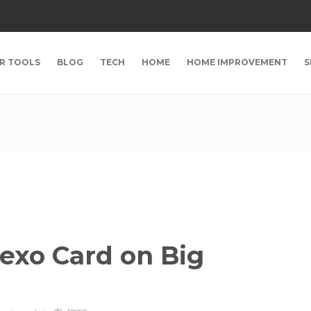
R TOOLS
BLOG
TECH
HOME
HOME IMPROVEMENT
S
exo Card on Big