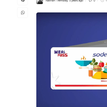
Nathan Tremblay
,
5 years ago
0
4