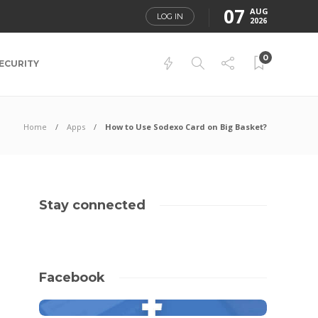
07
AUG
LOG IN
2026
0
ECURITY
Home
Apps
How to Use Sodexo Card on Big Basket?
Stay connected
Facebook