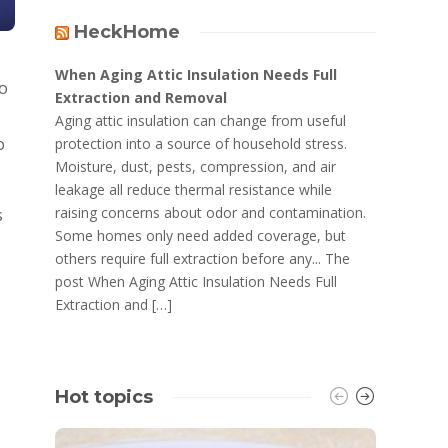
HeckHome
When Aging Attic Insulation Needs Full
xo
Extraction and Removal
Aging attic insulation can change from useful
o
protection into a source of household stress.
Moisture, dust, pests, compression, and air
leakage all reduce thermal resistance while
raising concerns about odor and contamination.
s
Some homes only need added coverage, but
others require full extraction before any... The
post When Aging Attic Insulation Needs Full
Extraction and […]
Hot topics