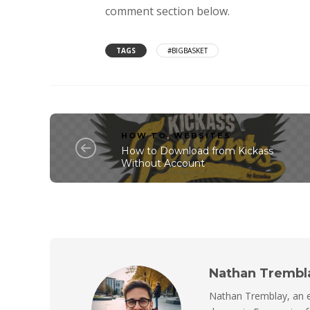
comment section below.
TAGS
#BIGBASKET
HOW TO
,
WEBSITES
How to Download from Kickass
Without Account
Nathan Trembl
Nathan Tremblay, an e