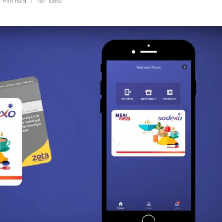
 min
read
10850