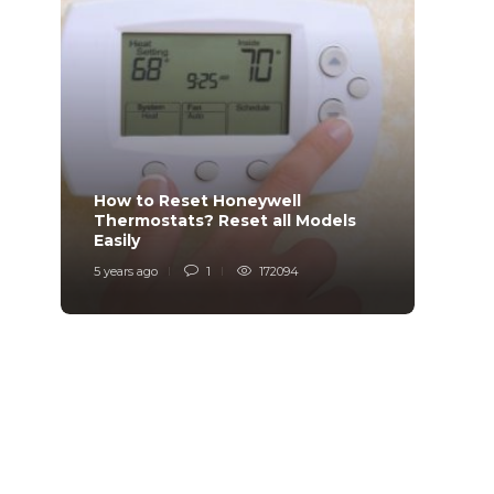
How to Reset Honeywell
Why i
Thermostats? Reset all Models
Charg
Easily
Char
5 years ago
1
172094
6 years