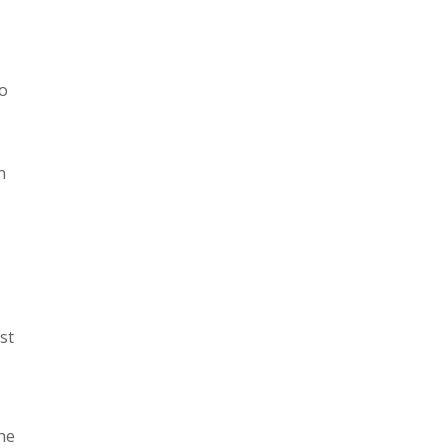
xo
n
st
the