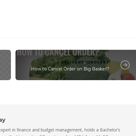
DELIVERY
,
GROCERY
How to Cancel Order on Big Basket?
ay
xpert in finance and budget management, holds a Bachelor’s