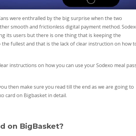
fans were enthralled by the big surprise when the two
ther smooth and frictionless digital payment method. Sode
 its users but there is one thing that is keeping the
the fullest and that is the lack of clear instruction on how t
lear instructions on how you can use your Sodexo meal pas
 you then make sure you read till the end as we are going to
o card on Bigbasket in detail.
rd on BigBasket?