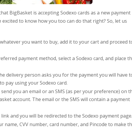
hat BigBasket is accepting Sodexo cards as a new payment
 excited to know how you too can do that right? So, let us
ct whatever you want to buy, add it to your cart and proceed t
eferred payment method, select a Sodexo card, and place t
the delivery person asks you for the payment you will have t
to pay using your Sodexo card.
ll send you an email or an SMS (as per your preference) on t
asket account. The email or the SMS will contain a payment
e link and you will be redirected to the Sodexo payment page
our name, CVV number, card number, and Pincode to make t