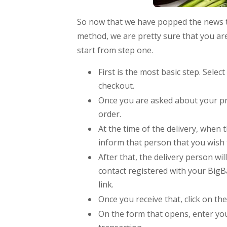
So now that we have popped the news t
method, we are pretty sure that you are
start from step one.
First is the most basic step. Sele
checkout.
Once you are asked about your pr
order.
At the time of the delivery, when 
inform that person that you wish 
After that, the delivery person wi
contact registered with your BigB
link.
Once you receive that, click on th
On the form that opens, enter y