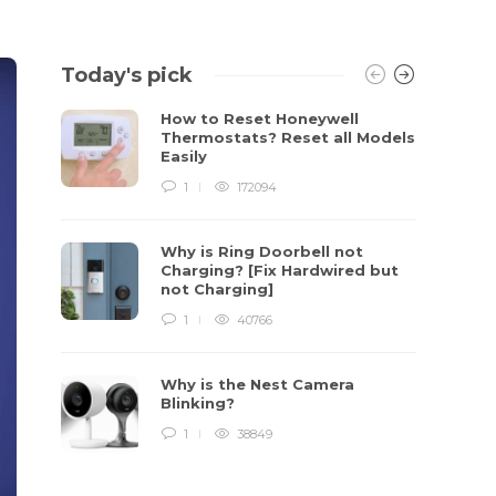
Today's pick
How to Reset Honeywell
Thermostats? Reset all Models
Easily
1
172094
Why is Ring Doorbell not
Charging? [Fix Hardwired but
not Charging]
1
40766
Why is the Nest Camera
Blinking?
1
38849