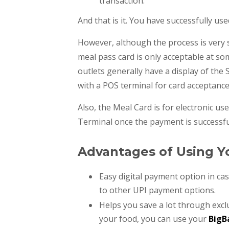
transaction.
And that is it. You have successfully u
However, although the process is very 
meal pass card is only acceptable at so
outlets generally have a display of the
with a POS terminal for card acceptanc
Also, the Meal Card is for electronic use
Terminal once the payment is successfu
Advantages of Using Y
Easy digital payment option in ca
to other UPI payment options.
Helps you save a lot through excl
your food, you can use your
BigB