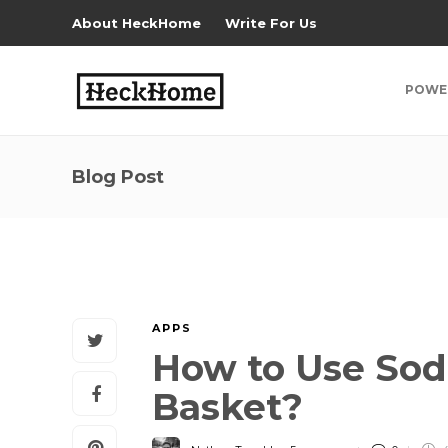
About HeckHome
Write For Us
POWE
Blog Post
APPS
How to Use Sod
Basket?