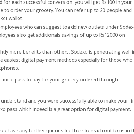
d for each successful conversion, you will get Rs100 in your
e to order your grocery. You can refer up to 20 people and
ket wallet.
he employees who can suggest toa dd new outlets under Sode
ployees also get additionals savings of up to Rs12000 on
tly more benefits than others, Sodexo is penetrating well i
e easiest digital payment methods especially for those who
rtphones.
o meal pass to pay for your grocery ordered through
 understand and you were successfully able to make your fir
 pass which indeed is a great option for digital payment,
you have any further queries feel free to reach out to us in 