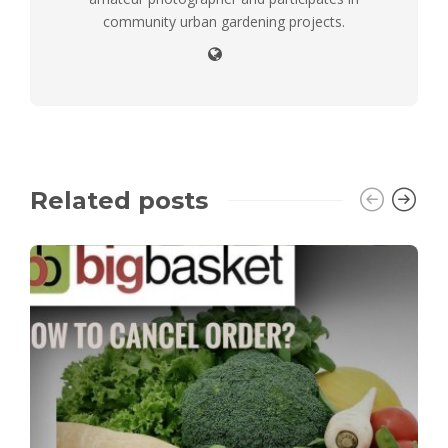
community urban gardening projects.
Related posts