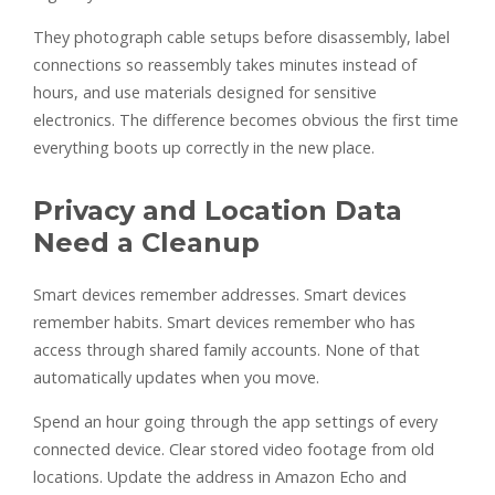
They photograph cable setups before disassembly, label
connections so reassembly takes minutes instead of
hours, and use materials designed for sensitive
electronics. The difference becomes obvious the first time
everything boots up correctly in the new place.
Privacy and Location Data
Need a Cleanup
Smart devices remember addresses. Smart devices
remember habits. Smart devices remember who has
access through shared family accounts. None of that
automatically updates when you move.
Spend an hour going through the app settings of every
connected device. Clear stored video footage from old
locations. Update the address in Amazon Echo and