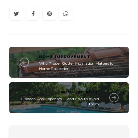
HOME IMPROVEMENT
Why Proper Gutter Installation Matters for
Home Protection
SWIMMING POOL
7 Hidden Pool Expenses — and How to Avoid
Them