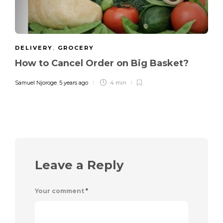
DELIVERY
,
GROCERY
How to Cancel Order on Big Basket?
Samuel Njoroge
,
5 years ago
4 min
Leave a Reply
Your comment
*