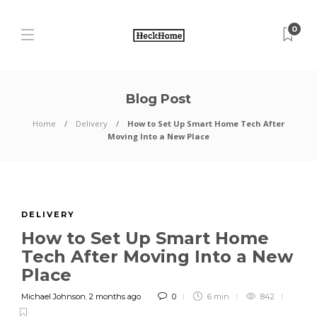
0
Blog Post
Home
Delivery
How to Set Up Smart Home Tech After
Moving Into a New Place
DELIVERY
How to Set Up Smart Home
Tech After Moving Into a New
Place
Michael Johnson
,
2 months ago
0
6 min
842