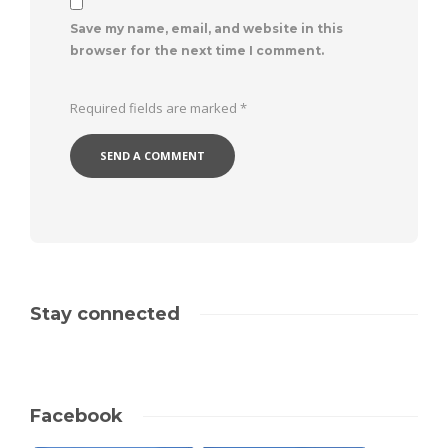
Save my name, email, and website in this
browser for the next time I comment.
Required fields are marked
*
Stay connected
Facebook