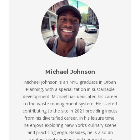
Michael Johnson
Michael Johnson is an NYU graduate in Urban
Planning, with a specialization in sustainable
development. Michael has dedicated his career
to the waste management system. He started
contributing to the site in 2021 providing inputs
from his diversified career. In his leisure time,
he enjoys exploring New York’s culinary scene
and practicing yoga. Besides, he is also an
amateur photographer and participates in