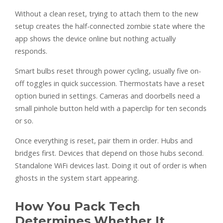
Without a clean reset, trying to attach them to the new
setup creates the half-connected zombie state where the
app shows the device online but nothing actually
responds.
Smart bulbs reset through power cycling, usually five on-
off toggles in quick succession. Thermostats have a reset
option buried in settings. Cameras and doorbells need a
small pinhole button held with a paperclip for ten seconds
or so.
Once everything is reset, pair them in order. Hubs and
bridges first. Devices that depend on those hubs second.
Standalone WiFi devices last. Doing it out of order is when
ghosts in the system start appearing.
How You Pack Tech
Determines Whether It