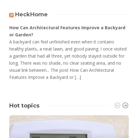
HeckHome
How Can Architectural Features Improve a Backyard
or Garden?
A backyard can feel unfinished even when it contains
healthy plants, a neat lawn, and good paving. I once visited
a garden that had all three, yet nobody stayed outside for
long. There was no shade, no clear seating area, and no
visual link between... The post How Can Architectural
Features Improve a Backyard or […]
Hot topics