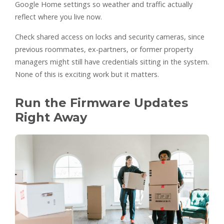
Google Home settings so weather and traffic actually
reflect where you live now.
Check shared access on locks and security cameras, since
previous roommates, ex-partners, or former property
managers might still have credentials sitting in the system.
None of this is exciting work but it matters.
Run the Firmware Updates
Right Away