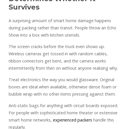
Survives
A surprising amount of smart home damage happens
during packing rather than transit. People throw an Echo
Show into a box with kitchen utensils.
The screen cracks before the truck even shows up.
Wireless cameras get tossed in with random cables,
ribbon connectors get bent, and the camera works
intermittently from then on without anyone realizing why.
Treat electronics the way you would glassware. Original
boxes are ideal when available, otherwise dense foam or
bubble wrap with no other items pressing against them.
Anti-static bags for anything with circuit boards exposed.
For people with sophisticated home theater or extensive
smart home networks,
experienced packers
handle this
regularly.