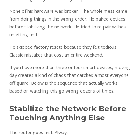
None of his hardware was broken. The whole mess came
from doing things in the wrong order. He paired devices
before stabilizing the network. He tried to re-pair without
resetting first.
He skipped factory resets because they felt tedious.
Classic mistakes that cost an entire weekend.
If you have more than three or four smart devices, moving
day creates a kind of chaos that catches almost everyone
off guard. Below is the sequence that actually works,
based on watching this go wrong dozens of times.
Stabilize the Network Before
Touching Anything Else
The router goes first. Always.