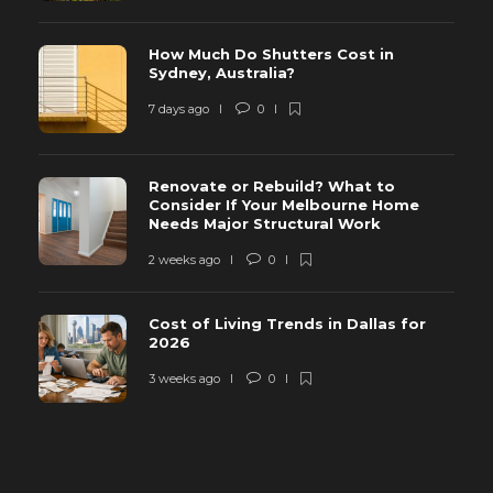
How Much Do Shutters Cost in
Sydney, Australia?
7 days ago
0
Renovate or Rebuild? What to
Consider If Your Melbourne Home
Needs Major Structural Work
2 weeks ago
0
Cost of Living Trends in Dallas for
2026
3 weeks ago
0