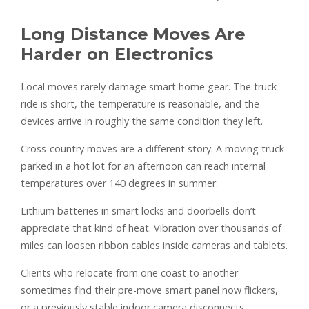
Long Distance Moves Are
Harder on Electronics
Local moves rarely damage smart home gear. The truck
ride is short, the temperature is reasonable, and the
devices arrive in roughly the same condition they left.
Cross-country moves are a different story. A moving truck
parked in a hot lot for an afternoon can reach internal
temperatures over 140 degrees in summer.
Lithium batteries in smart locks and doorbells don’t
appreciate that kind of heat. Vibration over thousands of
miles can loosen ribbon cables inside cameras and tablets.
Clients who relocate from one coast to another
sometimes find their pre-move smart panel now flickers,
or a previously stable indoor camera disconnects