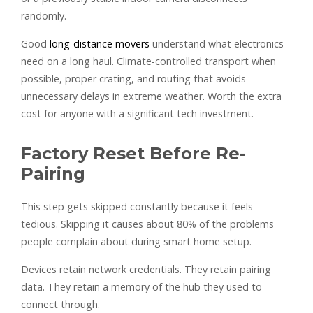
randomly.
Good
long-distance movers
understand what electronics
need on a long haul. Climate-controlled transport when
possible, proper crating, and routing that avoids
unnecessary delays in extreme weather. Worth the extra
cost for anyone with a significant tech investment.
Factory Reset Before Re-
Pairing
This step gets skipped constantly because it feels
tedious. Skipping it causes about 80% of the problems
people complain about during smart home setup.
Devices retain network credentials. They retain pairing
data. They retain a memory of the hub they used to
connect through.