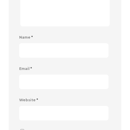
Name
*
Email
*
Website
*