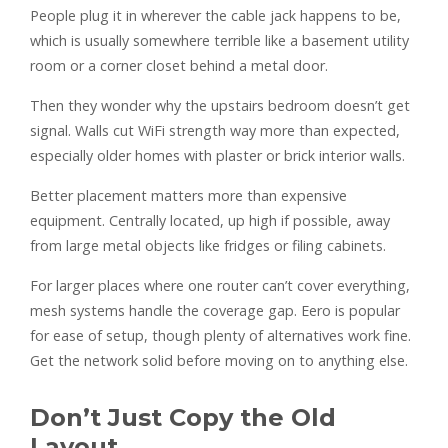
People plug it in wherever the cable jack happens to be,
which is usually somewhere terrible like a basement utility
room or a corner closet behind a metal door.
Then they wonder why the upstairs bedroom doesn’t get
signal. Walls cut WiFi strength way more than expected,
especially older homes with plaster or brick interior walls.
Better placement matters more than expensive
equipment. Centrally located, up high if possible, away
from large metal objects like fridges or filing cabinets.
For larger places where one router can’t cover everything,
mesh systems handle the coverage gap. Eero is popular
for ease of setup, though plenty of alternatives work fine.
Get the network solid before moving on to anything else.
Don’t Just Copy the Old
Layout