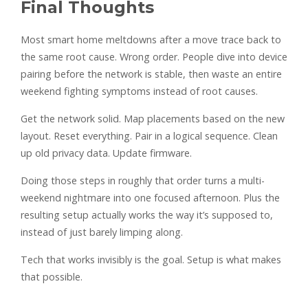
Final Thoughts
Most smart home meltdowns after a move trace back to
the same root cause. Wrong order. People dive into device
pairing before the network is stable, then waste an entire
weekend fighting symptoms instead of root causes.
Get the network solid. Map placements based on the new
layout. Reset everything. Pair in a logical sequence. Clean
up old privacy data. Update firmware.
Doing those steps in roughly that order turns a multi-
weekend nightmare into one focused afternoon. Plus the
resulting setup actually works the way it’s supposed to,
instead of just barely limping along.
Tech that works invisibly is the goal. Setup is what makes
that possible.