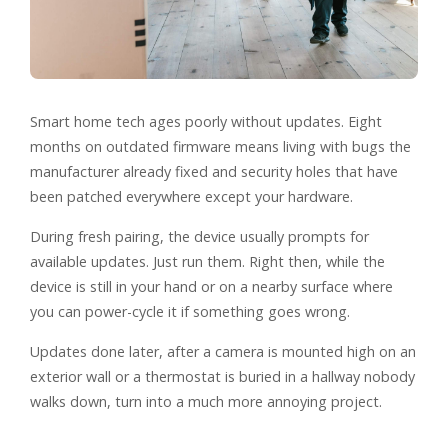
Smart home tech ages poorly without updates. Eight
months on outdated firmware means living with bugs the
manufacturer already fixed and security holes that have
been patched everywhere except your hardware.
During fresh pairing, the device usually prompts for
available updates. Just run them. Right then, while the
device is still in your hand or on a nearby surface where
you can power-cycle it if something goes wrong.
Updates done later, after a camera is mounted high on an
exterior wall or a thermostat is buried in a hallway nobody
walks down, turn into a much more annoying project.