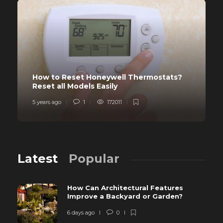
How to Reset Honeywell Thermostats?
Reset all Models Easily
5 years ago
1
172011
Latest
Popular
How Can Architectural Features
Improve a Backyard or Garden?
6 days ago
0