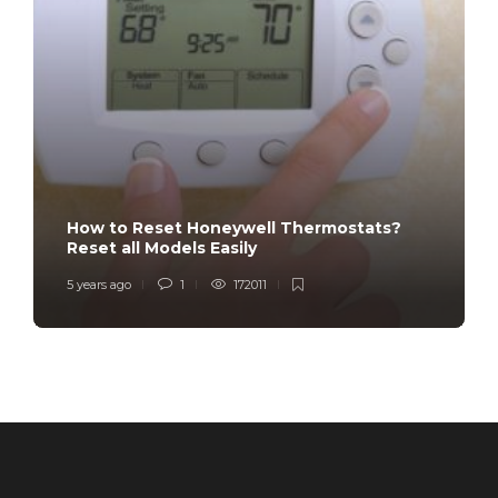
How to Reset Honeywell Thermostats?
Reset all Models Easily
5 years ago
1
172011