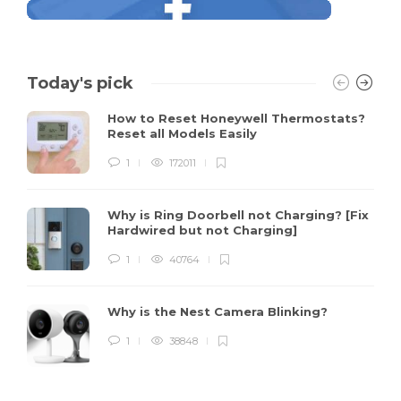
Today's pick
How to Reset Honeywell Thermostats?
Reset all Models Easily
1
172011
Why is Ring Doorbell not Charging? [Fix
Hardwired but not Charging]
1
40764
Why is the Nest Camera Blinking?
1
38848