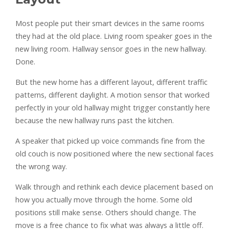
Most people put their smart devices in the same rooms
they had at the old place. Living room speaker goes in the
new living room. Hallway sensor goes in the new hallway.
Done.
But the new home has a different layout, different traffic
patterns, different daylight. A motion sensor that worked
perfectly in your old hallway might trigger constantly here
because the new hallway runs past the kitchen.
A speaker that picked up voice commands fine from the
old couch is now positioned where the new sectional faces
the wrong way.
Walk through and rethink each device placement based on
how you actually move through the home. Some old
positions still make sense. Others should change. The
move is a free chance to fix what was always a little off.