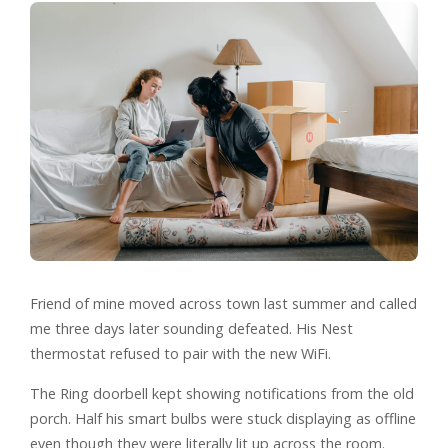
Friend of mine moved across town last summer and called
me three days later sounding defeated. His Nest
thermostat refused to pair with the new WiFi.
The Ring doorbell kept showing notifications from the old
porch. Half his smart bulbs were stuck displaying as offline
even though they were literally lit up across the room.