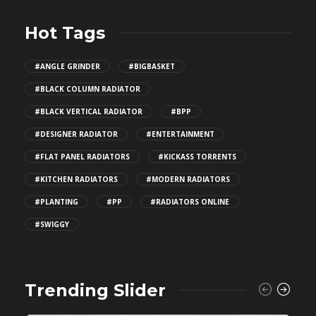
Hot Tags
#ANGLE GRINDER
#BIGBASKET
#BLACK COLUMN RADIATOR
#BLACK VERTICAL RADIATOR
#BPP
#DESIGNER RADIATOR
#ENTERTAINMENT
#FLAT PANEL RADIATORS
#KICKASS TORRENTS
#KITCHEN RADIATORS
#MODERN RADIATORS
#PLANTING
#PP
#RADIATORS ONLINE
#SWIGGY
Trending Slider