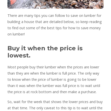
There are many tips you can follow to save on lumber for
building a house that are detailed below, so keep reading
to find out some of the best tips for how to save money
on lumber!
Buy it when the price is
lowest.
Most people buy their lumber when the prices are lower
than they are when the lumber is full price. The only way
to know when the price of lumber is going to be lower
than it was when the lumber was full price is to wait until
the price is at rock bottom and then make a purchase.
So, wait for the week that shows the lower prices and buy
at that time. The only caveat to this tip is to wait until the