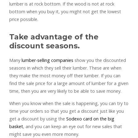
lumber is at rock bottom. If the wood is not at rock
bottom when you buy it, you might not get the lowest
price possible.
Take advantage of the
discount seasons.
Many
lumber-selling companies
show you the discounted
seasons in which they sell their lumber. These are when
they make the most money off their lumber. If you can
find the sale price for a large amount of lumber for a given
time, then you are very likely to be able to save money.
When you know when the sale is happening, you can try to
time your orders so that you get a discount just like you
get a discount by using the
Sodexo card on the big
basket
, and you can keep an eye out for new sales that
might save you even more money.