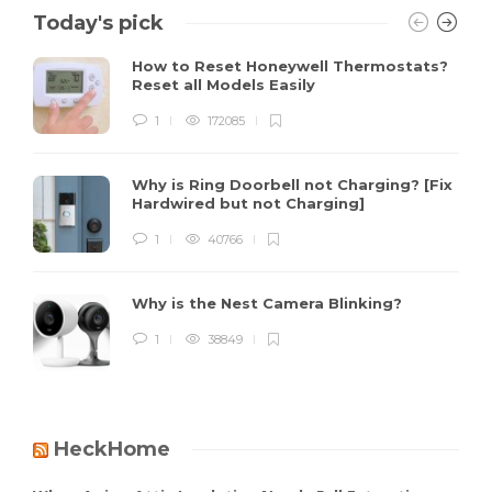
Today's pick
How to Reset Honeywell Thermostats?
Reset all Models Easily
1
172085
Why is Ring Doorbell not Charging? [Fix
Hardwired but not Charging]
1
40766
Why is the Nest Camera Blinking?
1
38849
HeckHome