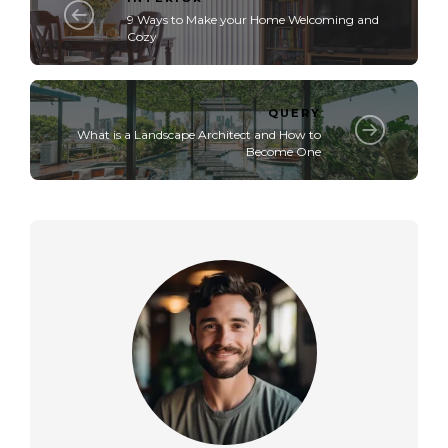
9 Ways to Make your Home Welcoming and
Cozy
QUERY
What is a Landscape Architect and How to
Become One