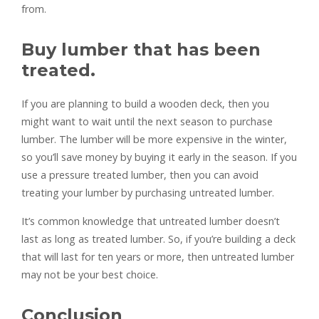
from.
Buy lumber that has been
treated.
If you are planning to build a wooden deck, then you
might want to wait until the next season to purchase
lumber. The lumber will be more expensive in the winter,
so you’ll save money by buying it early in the season. If you
use a pressure treated lumber, then you can avoid
treating your lumber by purchasing untreated lumber.
It’s common knowledge that untreated lumber doesn’t
last as long as treated lumber. So, if you’re building a deck
that will last for ten years or more, then untreated lumber
may not be your best choice.
Conclusion