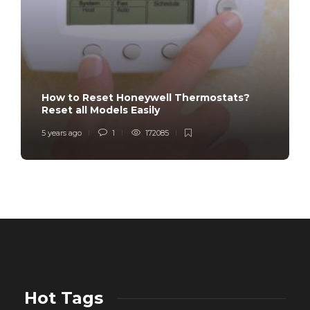
How to Reset Honeywell Thermostats?
Reset all Models Easily
5 years ago
1
172085
Hot Tags