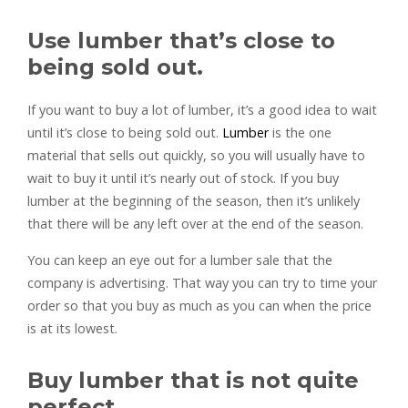
Use lumber that’s close to
being sold out.
If you want to buy a lot of lumber, it’s a good idea to wait
until it’s close to being sold out.
Lumber
is the one
material that sells out quickly, so you will usually have to
wait to buy it until it’s nearly out of stock. If you buy
lumber at the beginning of the season, then it’s unlikely
that there will be any left over at the end of the season.
You can keep an eye out for a lumber sale that the
company is advertising. That way you can try to time your
order so that you buy as much as you can when the price
is at its lowest.
Buy lumber that is not quite
perfect.