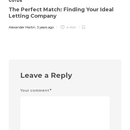
GUIDE
The Perfect Match: Finding Your Ideal
Letting Company
Alexander Martin
,
3 years ago
4 min
Leave a Reply
Your comment
*