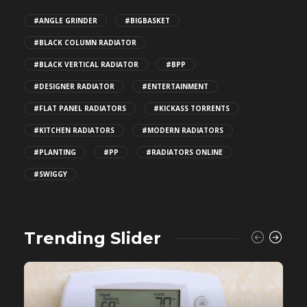
#ANGLE GRINDER
#BIGBASKET
#BLACK COLUMN RADIATOR
#BLACK VERTICAL RADIATOR
#BPP
#DESIGNER RADIATOR
#ENTERTAINMENT
#FLAT PANEL RADIATORS
#KICKASS TORRENTS
#KITCHEN RADIATORS
#MODERN RADIATORS
#PLANTING
#PP
#RADIATORS ONLINE
#SWIGGY
Trending Slider