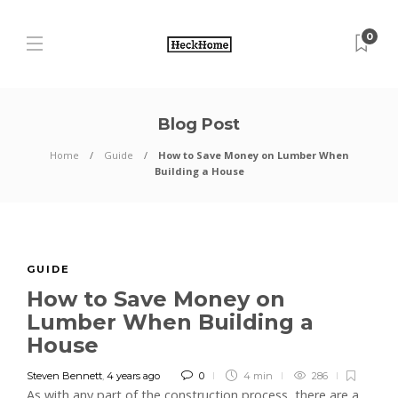
0
Blog Post
Home
Guide
How to Save Money on Lumber When
Building a House
GUIDE
How to Save Money on
Lumber When Building a
House
Steven Bennett
,
4 years ago
0
4 min
286
As with any part of the construction process, there are a