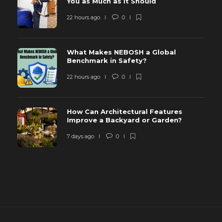
You as Much as It Should
22 hours ago
0
What Makes NEBOSH a Global
Benchmark in Safety?
22 hours ago
0
How Can Architectural Features
Improve a Backyard or Garden?
7 days ago
0