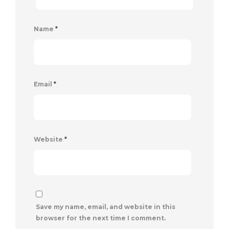
Name
*
Email
*
Website
*
Save my name, email, and website in this
browser for the next time I comment.