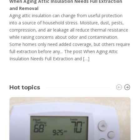
When Aging Attic Insulation Needs Full Extraction
and Removal
Aging attic insulation can change from useful protection
into a source of household stress. Moisture, dust, pests,
compression, and air leakage all reduce thermal resistance
while raising concerns about odor and contamination.
Some homes only need added coverage, but others require
full extraction before any... The post When Aging Attic
Insulation Needs Full Extraction and […]
Hot topics