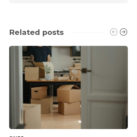
Related posts