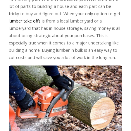
lot of parts to building a house and each part can be
tricky to buy and figure out. When your only option to get
lumber take offs
is from a local lumber yard or a
lumberyard that has in-house storage, saving money is all
about being strategic about your purchases. This is
especially true when it comes to a major undertaking like
building a home. Buying lumber in bulk is an easy way to
cut costs and will save you a lot of work in the long run.