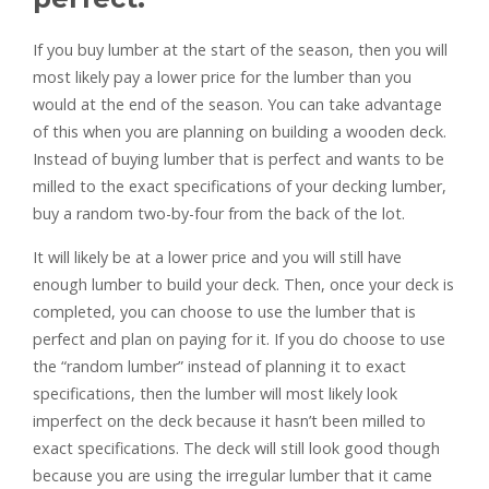
If you buy lumber at the start of the season, then you will
most likely pay a lower price for the lumber than you
would at the end of the season. You can take advantage
of this when you are planning on building a wooden deck.
Instead of buying lumber that is perfect and wants to be
milled to the exact specifications of your decking lumber,
buy a random two-by-four from the back of the lot.
It will likely be at a lower price and you will still have
enough lumber to build your deck. Then, once your deck is
completed, you can choose to use the lumber that is
perfect and plan on paying for it. If you do choose to use
the “random lumber” instead of planning it to exact
specifications, then the lumber will most likely look
imperfect on the deck because it hasn’t been milled to
exact specifications. The deck will still look good though
because you are using the irregular lumber that it came