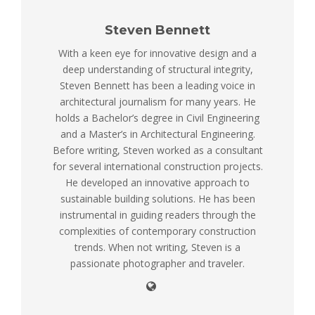
Steven Bennett
With a keen eye for innovative design and a
deep understanding of structural integrity,
Steven Bennett has been a leading voice in
architectural journalism for many years. He
holds a Bachelor’s degree in Civil Engineering
and a Master’s in Architectural Engineering.
Before writing, Steven worked as a consultant
for several international construction projects.
He developed an innovative approach to
sustainable building solutions. He has been
instrumental in guiding readers through the
complexities of contemporary construction
trends. When not writing, Steven is a
passionate photographer and traveler.