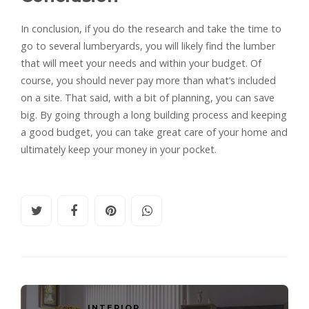
In conclusion, if you do the research and take the time to
go to several lumberyards, you will likely find the lumber
that will meet your needs and within your budget. Of
course, you should never pay more than what’s included
on a site. That said, with a bit of planning, you can save
big. By going through a long building process and keeping
a good budget, you can take great care of your home and
ultimately keep your money in your pocket.
INTERIOR