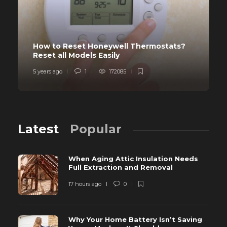
How to Reset Honeywell Thermostats?
Reset all Models Easily
5 years ago
1
172085
Latest
Popular
When Aging Attic Insulation Needs
Full Extraction and Removal
17 hours ago
0
Why Your Home Battery Isn’t Saving