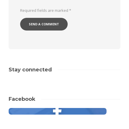
Required fields are marked
*
Stay connected
Facebook