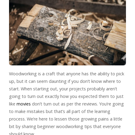
Woodworking is a craft that anyone has the ability to pick
up, but it can seem daunting if you don’t know where to
start. When starting out, your projects probably aren’t
going to turn out exactly how you expected them to just
like
movies
don’t turn out as per the reviews. You’re going
to make mistakes but that’s all part of the learning
process. We’re here to lessen those growing pains a little
bit by sharing beginner woodworking tips that everyone
should know.