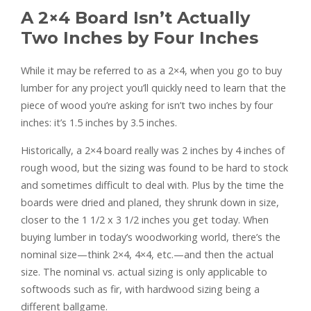
A 2×4 Board Isn’t Actually
Two Inches by Four Inches
While it may be referred to as a 2×4, when you go to buy
lumber for any project you’ll quickly need to learn that the
piece of wood you’re asking for isn’t two inches by four
inches: it’s 1.5 inches by 3.5 inches.
Historically, a 2×4 board really was 2 inches by 4 inches of
rough wood, but the sizing was found to be hard to stock
and sometimes difficult to deal with. Plus by the time the
boards were dried and planed, they shrunk down in size,
closer to the 1 1/2 x 3 1/2 inches you get today. When
buying lumber in today’s woodworking world, there’s the
nominal size—think 2×4, 4×4, etc.—and then the actual
size. The nominal vs. actual sizing is only applicable to
softwoods such as fir, with hardwood sizing being a
different ballgame.