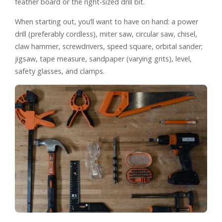
feather board or the right-sized drill bit.
When starting out, you’ll want to have on hand: a power
drill (preferably cordless), miter saw, circular saw, chisel,
claw hammer, screwdrivers, speed square, orbital sander;
jigsaw, tape measure, sandpaper (varying grits), level,
safety glasses, and clamps.