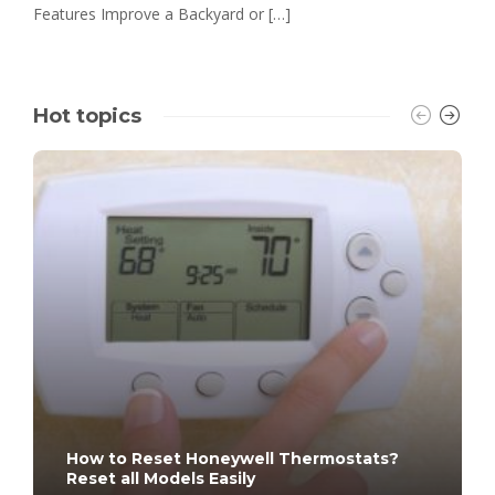
Features Improve a Backyard or […]
Hot topics
How to Reset Honeywell Thermostats?
Reset all Models Easily