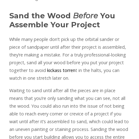
Sand the Wood
Before
You
Assemble Your Project
While many people don’t pick up the orbital sander or
piece of sandpaper until after their project is assembled,
they’re making a mistake. For a truly professional-looking
project, sand all your wood before you put your project
together to avoid
kickass torren
t in the halts, you can
watch in one stretch later on.
Waiting to sand until after all the pieces are in place
means that you’re only sanding what you can see, not all
the wood. You could also run into the issue of not being
able to reach every corner or crevice of a project if you
wait until after it’s assembled to sand, which could lead to
an uneven painting or staining process. Sanding the wood
before you start building allows you to access the entire