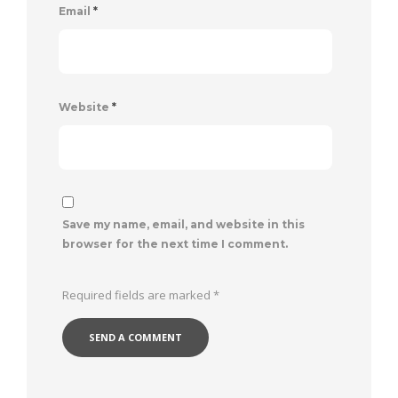
Email
*
Website
*
Save my name, email, and website in this
browser for the next time I comment.
Required fields are marked
*