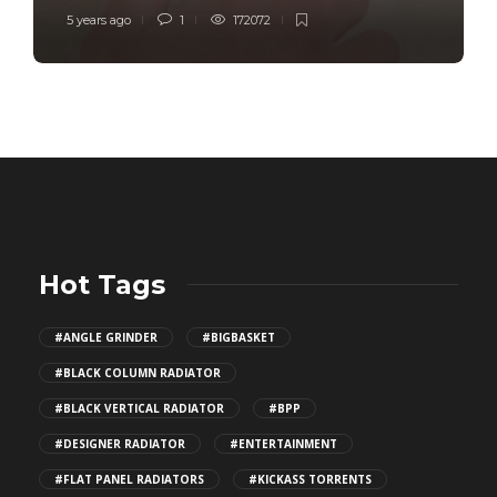
5 years ago
1
172072
Hot Tags
#ANGLE GRINDER
#BIGBASKET
#BLACK COLUMN RADIATOR
#BLACK VERTICAL RADIATOR
#BPP
#DESIGNER RADIATOR
#ENTERTAINMENT
#FLAT PANEL RADIATORS
#KICKASS TORRENTS