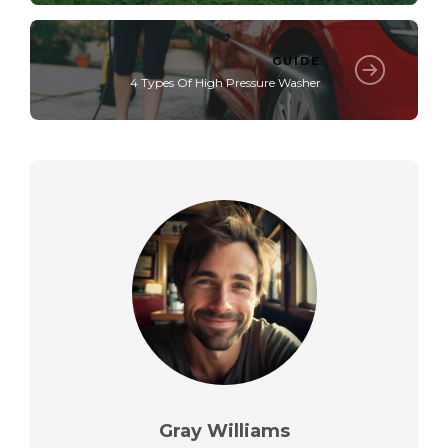
GUIDE
4 Types Of High Pressure Washer
Gray Williams