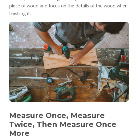
piece of wood and focus on the details of the wood when
finishing it.
Measure Once, Measure
Twice, Then Measure Once
More