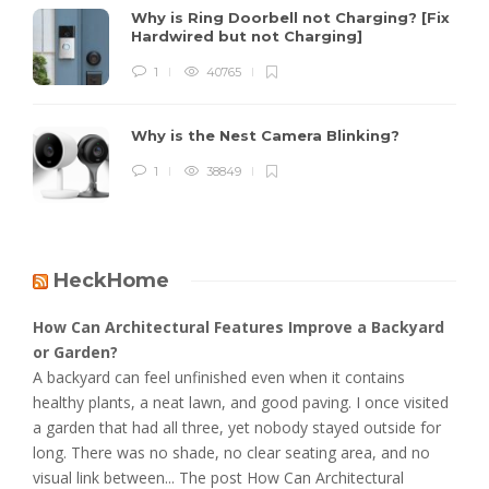
Why is Ring Doorbell not Charging? [Fix
Hardwired but not Charging]
1
40765
Why is the Nest Camera Blinking?
1
38849
HeckHome
How Can Architectural Features Improve a Backyard
or Garden?
A backyard can feel unfinished even when it contains
healthy plants, a neat lawn, and good paving. I once visited
a garden that had all three, yet nobody stayed outside for
long. There was no shade, no clear seating area, and no
visual link between... The post How Can Architectural