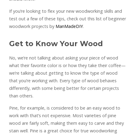
If you’re looking to flex your new woodworking skills and
test out a few of these tips, check out this list of beginner
woodwork projects by
ManMadeDIY
.
Get to Know Your Wood
No, we’re not talking about asking your piece of wood
what their favorite color is or how they take their coffee—
we’re talking about getting to know the type of wood
that you’re working with. Every type of wood behaves
differently, with some being better for certain projects
than others.
Pine, for example, is considered to be an easy wood to
work with that’s not expensive. Most varieties of pine
wood are fairly soft, making them easy to carve and they
stain well. Pine is a great choice for true woodworking