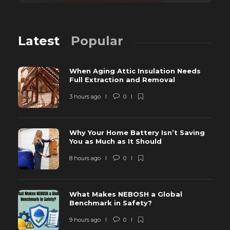
Latest
Popular
When Aging Attic Insulation Needs
Full Extraction and Removal
3 hours ago
0
Why Your Home Battery Isn’t Saving
You as Much as It Should
8 hours ago
0
What Makes NEBOSH a Global
Benchmark in Safety?
9 hours ago
0