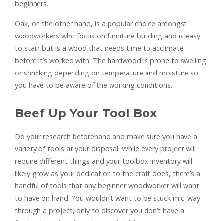
beginners.
Oak, on the other hand, is a popular choice amongst
woodworkers who focus on furniture building and is easy
to stain but is a wood that needs time to acclimate
before it’s worked with. The hardwood is prone to swelling
or shrinking depending on temperature and moisture so
you have to be aware of the working conditions.
Beef Up Your Tool Box
Do your research beforehand and make sure you have a
variety of tools at your disposal. While every project will
require different things and your toolbox inventory will
likely grow as your dedication to the craft does, there’s a
handful of tools that any beginner woodworker will want
to have on hand. You wouldn’t want to be stuck mid-way
through a project, only to discover you don’t have a