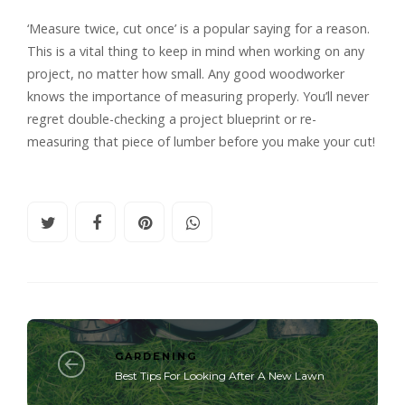
‘Measure twice, cut once’ is a popular saying for a reason.
This is a vital thing to keep in mind when working on any
project, no matter how small. Any good woodworker
knows the importance of measuring properly. You’ll never
regret double-checking a project blueprint or re-
measuring that piece of lumber before you make your cut!
GARDENING
Best Tips For Looking After A New Lawn