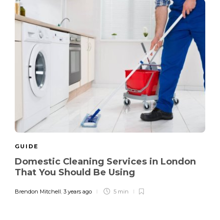
GUIDE
Domestic Cleaning Services in London
That You Should Be Using
Brendon Mitchell
,
3 years ago
5 min