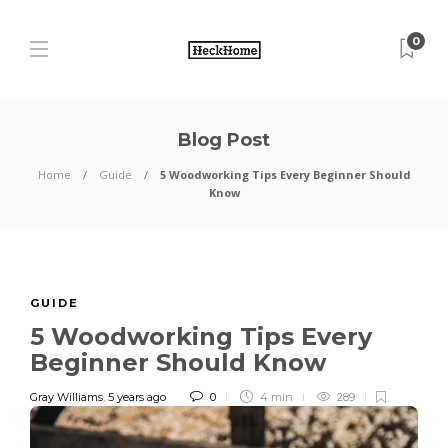
0
Blog Post
Home
Guide
5 Woodworking Tips Every Beginner Should
Know
GUIDE
5 Woodworking Tips Every
Beginner Should Know
Gray Williams
,
5 years ago
0
4 min
289