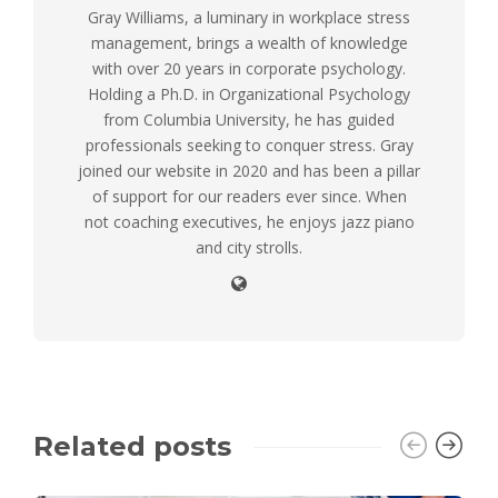
Gray Williams, a luminary in workplace stress
management, brings a wealth of knowledge
with over 20 years in corporate psychology.
Holding a Ph.D. in Organizational Psychology
from Columbia University, he has guided
professionals seeking to conquer stress. Gray
joined our website in 2020 and has been a pillar
of support for our readers ever since. When
not coaching executives, he enjoys jazz piano
and city strolls.
Related posts