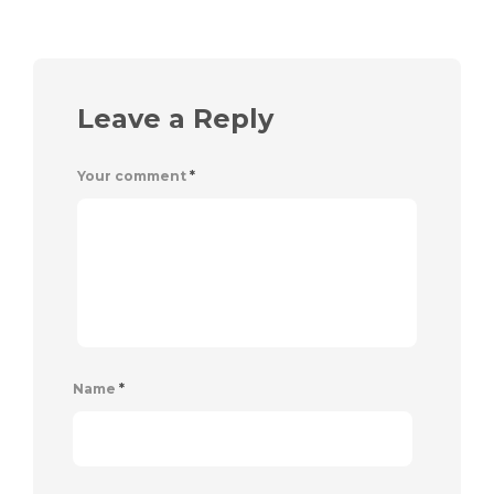
Leave a Reply
Your comment
*
Name
*