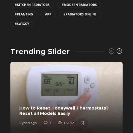
#KITCHEN RADIATORS
#MODERN RADIATORS
#PLANTING
#PP
#RADIATORS ONLINE
#SWIGGY
Trending Slider
How to Reset Honeywell Thermostats?
Reset all Models Easily
5 years ago
1
172072