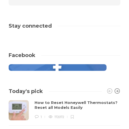
Stay connected
Facebook
Today's pick
How to Reset Honeywell Thermostats?
Reset all Models Easily
1
172072