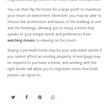
You can then flip the home for a large profit to maximize
your return on investment. Moreover, you may be able to
choose the architecture and layout of the building or unit
and the finishings, allowing you to enjoy a home that
speaks to your unique needs and preferences from
watching movies
to relaxing on the couch.
Buying a pre-build home may be your only viable option if
you cannot afford an existing property. A mortgage may
be required to purchase a home, and working with the
right lender will allow you to negotiate terms that both
parties can agree to.