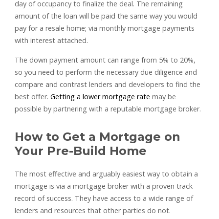
day of occupancy to finalize the deal. The remaining
amount of the loan will be paid the same way you would
pay for a resale home; via monthly mortgage payments
with interest attached.
The down payment amount can range from 5% to 20%,
so you need to perform the necessary due diligence and
compare and contrast lenders and developers to find the
best offer.
Getting a lower mortgage rate
may be
possible by partnering with a reputable mortgage broker.
How to Get a Mortgage on
Your Pre-Build Home
The most effective and arguably easiest way to obtain a
mortgage is via a mortgage broker with a proven track
record of success. They have access to a wide range of
lenders and resources that other parties do not.