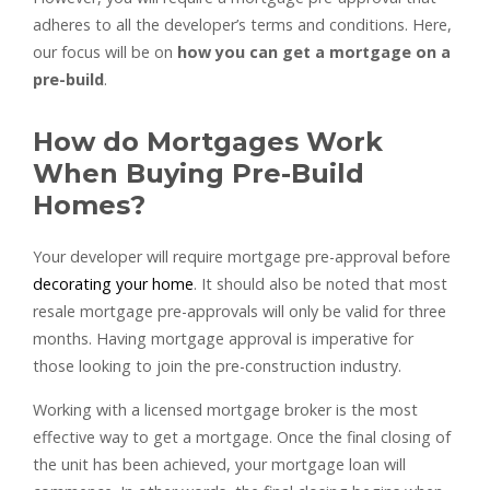
adheres to all the developer’s terms and conditions. Here,
our focus will be on
how you can get a mortgage on a
pre-build
.
How do Mortgages Work
When Buying Pre-Build
Homes?
Your developer will require mortgage pre-approval before
decorating your home
. It should also be noted that most
resale mortgage pre-approvals will only be valid for three
months. Having mortgage approval is imperative for
those looking to join the pre-construction industry.
Working with a licensed mortgage broker is the most
effective way to get a mortgage. Once the final closing of
the unit has been achieved, your mortgage loan will