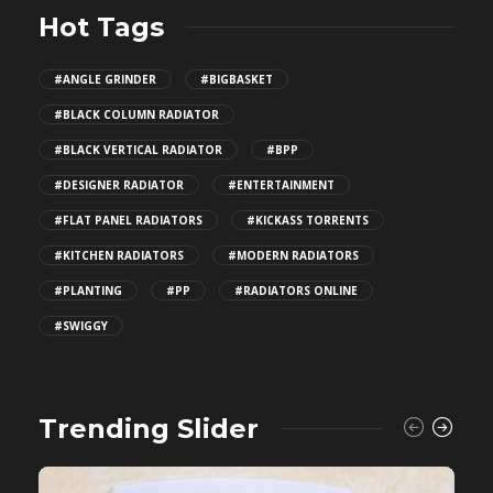
Hot Tags
#ANGLE GRINDER
#BIGBASKET
#BLACK COLUMN RADIATOR
#BLACK VERTICAL RADIATOR
#BPP
#DESIGNER RADIATOR
#ENTERTAINMENT
#FLAT PANEL RADIATORS
#KICKASS TORRENTS
#KITCHEN RADIATORS
#MODERN RADIATORS
#PLANTING
#PP
#RADIATORS ONLINE
#SWIGGY
Trending Slider