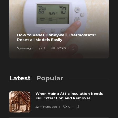
How to Reset Honeywell Thermostats?
Reset all Models Easily
5 years ago
1
172060
Latest
Popular
When Aging Attic Insulation Needs
Full Extraction and Removal
22 minutes ago
0