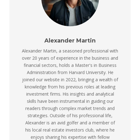
Alexander Martin
Alexander Martin, a seasoned professional with
over 20 years of experience in the business and
financial sectors, holds a Master's in Business
Administration from Harvard University. He
joined our website in 2022, bringing a wealth of
knowledge from his previous roles at leading
investment firms. His insights and analytical
skills have been instrumental in guiding our
readers through complex market trends and
strategies. Outside of his professional life,
Alexander is an avid golfer and a member of
his local real estate investors club, where he
enjoys sharing his expertise with fellow