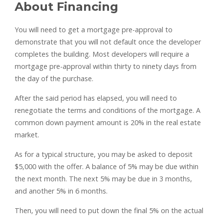
About Financing
You will need to get a mortgage pre-approval to
demonstrate that you will not default once the developer
completes the building. Most developers will require a
mortgage pre-approval within thirty to ninety days from
the day of the purchase.
After the said period has elapsed, you will need to
renegotiate the terms and conditions of the mortgage. A
common down payment amount is 20% in the real estate
market.
As for a typical structure, you may be asked to deposit
$5,000 with the offer. A balance of 5% may be due within
the next month. The next 5% may be due in 3 months,
and another 5% in 6 months.
Then, you will need to put down the final 5% on the actual