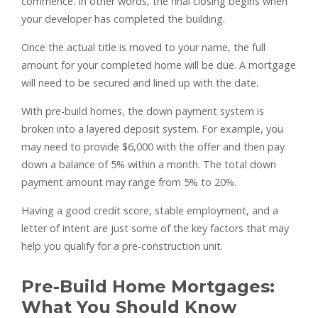
commence. In other words, the final closing begins when
your developer has completed the building.
Once the actual title is moved to your name, the full
amount for your completed home will be due. A mortgage
will need to be secured and lined up with the date.
With pre-build homes, the down payment system is
broken into a layered deposit system. For example, you
may need to provide $6,000 with the offer and then pay
down a balance of 5% within a month. The total down
payment amount may range from 5% to 20%.
Having a good credit score, stable employment, and a
letter of intent are just some of the key factors that may
help you qualify for a pre-construction unit.
Pre-Build Home Mortgages:
What You Should Know