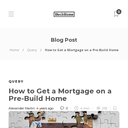
0
Blog Post
Home
Query
How to Get a Mortgage on a Pre-Build Home
QUERY
How to Get a Mortgage on a
Pre-Build Home
Alexander Martin
,
4 years ago
0
4 min
252