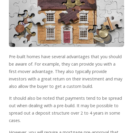
Pre-built homes have several advantages that you should
be aware of. For example, they can provide you with a
first-mover advantage. They also typically provide
investors with a great return on their investment and may
also allow the buyer to get a custom build.
It should also be noted that payments tend to be spread
out when dealing with a pre-build. It may be possible to
spread out a deposit structure over 2 to 4 years in some
cases.
However, you will require a mortgage pre-approval that