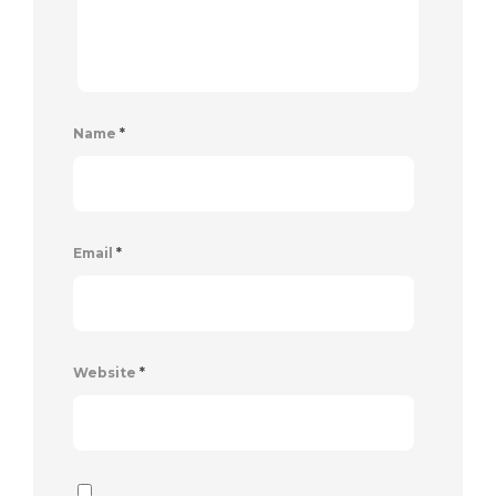
Name
*
Email
*
Website
*