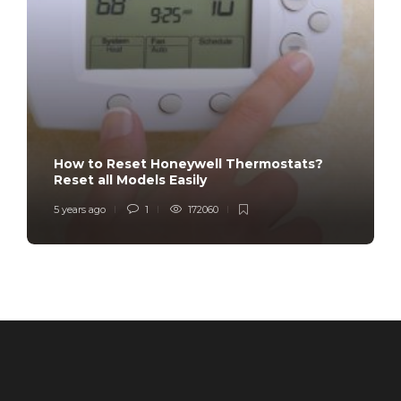
How to Reset Honeywell Thermostats?
Reset all Models Easily
5 years ago
1
172060