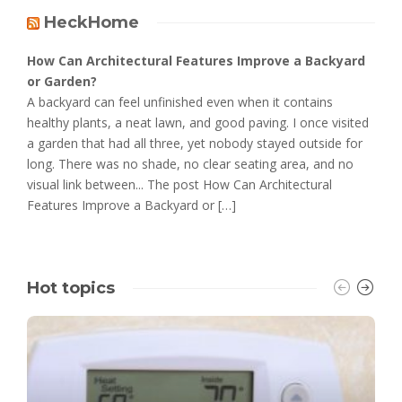
HeckHome
How Can Architectural Features Improve a Backyard
or Garden?
A backyard can feel unfinished even when it contains
healthy plants, a neat lawn, and good paving. I once visited
a garden that had all three, yet nobody stayed outside for
long. There was no shade, no clear seating area, and no
visual link between... The post How Can Architectural
Features Improve a Backyard or […]
Hot topics