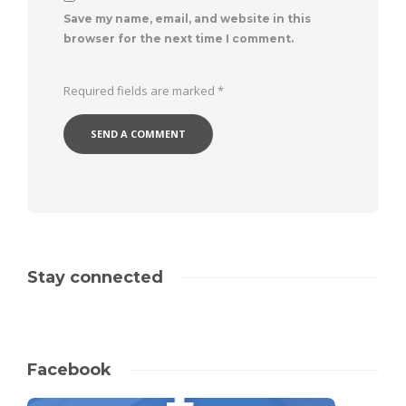
Save my name, email, and website in this
browser for the next time I comment.
Required fields are marked
*
Stay connected
Facebook