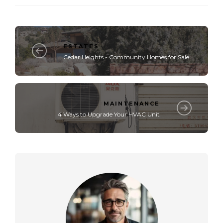
ESTATES
Cedar Heights - Community Homes for Sale
MAINTENANCE
4 Ways to Upgrade Your HVAC Unit