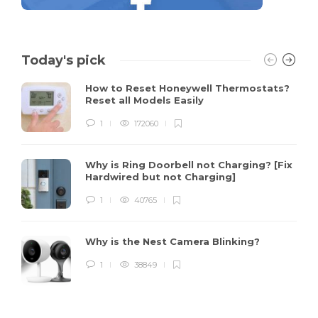
Today's pick
How to Reset Honeywell Thermostats?
Reset all Models Easily
1
172060
Why is Ring Doorbell not Charging? [Fix
Hardwired but not Charging]
1
40765
Why is the Nest Camera Blinking?
1
38849