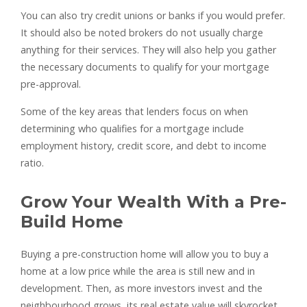
You can also try credit unions or banks if you would prefer.
It should also be noted brokers do not usually charge
anything for their services. They will also help you gather
the necessary documents to qualify for your mortgage
pre-approval.
Some of the key areas that lenders focus on when
determining who qualifies for a mortgage include
employment history, credit score, and debt to income
ratio.
Grow Your Wealth With a Pre-
Build Home
Buying a pre-construction home will allow you to buy a
home at a low price while the area is still new and in
development. Then, as more investors invest and the
neighbourhood grows, its real estate value will skyrocket.