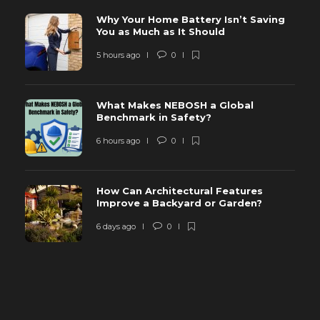
Why Your Home Battery Isn’t Saving
You as Much as It Should
5 hours ago
0
What Makes NEBOSH a Global
Benchmark in Safety?
6 hours ago
0
How Can Architectural Features
Improve a Backyard or Garden?
6 days ago
0