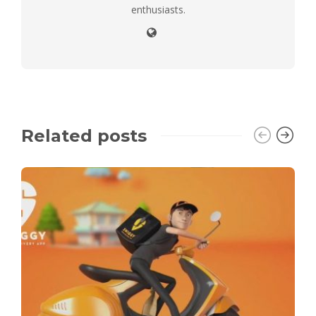
enthusiasts.
Related posts