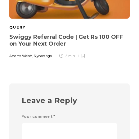
QUERY
Swiggy Referral Code | Get Rs 100 OFF
on Your Next Order
Andres Walsh
,
6 years ago
5 min
Leave a Reply
Your comment
*