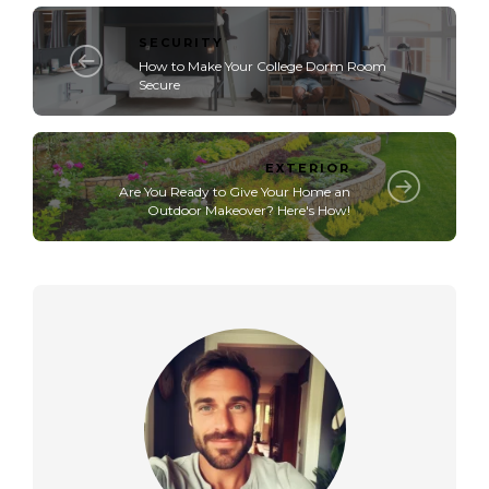
SECURITY
How to Make Your College Dorm Room
Secure
EXTERIOR
Are You Ready to Give Your Home an
Outdoor Makeover? Here's How!