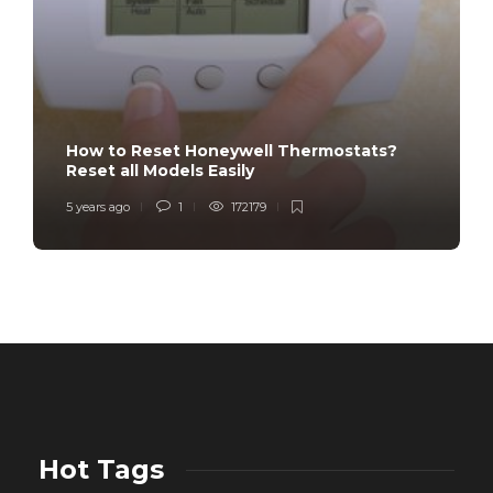
How to Reset Honeywell Thermostats?
Reset all Models Easily
5 years ago
1
172179
Hot Tags