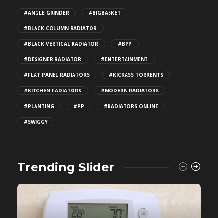
#ANGLE GRINDER
#BIGBASKET
#BLACK COLUMN RADIATOR
#BLACK VERTICAL RADIATOR
#BPP
#DESIGNER RADIATOR
#ENTERTAINMENT
#FLAT PANEL RADIATORS
#KICKASS TORRENTS
#KITCHEN RADIATORS
#MODERN RADIATORS
#PLANTING
#PP
#RADIATORS ONLINE
#SWIGGY
Trending Slider