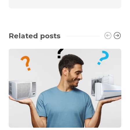
Related posts