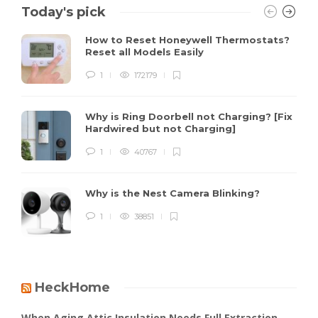
Today's pick
How to Reset Honeywell Thermostats?
Reset all Models Easily
1
172179
Why is Ring Doorbell not Charging? [Fix
Hardwired but not Charging]
1
40767
Why is the Nest Camera Blinking?
1
38851
HeckHome
When Aging Attic Insulation Needs Full Extraction