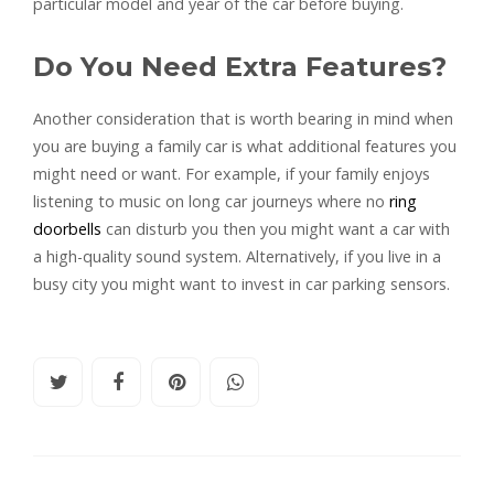
particular model and year of the car before buying.
Do You Need Extra Features?
Another consideration that is worth bearing in mind when
you are buying a family car is what additional features you
might need or want. For example, if your family enjoys
listening to music on long car journeys where no
ring
doorbells
can disturb you then you might want a car with
a high-quality sound system. Alternatively, if you live in a
busy city you might want to invest in car parking sensors.