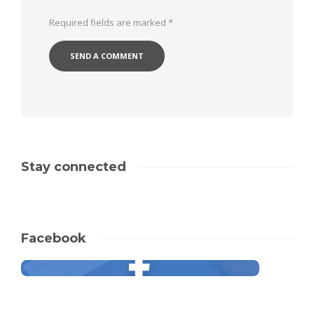
Required fields are marked
*
Stay connected
Facebook