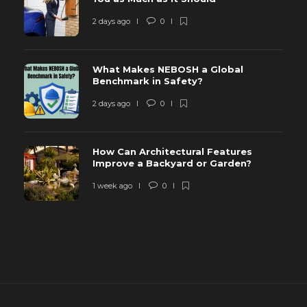
2 days ago
0
What Makes NEBOSH a Global
Benchmark in Safety?
2 days ago
0
How Can Architectural Features
Improve a Backyard or Garden?
1 week ago
0