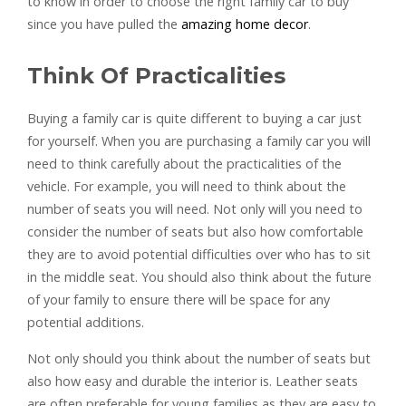
to know in order to choose the right family car to buy
since you have pulled the
amazing home decor
.
Think Of Practicalities
Buying a family car is quite different to buying a car just
for yourself. When you are purchasing a family car you will
need to think carefully about the practicalities of the
vehicle. For example, you will need to think about the
number of seats you will need. Not only will you need to
consider the number of seats but also how comfortable
they are to avoid potential difficulties over who has to sit
in the middle seat. You should also think about the future
of your family to ensure there will be space for any
potential additions.
Not only should you think about the number of seats but
also how easy and durable the interior is. Leather seats
are often preferable for young families as they are easy to