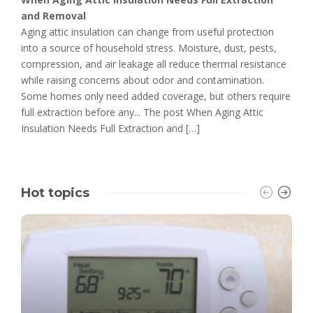
and Removal
Aging attic insulation can change from useful protection
into a source of household stress. Moisture, dust, pests,
compression, and air leakage all reduce thermal resistance
while raising concerns about odor and contamination.
Some homes only need added coverage, but others require
full extraction before any... The post When Aging Attic
Insulation Needs Full Extraction and […]
Hot topics