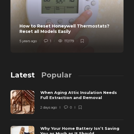
How to Reset Honeywell Thermostats?
Reset all Models Easily
5 years ago
1
172179
Latest
Popular
When Aging Attic Insulation Needs
Full Extraction and Removal
2 days ago
0
Why Your Home Battery Isn’t Saving
You as Much as It Should