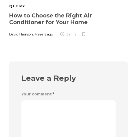
QUERY
How to Choose the Right Air
Conditioner for Your Home
David Harrison
,
4 years ago
3 min
Leave a Reply
Your comment
*