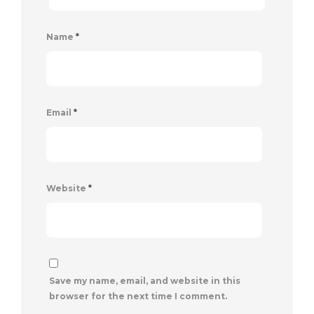
Name
*
Email
*
Website
*
Save my name, email, and website in this
browser for the next time I comment.