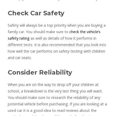
Check Car Safety
Safety will always be a top priority when you are buying a
family car. You should make sure to
check the vehicle’s
safety rating
as well as details of how it performs in
different tests. It is also recommended that you look into
how well the car performs on safety testing with children
and car seats.
Consider Reliability
When you are on the way to drop off your children at
school, a breakdown is the very last thing you will want.
You should make sure to research the reliability of any
potential vehicle before purchasing. If you are looking at a
used car it is a good idea to read reviews about the