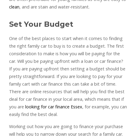
clean
, and are stain and water-resistant.
Set Your Budget
One of the best places to start when it comes to finding
the right family car to buy is to create a budget. The first
consideration to make is how you will be paying for the
car. Will you be paying upfront with a loan or car finance?
If you are paying upfront then setting a budget should be
pretty straightforward. If you are looking to pay for your
family cart with car finance this can take a bit of time.
There are online resources that will help you find the best
deal for car finance in your local area, which means that if
you are
looking for car finance Essex
, for example, you can
easily find the best deal.
Working out how you are going to finance your purchase
will help you to narrow down your search for a family car.