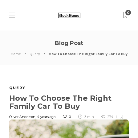
0
Blog Post
Home
Query
How To Choose The Right Family Car To Buy
QUERY
How To Choose The Right
Family Car To Buy
Oliver Anderson
,
4 years ago
0
3 min
274