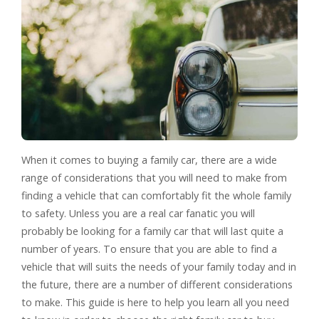
When it comes to buying a family car, there are a wide
range of considerations that you will need to make from
finding a vehicle that can comfortably fit the whole family
to safety. Unless you are a real car fanatic you will
probably be looking for a family car that will last quite a
number of years. To ensure that you are able to find a
vehicle that will suits the needs of your family today and in
the future, there are a number of different considerations
to make. This guide is here to help you learn all you need