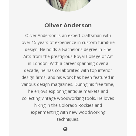
Oliver Anderson
Oliver Anderson is an expert craftsman with
over 15 years of experience in custom furniture
design. He holds a Bachelor's degree in Fine
Arts from the prestigious Royal College of Art
in London. With a career spanning over a
decade, he has collaborated with top interior
design firms, and his work has been featured in
various design magazines. During his free time,
he enjoys exploring antique markets and
collecting vintage woodworking tools. He loves
hiking in the Colorado Rockies and
experimenting with new woodworking
techniques.