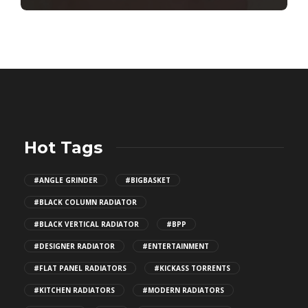
Hot Tags
#ANGLE GRINDER
#BIGBASKET
#BLACK COLUMN RADIATOR
#BLACK VERTICAL RADIATOR
#BPP
#DESIGNER RADIATOR
#ENTERTAINMENT
#FLAT PANEL RADIATORS
#KICKASS TORRENTS
#KITCHEN RADIATORS
#MODERN RADIATORS