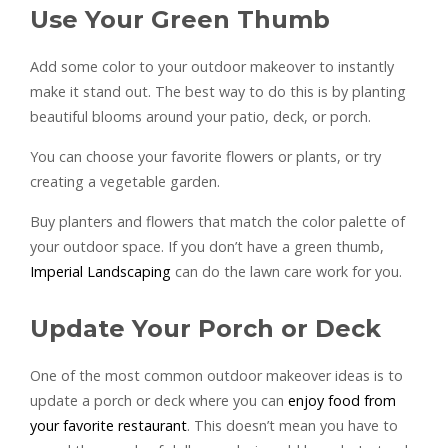
Use Your Green Thumb
Add some color to your outdoor makeover to instantly
make it stand out. The best way to do this is by planting
beautiful blooms around your patio, deck, or porch.
You can choose your favorite flowers or plants, or try
creating a vegetable garden.
Buy planters and flowers that match the color palette of
your outdoor space. If you don’t have a green thumb,
Imperial Landscaping
can do the lawn care work for you.
Update Your Porch or Deck
One of the most common outdoor makeover ideas is to
update a porch or deck where you can
enjoy food from
your favorite restaurant
. This doesn’t mean you have to