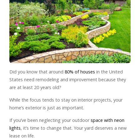
Did you know that around
80% of houses
in the United
States need remodeling and improvement because they
are at least 20 years old?
While the focus tends to stay on interior projects, your
home’s exterior is just as important.
If you’ve been neglecting your outdoor
space with neon
lights
, it’s time to change that. Your yard deserves a new
lease on life.