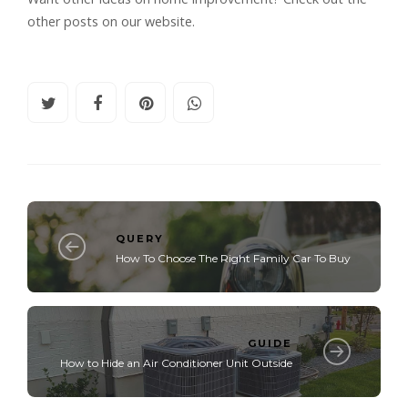
other posts on our website.
QUERY
How To Choose The Right Family Car To Buy
GUIDE
How to Hide an Air Conditioner Unit Outside