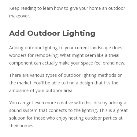
Keep reading to learn how to give your home an outdoor
makeover.
Add Outdoor Lighting
Adding outdoor lighting to your current landscape does
wonders for remodeling. What might seem like a trivial
component can actually make your space feel brand new.
There are various types of outdoor lighting methods on
the market. You’ll be able to find a design that fits the
ambiance of your outdoor area.
You can get even more creative with this idea by adding a
sound system that connects to the lighting. This is a great
solution for those who enjoy hosting outdoor parties at
their homes.