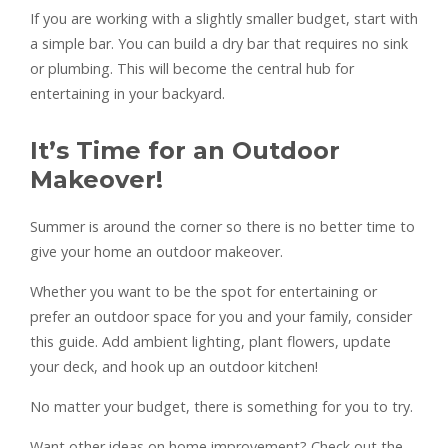
If you are working with a slightly smaller budget, start with
a simple bar. You can build a dry bar that requires no sink
or plumbing. This will become the central hub for
entertaining in your backyard.
It’s Time for an Outdoor
Makeover!
Summer is around the corner so there is no better time to
give your home an outdoor makeover.
Whether you want to be the spot for entertaining or
prefer an outdoor space for you and your family, consider
this guide. Add ambient lighting, plant flowers, update
your deck, and hook up an outdoor kitchen!
No matter your budget, there is something for you to try.
Want other ideas on home improvement? Check out the