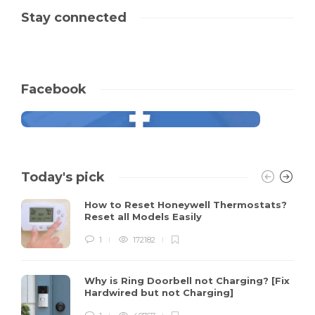
Stay connected
Facebook
Today's pick
How to Reset Honeywell Thermostats?
Reset all Models Easily
1
172182
Why is Ring Doorbell not Charging? [Fix
Hardwired but not Charging]