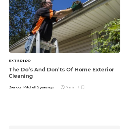
EXTERIOR
The Do’s And Don’ts Of Home Exterior
Cleaning
Brendon Mitchell
,
5 years ago
7 min