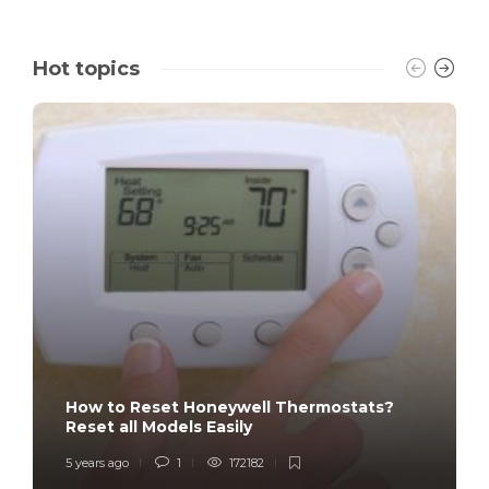
Hot topics
How to Reset Honeywell Thermostats?
Reset all Models Easily
5 years ago
1
172182