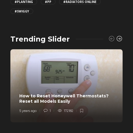
#PLANTING
#PP
#RADIATORS ONLINE
#SWIGGY
Trending Slider
How to Reset Honeywell Thermostats?
Reset all Models Easily
5 years ago
1
172182