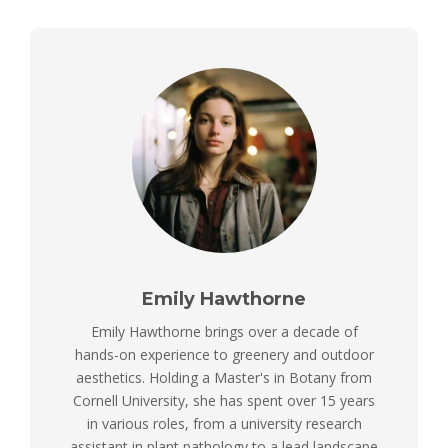
Emily Hawthorne
Emily Hawthorne brings over a decade of
hands-on experience to greenery and outdoor
aesthetics. Holding a Master's in Botany from
Cornell University, she has spent over 15 years
in various roles, from a university research
assistant in plant pathology to a lead landscape