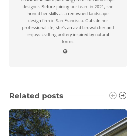
designer. Before joining our team in 2021, she
honed her skills at a renowned landscape
design firm in San Francisco. Outside her
professional life, she's an avid birdwatcher and
enjoys crafting pottery inspired by natural
forms.
Related posts