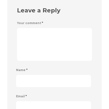
Leave a Reply
Your comment
*
Name
*
Email
*