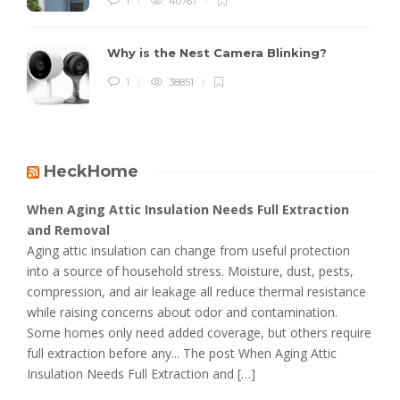
1
40767
Why is the Nest Camera Blinking?
1
38851
HeckHome
When Aging Attic Insulation Needs Full Extraction
and Removal
Aging attic insulation can change from useful protection
into a source of household stress. Moisture, dust, pests,
compression, and air leakage all reduce thermal resistance
while raising concerns about odor and contamination.
Some homes only need added coverage, but others require
full extraction before any... The post When Aging Attic
Insulation Needs Full Extraction and […]