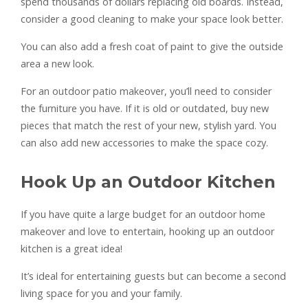
spend thousands of dollars replacing old boards. Instead,
consider a good cleaning to make your space look better.
You can also add a fresh coat of paint to give the outside
area a new look.
For an outdoor patio makeover, you’ll need to consider
the furniture you have. If it is old or outdated, buy new
pieces that match the rest of your new, stylish yard. You
can also add new accessories to make the space cozy.
Hook Up an Outdoor Kitchen
If you have quite a large budget for an outdoor home
makeover and love to entertain, hooking up an outdoor
kitchen is a great idea!
It’s ideal for entertaining guests but can become a second
living space for you and your family.