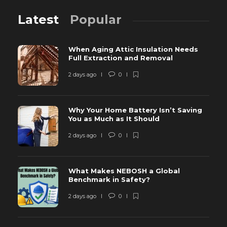
Latest
Popular
When Aging Attic Insulation Needs
Full Extraction and Removal
2 days ago
0
Why Your Home Battery Isn’t Saving
You as Much as It Should
2 days ago
0
What Makes NEBOSH a Global
Benchmark in Safety?
2 days ago
0