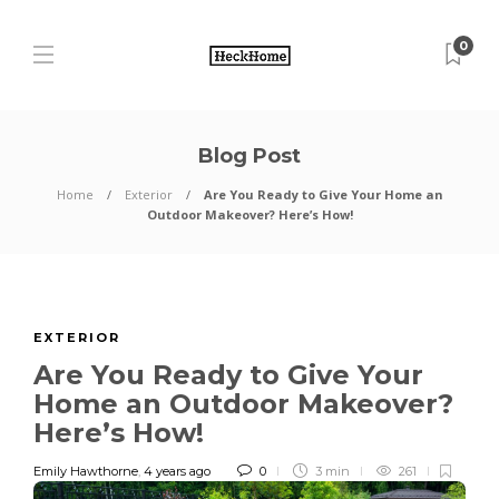
0
Blog Post
Home
Exterior
Are You Ready to Give Your Home an
Outdoor Makeover? Here’s How!
EXTERIOR
Are You Ready to Give Your
Home an Outdoor Makeover?
Here’s How!
Emily Hawthorne
,
4 years ago
0
3 min
261