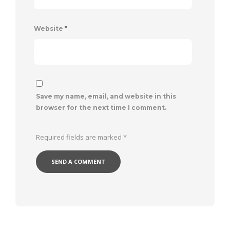
Website
*
Save my name, email, and website in this
browser for the next time I comment.
Required fields are marked
*