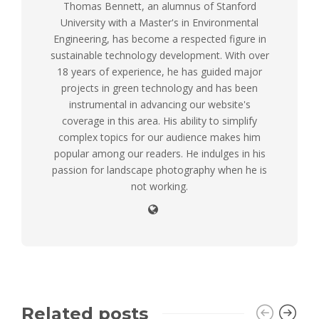
Thomas Bennett, an alumnus of Stanford
University with a Master's in Environmental
Engineering, has become a respected figure in
sustainable technology development. With over
18 years of experience, he has guided major
projects in green technology and has been
instrumental in advancing our website's
coverage in this area. His ability to simplify
complex topics for our audience makes him
popular among our readers. He indulges in his
passion for landscape photography when he is
not working.
Related posts