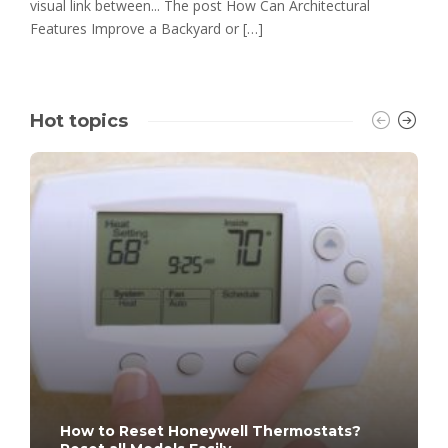
visual link between... The post How Can Architectural
Features Improve a Backyard or […]
Hot topics
How to Reset Honeywell Thermostats?