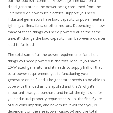
but the load isn’t common knowledge. The load on a
diesel generator is the power being consumed from the
unit based on how much electrical support you need.
Industrial generators have load capacity to power heaters,
lighting, chillers, fans, or other motors. Depending on how
many of these things you need powered all at the same
time, it’ll change the load capacity from between a quarter
load to full load.
The total sum of all the power requirements for all the
things you need powered is the total load. If you have a
20kW sized generator and it needs to supply half of that
total power requirement, you’re functioning your
generator on half load. The generator needs to be able to
cope with the load as it is applied and that’s why it’s
important that you purchase and install the right size for
your industrial property requirements. So, the final figure
of fuel consumption, and how much it will cost you, is
dependent on the size (power capacity) and the total