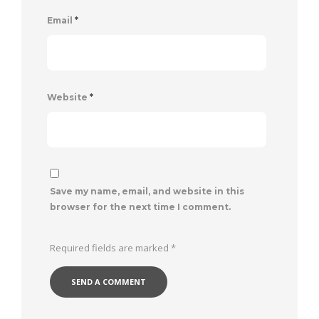
Email
*
Website
*
Save my name, email, and website in this
browser for the next time I comment.
Required fields are marked
*