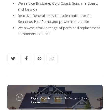
We service Brisbane, Gold Coast, Sunshine Coast,
and Ipswich
Reactive Generators is the sole contractor for
Kennards Hire Pump and power in the state
We always stock a range of parts and replacement
components on-site
HOME IMPROVEMENT
Eight Ways to Increase the Value of Your
House