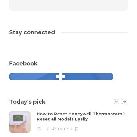
Stay connected
Facebook
Today's pick
How to Reset Honeywell Thermostats?
Reset all Models Easily
1
172063