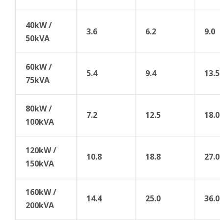
40kW /
3.6
6.2
9.0
50kVA
60kW /
5.4
9.4
13.5
75kVA
80kW /
7.2
12.5
18.0
100kVA
120kW /
10.8
18.8
27.0
150kVA
160kW /
14.4
25.0
36.0
200kVA