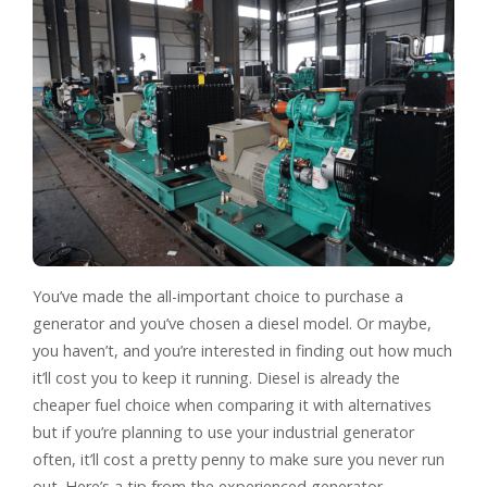
You’ve made the all-important choice to purchase a
generator and you’ve chosen a diesel model. Or maybe,
you haven’t, and you’re interested in finding out how much
it’ll cost you to keep it running. Diesel is already the
cheaper fuel choice when comparing it with alternatives
but if you’re planning to use your industrial generator
often, it’ll cost a pretty penny to make sure you never run
out. Here’s a tip from the experienced generator