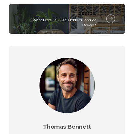
DESIGN
What Does Fall 2021 Hold For Interior
Design?
Thomas Bennett