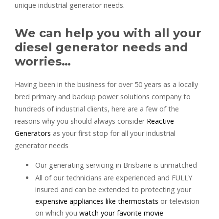
unique industrial generator needs.
We can help you with all your
diesel generator needs and
worries…
Having been in the business for over 50 years as a locally
bred primary and backup power solutions company to
hundreds of industrial clients, here are a few of the
reasons why you should always consider
Reactive
Generators
as your first stop for all your industrial
generator needs
Our generating servicing in Brisbane is unmatched
All of our technicians are experienced and FULLY
insured and can be extended to protecting your
expensive appliances like thermostats
or television
on which you
watch your favorite movie