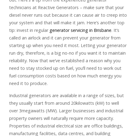
technicians at Reactive Generators – make sure that your
diesel never runs out because it can cause air to creep into
your system and that will make it jam. Here’s another top
tip: invest in regular
generator servicing in Brisbane
. It’s
called an airlock and it can prevent your generator from
starting up when you need it most. Letting your generator
run dry, therefore, is a big no-no if you want it to maintain
reliability. Now that we’ve established a reason why you
need to stay stocked up on fuel, you’ll need to work out
fuel consumption costs based on how much energy you
need it to produce.
Industrial generators are available in a range of sizes, but
they usually start from around 20kilowatts (kW) to well
over 3megawatts (MW). Larger businesses and industrial
property owners will naturally require more capacity.
Properties of industrial electrical size are office buildings,
manufacturing facilities, data centres, and building