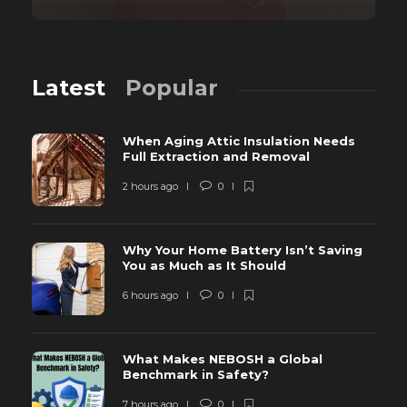
Latest
Popular
When Aging Attic Insulation Needs
Full Extraction and Removal
2 hours ago
0
Why Your Home Battery Isn’t Saving
You as Much as It Should
6 hours ago
0
What Makes NEBOSH a Global
Benchmark in Safety?
7 hours ago
0