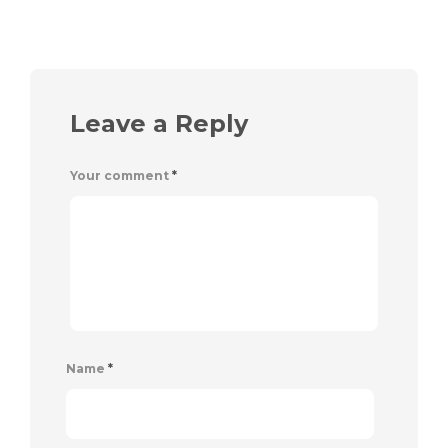
Leave a Reply
Your comment
*
Name
*