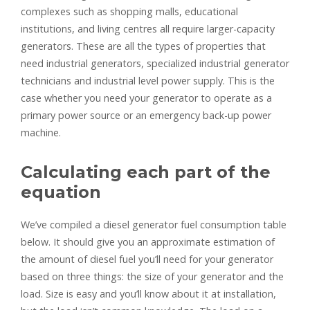
complexes such as shopping malls, educational
institutions, and living centres all require larger-capacity
generators. These are all the types of properties that
need industrial generators, specialized industrial generator
technicians and industrial level power supply. This is the
case whether you need your generator to operate as a
primary power source or an emergency back-up power
machine.
Calculating each part of the
equation
We’ve compiled a diesel generator fuel consumption table
below. It should give you an approximate estimation of
the amount of diesel fuel you’ll need for your generator
based on three things: the size of your generator and the
load. Size is easy and you’ll know about it at installation,