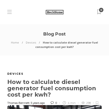
0
Blog Post
Home
Devices
How to calculate diesel generator fuel
consumption cost per kwh?
DEVICES
How to calculate diesel
generator fuel consumption
cost per kwh?
Thomas Bennett
,
5 years ago
0
4 min
298