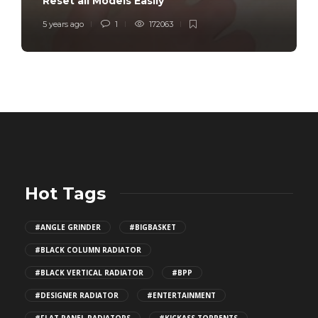
Reset all Models Easily
5 years ago
1
172063
Hot Tags
#ANGLE GRINDER
#BIGBASKET
#BLACK COLUMN RADIATOR
#BLACK VERTICAL RADIATOR
#BPP
#DESIGNER RADIATOR
#ENTERTAINMENT
#FLAT PANEL RADIATORS
#KICKASS TORRENTS