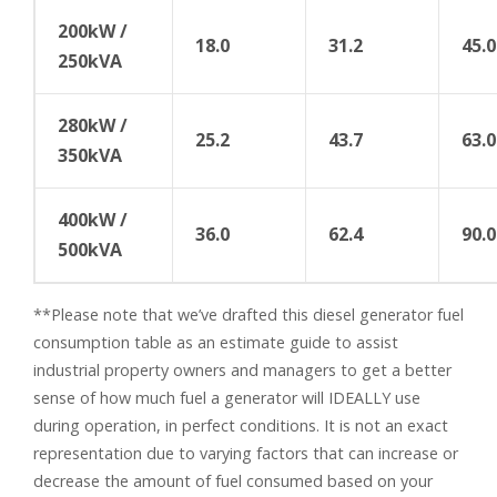
200kW /
18.0
31.2
45.0
250kVA
280kW /
25.2
43.7
63.0
350kVA
400kW /
36.0
62.4
90.0
500kVA
**Please note that we’ve drafted this diesel generator fuel
consumption table as an estimate guide to assist
industrial property owners and managers to get a better
sense of how much fuel a generator will IDEALLY use
during operation, in perfect conditions. It is not an exact
representation due to varying factors that can increase or
decrease the amount of fuel consumed based on your