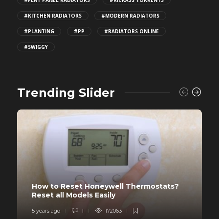
#KITCHEN RADIATORS
#MODERN RADIATORS
#PLANTING
#PP
#RADIATORS ONLINE
#SWIGGY
Trending Slider
How to Reset Honeywell Thermostats?
Reset all Models Easily
5 years ago
1
172063