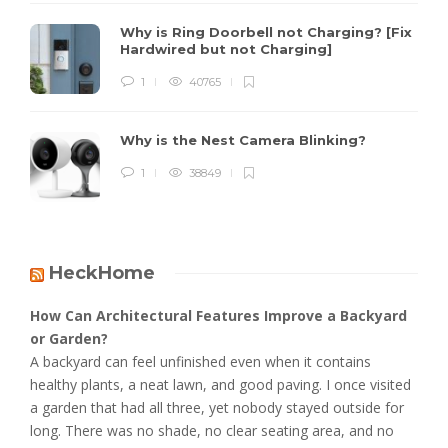
Why is Ring Doorbell not Charging? [Fix
Hardwired but not Charging]
1
40765
Why is the Nest Camera Blinking?
1
38849
HeckHome
How Can Architectural Features Improve a Backyard
or Garden?
A backyard can feel unfinished even when it contains
healthy plants, a neat lawn, and good paving. I once visited
a garden that had all three, yet nobody stayed outside for
long. There was no shade, no clear seating area, and no