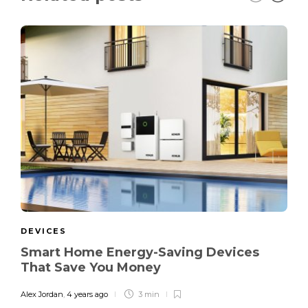
DEVICES
Smart Home Energy-Saving Devices
That Save You Money
Alex Jordan
,
4 years ago
3 min