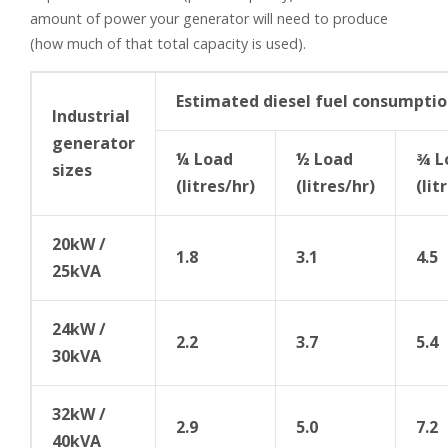
amount of power your generator will need to produce
(how much of that total capacity is used).
Estimated diesel fuel consumpti
Industrial
generator
¼ Load
½ Load
¾ L
sizes
(litres/hr)
(litres/hr)
(lit
20kW /
1.8
3.1
4.5
25kVA
24kW /
2.2
3.7
5.4
30kVA
32kW /
2.9
5.0
7.2
40kVA