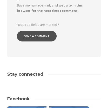
Save my name, email, and website in this
browser for the next time I comment.
Required fields are marked
*
Stay connected
Facebook