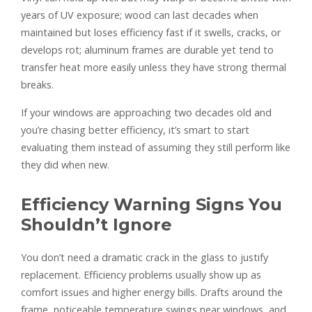
years of UV exposure; wood can last decades when
maintained but loses efficiency fast if it swells, cracks, or
develops rot; aluminum frames are durable yet tend to
transfer heat more easily unless they have strong thermal
breaks.
If your windows are approaching two decades old and
you’re chasing better efficiency, it’s smart to start
evaluating them instead of assuming they still perform like
they did when new.
Efficiency Warning Signs You
Shouldn’t Ignore
You don’t need a dramatic crack in the glass to justify
replacement. Efficiency problems usually show up as
comfort issues and higher energy bills. Drafts around the
frame, noticeable temperature swings near windows, and