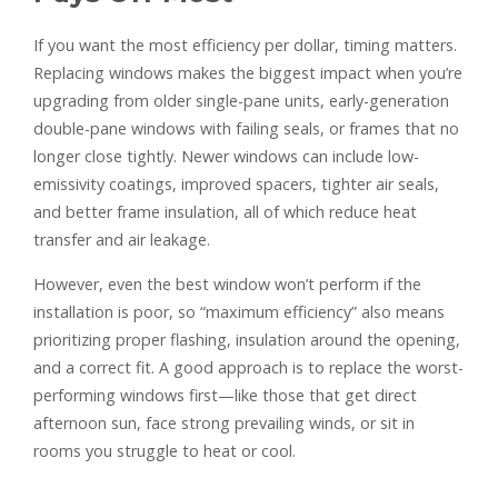
If you want the most efficiency per dollar, timing matters.
Replacing windows makes the biggest impact when you’re
upgrading from older single-pane units, early-generation
double-pane windows with failing seals, or frames that no
longer close tightly. Newer windows can include low-
emissivity coatings, improved spacers, tighter air seals,
and better frame insulation, all of which reduce heat
transfer and air leakage.
However, even the best window won’t perform if the
installation is poor, so “maximum efficiency” also means
prioritizing proper flashing, insulation around the opening,
and a correct fit. A good approach is to replace the worst-
performing windows first—like those that get direct
afternoon sun, face strong prevailing winds, or sit in
rooms you struggle to heat or cool.