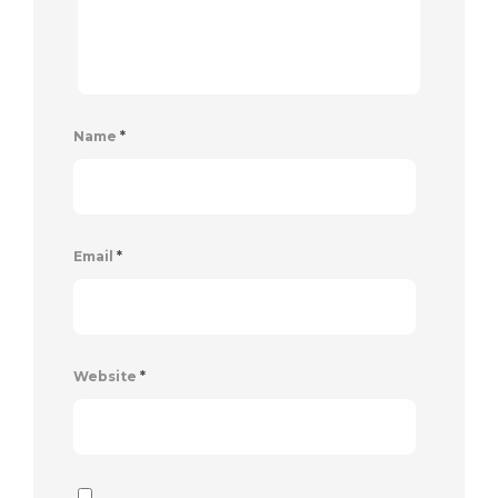
Name
*
Email
*
Website
*