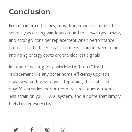
Conclusion
For maximum efficiency, most homeowners should start
seriously assessing windows around the 15–20 year mark,
and strongly consider replacement when performance
drops—drafts, failed seals, condensation between panes,
and rising energy costs are the clearest signals.
Instead of waiting for a window to “break,” treat
replacement like any other home efficiency upgrade:
replace when the windows stop doing their job. The
payoff is steadier indoor temperatures, quieter rooms,
less strain on your HVAC system, and a home that simply
feels better every day.