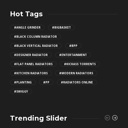
Hot Tags
#ANGLE GRINDER
#BIGBASKET
#BLACK COLUMN RADIATOR
#BLACK VERTICAL RADIATOR
#BPP
#DESIGNER RADIATOR
#ENTERTAINMENT
#FLAT PANEL RADIATORS
#KICKASS TORRENTS
#KITCHEN RADIATORS
#MODERN RADIATORS
#PLANTING
#PP
#RADIATORS ONLINE
#SWIGGY
Trending Slider