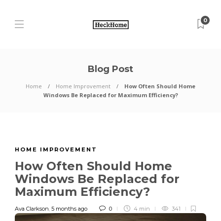
0
Blog Post
Home
Home Improvement
How Often Should Home
Windows Be Replaced for Maximum Efficiency?
HOME IMPROVEMENT
How Often Should Home
Windows Be Replaced for
Maximum Efficiency?
Ava Clarkson
,
5 months ago
0
4 min
341