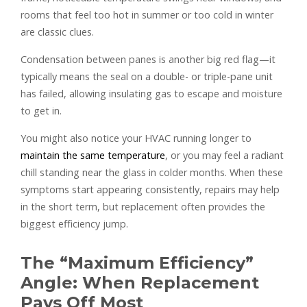
rooms that feel too hot in summer or too cold in winter
are classic clues.
Condensation between panes is another big red flag—it
typically means the seal on a double- or triple-pane unit
has failed, allowing insulating gas to escape and moisture
to get in.
You might also notice your HVAC running longer to
maintain the same temperature
, or you may feel a radiant
chill standing near the glass in colder months. When these
symptoms start appearing consistently, repairs may help
in the short term, but replacement often provides the
biggest efficiency jump.
The “Maximum Efficiency”
Angle: When Replacement
Pays Off Most