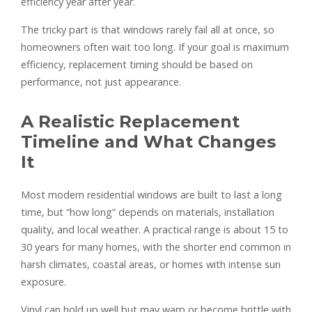
efficiency year after year.
The tricky part is that windows rarely fail all at once, so
homeowners often wait too long. If your goal is maximum
efficiency, replacement timing should be based on
performance, not just appearance.
A Realistic Replacement
Timeline and What Changes
It
Most modern residential windows are built to last a long
time, but “how long” depends on materials, installation
quality, and local weather. A practical range is about 15 to
30 years for many homes, with the shorter end common in
harsh climates, coastal areas, or homes with intense sun
exposure.
Vinyl can hold up well but may warp or become brittle with