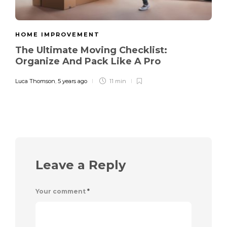
HOME IMPROVEMENT
The Ultimate Moving Checklist:
Organize And Pack Like A Pro
Luca Thomson
,
5 years ago
11 min
Leave a Reply
Your comment
*