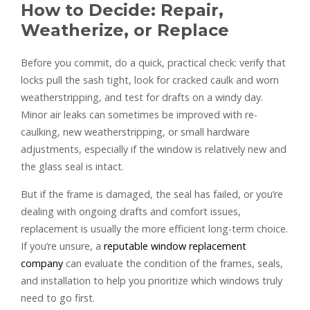
How to Decide: Repair,
Weatherize, or Replace
Before you commit, do a quick, practical check: verify that
locks pull the sash tight, look for cracked caulk and worn
weatherstripping, and test for drafts on a windy day.
Minor air leaks can sometimes be improved with re-
caulking, new weatherstripping, or small hardware
adjustments, especially if the window is relatively new and
the glass seal is intact.
But if the frame is damaged, the seal has failed, or you’re
dealing with ongoing drafts and comfort issues,
replacement is usually the more efficient long-term choice.
If you’re unsure, a
reputable window replacement
company
can evaluate the condition of the frames, seals,
and installation to help you prioritize which windows truly
need to go first.