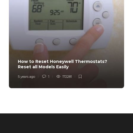
How to Reset Honeywell Thermostats?
Reset all Models Easily
5 years ago
1
172281