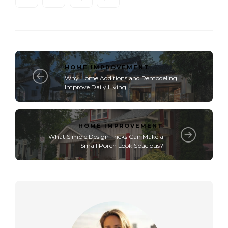
HOME IMPROVEMENT
Why Home Additions and Remodeling
Improve Daily Living
HOME IMPROVEMENT
What Simple Design Tricks Can Make a
Small Porch Look Spacious?