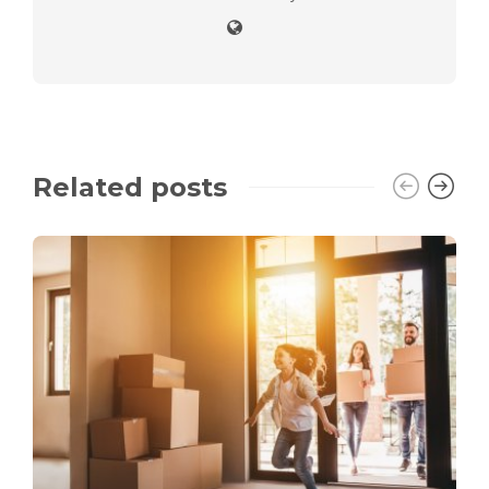
Related posts