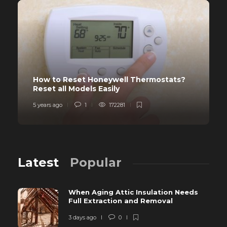
How to Reset Honeywell Thermostats?
Reset all Models Easily
5 years ago
1
172281
Latest
Popular
When Aging Attic Insulation Needs
Full Extraction and Removal
3 days ago
0