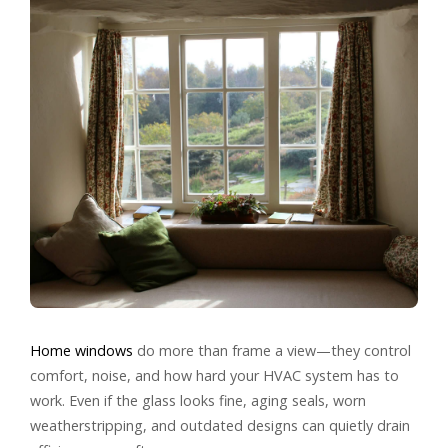
Home windows
do more than frame a view—they control
comfort, noise, and how hard your HVAC system has to
work. Even if the glass looks fine, aging seals, worn
weatherstripping, and outdated designs can quietly drain