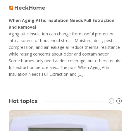
HeckHome
When Aging Attic Insulation Needs Full Extraction
and Removal
Aging attic insulation can change from useful protection
into a source of household stress. Moisture, dust, pests,
compression, and air leakage all reduce thermal resistance
while raising concerns about odor and contamination.
Some homes only need added coverage, but others require
full extraction before any... The post When Aging Attic
Insulation Needs Full Extraction and […]
Hot topics