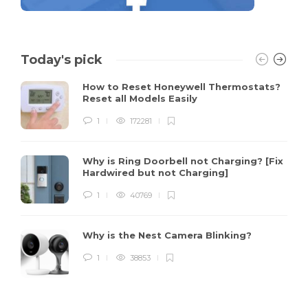
Today's pick
How to Reset Honeywell Thermostats?
Reset all Models Easily
1
172281
Why is Ring Doorbell not Charging? [Fix
Hardwired but not Charging]
1
40769
Why is the Nest Camera Blinking?
1
38853