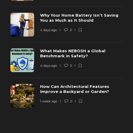
Why Your Home Battery Isn’t Saving
You as Much as It Should
4 days ago
0
What Makes NEBOSH a Global
Benchmark in Safety?
4 days ago
0
How Can Architectural Features
Improve a Backyard or Garden?
1 week ago
0