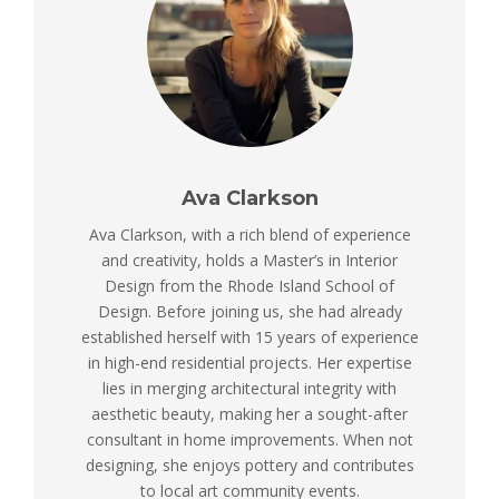
Ava Clarkson
Ava Clarkson, with a rich blend of experience
and creativity, holds a Master’s in Interior
Design from the Rhode Island School of
Design. Before joining us, she had already
established herself with 15 years of experience
in high-end residential projects. Her expertise
lies in merging architectural integrity with
aesthetic beauty, making her a sought-after
consultant in home improvements. When not
designing, she enjoys pottery and contributes
to local art community events.