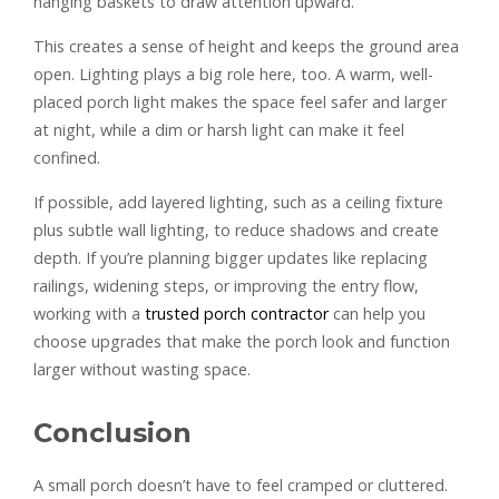
hanging baskets to draw attention upward.
This creates a sense of height and keeps the ground area
open. Lighting plays a big role here, too. A warm, well-
placed porch light makes the space feel safer and larger
at night, while a dim or harsh light can make it feel
confined.
If possible, add layered lighting, such as a ceiling fixture
plus subtle wall lighting, to reduce shadows and create
depth. If you’re planning bigger updates like replacing
railings, widening steps, or improving the entry flow,
working with a
trusted porch contractor
can help you
choose upgrades that make the porch look and function
larger without wasting space.
Conclusion
A small porch doesn’t have to feel cramped or cluttered.