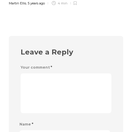
Martin Ellis
,
5 years ago
4 min
Leave a Reply
Your comment
*
Name
*