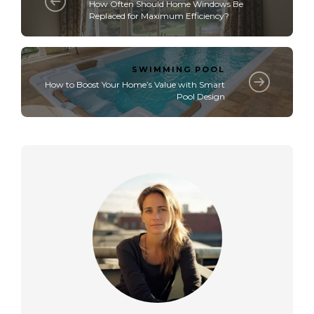
How Often Should Home Windows Be
Replaced for Maximum Efficiency?
SWIMMING POOL
How to Boost Your Home’s Value with Smart
Pool Design