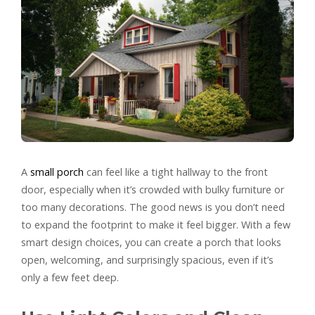
A
small porch
can feel like a tight hallway to the front
door, especially when it’s crowded with bulky furniture or
too many decorations. The good news is you don’t need
to expand the footprint to make it feel bigger. With a few
smart design choices, you can create a porch that looks
open, welcoming, and surprisingly spacious, even if it’s
only a few feet deep.