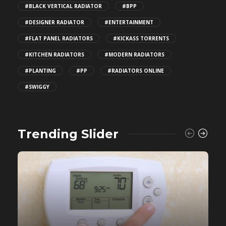
#BLACK VERTICAL RADIATOR
#BPP
#DESIGNER RADIATOR
#ENTERTAINMENT
#FLAT PANEL RADIATORS
#KICKASS TORRENTS
#KITCHEN RADIATORS
#MODERN RADIATORS
#PLANTING
#PP
#RADIATORS ONLINE
#SWIGGY
Trending Slider