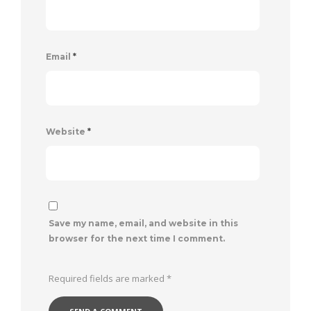
Email
*
Website
*
Save my name, email, and website in this
browser for the next time I comment.
Required fields are marked
*