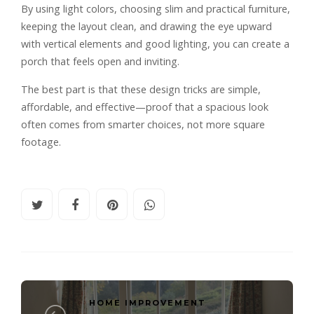
By using light colors, choosing slim and practical furniture,
keeping the layout clean, and drawing the eye upward
with vertical elements and good lighting, you can create a
porch that feels open and inviting.
The best part is that these design tricks are simple,
affordable, and effective—proof that a spacious look
often comes from smarter choices, not more square
footage.
HOME IMPROVEMENT