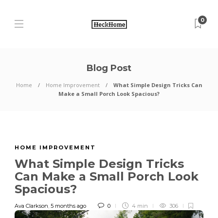
0
Blog Post
Home
Home Improvement
What Simple Design Tricks Can
Make a Small Porch Look Spacious?
HOME IMPROVEMENT
What Simple Design Tricks
Can Make a Small Porch Look
Spacious?
Ava Clarkson
,
5 months ago
0
4 min
306