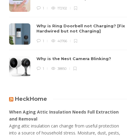
1
172102
Why is Ring Doorbell not Charging? [Fix
Hardwired but not Charging]
1
40766
Why is the Nest Camera Blinking?
1
38850
HeckHome
When Aging Attic Insulation Needs Full Extraction
and Removal
Aging attic insulation can change from useful protection
into a source of household stress. Moisture, dust, pests,