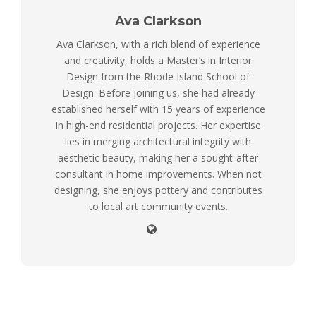
Ava Clarkson
Ava Clarkson, with a rich blend of experience
and creativity, holds a Master’s in Interior
Design from the Rhode Island School of
Design. Before joining us, she had already
established herself with 15 years of experience
in high-end residential projects. Her expertise
lies in merging architectural integrity with
aesthetic beauty, making her a sought-after
consultant in home improvements. When not
designing, she enjoys pottery and contributes
to local art community events.