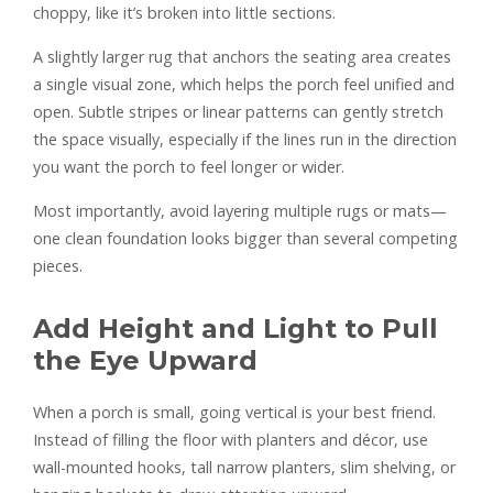
choppy, like it’s broken into little sections.
A slightly larger rug that anchors the seating area creates
a single visual zone, which helps the porch feel unified and
open. Subtle stripes or linear patterns can gently stretch
the space visually, especially if the lines run in the direction
you want the porch to feel longer or wider.
Most importantly, avoid layering multiple rugs or mats—
one clean foundation looks bigger than several competing
pieces.
Add Height and Light to Pull
the Eye Upward
When a porch is small, going vertical is your best friend.
Instead of filling the floor with planters and décor, use
wall-mounted hooks, tall narrow planters, slim shelving, or