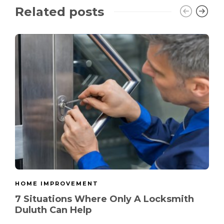
Related posts
HOME IMPROVEMENT
7 Situations Where Only A Locksmith
Duluth Can Help