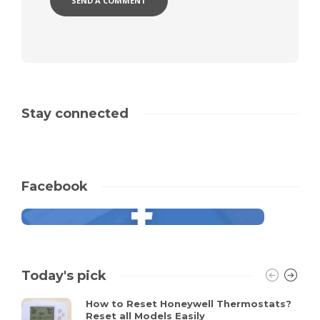
Stay connected
Facebook
Today's pick
How to Reset Honeywell Thermostats?
Reset all Models Easily