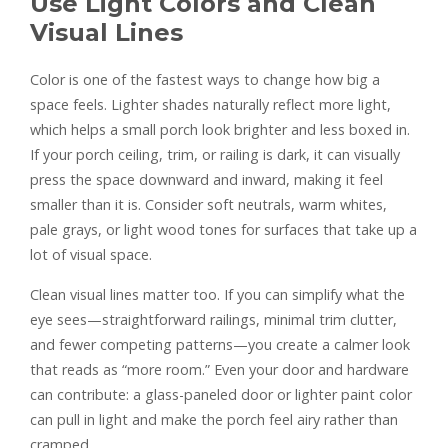
Use Light Colors and Clean
Visual Lines
Color is one of the fastest ways to change how big a
space feels. Lighter shades naturally reflect more light,
which helps a small porch look brighter and less boxed in.
If your porch ceiling, trim, or railing is dark, it can visually
press the space downward and inward, making it feel
smaller than it is. Consider soft neutrals, warm whites,
pale grays, or light wood tones for surfaces that take up a
lot of visual space.
Clean visual lines matter too. If you can simplify what the
eye sees—straightforward railings, minimal trim clutter,
and fewer competing patterns—you create a calmer look
that reads as “more room.” Even your door and hardware
can contribute: a glass-paneled door or lighter paint color
can pull in light and make the porch feel airy rather than
cramped.