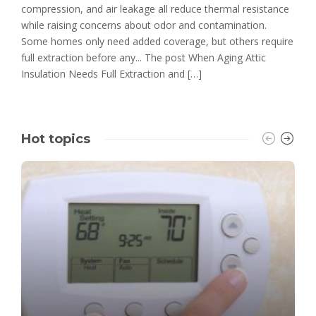
compression, and air leakage all reduce thermal resistance
while raising concerns about odor and contamination.
Some homes only need added coverage, but others require
full extraction before any... The post When Aging Attic
Insulation Needs Full Extraction and […]
Hot topics