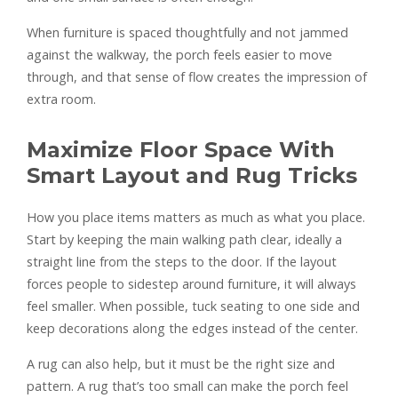
When furniture is spaced thoughtfully and not jammed
against the walkway, the porch feels easier to move
through, and that sense of flow creates the impression of
extra room.
Maximize Floor Space With
Smart Layout and Rug Tricks
How you place items matters as much as what you place.
Start by keeping the main walking path clear, ideally a
straight line from the steps to the door. If the layout
forces people to sidestep around furniture, it will always
feel smaller. When possible, tuck seating to one side and
keep decorations along the edges instead of the center.
A rug can also help, but it must be the right size and
pattern. A rug that’s too small can make the porch feel