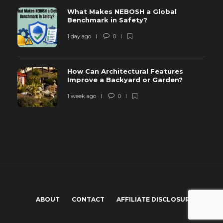
What Makes NEBOSH a Global
Benchmark in Safety?
1 day ago
0
How Can Architectural Features
Improve a Backyard or Garden?
1 week ago
0
ABOUT
CONTACT
AFFILIATE DISCLOSURE