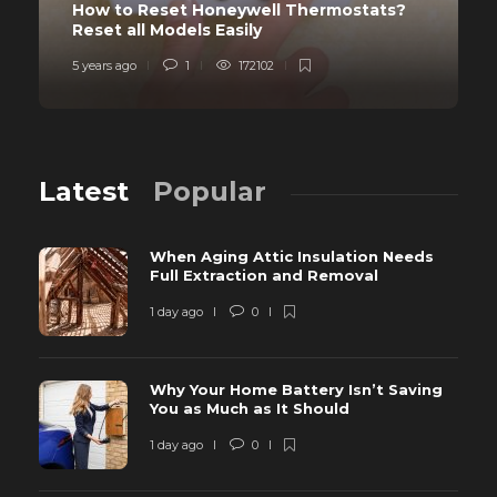
How to Reset Honeywell Thermostats?
Reset all Models Easily
5 years ago
1
172102
Latest
Popular
When Aging Attic Insulation Needs
Full Extraction and Removal
1 day ago
0
Why Your Home Battery Isn’t Saving
You as Much as It Should
1 day ago
0