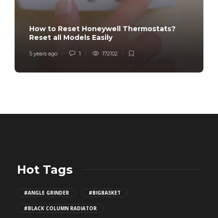
How to Reset Honeywell Thermostats?
Reset all Models Easily
5 years ago
1
172102
Hot Tags
#ANGLE GRINDER
#BIGBASKET
#BLACK COLUMN RADIATOR