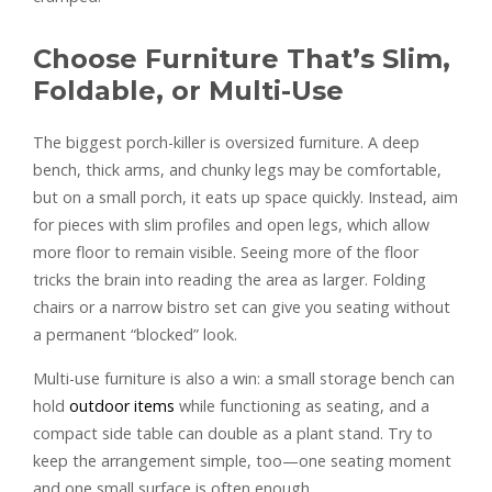
Choose Furniture That’s Slim,
Foldable, or Multi-Use
The biggest porch-killer is oversized furniture. A deep
bench, thick arms, and chunky legs may be comfortable,
but on a small porch, it eats up space quickly. Instead, aim
for pieces with slim profiles and open legs, which allow
more floor to remain visible. Seeing more of the floor
tricks the brain into reading the area as larger. Folding
chairs or a narrow bistro set can give you seating without
a permanent “blocked” look.
Multi-use furniture is also a win: a small storage bench can
hold
outdoor items
while functioning as seating, and a
compact side table can double as a plant stand. Try to
keep the arrangement simple, too—one seating moment
and one small surface is often enough.