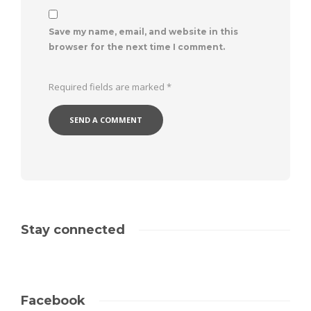
Save my name, email, and website in this
browser for the next time I comment.
Required fields are marked
*
Stay connected
Facebook