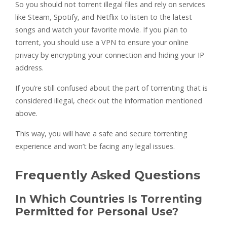
So you should not torrent illegal files and rely on services
like Steam, Spotify, and Netflix to listen to the latest
songs and watch your favorite movie. If you plan to
torrent, you should use a VPN to ensure your online
privacy by encrypting your connection and hiding your IP
address.
If you’re still confused about the part of torrenting that is
considered illegal, check out the information mentioned
above.
This way, you will have a safe and secure torrenting
experience and won’t be facing any legal issues.
Frequently Asked Questions
In Which Countries Is Torrenting
Permitted for Personal Use?