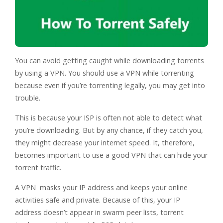
You can avoid getting caught while downloading torrents
by using a VPN. You should use a VPN while torrenting
because even if you’re torrenting legally, you may get into
trouble.
This is because your ISP is often not able to detect what
you’re downloading. But by any chance, if they catch you,
they might decrease your internet speed. It, therefore,
becomes important to use a good VPN that can hide your
torrent traffic.
A VPN masks your IP address and keeps your online
activities safe and private. Because of this, your IP
address doesn’t appear in swarm peer lists, torrent