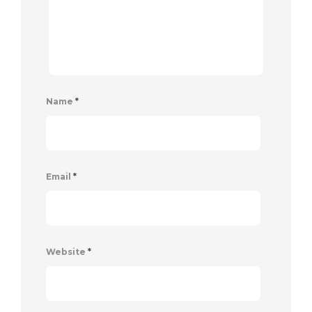
Name
*
Email
*
Website
*