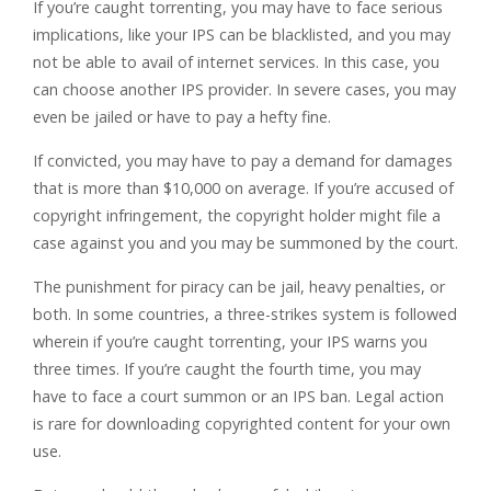
If you’re caught torrenting, you may have to face serious
implications, like your IPS can be blacklisted, and you may
not be able to avail of internet services. In this case, you
can choose another IPS provider. In severe cases, you may
even be jailed or have to pay a hefty fine.
If convicted, you may have to pay a demand for damages
that is more than $10,000 on average. If you’re accused of
copyright infringement, the copyright holder might file a
case against you and you may be summoned by the court.
The punishment for piracy can be jail, heavy penalties, or
both. In some countries, a three-strikes system is followed
wherein if you’re caught torrenting, your IPS warns you
three times. If you’re caught the fourth time, you may
have to face a court summon or an IPS ban. Legal action
is rare for downloading copyrighted content for your own
use.