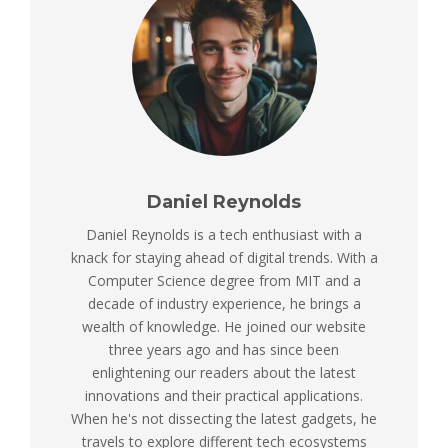
Daniel Reynolds
Daniel Reynolds is a tech enthusiast with a
knack for staying ahead of digital trends. With a
Computer Science degree from MIT and a
decade of industry experience, he brings a
wealth of knowledge. He joined our website
three years ago and has since been
enlightening our readers about the latest
innovations and their practical applications.
When he's not dissecting the latest gadgets, he
travels to explore different tech ecosystems