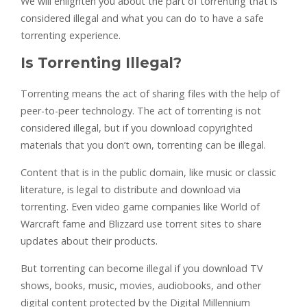
We will enlighten you about the part of torrenting that is
considered illegal and what you can do to have a safe
torrenting experience.
Is Torrenting Illegal?
Torrenting means the act of sharing files with the help of
peer-to-peer technology. The act of torrenting is not
considered illegal, but if you download copyrighted
materials that you don’t own, torrenting can be illegal.
Content that is in the public domain, like music or classic
literature, is legal to distribute and download via
torrenting. Even video game companies like World of
Warcraft fame and Blizzard use torrent sites to share
updates about their products.
But torrenting can become illegal if you download TV
shows, books, music, movies, audiobooks, and other
digital content protected by the Digital Millennium