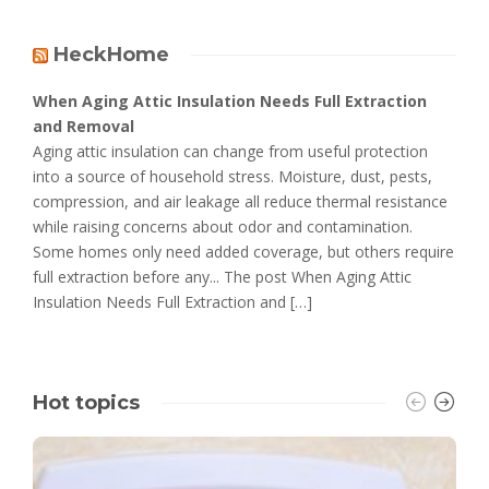
HeckHome
When Aging Attic Insulation Needs Full Extraction
and Removal
Aging attic insulation can change from useful protection
into a source of household stress. Moisture, dust, pests,
compression, and air leakage all reduce thermal resistance
while raising concerns about odor and contamination.
Some homes only need added coverage, but others require
full extraction before any... The post When Aging Attic
Insulation Needs Full Extraction and […]
Hot topics