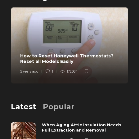
How to Reset Honeywell Thermostats?
Reset all Models Easily
5 years ago
1
172084
Latest
Popular
When Aging Attic Insulation Needs
Full Extraction and Removal