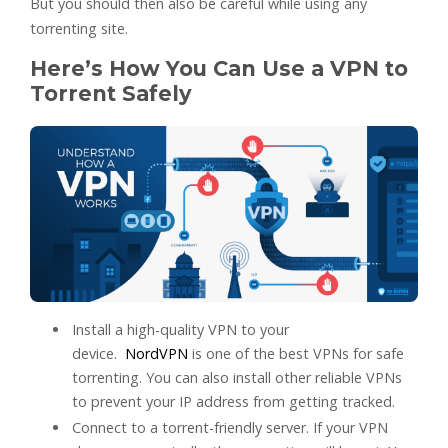
But you should then also be careful while using any
torrenting site.
Here’s How You Can Use a VPN to
Torrent Safely
Install a high-quality VPN to your
device.
NordVPN
is one of the best VPNs for safe
torrenting. You can also install other reliable VPNs
to prevent your IP address from getting tracked.
Connect to a torrent-friendly server. If your VPN