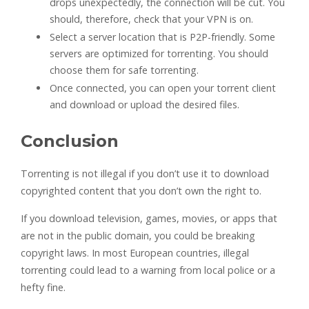
drops unexpectedly, the connection will be cut. You
should, therefore, check that your VPN is on.
Select a server location that is P2P-friendly. Some
servers are optimized for torrenting. You should
choose them for safe torrenting.
Once connected, you can open your torrent client
and download or upload the desired files.
Conclusion
Torrenting is not illegal if you don’t use it to download
copyrighted content that you don’t own the right to.
If you download television, games, movies, or apps that
are not in the public domain, you could be breaking
copyright laws. In most European countries, illegal
torrenting could lead to a warning from local police or a
hefty fine.