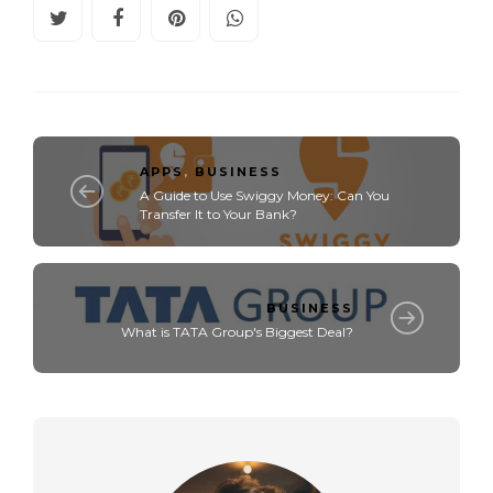
APPS
,
BUSINESS
A Guide to Use Swiggy Money: Can You
Transfer It to Your Bank?
BUSINESS
What is TATA Group's Biggest Deal?