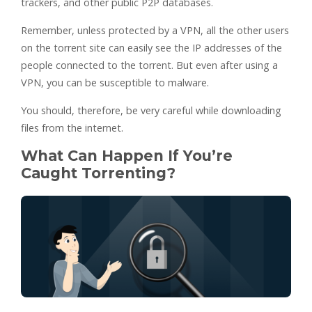
trackers, and other public P2P databases.
Remember, unless protected by a VPN, all the other users
on the torrent site can easily see the IP addresses of the
people connected to the torrent. But even after using a
VPN, you can be susceptible to malware.
You should, therefore, be very careful while downloading
files from the internet.
What Can Happen If You’re
Caught Torrenting?