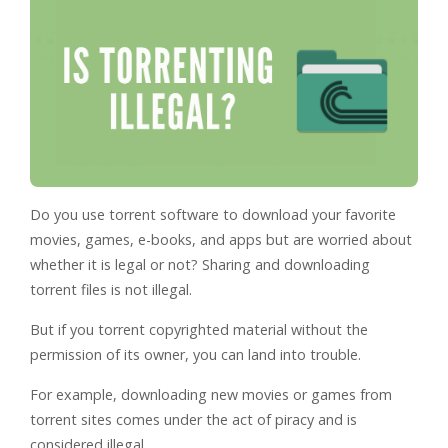
Do you use torrent software to download your favorite
movies, games, e-books, and apps but are worried about
whether it is legal or not? Sharing and downloading
torrent files is not illegal.
But if you torrent copyrighted material without the
permission of its owner, you can land into trouble.
For example, downloading new movies or games from
torrent sites comes under the act of piracy and is
considered illegal.