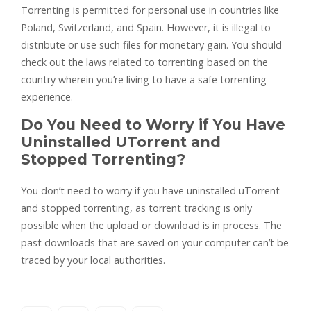
Torrenting is permitted for personal use in countries like
Poland, Switzerland, and Spain. However, it is illegal to
distribute or use such files for monetary gain. You should
check out the laws related to torrenting based on the
country wherein you’re living to have a safe torrenting
experience.
Do You Need to Worry if You Have
Uninstalled UTorrent and
Stopped Torrenting?
You don’t need to worry if you have uninstalled uTorrent
and stopped torrenting, as torrent tracking is only
possible when the upload or download is in process. The
past downloads that are saved on your computer can’t be
traced by your local authorities.