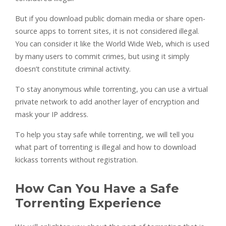
But if you download public domain media or share open-
source apps to torrent sites, it is not considered illegal.
You can consider it like the World Wide Web, which is used
by many users to commit crimes, but using it simply
doesn’t constitute criminal activity.
To stay anonymous while torrenting, you can use a virtual
private network to add another layer of encryption and
mask your IP address.
To help you stay safe while torrenting, we will tell you
what part of torrenting is illegal and how to download
kickass torrents without registration.
How Can You Have a Safe
Torrenting Experience