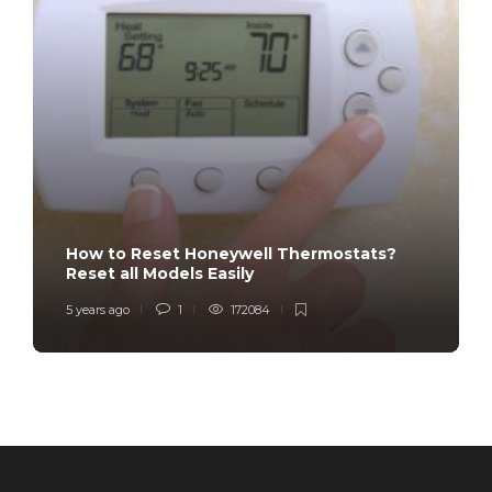
How to Reset Honeywell Thermostats?
Reset all Models Easily
5 years ago
1
172084