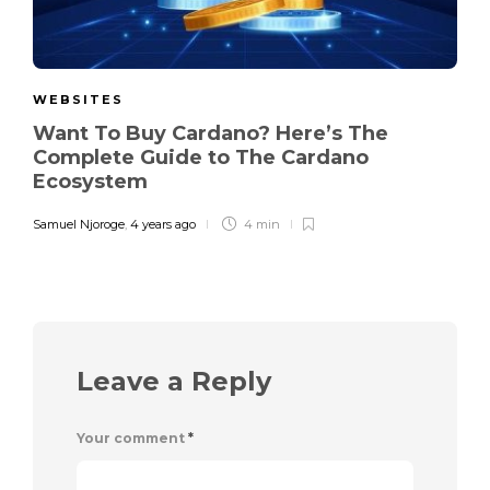
WEBSITES
Want To Buy Cardano? Here’s The
Complete Guide to The Cardano
Ecosystem
Samuel Njoroge
,
4 years ago
4 min
Leave a Reply
Your comment
*