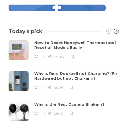
Today's pick
How to Reset Honeywell Thermostats?
Reset all Models Easily
1
172084
Why is Ring Doorbell not Charging? [Fix
Hardwired but not Charging]
1
40766
Why is the Nest Camera Blinking?
1
38849