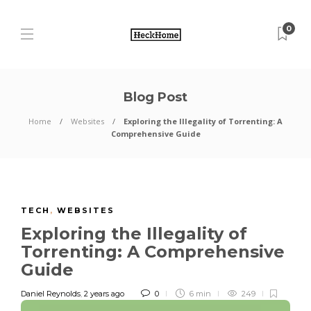
0
Blog Post
Home
Websites
Exploring the Illegality of Torrenting: A
Comprehensive Guide
TECH
,
WEBSITES
Exploring the Illegality of
Torrenting: A Comprehensive
Guide
Daniel Reynolds
,
2 years ago
0
6 min
249