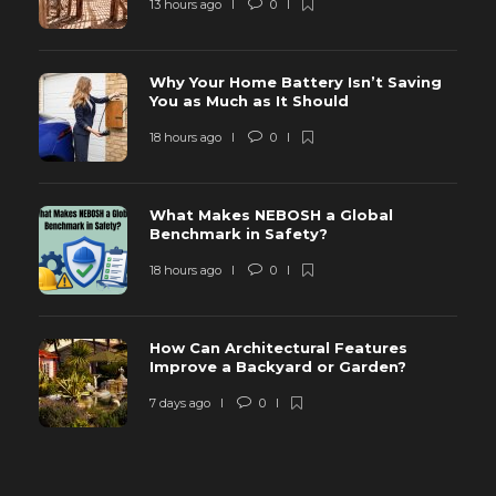
13 hours ago
0
Why Your Home Battery Isn’t Saving
You as Much as It Should
18 hours ago
0
What Makes NEBOSH a Global
Benchmark in Safety?
18 hours ago
0
How Can Architectural Features
Improve a Backyard or Garden?
7 days ago
0