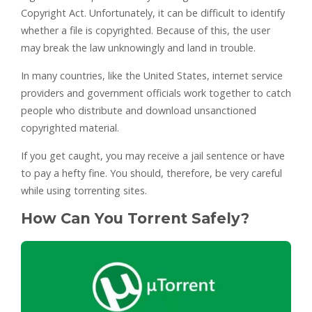
Copyright Act. Unfortunately, it can be difficult to identify
whether a file is copyrighted. Because of this, the user
may break the law unknowingly and land in trouble.
In many countries, like the United States, internet service
providers and government officials work together to catch
people who distribute and download unsanctioned
copyrighted material.
If you get caught, you may receive a jail sentence or have
to pay a hefty fine. You should, therefore, be very careful
while using torrenting sites.
How Can You Torrent Safely?