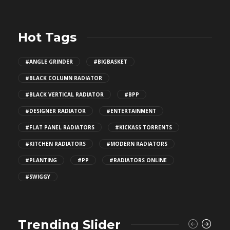
Hot Tags
#ANGLE GRINDER
#BIGBASKET
#BLACK COLUMN RADIATOR
#BLACK VERTICAL RADIATOR
#BPP
#DESIGNER RADIATOR
#ENTERTAINMENT
#FLAT PANEL RADIATORS
#KICKASS TORRENTS
#KITCHEN RADIATORS
#MODERN RADIATORS
#PLANTING
#PP
#RADIATORS ONLINE
#SWIGGY
Trending Slider