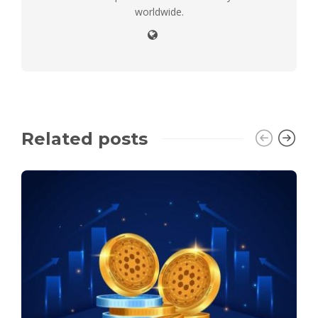
worldwide.
Related posts