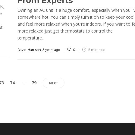
From Experts
RN,
Owning an AC unit is a huge comfort, especially when you li
e
somewhere hot. You can simply turn it on to keep your cool
e
and feel more relaxed when you’re indoors. If you want to fe
ot
more relaxed just get thermostats to control the
temperature....
David Harrison
,
5 years ago
0
5 min
read
73
74
…
79
NEXT