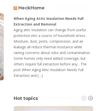
HeckHome
When Aging Attic Insulation Needs Full
Extraction and Removal
Aging attic insulation can change from useful
protection into a source of household stress.
Moisture, dust, pests, compression, and air
leakage all reduce thermal resistance while
raising concerns about odor and contamination.
Some homes only need added coverage, but
others require full extraction before any... The
post When Aging Attic Insulation Needs Full
Extraction and […]
Hot topics