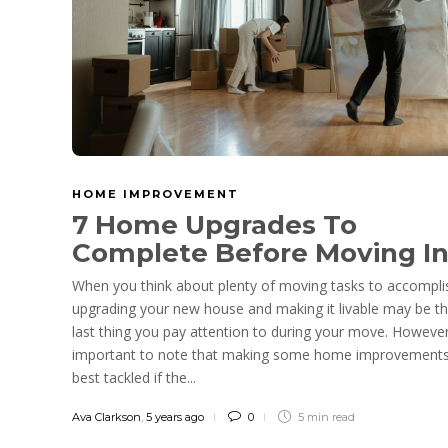
HOME IMPROVEMENT
7 Home Upgrades To
Complete Before Moving I
When you think about plenty of moving tasks to accompli
upgrading your new house and making it livable may be t
last thing you pay attention to during your move. However,
important to note that making some home improvements
best tackled if the...
Ava Clarkson
,
5 years ago
0
5 min
read