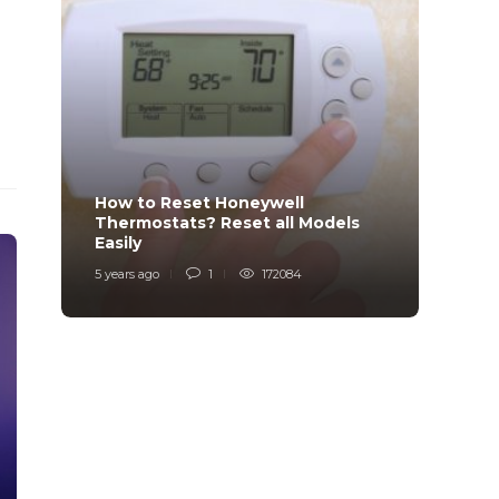
How to Reset Honeywell
Why i
Thermostats? Reset all Models
Charg
Easily
Char
5 years ago
1
172084
6 years