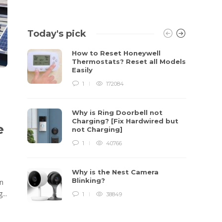
Today's pick
How to Reset Honeywell
Thermostats? Reset all Models
Easily
1
172084
Why is Ring Doorbell not
Charging? [Fix Hardwired but
e
not Charging]
1
40766
Why is the Nest Camera
Blinking?
In
...
1
38849