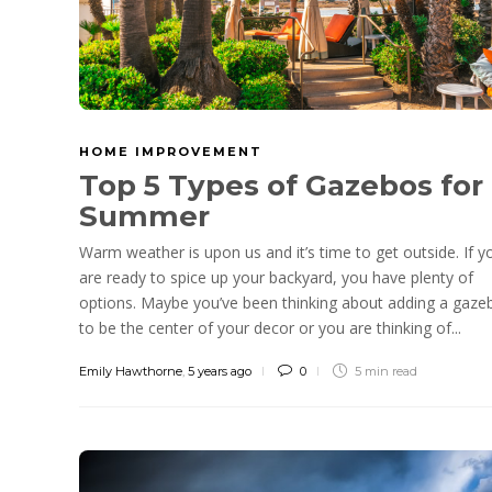
HOME IMPROVEMENT
Top 5 Types of Gazebos for
Summer
Warm weather is upon us and it’s time to get outside. If y
are ready to spice up your backyard, you have plenty of
options. Maybe you’ve been thinking about adding a gaze
to be the center of your decor or you are thinking of...
Emily Hawthorne
,
5 years ago
0
5 min
read