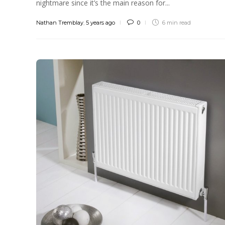
nightmare since it’s the main reason for...
Nathan Tremblay
,
5 years ago
0
6 min
read