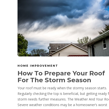
HOME IMPROVEMENT
How To Prepare Your Roof
For The Storm Season
Your roof must be ready when the stormy season starts.
Regularly checking the top is beneficial, but getting ready 
storm needs further measures. The Weather And Your Ro
Severe weather conditions may be a homeowner’s worst