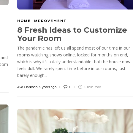
HOME IMPROVEMENT
8 Fresh Ideas to Customize
Your Room
The pandemic has left us all spend most of our time in our
rooms watching shows online, locked for months on end,
 and
which is why it’s totally understandable that the house now
 room
feels dull. We rarely spent time before in our rooms, just
barely enough...
Ava Clarkson
,
5 years ago
0
5 min
read