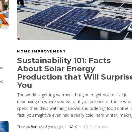
HOME IMPROVEMENT
Sustainability 101: Facts
About Solar Energy
ou
Production that Will Surpris
bo
You
The world is getting warmer… but you might not realize it
depending on where you live or if you are one of those who
spend their days watching shows and ordering food online. 
fact, you might’ve even had a really cold, hard winter, making
Thomas Bennett
,
5 years ago
0
11 min
read