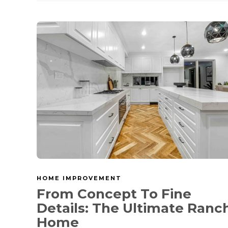
HOME IMPROVEMENT
From Concept To Fine
Details: The Ultimate Ranc
Home