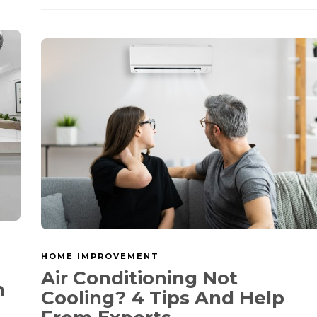
HOME IMPROVEMENT
Air Conditioning Not
h
Cooling? 4 Tips And Help