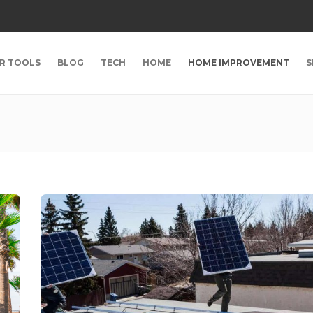
R TOOLS
BLOG
TECH
HOME
HOME IMPROVEMENT
S