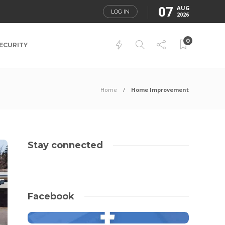
07
AUG
LOG IN
2026
0
ECURITY
Home
Home Improvement
Stay connected
Facebook