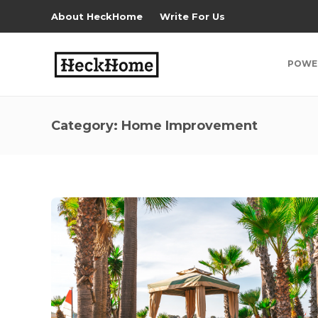
About HeckHome
Write For Us
POWE
Category:
Home Improvement