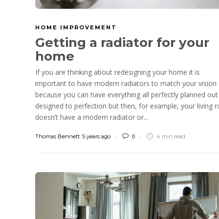
HOME IMPROVEMENT
Getting a radiator for your
home
If you are thinking about redesigning your home it is
important to have modern radiators to match your vision
because you can have everything all perfectly planned out
designed to perfection but then, for example, your living
doesn’t have a modern radiator or...
Thomas Bennett
,
5 years ago
0
4 min
read