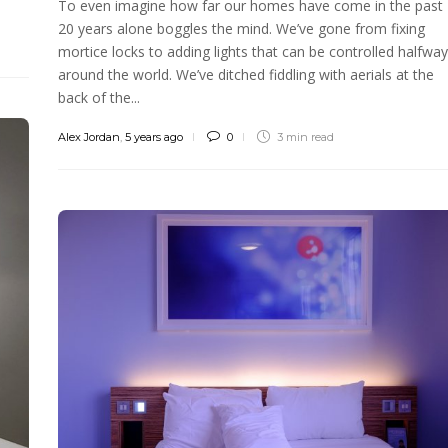
To even imagine how far our homes have come in the past
20 years alone boggles the mind. We’ve gone from fixing
mortice locks to adding lights that can be controlled halfway
around the world. We’ve ditched fiddling with aerials at the
back of the...
Alex Jordan
,
5 years ago
0
3 min
read