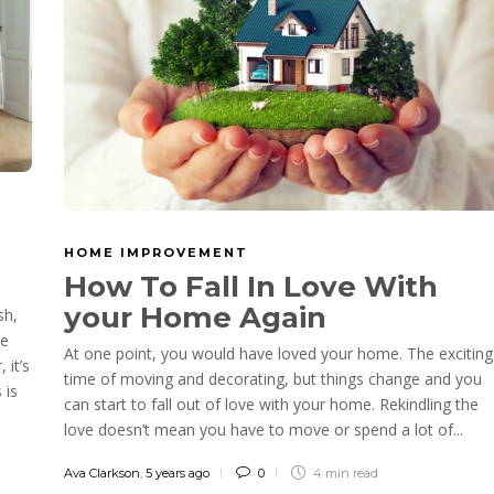
HOME IMPROVEMENT
n
How To Fall In Love With
your Home Again
sh,
he
At one point, you would have loved your home. The exciting
 it’s
time of moving and decorating, but things change and you
 is
can start to fall out of love with your home. Rekindling the
love doesn’t mean you have to move or spend a lot of...
Ava Clarkson
,
5 years ago
0
4 min
read