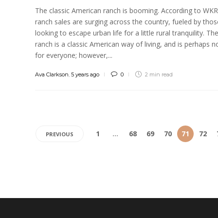
The classic American ranch is booming. According to WK
ranch sales are surging across the country, fueled by thos
looking to escape urban life for a little rural tranquility. Th
ranch is a classic American way of living, and is perhaps n
for everyone; however,...
Ava Clarkson
,
5 years ago
0
2 min
read
1
…
68
69
70
71
72
PREVIOUS