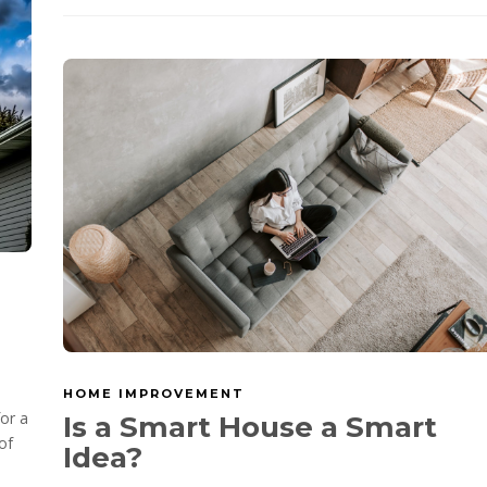
HOME IMPROVEMENT
for a
Is a Smart House a Smart
of
Idea?