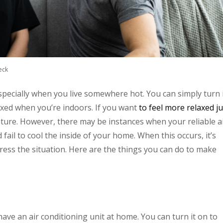
eck
specially when you live somewhere hot. You can simply turn 
axed when you’re indoors. If you want
to feel more relaxed ju
ture. However, there may be instances when your reliable a
 fail to cool the inside of your home. When this occurs, it’s
ress the situation. Here are the things you can do to make
ve an air conditioning unit at home. You can turn it on to