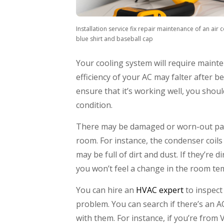
Installation service fix repair maintenance of an air 
blue shirt and baseball cap
Your cooling system will require mainte
efficiency of your AC may falter after b
ensure that it’s working well, you should
condition.
There may be damaged or worn-out parts
room. For instance, the condenser coils
may be full of dirt and dust. If they’re
you won’t feel a change in the room te
You can hire an
HVAC expert
to inspect 
problem. You can search if there’s an 
with them. For instance, if you’re from 