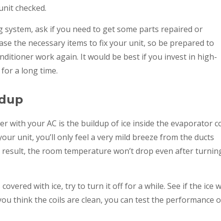
unit checked.
 system, ask if you need to get some parts repaired or
se the necessary items to fix your unit, so be prepared to
tioner work again. It would be best if you invest in high-
 for a long time.
ldup
ith your AC is the buildup of ice inside the evaporator coi
your unit, you’ll only feel a very mild breeze from the ducts
 a result, the room temperature won’t drop even after turnin
covered with ice, try to turn it off for a while. See if the ice wi
ou think the coils are clean, you can test the performance o