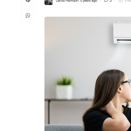
David Harrison
,
5 years ago
0
5 m