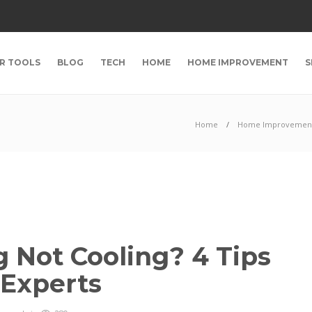
R TOOLS
BLOG
TECH
HOME
HOME IMPROVEMENT
S
Home
Home Improvemen
g Not Cooling? 4 Tips
 Experts