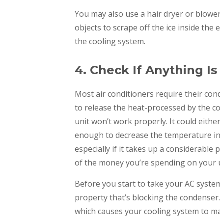
You may also use a hair dryer or blower
objects to scrape off the ice inside th
the cooling system.
4. Check If Anything I
Most air conditioners require their con
to release the heat-processed by the coo
unit won’t work properly. It could eithe
enough to decrease the temperature in 
especially if it takes up a considerable 
of the money you’re spending on your ut
Before you start to take your AC system 
property that’s blocking the condenser
which causes your cooling system to mal