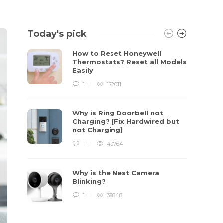
Today's pick
How to Reset Honeywell
Thermostats? Reset all Models
Easily
1
172011
Why is Ring Doorbell not
Charging? [Fix Hardwired but
not Charging]
1
40764
Why is the Nest Camera
Blinking?
1
38848