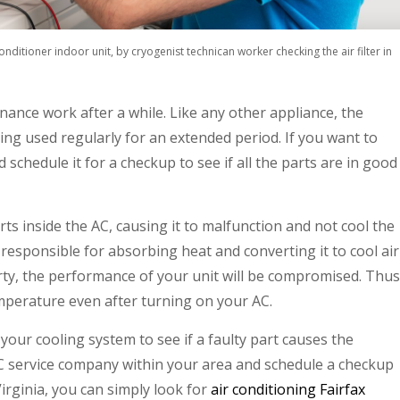
conditioner indoor unit, by cryogenist technican worker checking the air filter in
nance work after a while. Like any other appliance, the
eing used regularly for an extended period. If you want to
 schedule it for a checkup to see if all the parts are in good
 inside the AC, causing it to malfunction and not cool the
 responsible for absorbing heat and converting it to cool air
 dirty, the performance of your unit will be compromised. Thus
mperature even after turning on your AC.
your cooling system to see if a faulty part causes the
AC service company within your area and schedule a checkup
Virginia, you can simply look for
air conditioning Fairfax