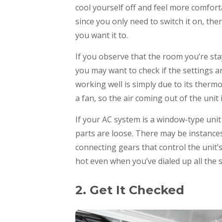
cool yourself off and feel more comfor
since you only need to switch it on, th
you want it to.
If you observe that the room you’re stay
you may want to check if the settings 
working well is simply due to its thermo
a fan, so the air coming out of the unit 
If your AC system is a window-type unit 
parts are loose. There may be instance
connecting gears that control the unit
hot even when you’ve dialed up all the
2. Get It Checked