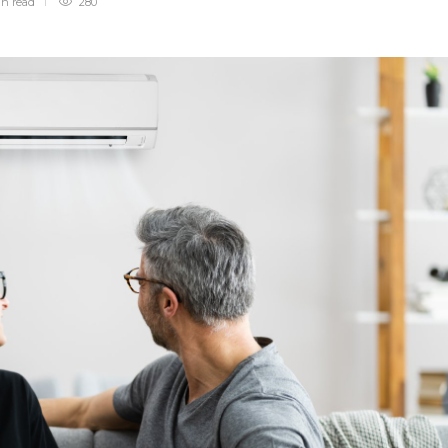
in
read
280