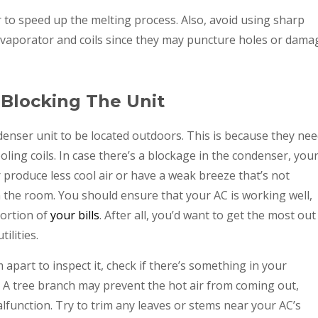
 to speed up the melting process. Also, avoid using sharp
e evaporator and coils since they may puncture holes or dama
s Blocking The Unit
denser unit to be located outdoors. This is because they ne
ling coils. In case there’s a blockage in the condenser, you
r produce less cool air or have a weak breeze that’s not
the room. You should ensure that your AC is working well,
portion of
your bills
. After all, you’d want to get the most out
ilities.
apart to inspect it, check if there’s something in your
. A tree branch may prevent the hot air from coming out,
function. Try to trim any leaves or stems near your AC’s