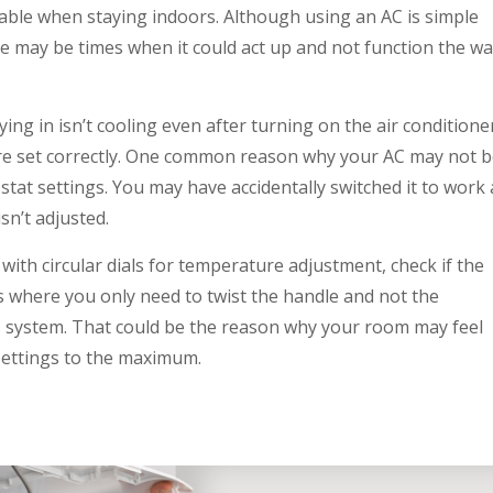
table when staying indoors. Although using an AC is simple
ere may be times when it could act up and not function the w
ing in isn’t cooling even after turning on the air conditione
are set correctly. One common reason why your AC may not 
stat settings. You may have accidentally switched it to work 
isn’t adjusted.
with circular dials for temperature adjustment, check if the
s where you only need to twist the handle and not the
’s system. That could be the reason why your room may feel
 settings to the maximum.