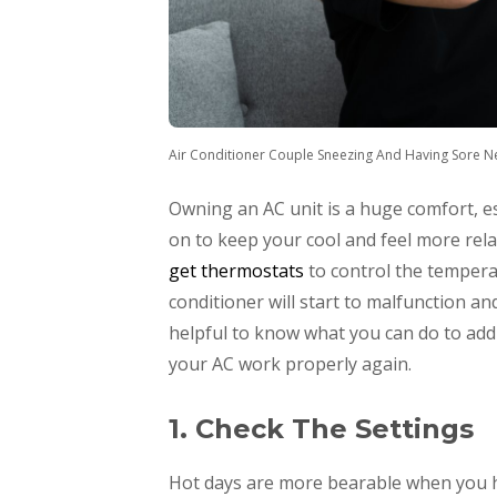
Air Conditioner Couple Sneezing And Having Sore N
Owning an AC unit is a huge comfort, e
on to keep your cool and feel more rel
get thermostats
to control the tempera
conditioner will start to malfunction and
helpful to know what you can do to add
your AC work properly again.
1. Check The Settings
Hot days are more bearable when you ha