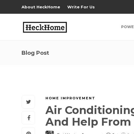
About HeckHome
Write For Us
POWE
Blog Post
HOME IMPROVEMENT
Air Conditionin
And Help From