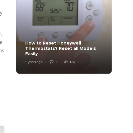
ay
r,
be
How to Reset Honeywell
Why i
Thermostats? Reset all Models
Charg
as
Easily
Char
5 years ago
1
172011
6 years