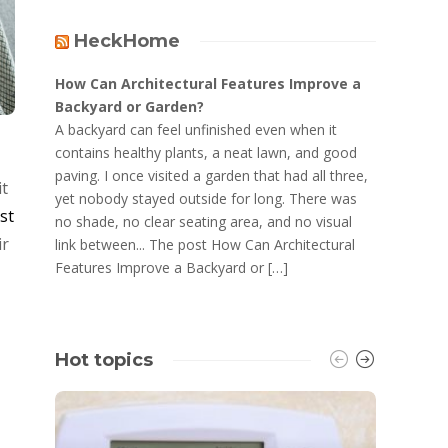
HeckHome
How Can Architectural Features Improve a
Backyard or Garden?
A backyard can feel unfinished even when it
contains healthy plants, a neat lawn, and good
paving. I once visited a garden that had all three,
it
yet nobody stayed outside for long. There was
st
no shade, no clear seating area, and no visual
ir
link between... The post How Can Architectural
Features Improve a Backyard or […]
Hot topics