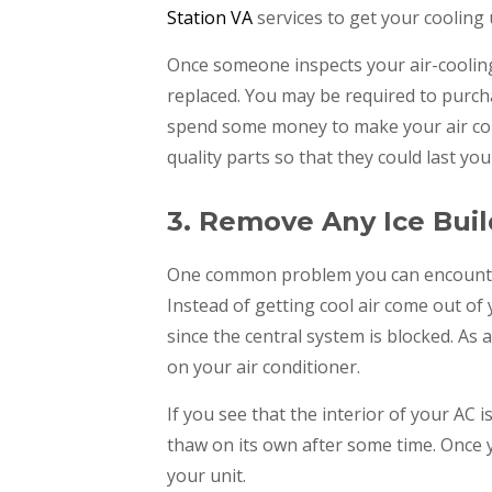
Station VA
services to get your cooling 
Once someone inspects your air-cooling
replaced. You may be required to purcha
spend some money to make your air condi
quality parts so that they could last you
3. Remove Any Ice Bui
One common problem you can encounter w
Instead of getting cool air come out of 
since the central system is blocked. As
on your air conditioner.
If you see that the interior of your AC is 
thaw on its own after some time. Once y
your unit.