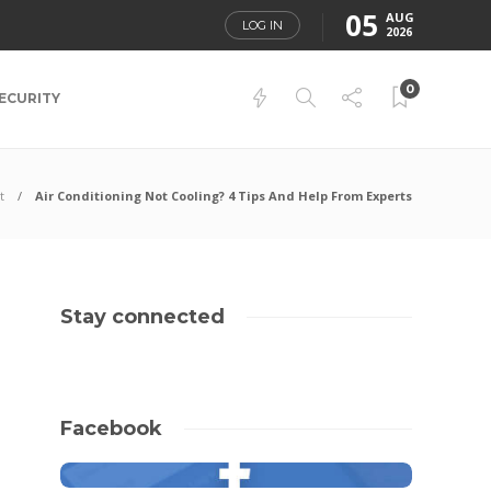
05
AUG
LOG IN
2026
0
ECURITY
t
Air Conditioning Not Cooling? 4 Tips And Help From Experts
Stay connected
Facebook