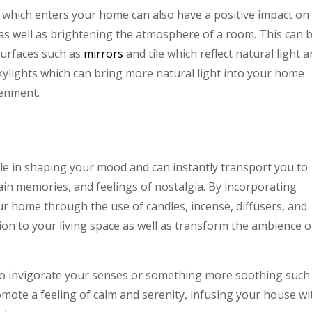
 which enters your home can also have a positive impact on
as well as brightening the atmosphere of a room. This can 
surfaces such as
mirrors
and tile which reflect natural light 
skylights which can bring more natural light into your home
venment.
ole in shaping your mood and can instantly transport you to
ain memories, and feelings of nostalgia. By incorporating
ur home through the use of candles, incense, diffusers, and
on to your living space as well as transform the ambience o
o invigorate your senses or something more soothing such
mote a feeling of calm and serenity, infusing your house wi