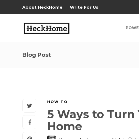
About HeckHome
Write For Us
POWE
Blog Post
HOW TO
5 Ways to Turn 
Home