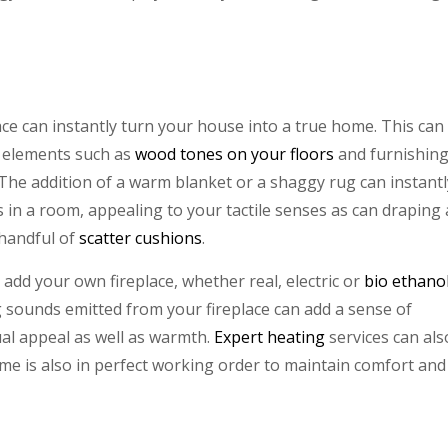
ce can instantly turn your house into a true home. This can
l elements such as
wood tones on your floors
and furnishin
. The addition of a warm blanket or a shaggy rug can instantl
s in a room, appealing to your tactile senses as can draping 
 handful of
scatter cushions
.
, add your own fireplace, whether real, electric or
bio ethano
g sounds emitted from your fireplace can add a sense of
ual appeal as well as warmth.
Expert heating
services can als
me is also in perfect working order to maintain comfort and