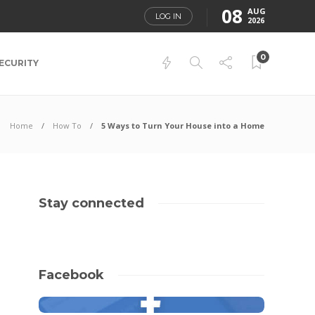
08
AUG
LOG IN
2026
0
ECURITY
Home
How To
5 Ways to Turn Your House into a Home
Stay connected
Facebook