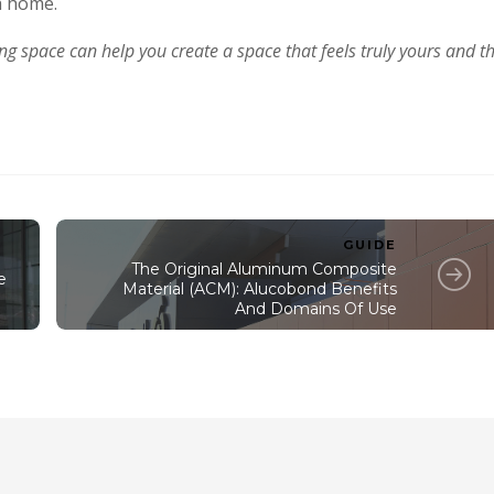
a home.
ing space can help you create a space that feels truly yours and t
GUIDE
The Original Aluminum Composite
e
Material (ACM): Alucobond Benefits
And Domains Of Use