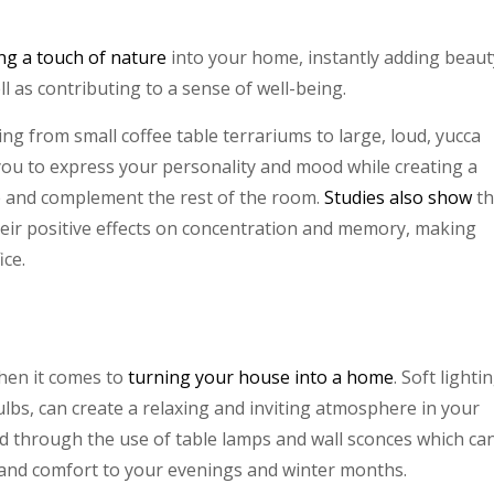
ng a touch of nature
into your home, instantly adding beaut
ell as contributing to a sense of well-being.
ng from small coffee table terrariums to large, loud, yucca
 you to express your personality and mood while creating a
e and complement the rest of the room.
Studies also show
t
their positive effects on concentration and memory, making
ice.
hen it comes to
turning your house into a home
. Soft lightin
lbs, can create a relaxing and inviting atmosphere in your
d through the use of table lamps and wall sconces which ca
t and comfort to your evenings and winter months.