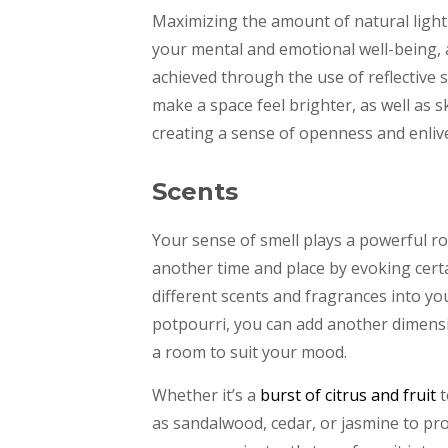
Maximizing the amount of natural light
your mental and emotional well-being, 
achieved through the use of reflective 
make a space feel brighter, as well as 
creating a sense of openness and enli
Scents
Your sense of smell plays a powerful r
another time and place by evoking cert
different scents and fragrances into yo
potpourri, you can add another dimensi
a room to suit your mood.
Whether it’s a
burst of citrus and fruit
t
as sandalwood, cedar, or jasmine to pro