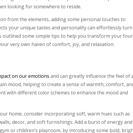
hen looking for somewhere to reside.
tion from the elements, adding some personal touches to
ects your unique tastes and personality can effortlessly turn
s outlined some simple tips to help you transform your four
 your very own haven of comfort, joy, and relaxation.
mpact on our emotions
and can greatly influence the feel of 
tain mood, helping to create a sense of warmth, comfort, an
ent with different color schemes to enhance the mood and
our home, consider incorporating soft, warm hues such as
walls, decor, and soft furnishings. Add a burst of energy and
gym or children’s playroom, by introducing some bold, brig