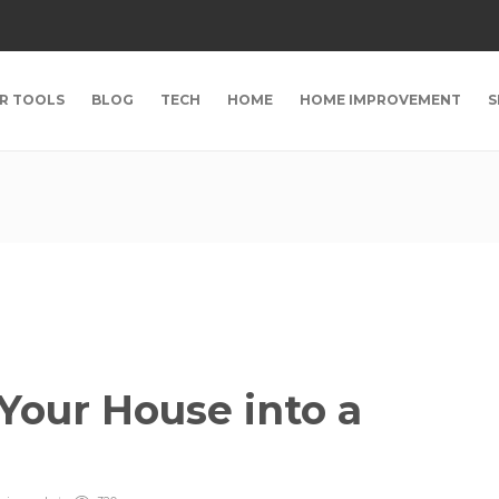
R TOOLS
BLOG
TECH
HOME
HOME IMPROVEMENT
S
Your House into a