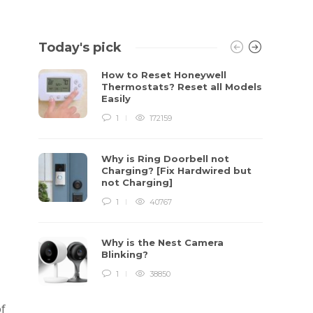
Today's pick
How to Reset Honeywell
Thermostats? Reset all Models
Easily
1
172159
Why is Ring Doorbell not
Charging? [Fix Hardwired but
not Charging]
1
40767
Why is the Nest Camera
Blinking?
1
38850
of