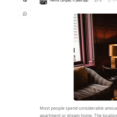
Henrik Langley
,
4 years ago
0
4 
Most people spend considerable amount
apartment or dream home. The location