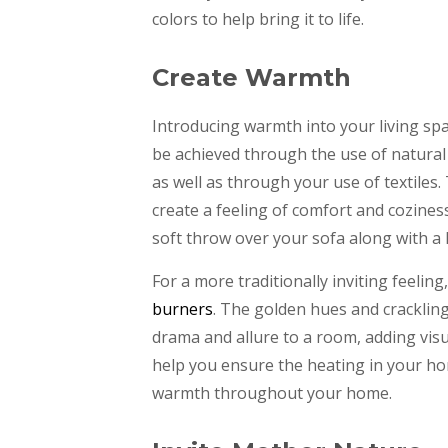
colors to help bring it to life.
Create Warmth
Introducing warmth into your living spa
be achieved through the use of natura
as well as through your use of textiles
create a feeling of comfort and cozines
soft throw over your sofa along with a
For a more traditionally inviting feeling
burners
. The golden hues and cracklin
drama and allure to a room, adding vis
help you ensure the heating in your ho
warmth throughout your home.