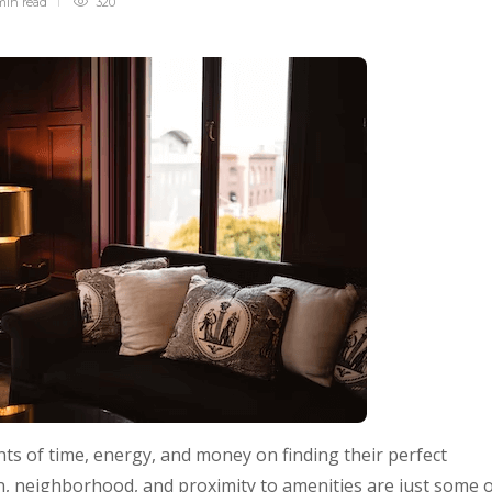
min
read
320
s of time, energy, and money on finding their perfect
, neighborhood, and proximity to amenities are just some 