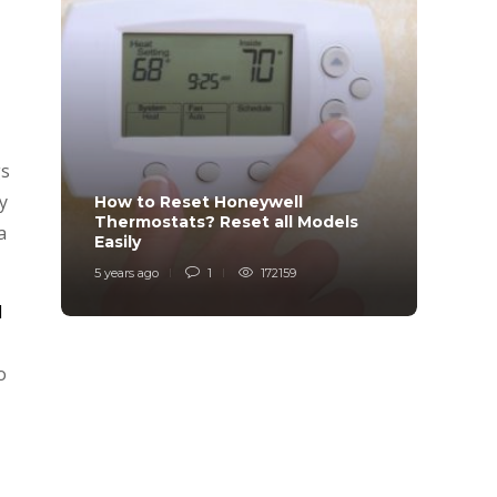
gs
y
How to Reset Honeywell
Why i
Thermostats? Reset all Models
Charg
a
Easily
Char
5 years ago
1
172159
6 years
l
o