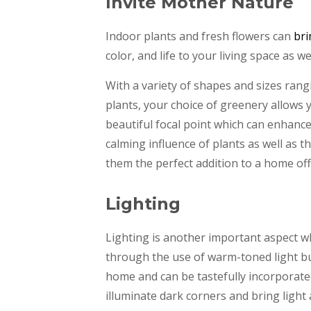
Invite Mother Nature
Indoor plants and fresh flowers can
bri
color, and life to your living space as w
With a variety of shapes and sizes rangi
plants, your choice of greenery allows
beautiful focal point which can enhanc
calming influence of plants as well as 
them the perfect addition to a home off
Lighting
Lighting is another important aspect w
through the use of warm-toned light bu
home and can be tastefully incorporate
illuminate dark corners and bring ligh