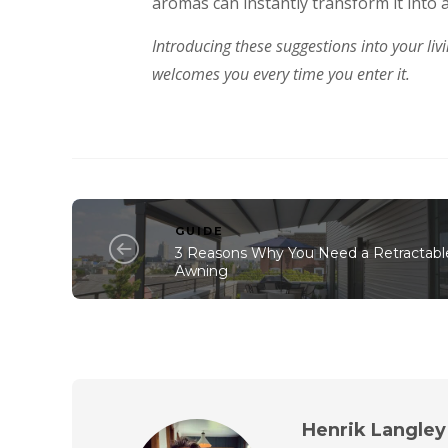
aromas can instantly transform it into 
Introducing these suggestions into your liv
welcomes you every time you enter it.
GUIDE
3 Reasons Why You Need a Retractabl
Awning
Henrik Langley