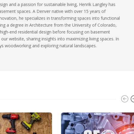
sign and a passion for sustainable living, Henrik Langley has
basement spaces. A Denver native with over 15 years of
ovation, he specializes in transforming spaces into functional
ding a degree in Architecture from the University of Colorado,
 high-end residential design before focusing on basement
our website, sharing insights into maximizing living spaces. In
ys woodworking and exploring natural landscapes.