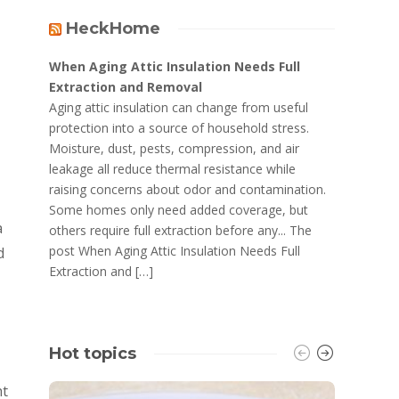
HeckHome
When Aging Attic Insulation Needs Full
Extraction and Removal
Aging attic insulation can change from useful
protection into a source of household stress.
Moisture, dust, pests, compression, and air
leakage all reduce thermal resistance while
raising concerns about odor and contamination.
Some homes only need added coverage, but
a
others require full extraction before any... The
post When Aging Attic Insulation Needs Full
d
Extraction and […]
Hot topics
ht