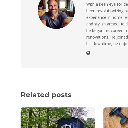
With a keen eye for de
been revolutionizing 
experience in home ren
and stylish areas. Hol
he began his career in
renovations. He joined 
his downtime, he enjo
Related posts