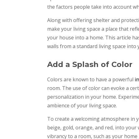
the factors people take into account w
Along with offering shelter and protec
make your living space a place that refl
your house into a home. This article ha
walls from a standard living space into
Add a Splash of Color
Colors are known to have a powerful
i
room. The use of color can evoke a cer
personalization in your home. Experim
ambience of your living space.
To create a welcoming atmosphere in y
beige, gold, orange, and red, into your 
vibrancy to a room, such as your home 