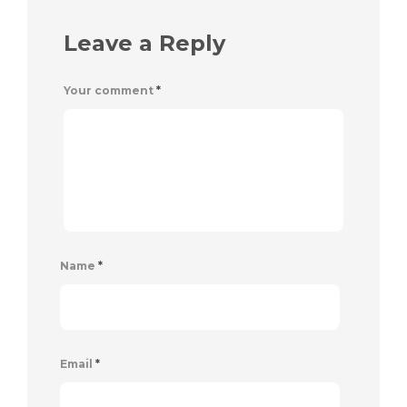
Leave a Reply
Your comment
*
Name
*
Email
*