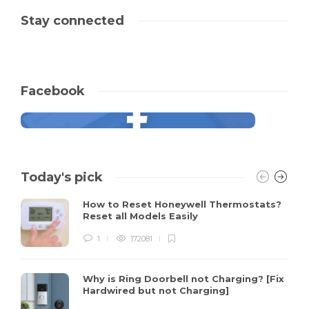
Stay connected
Facebook
Today's pick
How to Reset Honeywell Thermostats?
Reset all Models Easily
1
172081
Why is Ring Doorbell not Charging? [Fix
Hardwired but not Charging]