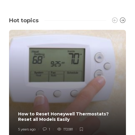
Hot topics
How to Reset Honeywell Thermostats?
Reset all Models Easily
5 years ago
1
172081