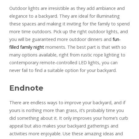
Outdoor lights are irresistible as they add ambiance and
elegance to a backyard. They are ideal for illuminating
these spaces and making it inviting for the family to spend
more time outdoors. Pick up the right outdoor lights, and
you will be guaranteed more outdoor dinners and
fun-
filled family night
moments. The best part is that with so
many options available, right from rustic rope lighting to
contemporary remote-controlled LED lights, you can
never fail to find a suitable option for your backyard.
Endnote
There are endless ways to improve your backyard, and if
yours is nothing more than grass, it’s probably time you
did something about it. It only improves your home’s curb
appeal but also makes your backyard gatherings and
activities more enjoyable. Use these amazing ideas and