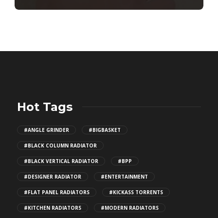
Hot Tags
#ANGLE GRINDER
#BIGBASKET
#BLACK COLUMN RADIATOR
#BLACK VERTICAL RADIATOR
#BPP
#DESIGNER RADIATOR
#ENTERTAINMENT
#FLAT PANEL RADIATORS
#KICKASS TORRENTS
#KITCHEN RADIATORS
#MODERN RADIATORS