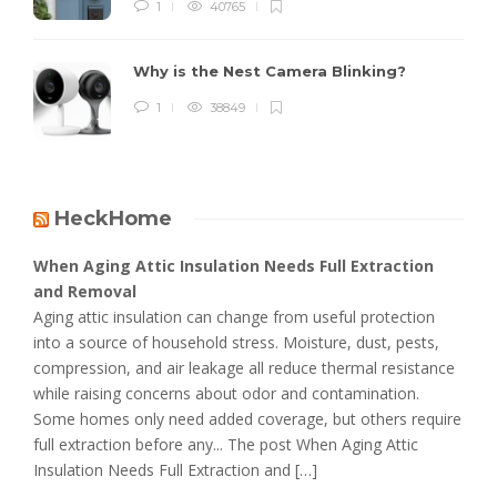
1
40765
Why is the Nest Camera Blinking?
1
38849
HeckHome
When Aging Attic Insulation Needs Full Extraction
and Removal
Aging attic insulation can change from useful protection
into a source of household stress. Moisture, dust, pests,
compression, and air leakage all reduce thermal resistance
while raising concerns about odor and contamination.
Some homes only need added coverage, but others require
full extraction before any... The post When Aging Attic
Insulation Needs Full Extraction and […]