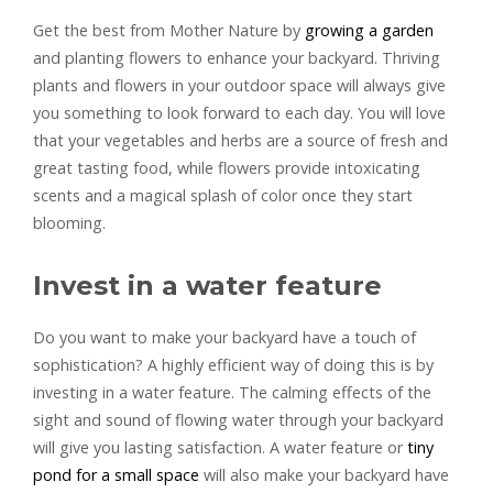
Get the best from Mother Nature by
growing a garden
and planting flowers to enhance your backyard. Thriving
plants and flowers in your outdoor space will always give
you something to look forward to each day. You will love
that your vegetables and herbs are a source of fresh and
great tasting food, while flowers provide intoxicating
scents and a magical splash of color once they start
blooming.
Invest in a water feature
Do you want to make your backyard have a touch of
sophistication? A highly efficient way of doing this is by
investing in a water feature. The calming effects of the
sight and sound of flowing water through your backyard
will give you lasting satisfaction. A water feature or
tiny
pond for a small space
will also make your backyard have