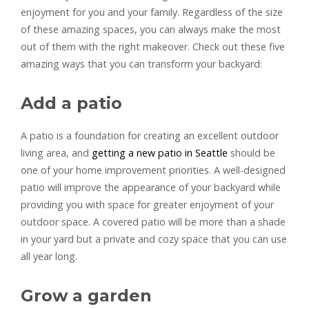
enjoyment for you and your family. Regardless of the size
of these amazing spaces, you can always make the most
out of them with the right makeover. Check out these five
amazing ways that you can transform your backyard:
Add a patio
A patio is a foundation for creating an excellent outdoor
living area, and
getting a new patio in Seattle
should be
one of your home improvement priorities. A well-designed
patio will improve the appearance of your backyard while
providing you with space for greater enjoyment of your
outdoor space. A covered patio will be more than a shade
in your yard but a private and cozy space that you can use
all year long.
Grow a garden