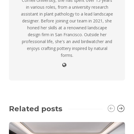
Cornell University, she has spent over 15 years
in various roles, from a university research
assistant in plant pathology to a lead landscape
designer. Before joining our team in 2021, she
honed her skills at a renowned landscape
design firm in San Francisco. Outside her
professional life, she's an avid birdwatcher and
enjoys crafting pottery inspired by natural
forms.
Related posts