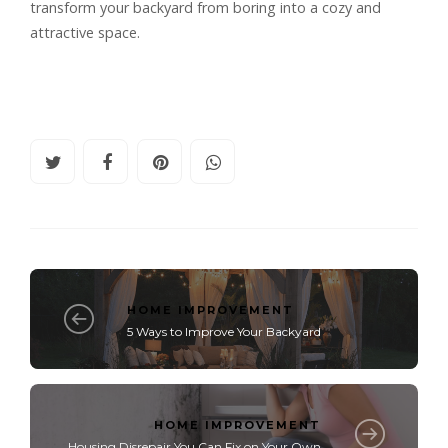
transform your backyard from boring into a cozy and
attractive space.
HOME IMPROVEMENT
5 Ways to Improve Your Backyard
HOME IMPROVEMENT
Housing Disrepair You Can Fix on Your Own