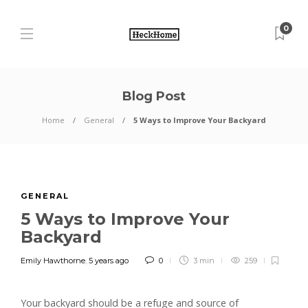
0
Blog Post
Home
General
5 Ways to Improve Your Backyard
GENERAL
5 Ways to Improve Your
Backyard
Emily Hawthorne
,
5 years ago
0
3 min
259
Your backyard should be a refuge and source of