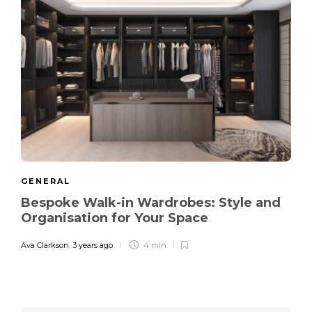
GENERAL
Bespoke Walk-in Wardrobes: Style and
Organisation for Your Space
Ava Clarkson
,
3 years ago
4 min