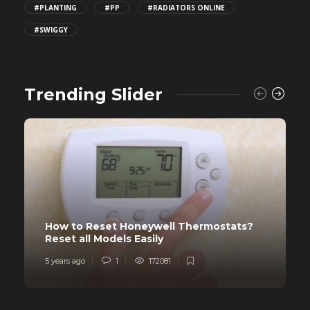
#PLANTING
#PP
#RADIATORS ONLINE
#SWIGGY
Trending Slider
How to Reset Honeywell Thermostats?
Reset all Models Easily
5 years ago
1
172081