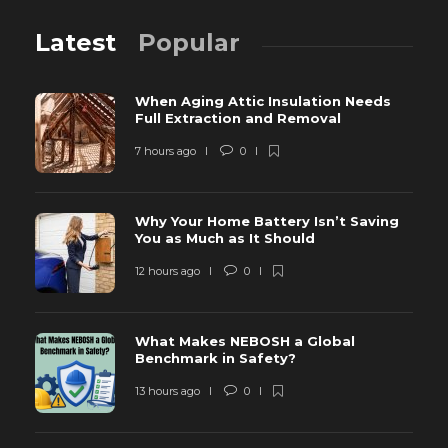
Latest
Popular
When Aging Attic Insulation Needs
Full Extraction and Removal
7 hours ago
0
Why Your Home Battery Isn’t Saving
You as Much as It Should
12 hours ago
0
What Makes NEBOSH a Global
Benchmark in Safety?
13 hours ago
0