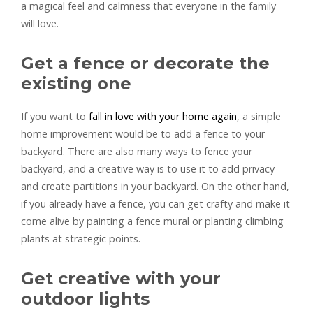
a magical feel and calmness that everyone in the family
will love.
Get a fence or decorate the
existing one
If you want to
fall in love with your home again
, a simple
home improvement would be to add a fence to your
backyard. There are also many ways to fence your
backyard, and a creative way is to use it to add privacy
and create partitions in your backyard. On the other hand,
if you already have a fence, you can get crafty and make it
come alive by painting a fence mural or planting climbing
plants at strategic points.
Get creative with your
outdoor lights