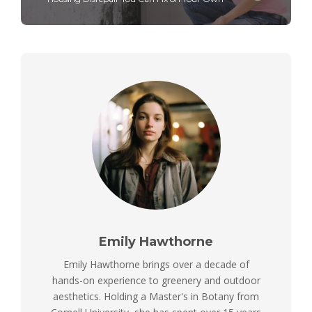
Emily Hawthorne
Emily Hawthorne brings over a decade of
hands-on experience to greenery and outdoor
aesthetics. Holding a Master's in Botany from