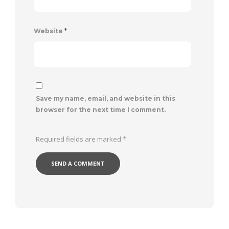
Website
*
Save my name, email, and website in this
browser for the next time I comment.
Required fields are marked
*