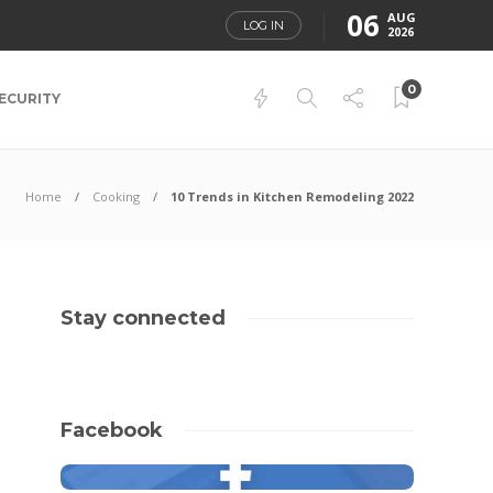
06
AUG
LOG IN
2026
0
ECURITY
Home
Cooking
10 Trends in Kitchen Remodeling 2022
Stay connected
Facebook