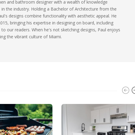
tchen and bathroom designer with a wealth of knowledge
 in the industry. Holding a Bachelor of Architecture from the
aul's designs combine functionality with aesthetic appeal. He
015, bringing his expertise in designing on board, including
 to our readers. When he's not sketching designs, Paul enjoys
ing the vibrant culture of Miami.