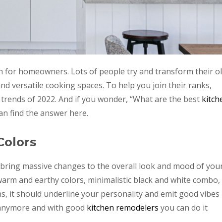
gh for homeowners. Lots of people try and transform their o
nd versatile cooking spaces. To help you join their ranks,
 trends of 2022. And if you wonder, “What are the best
kitch
can find the answer here.
Colors
n bring massive changes to the overall look and mood of you
arm and earthy colors, minimalistic black and white combo,
s, it should underline your personality and emit good vibes
nymore and with good
kitchen remodelers
you can do it