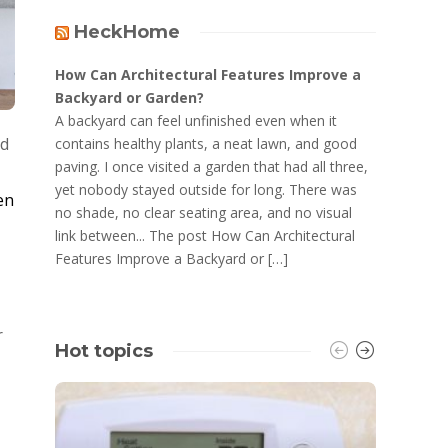
HeckHome
How Can Architectural Features Improve a
Backyard or Garden?
A backyard can feel unfinished even when it
ld
contains healthy plants, a neat lawn, and good
paving. I once visited a garden that had all three,
yet nobody stayed outside for long. There was
en
no shade, no clear seating area, and no visual
link between... The post How Can Architectural
Features Improve a Backyard or […]
r
Hot topics