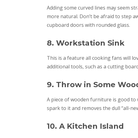
Adding some curved lines may seem stran
more natural. Don’t be afraid to step 
cupboard doors with rounded glass.
8. Workstation Sink
This is a feature all cooking fans will 
additional tools, such as a cutting boar
9. Throw in Some Woo
A piece of wooden furniture is good to 
spark to it and removes the dull “all-new
10. A Kitchen Island