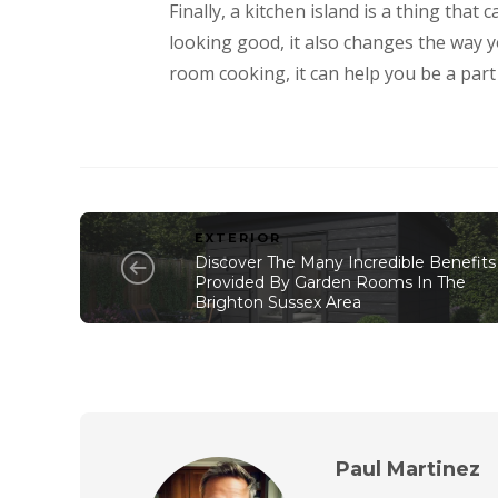
Finally, a kitchen island is a thing tha
looking good, it also changes the way y
room cooking, it can help you be a part
EXTERIOR
Discover The Many Incredible Benefits
Provided By Garden Rooms In The
Brighton Sussex Area
Paul Martinez