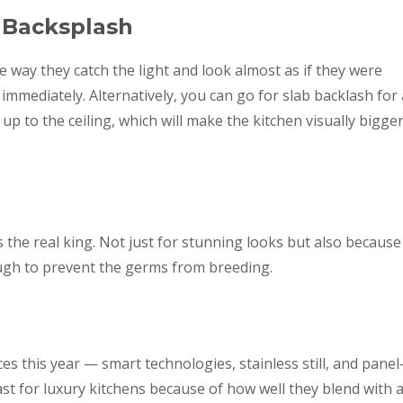
 Backsplash
he way they catch the light and look almost as if they were
mediately. Alternatively, you can go for slab backlash for 
up to the ceiling, which will make the kitchen visually bigge
 the real king. Not just for stunning looks but also because
ough to prevent the germs from breeding.
s this year — smart technologies, stainless still, and panel
last for luxury kitchens because of how well they blend with 