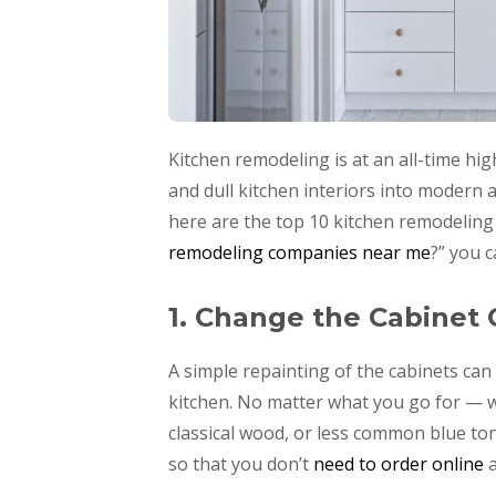
Kitchen remodeling is at an all-time hi
and dull kitchen interiors into modern a
here are the top 10 kitchen remodeling
remodeling companies near me
?” you 
1. Change the Cabinet 
A simple repainting of the cabinets ca
kitchen. No matter what you go for — w
classical wood, or less common blue ton
so that you don’t
need to order online
a