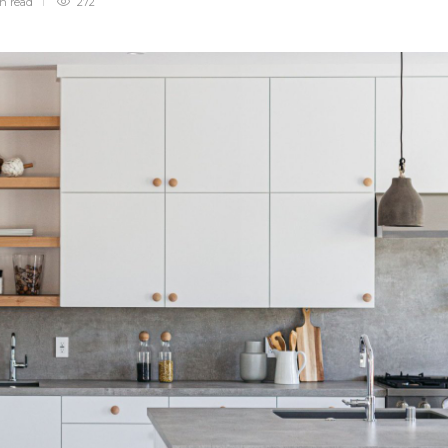
in
read
272