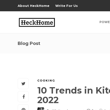
About HeckHome
Write For Us
POWE
Blog Post
COOKING
10 Trends in K
2022