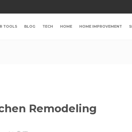
R TOOLS
BLOG
TECH
HOME
HOME IMPROVEMENT
S
itchen Remodeling