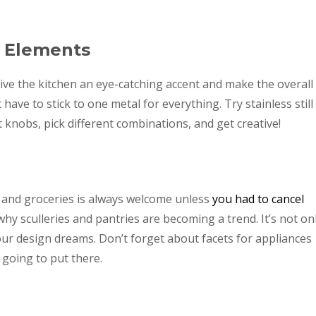
l Elements
 give the kitchen an eye-catching accent and make the overall
ave to stick to one metal for everything. Try stainless still
t knobs, pick different combinations, and get creative!
 and groceries is always welcome unless
you had to cancel
y sculleries and pantries are becoming a trend. It’s not on
ur design dreams. Don’t forget about facets for appliances
 going to put there.