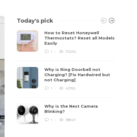
Today's pick
How to Reset Honeywell
Thermostats? Reset all Models
Easily
1
172054
Why is Ring Doorbell not
Charging? [Fix Hardwired but
not Charging]
1
40765
Why is the Nest Camera
Blinking?
1
38849