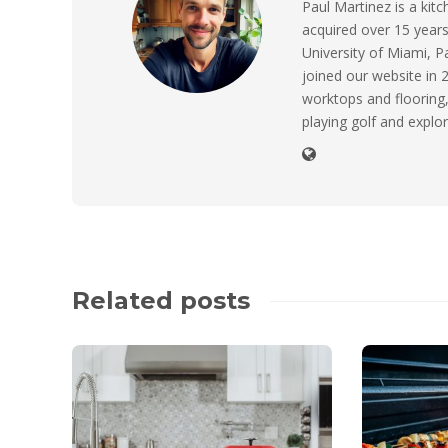
Paul Martinez is a ki
acquired over 15 years
University of Miami, P
joined our website in 2
worktops and flooring,
playing golf and explor
Related posts