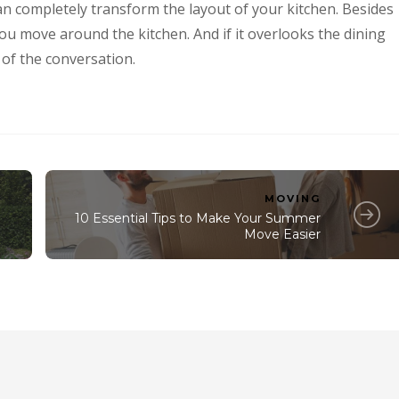
t can completely transform the layout of your kitchen. Besides
ou move around the kitchen. And if it overlooks the dining
 of the conversation.
MOVING
10 Essential Tips to Make Your Summer
Move Easier