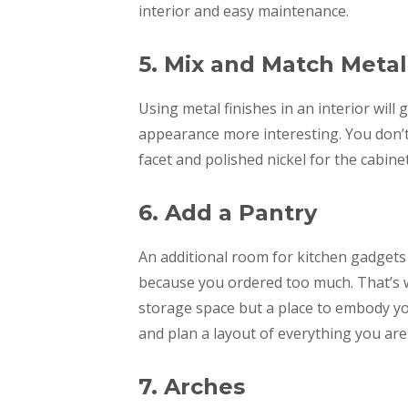
interior and easy maintenance.
5. Mix and Match Meta
Using metal finishes in an interior will
appearance more interesting. You don’t h
facet and polished nickel for the cabine
6. Add a Pantry
An additional room for kitchen gadgets
because you ordered too much. That’s wh
storage space but a place to embody yo
and plan a layout of everything you are
7. Arches