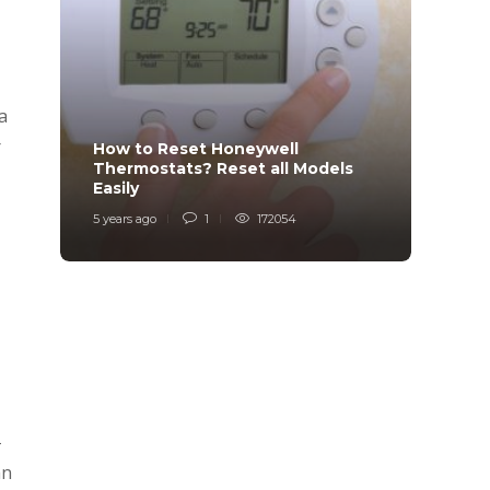
a
r
How to Reset Honeywell
Why i
Thermostats? Reset all Models
Charg
Easily
Char
5 years ago
1
172054
6 years
-
an