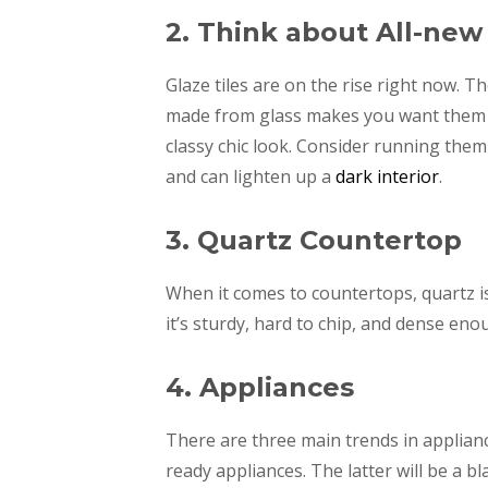
2. Think about All-new
Glaze tiles are on the rise right now. T
made from glass makes you want them im
classy chic look. Consider running them 
and can lighten up a
dark interior
.
3. Quartz Countertop
When it comes to countertops, quartz is
it’s sturdy, hard to chip, and dense en
4. Appliances
There are three main trends in appliance
ready appliances. The latter will be a b