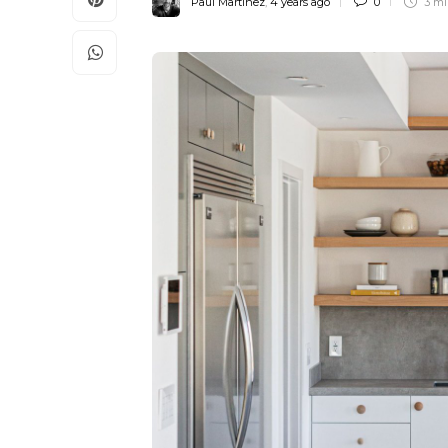
Paul Martinez
,
4 years ago
0
3 m