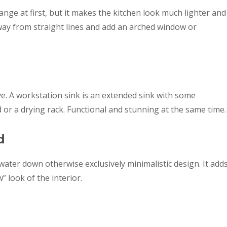
ge at first, but it makes the kitchen look much lighter and
away from straight lines and add an arched window or
love. A workstation sink is an extended sink with some
d or a drying rack. Functional and stunning at the same time.
d
water down otherwise exclusively minimalistic design. It add
” look of the interior.