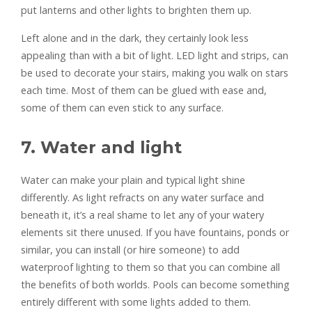
put lanterns and other lights to brighten them up.
Left alone and in the dark, they certainly look less
appealing than with a bit of light. LED light and strips, can
be used to decorate your stairs, making you walk on stars
each time. Most of them can be glued with ease and,
some of them can even stick to any surface.
7. Water and light
Water can make your plain and typical light shine
differently. As light refracts on any water surface and
beneath it, it’s a real shame to let any of your watery
elements sit there unused. If you have fountains, ponds or
similar, you can install (or hire someone) to add
waterproof lighting to them so that you can combine all
the benefits of both worlds. Pools can become something
entirely different with some lights added to them.