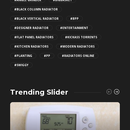
#ANGLE GRINDER
#BIGBASKET
#BLACK COLUMN RADIATOR
#BLACK VERTICAL RADIATOR
#BPP
#DESIGNER RADIATOR
#ENTERTAINMENT
#FLAT PANEL RADIATORS
#KICKASS TORRENTS
#KITCHEN RADIATORS
#MODERN RADIATORS
#PLANTING
#PP
#RADIATORS ONLINE
#SWIGGY
Trending Slider