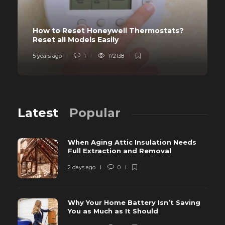
How to Reset Honeywell Thermostats?
Reset all Models Easily
5 years ago
1
172138
Latest
Popular
When Aging Attic Insulation Needs
Full Extraction and Removal
2 days ago
0
Why Your Home Battery Isn’t Saving
You as Much as It Should