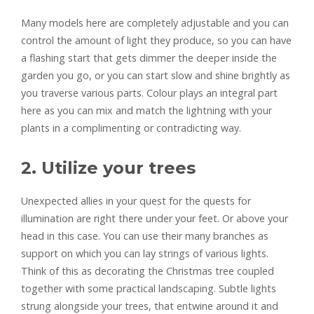
Many models here are completely adjustable and you can
control the amount of light they produce, so you can have
a flashing start that gets dimmer the deeper inside the
garden you go, or you can start slow and shine brightly as
you traverse various parts. Colour plays an integral part
here as you can mix and match the lightning with your
plants in a complimenting or contradicting way.
2. Utilize your trees
Unexpected allies in your quest for the quests for
illumination are right there under your feet. Or above your
head in this case. You can use their many branches as
support on which you can lay strings of various lights.
Think of this as decorating the Christmas tree coupled
together with some practical landscaping. Subtle lights
strung alongside your trees, that entwine around it and