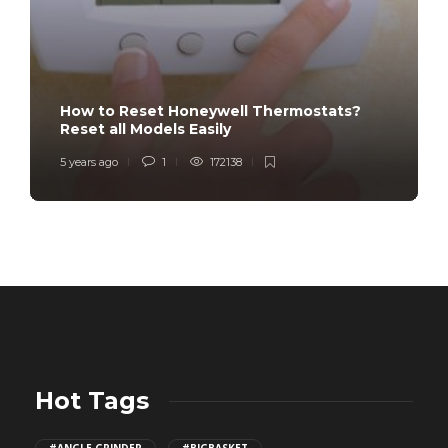
How to Reset Honeywell Thermostats?
Reset all Models Easily
5 years ago
1
172138
Hot Tags