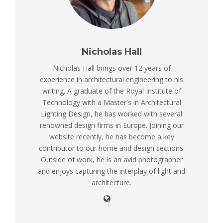
Nicholas Hall
Nicholas Hall brings over 12 years of
experience in architectural engineering to his
writing. A graduate of the Royal Institute of
Technology with a Master's in Architectural
Lighting Design, he has worked with several
renowned design firms in Europe. Joining our
website recently, he has become a key
contributor to our home and design sections.
Outside of work, he is an avid photographer
and enjoys capturing the interplay of light and
architecture.