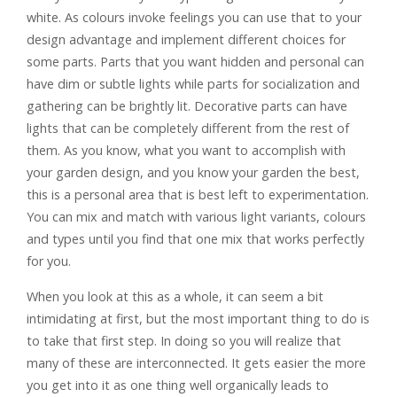
white. As colours invoke feelings you can use that to your
design advantage and implement different choices for
some parts. Parts that you want hidden and personal can
have dim or subtle lights while parts for socialization and
gathering can be brightly lit. Decorative parts can have
lights that can be completely different from the rest of
them. As you know, what you want to accomplish with
your garden design, and you know your garden the best,
this is a personal area that is best left to experimentation.
You can mix and match with various light variants, colours
and types until you find that one mix that works perfectly
for you.
When you look at this as a whole, it can seem a bit
intimidating at first, but the most important thing to do is
to take that first step. In doing so you will realize that
many of these are interconnected. It gets easier the more
you get into it as one thing well organically leads to