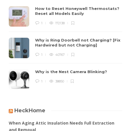
How to Reset Honeywell Thermostats?
Reset all Models Easily
1
172138
Why is Ring Doorbell not Charging? [Fix
Hardwired but not Charging]
1
40767
Why is the Nest Camera Blinking?
1
38850
HeckHome
When Aging Attic Insulation Needs Full Extraction
and Removal