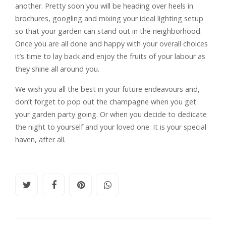
another. Pretty soon you will be heading over heels in
brochures, googling and mixing your ideal lighting setup
so that your garden can stand out in the neighborhood.
Once you are all done and happy with your overall choices
it’s time to lay back and enjoy the fruits of your labour as
they shine all around you.
We wish you all the best in your future endeavours and,
don’t forget to pop out the champagne when you get
your garden party going. Or when you decide to dedicate
the night to yourself and your loved one. It is your special
haven, after all.