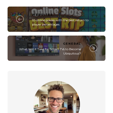
WEBSITES
10 online pokies with the best return to
player percentages
GENERAL
What Will it Take for Smart TVs to Become
Ubiquitous?