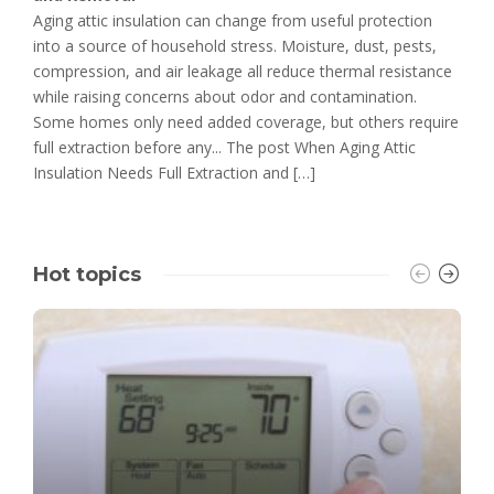
Aging attic insulation can change from useful protection
into a source of household stress. Moisture, dust, pests,
compression, and air leakage all reduce thermal resistance
while raising concerns about odor and contamination.
Some homes only need added coverage, but others require
full extraction before any... The post When Aging Attic
Insulation Needs Full Extraction and […]
Hot topics