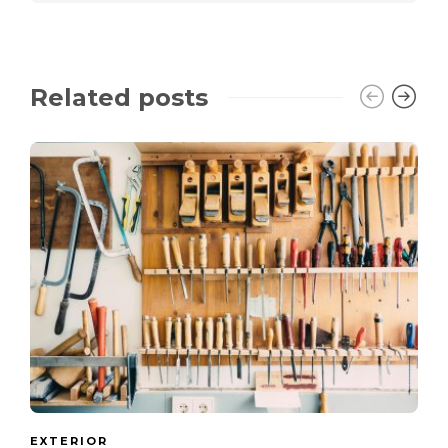
Related posts
EXTERIOR