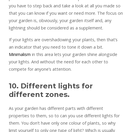
you have to step back and take a look at all you made so
that you can know if you want or need more. The focus on
your garden is, obviously, your garden itself and, any
lightning should be considered as a supplement.
If your lights are overshadowing your plants, then that’s
an indicator that you need to tone it down a bit.
Minimalism
in this area lets your garden shine alongside
your lights. And without the need for each other to
compete for anyone’s attention.
10. Different lights for
different zones.
As your garden has different parts with different
properties to them, so to can you use different lights for
them. You don’t have only one colour of plants, so why
limit yourself to only one type of light? Which is usually