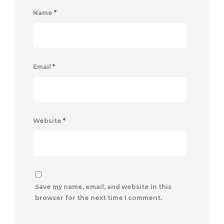
Name
*
Email
*
Website
*
Save my name, email, and website in this
browser for the next time I comment.