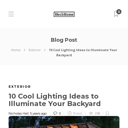
0
Blog Post
Home
Exterior
10 Cool Lighting Ideas to Illuminate Your
Backyard
EXTERIOR
10 Cool Lighting Ideas to
Illuminate Your Backyard
Nicholas Hall
,
5 years ago
0
9 min
298