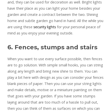
and, they can be used for decoration as well. Bright lights
have their place as you can light your home besides your
garden and create a contract between the two. Shining
home and subtle garden go hand in hand. All the while you
are using these
security lights
for your personal peace of
mind as you enjoy your evening outside.
6. Fences, stumps and stairs
When you want to use every surface possible, then fences
are to go solution. With simple small hooks, you can string
along any length and bring new shine to them. You can
play a bit here with design as you can consider your fences
blank pieces of paper. Then you can use your string lights
and make details, motive or a miniature painting on them
that goes with your garden. If you have some stumps
laying around that are too much of a hassle to pull out,
then you can think of them as surfaces on which you can