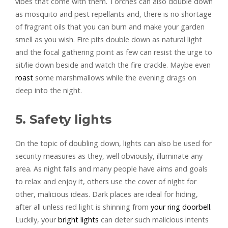
vibes that come with them. Torches can also double down
as mosquito and pest repellants and, there is no shortage
of fragrant oils that you can burn and make your garden
smell as you wish. Fire pits double down as natural light
and the focal gathering point as few can resist the urge to
sit/lie down beside and watch the fire crackle. Maybe even
roast
some marshmallows while the evening drags on
deep into the night.
5. Safety lights
On the topic of doubling down, lights can also be used for
security measures as they, well obviously, illuminate any
area. As night falls and many people have aims and goals
to relax and enjoy it, others use the cover of night for
other, malicious ideas. Dark places are ideal for hiding,
after all unless red light is shinning from
your ring doorbell.
Luckily, your
bright lights
can deter such malicious intents