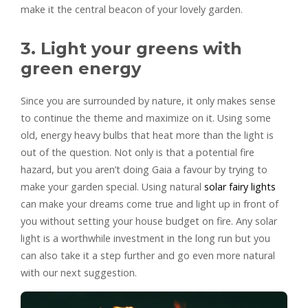
make it the central beacon of your lovely garden.
3. Light your greens with
green energy
Since you are surrounded by nature, it only makes sense
to continue the theme and maximize on it. Using some
old, energy heavy bulbs that heat more than the light is
out of the question. Not only is that a potential fire
hazard, but you aren’t doing Gaia a favour by trying to
make your garden special. Using natural
solar fairy lights
can make your dreams come true and light up in front of
you without setting your house budget on fire. Any solar
light is a worthwhile investment in the long run but you
can also take it a step further and go even more natural
with our next suggestion.