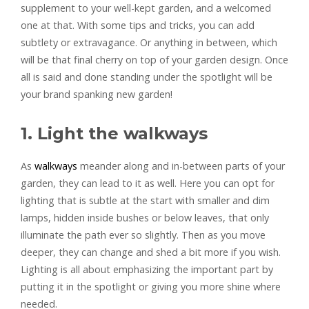
supplement to your well-kept garden, and a welcomed
one at that. With some tips and tricks, you can add
subtlety or extravagance. Or anything in between, which
will be that final cherry on top of your garden design. Once
all is said and done standing under the spotlight will be
your brand spanking new garden!
1. Light the walkways
As
walkways
meander along and in-between parts of your
garden, they can lead to it as well. Here you can opt for
lighting that is subtle at the start with smaller and dim
lamps, hidden inside bushes or below leaves, that only
illuminate the path ever so slightly. Then as you move
deeper, they can change and shed a bit more if you wish.
Lighting is all about emphasizing the important part by
putting it in the spotlight or giving you more shine where
needed.