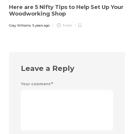
Here are 5 Nifty Tips to Help Set Up Your
Woodworking Shop
Gray Williams
,
5 years ago
5 min
Leave a Reply
Your comment
*