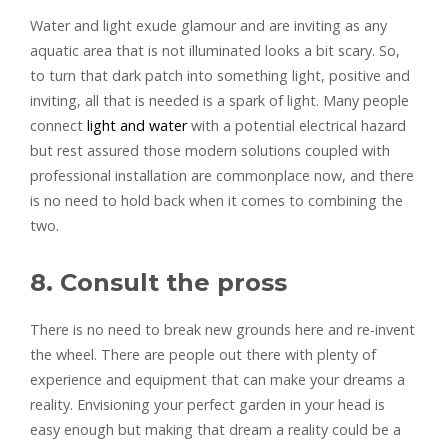
Water and light exude glamour and are inviting as any
aquatic area that is not illuminated looks a bit scary. So,
to turn that dark patch into something light, positive and
inviting, all that is needed is a spark of light. Many people
connect
light and water
with a potential electrical hazard
but rest assured those modern solutions coupled with
professional installation are commonplace now, and there
is no need to hold back when it comes to combining the
two.
8. Consult the pross
There is no need to break new grounds here and re-invent
the wheel. There are people out there with plenty of
experience and equipment that can make your dreams a
reality. Envisioning your perfect garden in your head is
easy enough but making that dream a reality could be a