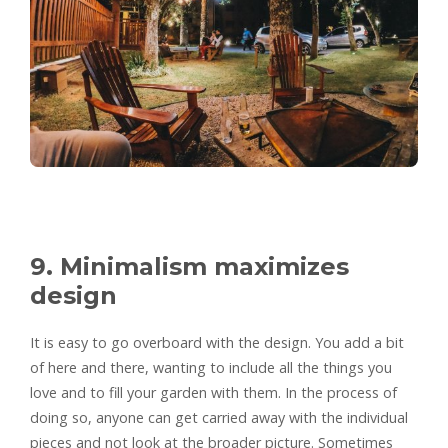
9. Minimalism maximizes
design
It is easy to go overboard with the design. You add a bit
of here and there, wanting to include all the things you
love and to fill your garden with them. In the process of
doing so, anyone can get carried away with the individual
pieces and not look at the broader picture. Sometimes