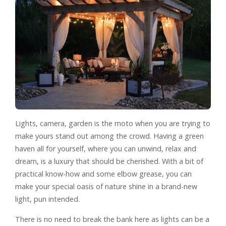
Lights, camera, garden is the moto when you are trying to
make yours stand out among the crowd. Having a green
haven all for yourself, where you can unwind, relax and
dream, is a luxury that should be cherished. With a bit of
practical know-how and some elbow grease, you can
make your special oasis of nature shine in a brand-new
light, pun intended.
There is no need to break the bank here as lights can be a