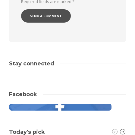
Required fields are marked
*
Stay connected
Facebook
Today's pick