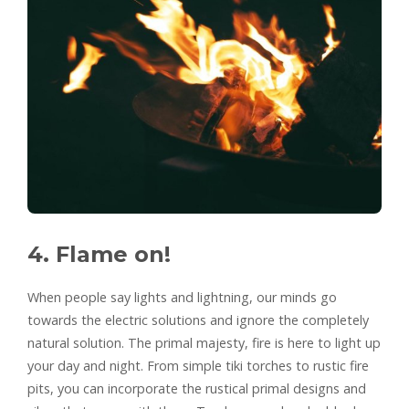
4. Flame on!
When people say lights and lightning, our minds go
towards the electric solutions and ignore the completely
natural solution. The primal majesty, fire is here to light up
your day and night. From simple tiki torches to rustic fire
pits, you can incorporate the rustical primal designs and