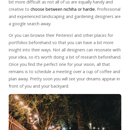
bit more difficult as not all of us are equally handy and
creative to
choose between nichiha or hardie.
Professional
and experienced landscaping and gardening designers are
a google search away.
Or you can browse their Pinterest and other places for
portfolios beforehand so that you can have a bit more
insight into their ways. Not all designers can resonate with
your idea, so it’s worth doing a bit of research beforehand.
Once you find the perfect one for your vision, all that
remains is to schedule a meeting over a cup of coffee and
plan away. Pretty soon you will see your dreams appear in
front of you and your backyard.