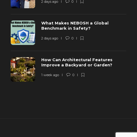
2 days ago
0
What Makes NEBOSH a Global
Benchmark in Safety?
2 days ago
0
How Can Architectural Features
Improve a Backyard or Garden?
1 week ago
0