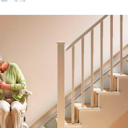
n
read
278