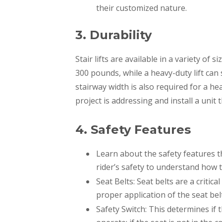
their customized nature.
3. Durability
Stair lifts are available in a variety of s
300 pounds, while a heavy-duty lift can
stairway width is also required for a hea
project is addressing and install a unit t
4. Safety Features
​​Learn about the safety features th
rider’s safety to understand how 
Seat Belts: Seat belts are a critic
proper application of the seat belt i
Safety Switch: This determines if th