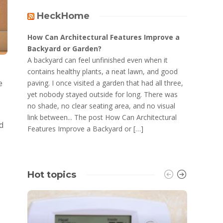
HeckHome
How Can Architectural Features Improve a
Backyard or Garden?
A backyard can feel unfinished even when it
contains healthy plants, a neat lawn, and good
e
paving. I once visited a garden that had all three,
yet nobody stayed outside for long. There was
no shade, no clear seating area, and no visual
link between... The post How Can Architectural
d
Features Improve a Backyard or […]
Hot topics