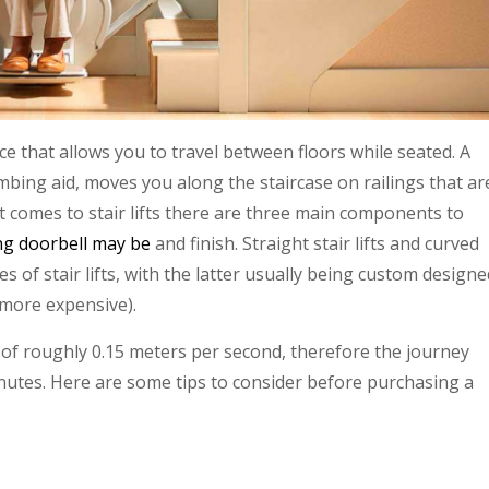
vice that allows you to travel between floors while seated. A
 climbing aid, moves you along the staircase on railings that ar
it comes to stair lifts there are three main components to
ng doorbell may be
and finish. Straight stair lifts and curved
s of stair lifts, with the latter usually being custom designe
 more expensive).
te of roughly 0.15 meters per second, therefore the journey
nutes. Here are some tips to consider before purchasing a