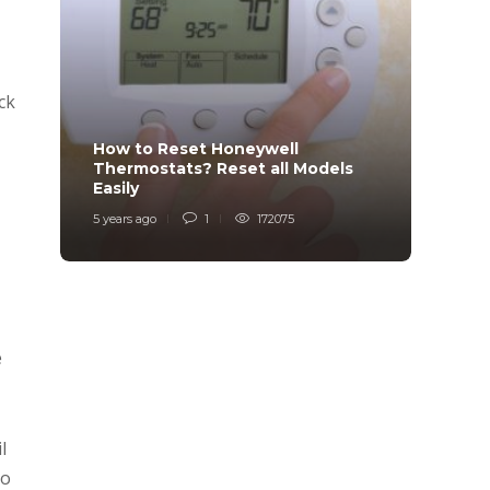
ck
How to Reset Honeywell
Why i
Thermostats? Reset all Models
Charg
Easily
Char
5 years ago
1
172075
6 years
e
l
to