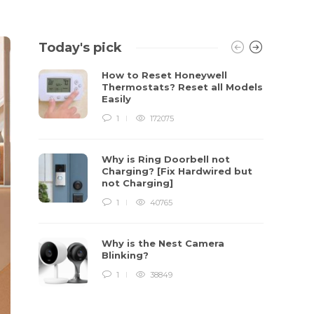
Today's pick
How to Reset Honeywell
Thermostats? Reset all Models
Easily
1
172075
Why is Ring Doorbell not
Charging? [Fix Hardwired but
not Charging]
1
40765
Why is the Nest Camera
Blinking?
1
38849