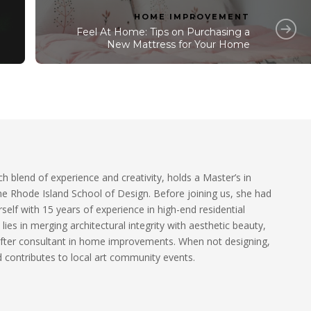
HOME IMPROVEMENT
Feel At Home: Tips on Purchasing a
New Mattress for Your Home
ch blend of experience and creativity, holds a Master’s in
he Rhode Island School of Design. Before joining us, she had
self with 15 years of experience in high-end residential
 lies in merging architectural integrity with aesthetic beauty,
fter consultant in home improvements. When not designing,
 contributes to local art community events.