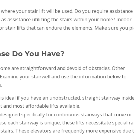
here your stair lift will be used. Do you require assistance
 as assistance utilizing the stairs within your home? Indoor
door stair lifts that can endure the elements. Make sure you pi
ase Do You Have?
. Some are straightforward and devoid of obstacles. Other
 Examine your stairwell and use the information below to
u.
ft is ideal if you have an unobstructed, straight stairway insid
and most affordable lifts available.
 designed specifically for continuous stairways that curve or
e each stairway is unique, these lifts necessitate special rai
stairs. These elevators are frequently more expensive due 