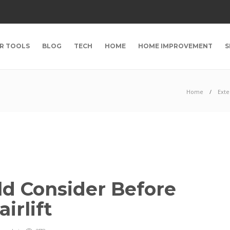
R TOOLS
BLOG
TECH
HOME
HOME IMPROVEMENT
S
Home
Exte
d Consider Before
irlift