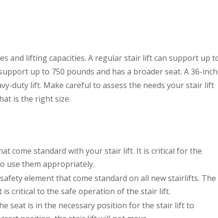
izes and lifting capacities. A regular stair lift can support up t
 support up to 750 pounds and has a broader seat. A 36-inch
vy-duty lift. Make careful to assess the needs your stair lift
hat is the right size.
at come standard with your stair lift. It is critical for the
to use them appropriately.
al safety element that come standard on all new stairlifts. The
s critical to the safe operation of the stair lift.
e seat is in the necessary position for the stair lift to