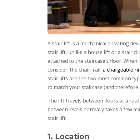
A stair lift is a mechanical elevating de
stair lift, unlike a house lift or a stair
attached to the staircase’s floor. When 
consider: the chair, rail,
a chargeable ri
stair lifts are the two most common type
to match your staircase (and therefore
The lift travels between floors at a ra
between levels normally takes a few mi
stair lift:
1. Location