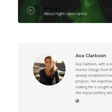
DEVICES
About night vision optics
Ava Clarkson
Ava Clarkson, with a ri
Interior Design from t
already established her
projects. Her expertise
making her a sought-a
she enjoys pottery and