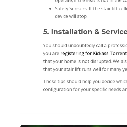
operate; if the seat is not in the co
Safety Sensors: If the stair lift co
device will stop.
5. Installation & Servic
You should undoubtedly call a professi
you are
registering for Kickass Torrent
that your home is not disrupted. We als
that your stair lift runs well for many ye
These tips should help you decide which 
configuration for your specific needs a