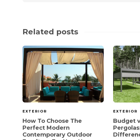
Related posts
EXTERIOR
EXTERIOR
How To Choose The
Budget v
Perfect Modern
Pergolas
Contemporary Outdoor
Differen