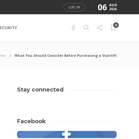
06
AUG
LOG IN
2026
0
ECURITY
rior
What You Should Consider Before Purchasing a Stairlift
Stay connected
Facebook