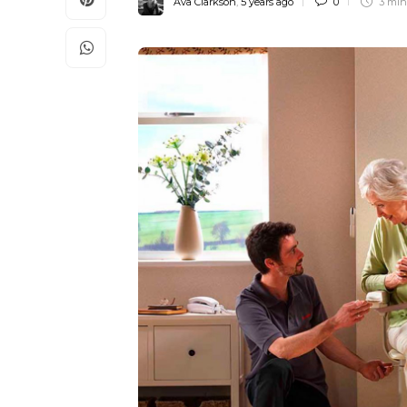
Ava Clarkson
,
5 years ago
0
3 mi