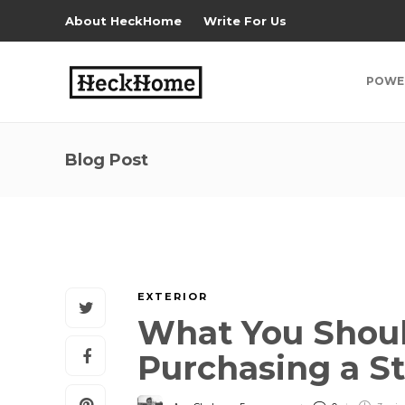
About HeckHome
Write For Us
POWE
Blog Post
EXTERIOR
What You Shoul
Purchasing a Sta