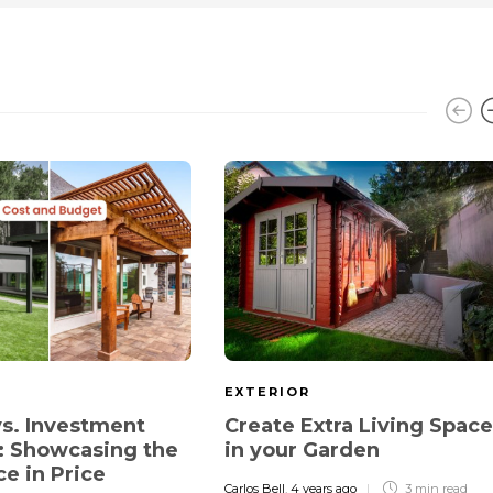
EXTERIOR
s. Investment
Create Extra Living Space
: Showcasing the
in your Garden
ce in Price
Carlos Bell
,
4 years ago
3 min
read