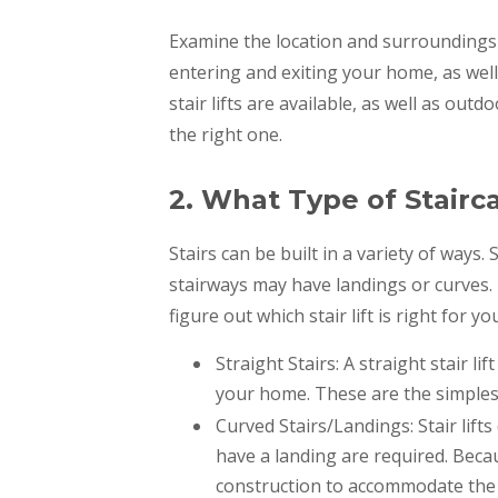
Examine the location and surroundings w
entering and exiting your home, as well
stair lifts are available, as well as out
the right one.
2. What Type of Stairc
Stairs can be built in a variety of ways
stairways may have landings or curves.
figure out which stair lift is right for yo
Straight Stairs: A straight stair li
your home. These are the simplest 
Curved Stairs/Landings: Stair lifts
have a landing are required. Becaus
construction to accommodate the 