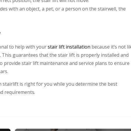
rrect position, the stair lift will not move.
llides with an object, a pet, or a person on the stairwell, the
e
onal to help with your
stair lift installation
because it’s not li
.
This guarantees that the stair lift is properly installed and
o provide stair lift maintenance and service plans to ensure
ars.
stairlift is right for you while you determine the best
nd requirements.