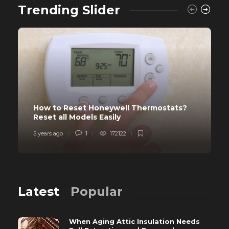
Trending Slider
How to Reset Honeywell Thermostats?
Reset all Models Easily
5 years ago
1
172122
Latest
Popular
When Aging Attic Insulation Needs