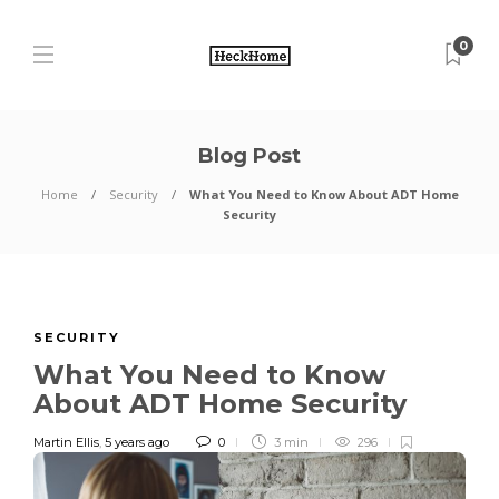
0
Blog Post
Home
Security
What You Need to Know About ADT Home
Security
SECURITY
What You Need to Know
About ADT Home Security
Martin Ellis
,
5 years ago
0
3 min
296