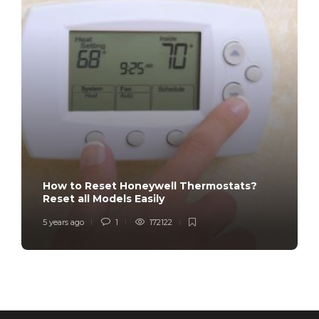
How to Reset Honeywell Thermostats?
Reset all Models Easily
5 years ago
1
172122