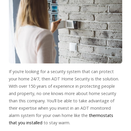
If you’re looking for a security system that can protect
your home 24/7, then ADT Home Security is the solution.
With over 150 years of experience in protecting people
and property, no one knows more about home security
than this company. You’ll be able to take advantage of
their expertise when you invest in an ADT monitored
alarm system for your own home like the
thermostats
that you installed
to stay warm.