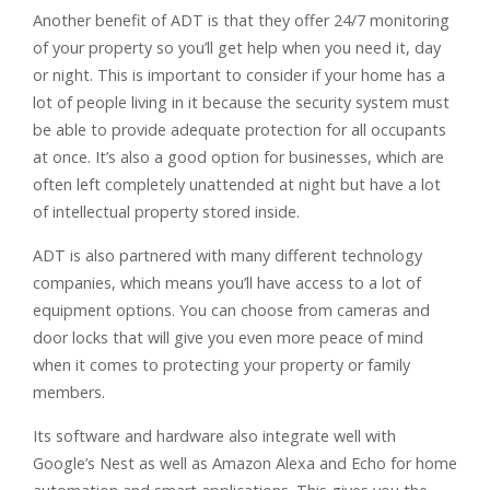
Another benefit of ADT is that they offer 24/7 monitoring
of your property so you’ll get help when you need it, day
or night. This is important to consider if your home has a
lot of people living in it because the security system must
be able to provide adequate protection for all occupants
at once. It’s also a good option for businesses, which are
often left completely unattended at night but have a lot
of intellectual property stored inside.
ADT is also partnered with many different technology
companies, which means you’ll have access to a lot of
equipment options. You can choose from cameras and
door locks that will give you even more peace of mind
when it comes to protecting your property or family
members.
Its software and hardware also integrate well with
Google’s Nest as well as Amazon Alexa and Echo for home