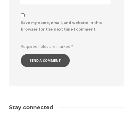
Save my name, email, and website in this
browser for the next time I comment.
Required fields are marked
*
Stay connected