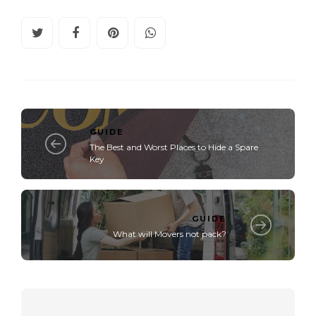
GUIDE
The Best and Worst Places to Hide a Spare
Key
GUIDE
What will Movers not pack?