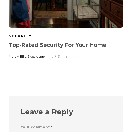
SECURITY
Top-Rated Security For Your Home
Martin Ellis
,
3 years ago
3 min
Leave a Reply
Your comment
*