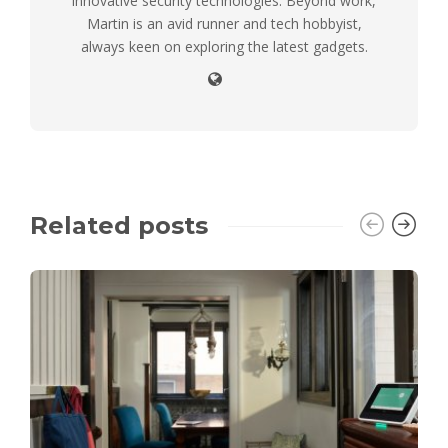
innovative security technologies. Beyond work,
Martin is an avid runner and tech hobbyist,
always keen on exploring the latest gadgets.
Related posts