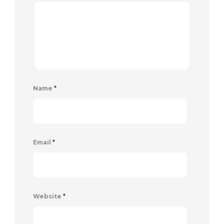
Name
*
Email
*
Website
*