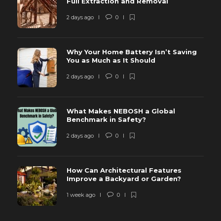
Full Extraction and Removal
2 days ago
0
Why Your Home Battery Isn’t Saving
You as Much as It Should
2 days ago
0
What Makes NEBOSH a Global
Benchmark in Safety?
2 days ago
0
How Can Architectural Features
Improve a Backyard or Garden?
1 week ago
0