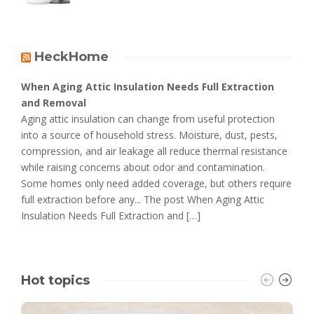
HeckHome
When Aging Attic Insulation Needs Full Extraction
and Removal
Aging attic insulation can change from useful protection
into a source of household stress. Moisture, dust, pests,
compression, and air leakage all reduce thermal resistance
while raising concerns about odor and contamination.
Some homes only need added coverage, but others require
full extraction before any... The post When Aging Attic
Insulation Needs Full Extraction and […]
Hot topics