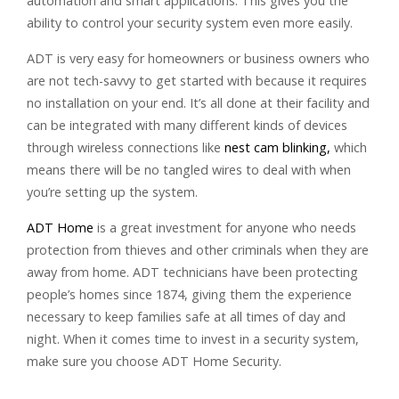
automation and smart applications. This gives you the
ability to control your security system even more easily.
ADT is very easy for homeowners or business owners who
are not tech-savvy to get started with because it requires
no installation on your end. It’s all done at their facility and
can be integrated with many different kinds of devices
through wireless connections like
nest cam blinking,
which
means there will be no tangled wires to deal with when
you’re setting up the system.
ADT Home
is a great investment for anyone who needs
protection from thieves and other criminals when they are
away from home. ADT technicians have been protecting
people’s homes since 1874, giving them the experience
necessary to keep families safe at all times of day and
night. When it comes time to invest in a security system,
make sure you choose ADT Home Security.