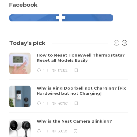
Facebook
Today's pick
How to Reset Honeywell Thermostats?
Reset all Models Easily
1
172122
Why is Ring Doorbell not Charging? [Fix
Hardwired but not Charging]
1
40767
Why is the Nest Camera Blinking?
1
38850