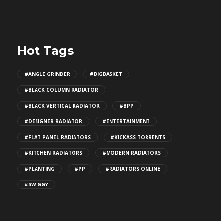
Hot Tags
#ANGLE GRINDER
#BIGBASKET
#BLACK COLUMN RADIATOR
#BLACK VERTICAL RADIATOR
#BPP
#DESIGNER RADIATOR
#ENTERTAINMENT
#FLAT PANEL RADIATORS
#KICKASS TORRENTS
#KITCHEN RADIATORS
#MODERN RADIATORS
#PLANTING
#PP
#RADIATORS ONLINE
#SWIGGY