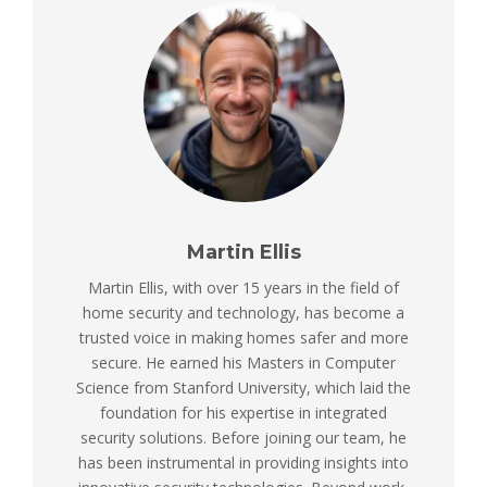
Martin Ellis
Martin Ellis, with over 15 years in the field of
home security and technology, has become a
trusted voice in making homes safer and more
secure. He earned his Masters in Computer
Science from Stanford University, which laid the
foundation for his expertise in integrated
security solutions. Before joining our team, he
has been instrumental in providing insights into