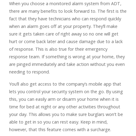
When you choose a monitored alarm system from ADT,
there are many benefits to look forward to. The first is the
fact that they have technicians who can respond quickly
when an alarm goes off at your property. They’ll make
sure it gets taken care of right away so no one will get
hurt or come back later and cause damage due to a lack
of response. This is also true for their emergency
response team. If something is wrong at your home, they
are pinged immediately and take action without you even
needing to respond.
You’ll also get access to the company’s mobile app that
lets you control your security system on the go. By using
this, you can easily arm or disarm your home when it is
time for bed at night or any other activities throughout
your day. This allows you to make sure burglars won’t be
able to get in so you can rest easy. Keep in mind,
however, that this feature comes with a surcharge.