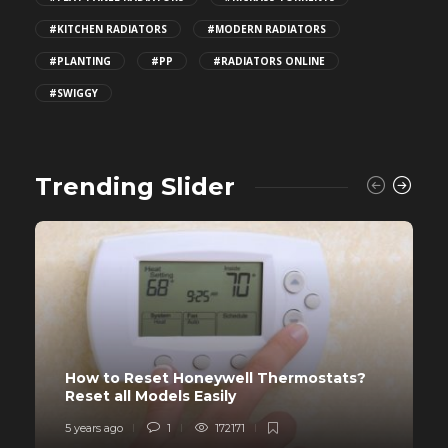
#KITCHEN RADIATORS
#MODERN RADIATORS
#PLANTING
#PP
#RADIATORS ONLINE
#SWIGGY
Trending Slider
How to Reset Honeywell Thermostats?
Reset all Models Easily
5 years ago
1
172171