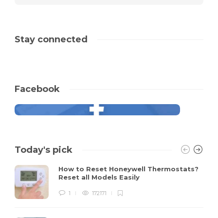
Stay connected
Facebook
Today's pick
How to Reset Honeywell Thermostats?
Reset all Models Easily
1
172171