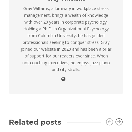
Gray Williams, a luminary in workplace stress
management, brings a wealth of knowledge
with over 20 years in corporate psychology.
Holding a Ph.D. in Organizational Psychology
from Columbia University, he has guided
professionals seeking to conquer stress. Gray
joined our website in 2020 and has been a pillar
of support for our readers ever since. When
not coaching executives, he enjoys jazz piano
and city strolls.
Related posts