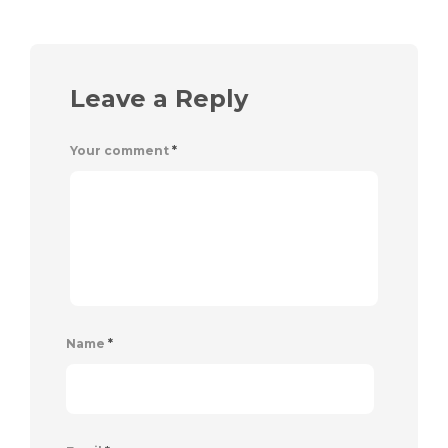
Leave a Reply
Your comment
*
Name
*