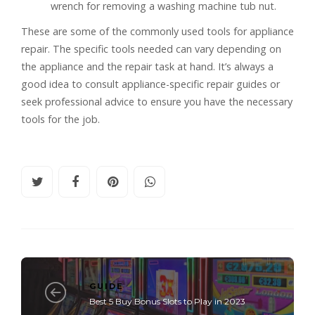
wrench for removing a washing machine tub nut.
These are some of the commonly used tools for appliance
repair. The specific tools needed can vary depending on
the appliance and the repair task at hand. It’s always a
good idea to consult appliance-specific repair guides or
seek professional advice to ensure you have the necessary
tools for the job.
GUIDE
Best 5 Buy Bonus Slots to Play in 2023