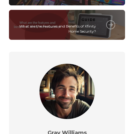
GUIDE
What are the Features and Benefits of Xfinity
Home Security?
Gray Williams