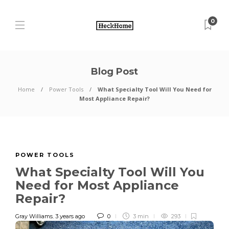
0
Blog Post
Home
Power Tools
What Specialty Tool Will You Need for
Most Appliance Repair?
POWER TOOLS
What Specialty Tool Will You
Need for Most Appliance
Repair?
Gray Williams
,
3 years ago
0
3 min
293