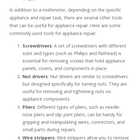
In addition to a multimeter, depending on the specific
appliance and repair task, there are several other tools
that can be useful for appliance repair. Here are some
commonly used tools for appliance repair:
Screwdrivers
: A set of screwdrivers with different
sizes and types (such as Phillips and flathead) is
essential for removing screws that hold appliance
panels, covers, and components in place.
Nut drivers
: Nut drivers are similar to screwdrivers
but designed specifically for turning nuts. They are
useful for removing and tightening nuts on
appliance components.
Pliers
: Different types of pliers, such as needle-
nose pliers and slip-joint pliers, can be handy for
gripping and manipulating wires, connectors, and
small parts during repairs.
Wire strippers
: Wire strippers allow you to remove