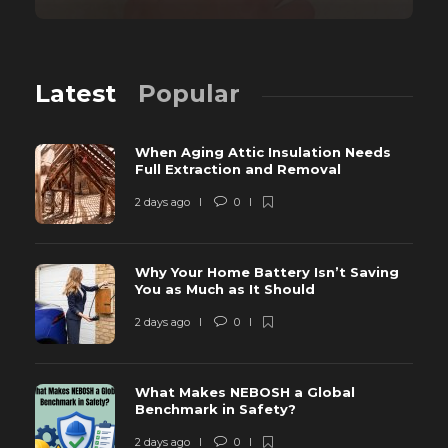
Latest
Popular
When Aging Attic Insulation Needs
Full Extraction and Removal
2 days ago
0
Why Your Home Battery Isn’t Saving
You as Much as It Should
2 days ago
0
What Makes NEBOSH a Global
Benchmark in Safety?
2 days ago
0