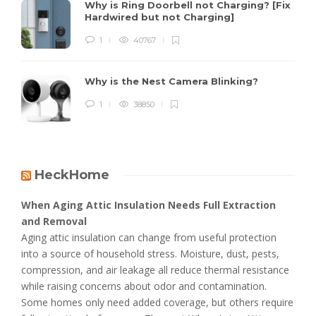
Why is Ring Doorbell not Charging? [Fix
Hardwired but not Charging]
1
40767
Why is the Nest Camera Blinking?
1
38850
HeckHome
When Aging Attic Insulation Needs Full Extraction
and Removal
Aging attic insulation can change from useful protection
into a source of household stress. Moisture, dust, pests,
compression, and air leakage all reduce thermal resistance
while raising concerns about odor and contamination.
Some homes only need added coverage, but others require