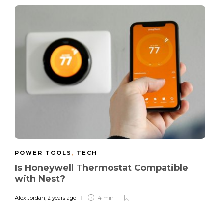
POWER TOOLS
,
TECH
Is Honeywell Thermostat Compatible
with Nest?
Alex Jordan
,
2 years ago
4 min