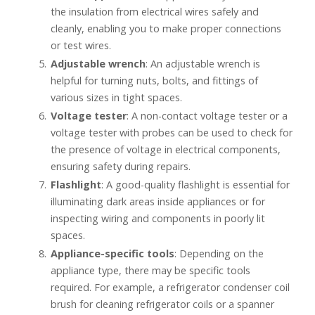
the insulation from electrical wires safely and
cleanly, enabling you to make proper connections
or test wires.
Adjustable wrench
: An adjustable wrench is
helpful for turning nuts, bolts, and fittings of
various sizes in tight spaces.
Voltage tester
: A non-contact voltage tester or a
voltage tester with probes can be used to check for
the presence of voltage in electrical components,
ensuring safety during repairs.
Flashlight
: A good-quality flashlight is essential for
illuminating dark areas inside appliances or for
inspecting wiring and components in poorly lit
spaces.
Appliance-specific tools
: Depending on the
appliance type, there may be specific tools
required. For example, a refrigerator condenser coil
brush for cleaning refrigerator coils or a spanner