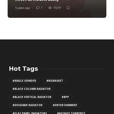
5 years ago
1
172171
Hot Tags
#ANGLE GRINDER
#BIGBASKET
#BLACK COLUMN RADIATOR
#BLACK VERTICAL RADIATOR
#BPP
#DESIGNER RADIATOR
#ENTERTAINMENT
#FLAT PANEL RADIATORS
#KICKASS TORRENTS