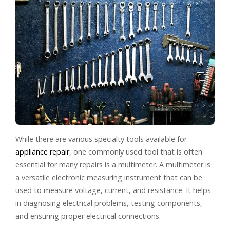
While there are various specialty tools available for
appliance repair
, one commonly used tool that is often
essential for many repairs is a multimeter. A multimeter is
a versatile electronic measuring instrument that can be
used to measure voltage, current, and resistance. It helps
in diagnosing electrical problems, testing components,
and ensuring proper electrical connections.