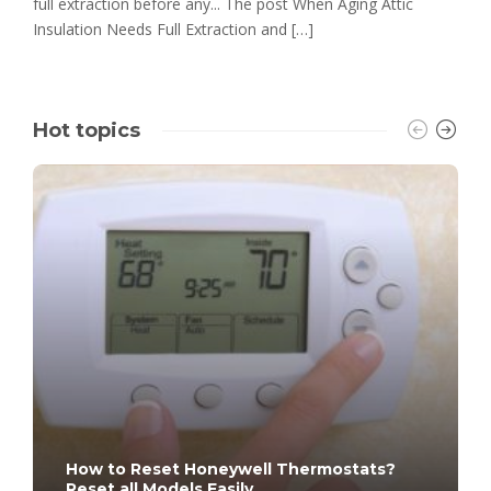
full extraction before any... The post When Aging Attic
Insulation Needs Full Extraction and […]
Hot topics
How to Reset Honeywell Thermostats?
Reset all Models Easily