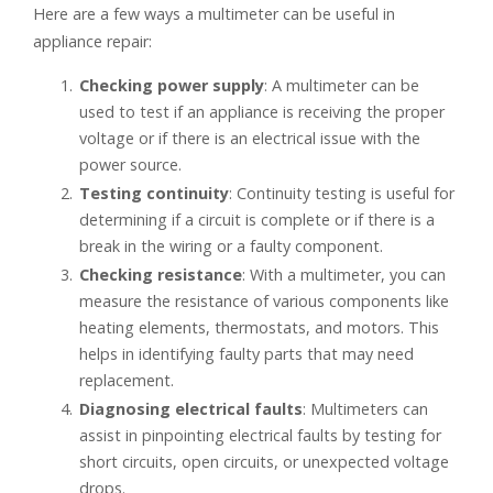
Here are a few ways a multimeter can be useful in
appliance repair:
Checking power supply
: A multimeter can be
used to test if an appliance is receiving the proper
voltage or if there is an electrical issue with the
power source.
Testing continuity
: Continuity testing is useful for
determining if a circuit is complete or if there is a
break in the wiring or a faulty component.
Checking resistance
: With a multimeter, you can
measure the resistance of various components like
heating elements, thermostats, and motors. This
helps in identifying faulty parts that may need
replacement.
Diagnosing electrical faults
: Multimeters can
assist in pinpointing electrical faults by testing for
short circuits, open circuits, or unexpected voltage
drops.