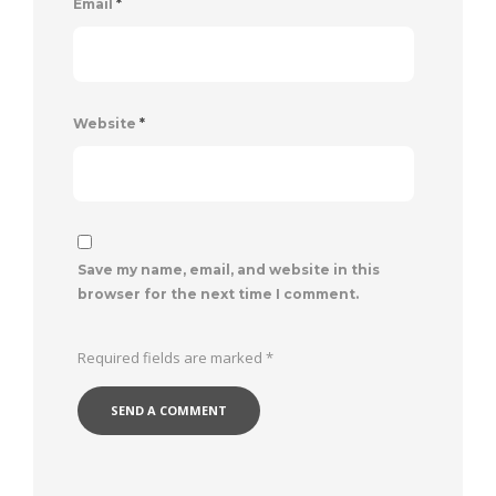
Email
*
Website
*
Save my name, email, and website in this
browser for the next time I comment.
Required fields are marked
*