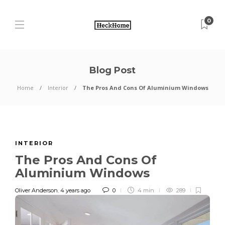
0
Blog Post
Home
Interior
The Pros And Cons Of Aluminium Windows
INTERIOR
The Pros And Cons Of
Aluminium Windows
Oliver Anderson
,
4 years ago
0
4 min
289