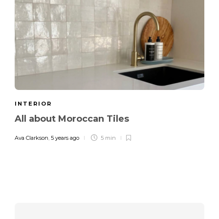
INTERIOR
All about Moroccan Tiles
Ava Clarkson
,
5 years ago
5 min