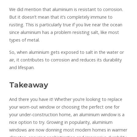
We did mention that aluminium is resistant to corrosion.
But it doesn’t mean that it’s completely immune to
rusting. This is particularly true if you live near the ocean
since aluminium has a problem resisting salt, like most
types of metal.
So, when aluminium gets exposed to salt in the water or
air, it contributes to corrosion and reduces its durability
and lifespan.
Takeaway
And there you have it! Whether you’re looking to replace
your worn-out window or choosing the perfect one for
your under-construction home, an aluminium window is a
nice option to try. Growing in popularity, aluminium
windows are now donning most modern homes in warmer