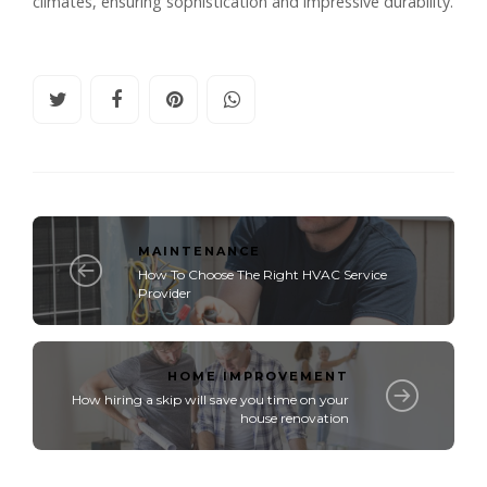
climates, ensuring sophistication and impressive durability.
MAINTENANCE
How To Choose The Right HVAC Service
Provider
HOME IMPROVEMENT
How hiring a skip will save you time on your
house renovation