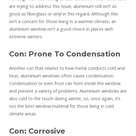
are trying to address this issue, aluminium still isn’t as
good as fiberglass or vinyl in this regard. Although this
isn’t a concern for those living in a warmer climate, an
aluminium window isn’t a good choice in places with
extreme winters.
Con: Prone To Condensation
Another con that relates to how metal conducts cold and
heat, aluminium windows often cause condensation.
Condensation or even frost can form inside the window
and present a variety of problems. Aluminium windows are
also cold to the touch during winter, so, once again, it’s
not the best window material for those living in cold
climate areas.
Con: Corrosive