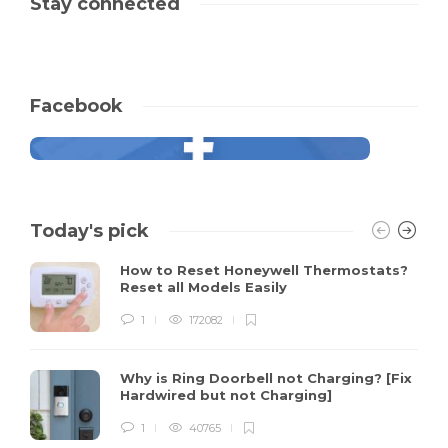
Stay connected
Facebook
Today's pick
How to Reset Honeywell Thermostats?
Reset all Models Easily
1
172082
Why is Ring Doorbell not Charging? [Fix
Hardwired but not Charging]
1
40765