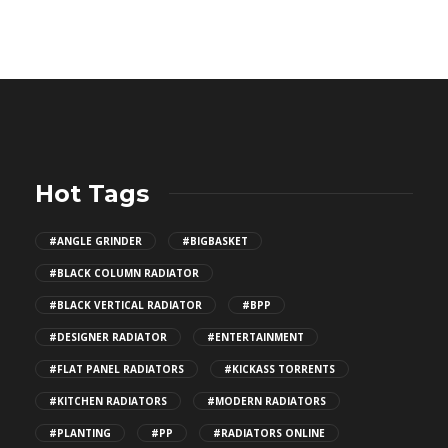
Hot Tags
#ANGLE GRINDER
#BIGBASKET
#BLACK COLUMN RADIATOR
#BLACK VERTICAL RADIATOR
#BPP
#DESIGNER RADIATOR
#ENTERTAINMENT
#FLAT PANEL RADIATORS
#KICKASS TORRENTS
#KITCHEN RADIATORS
#MODERN RADIATORS
#PLANTING
#PP
#RADIATORS ONLINE