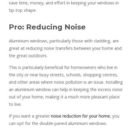
save time, money, and effort in keeping your windows in
tip-top shape.
Pro: Reducing Noise
Aluminium windows, particularly those with cladding, are
great at reducing noise transfers between your home and
the great outdoors.
This is particularly beneficial for homeowners who live in
the city or near busy streets, schools, shopping centres,
and other areas where noise pollution is an issue. Installing
an aluminium window can help in keeping the excess noise
out of your home, making it a much more pleasant place
to live.
If you want a greater
noise reduction for your home
, you
can opt for the double-paned aluminium windows.