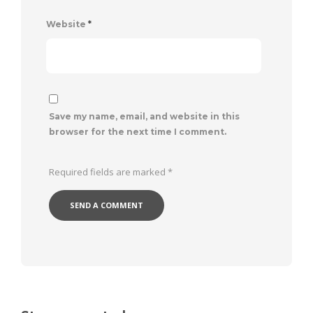
Website
*
Save my name, email, and website in this
browser for the next time I comment.
Required fields are marked
*