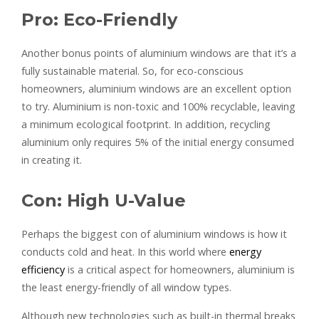
Pro: Eco-Friendly
Another bonus points of aluminium windows are that it’s a
fully sustainable material. So, for eco-conscious
homeowners, aluminium windows are an excellent option
to try. Aluminium is non-toxic and 100% recyclable, leaving
a minimum ecological footprint. In addition, recycling
aluminium only requires 5% of the initial energy consumed
in creating it.
Con: High U-Value
Perhaps the biggest con of aluminium windows is how it
conducts cold and heat. In this world where
energy
efficiency
is a critical aspect for homeowners, aluminium is
the least energy-friendly of all window types.
Although new technologies such as built-in thermal breaks