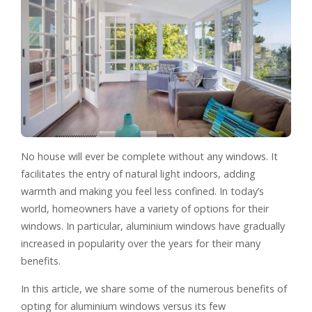
No house will ever be complete without any windows. It
facilitates the entry of natural light indoors, adding
warmth and making you feel less confined. In today’s
world, homeowners have a variety of options for their
windows. In particular, aluminium windows have gradually
increased in popularity over the years for their many
benefits.
In this article, we share some of the numerous benefits of
opting for aluminium windows versus its few