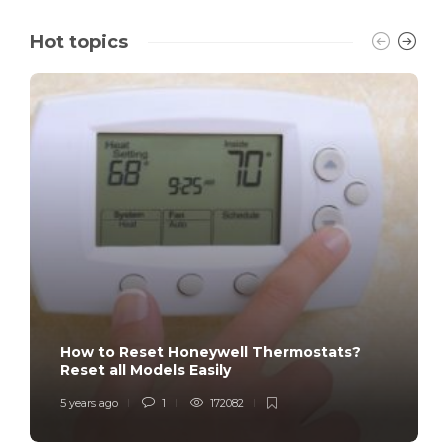
Hot topics
How to Reset Honeywell Thermostats?
Reset all Models Easily
5 years ago
1
172082