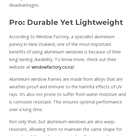
disadvantages.
Pro: Durable Yet Lightweight
According to Window Factory, a specialist aluminium
joinery in New Zealand, one of the most important
benefits of using aluminium windows is because of their
long-lasting durability. To know more, check out their
website at
windowfactory.co.nz/
.
Aluminium window frames are made from alloys that are
weather-proof and immune to the harmful effects of UV
rays. It’s also not prone to suffer from water moisture and
is corrosion resistant. This ensures optimal performance
over a long time.
Not only that, but aluminium windows are also warp-
resistant, allowing them to maintain the same shape for