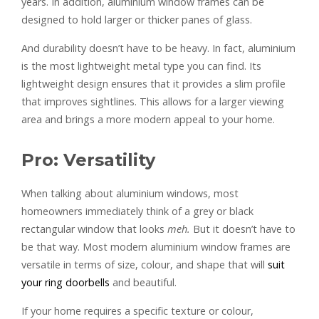
years. In addition, aluminium window frames can be
designed to hold larger or thicker panes of glass.
And durability doesn’t have to be heavy. In fact, aluminium
is the most lightweight metal type you can find. Its
lightweight design ensures that it provides a slim profile
that improves sightlines. This allows for a larger viewing
area and brings a more modern appeal to your home.
Pro: Versatility
When talking about aluminium windows, most
homeowners immediately think of a grey or black
rectangular window that looks
meh.
But it doesn’t have to
be that way. Most modern aluminium window frames are
versatile in terms of size, colour, and shape that will
suit
your ring doorbells
and beautiful.
If your home requires a specific texture or colour,