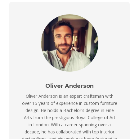
Oliver Anderson
Oliver Anderson is an expert craftsman with
over 15 years of experience in custom furniture
design. He holds a Bachelor's degree in Fine
Arts from the prestigious Royal College of Art
in London. With a career spanning over a
decade, he has collaborated with top interior
design firms, and his work has been featured in