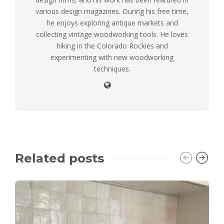
various design magazines. During his free time,
he enjoys exploring antique markets and
collecting vintage woodworking tools. He loves
hiking in the Colorado Rockies and
experimenting with new woodworking
techniques.
Related posts