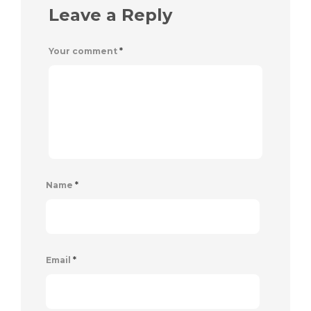
Leave a Reply
Your comment
*
Name
*
Email
*