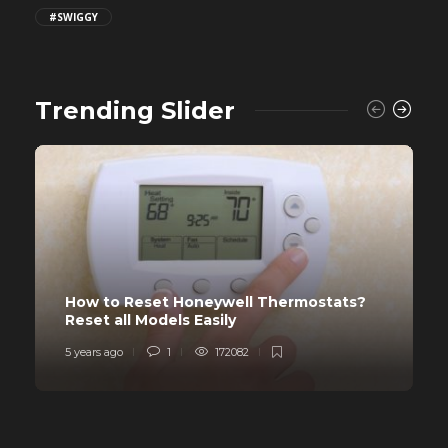
#SWIGGY
Trending Slider
How to Reset Honeywell Thermostats?
Reset all Models Easily
5 years ago
1
172082