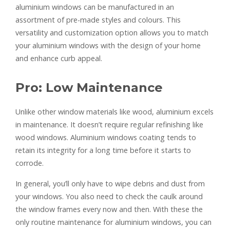
aluminium windows can be manufactured in an
assortment of pre-made styles and colours. This
versatility and customization option allows you to match
your aluminium windows with the design of your home
and enhance curb appeal.
Pro: Low Maintenance
Unlike other window materials like wood, aluminium excels
in maintenance. It doesn’t require regular refinishing like
wood windows. Aluminium windows coating tends to
retain its integrity for a long time before it starts to
corrode.
In general, you’ll only have to wipe debris and dust from
your windows. You also need to check the caulk around
the window frames every now and then. With these the
only routine maintenance for aluminium windows, you can