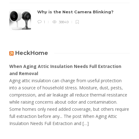
Why is the Nest Camera Blinking?
1
38849
HeckHome
When Aging Attic Insulation Needs Full Extraction
and Removal
Aging attic insulation can change from useful protection
into a source of household stress. Moisture, dust, pests,
compression, and air leakage all reduce thermal resistance
while raising concerns about odor and contamination.
Some homes only need added coverage, but others require
full extraction before any... The post When Aging Attic
Insulation Needs Full Extraction and […]