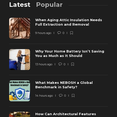
Latest
Popular
When Aging Attic Insulation Needs
Full Extraction and Removal
9 hours ago
0
Why Your Home Battery Isn’t Saving
You as Much as It Should
13 hours ago
0
What Makes NEBOSH a Global
Benchmark in Safety?
14 hours ago
0
How Can Architectural Features