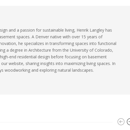
sign and a passion for sustainable living, Henrik Langley has
basement spaces. A Denver native with over 15 years of
ovation, he specializes in transforming spaces into functional
ding a degree in Architecture from the University of Colorado,
 high-end residential design before focusing on basement
our website, sharing insights into maximizing living spaces. In
ys woodworking and exploring natural landscapes.