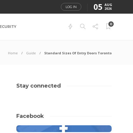
05
AUG
LOG IN
2026
0
ECURITY
Home
Guide
Standard Sizes Of Entry Doors Toronto
Stay connected
Facebook