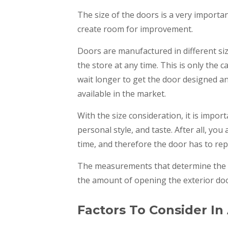
The size of the doors is a very importan
create room for improvement.
Doors are manufactured in different siz
the store at any time. This is only the 
wait longer to get the door designed an
available in the market.
With the size consideration, it is impor
personal style, and taste. After all, you
time, and therefore the door has to rep
The measurements that determine the st
the amount of opening the exterior doo
Factors To Consider In 