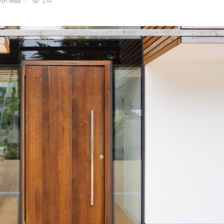
min
read
274