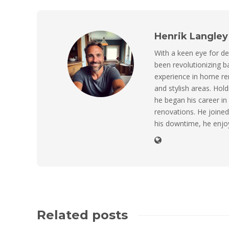
Henrik Langley
With a keen eye for de
been revolutionizing 
experience in home ren
and stylish areas. Hol
he began his career in
renovations. He joined 
his downtime, he enjo
Related posts