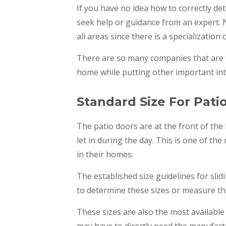
If you have no idea how to correctly de
seek help or guidance from an expert. 
all areas since there is a specialization 
There are so many companies that are w
home while putting other important int
Standard Size For Pati
The patio doors are at the front of the
let in during the day. This is one of th
in their homes.
The established size guidelines for slidi
to determine these sizes or measure th
These sizes are also the most available