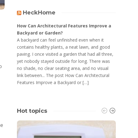
HeckHome
How Can Architectural Features Improve a
Backyard or Garden?
A backyard can feel unfinished even when it
contains healthy plants, a neat lawn, and good
paving. I once visited a garden that had all three,
yet nobody stayed outside for long. There was
o
no shade, no clear seating area, and no visual
link between... The post How Can Architectural
Features Improve a Backyard or […]
Hot topics
he