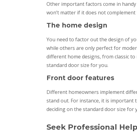
Other important factors come in handy 
won’t matter if it does not complement 
The home design
You need to factor out the design of y
while others are only perfect for mod
different home designs, from classic t
standard door size for you.
Front door features
Different homeowners implement differ
stand out. For instance, it is important 
deciding on the standard door size for
Seek Professional Hel