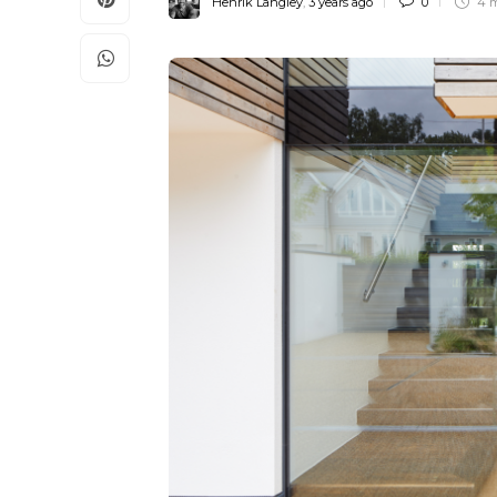
Henrik Langley
,
3 years ago
0
4 