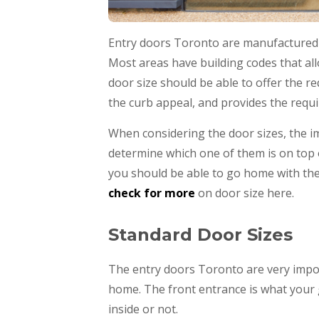
Entry doors Toronto are manufactured in
Most areas have building codes that allo
door size should be able to offer the req
the curb appeal, and provides the requi
When considering the door sizes, the im
determine which one of them is on top 
you should be able to go home with the
check for more
on door size here.
Standard Door Sizes
The entry doors Toronto are very impor
home. The front entrance is what your g
inside or not.