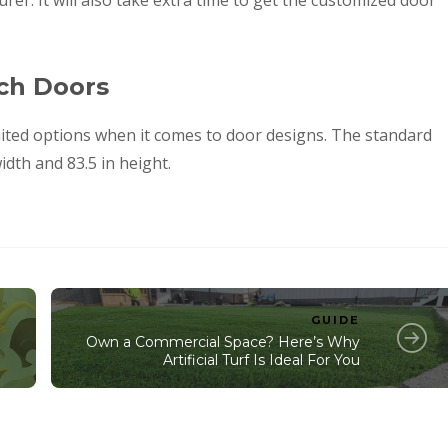
er. It will also take extra time to get the customized door
nch Doors
ited options when it comes to door designs. The standard
idth and 83.5 in height.
GUIDE
Own a Commercial Space? Here’s Why
Artificial Turf Is Ideal For You