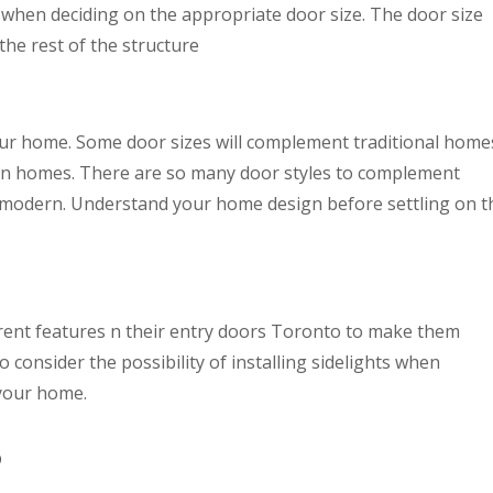
when deciding on the appropriate door size. The door size
the rest of the structure
our home. Some door sizes will complement traditional home
ern homes. There are so many door styles to complement
o modern. Understand your home design before settling on t
ent features n their entry doors Toronto to make them
to consider the possibility of installing sidelights when
 your home.
p