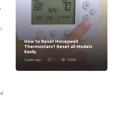
o
n
How to Reset Honeywell
Why i
Thermostats? Reset all Models
Charg
Easily
Char
5 years ago
1
172001
6 years
nd