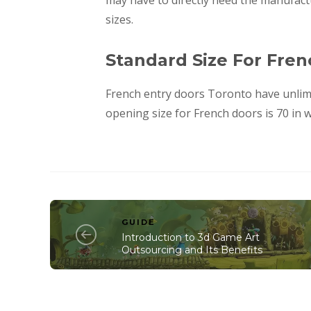
may have to directly need the manufactur
sizes.
Standard Size For Fre
French entry doors Toronto have unlim
opening size for French doors is 70 in w
GUIDE
Introduction to 3d Game Art
Outsourcing and Its Benefits