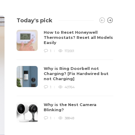
Today's pick
How to Reset Honeywell
Thermostats? Reset all Models
Easily
1
172001
Why is Ring Doorbell not
Charging? [Fix Hardwired but
not Charging]
1
40764
Why is the Nest Camera
Blinking?
1
38848