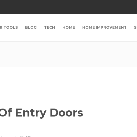
R TOOLS
BLOG
TECH
HOME
HOME IMPROVEMENT
S
Of Entry Doors