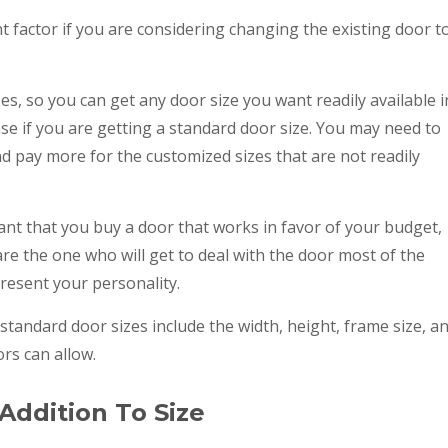
t factor if you are considering changing the existing door t
es, so you can get any door size you want readily available i
case if you are getting a standard door size. You may need to
d pay more for the customized sizes that are not readily
tant that you buy a door that works in favor of your budget,
 are the one who will get to deal with the door most of the
resent your personality.
andard door sizes include the width, height, frame size, a
rs can allow.
Addition To Size