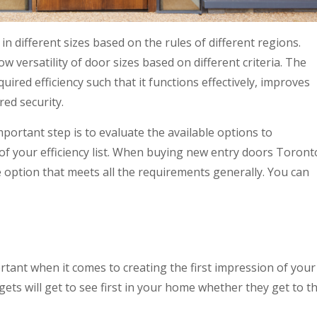
 different sizes based on the rules of different regions.
w versatility of door sizes based on different criteria. The
uired efficiency such that it functions effectively, improves
red security.
portant step is to evaluate the available options to
of your efficiency list. When buying new entry doors Toront
 option that meets all the requirements generally. You can
tant when it comes to creating the first impression of your
ets will get to see first in your home whether they get to t