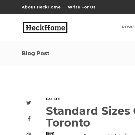
About HeckHome
Write For Us
POWE
Blog Post
GUIDE
Standard Sizes 
Toronto