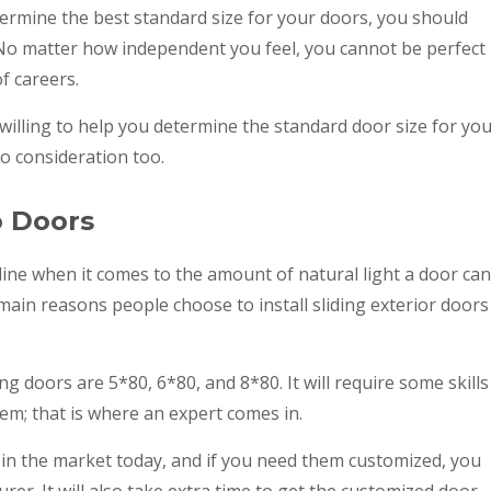
termine the best standard size for your doors, you should
No matter how independent you feel, you cannot be perfect 
of careers.
illing to help you determine the standard door size for yo
o consideration too.
o Doors
 line when it comes to the amount of natural light a door can
e main reasons people choose to install sliding exterior doors
ng doors are 5*80, 6*80, and 8*80. It will require some skills
em; that is where an expert comes in.
 in the market today, and if you need them customized, you