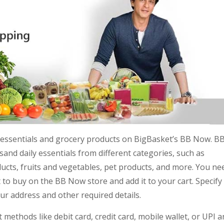
me essentials and grocery products on BigBasket’s BB Now. B
nd daily essentials from different categories, such as
ucts, fruits and vegetables, pet products, and more. You ne
 to buy on the BB Now store and add it to your cart. Specify
your address and other required details.
methods like debit card, credit card, mobile wallet, or UPI 