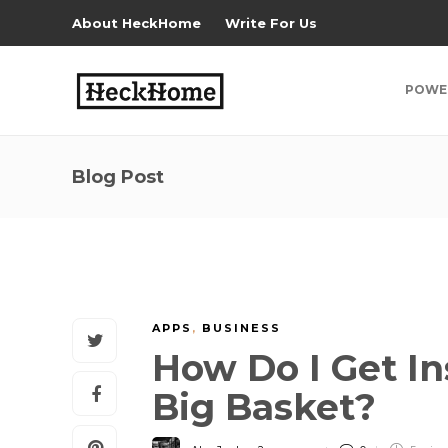
About HeckHome
Write For Us
POWE
Blog Post
APPS
,
BUSINESS
How Do I Get In
Big Basket?