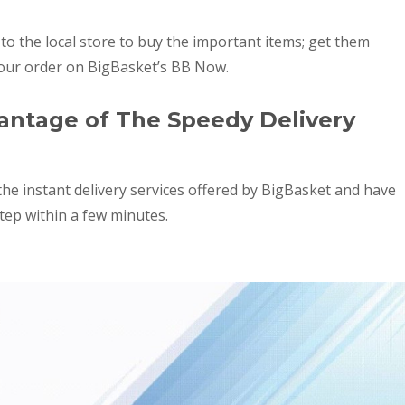
o the local store to buy the important items; get them
your order on BigBasket’s BB Now.
ntage of The Speedy Delivery
 the instant delivery services offered by BigBasket and have
tep within a few minutes.