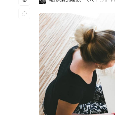
Alex Jordan
,
2 years ago
0
5 min