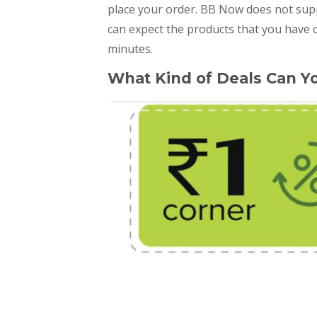
place your order. BB Now does not supp
can expect the products that you have o
minutes.
What Kind of Deals Can Y