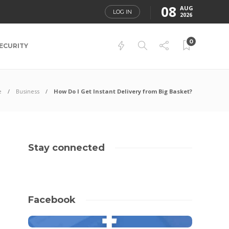
08
AUG
LOG IN
2026
0
ECURITY
e
Business
How Do I Get Instant Delivery from Big Basket?
Stay connected
Facebook