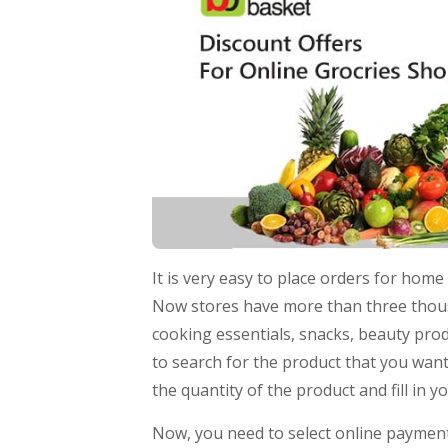
It is very easy to place orders for ho
Now stores have more than three thousa
cooking essentials, snacks, beauty prod
to search for the product that you want
the quantity of the product and fill in 
Now, you need to select online payment 