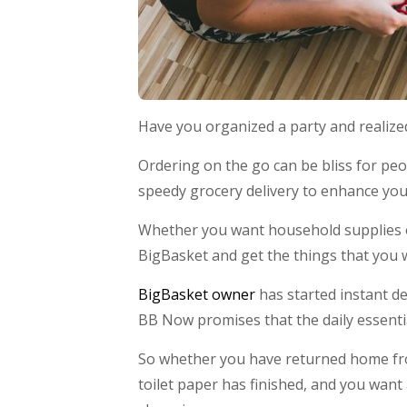
Have you organized a party and realize
Ordering on the go can be bliss for peo
speedy grocery delivery to enhance yo
Whether you want household supplies or 
BigBasket and get the things that you 
BigBasket owner
has started instant del
BB Now promises that the daily essentia
So whether you have returned home fr
toilet paper has finished, and you want 