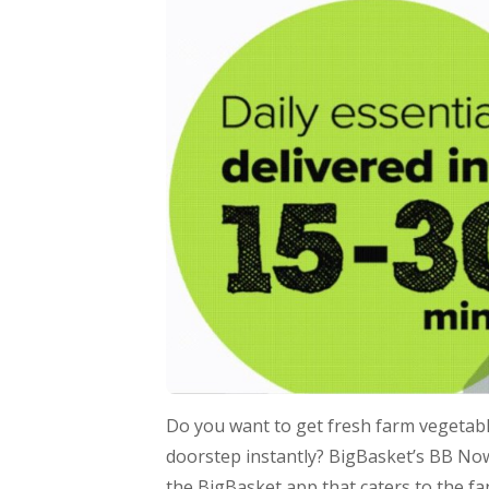
Do you want to get fresh farm vegetable
doorstep instantly? BigBasket’s BB Now 
the BigBasket app that caters to the fa