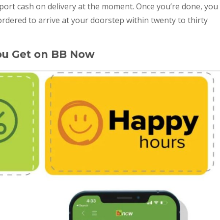
ort cash on delivery at the moment. Once you’re done, you
rdered to arrive at your doorstep within twenty to thirty
ou Get on BB Now