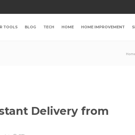
R TOOLS
BLOG
TECH
HOME
HOME IMPROVEMENT
S
Hom
stant Delivery from