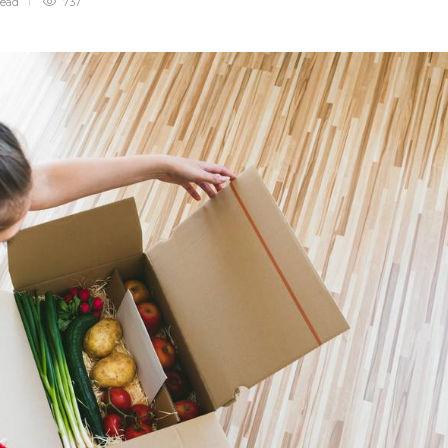
read
737