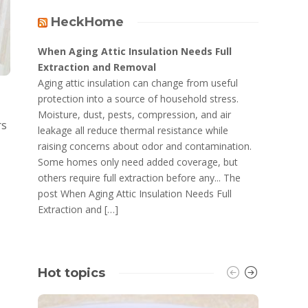
HeckHome
When Aging Attic Insulation Needs Full
Extraction and Removal
Aging attic insulation can change from useful
protection into a source of household stress.
Moisture, dust, pests, compression, and air
rs
leakage all reduce thermal resistance while
raising concerns about odor and contamination.
Some homes only need added coverage, but
others require full extraction before any... The
post When Aging Attic Insulation Needs Full
Extraction and […]
Hot topics