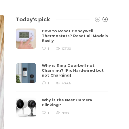
Today's pick
How to Reset Honeywell
Thermostats? Reset all Models
Easily
1
172120
Why is Ring Doorbell not
Charging? [Fix Hardwired but
not Charging]
1
40766
Why is the Nest Camera
Blinking?
1
38850