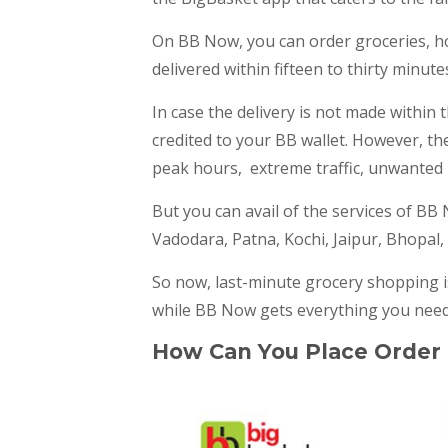
On BB Now, you can order groceries, h
delivered within fifteen to thirty minute
In case the delivery is not made within 
credited to your BB wallet. However, th
peak hours, extreme traffic, unwanted i
But you can avail of the services of BB 
Vadodara, Patna, Kochi, Jaipur, Bhopal,
So now, last-minute grocery shopping is
while BB Now gets everything you need
How Can You Place Order