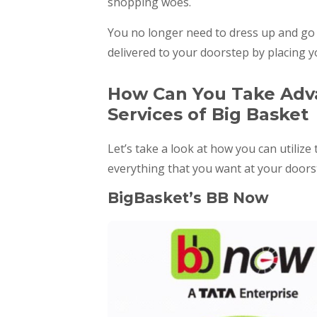
shopping woes.
You no longer need to dress up and go t
delivered to your doorstep by placing 
How Can You Take Adva
Services of Big Basket
Let’s take a look at how you can utilize
everything that you want at your doors
BigBasket’s BB Now