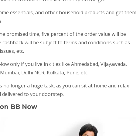
ome essentials, and other household products and get the
s.
the promised time, five percent of the order value will be
e cashback will be subject to terms and conditions such as
ssues, etc.
Now only if you live in cities like Ahmedabad, Vijayawada,
 Mumbai, Delhi NCR, Kolkata, Pune, etc.
 no longer a huge task, as you can sit at home and relax
 delivered to your doorstep.
 on BB Now