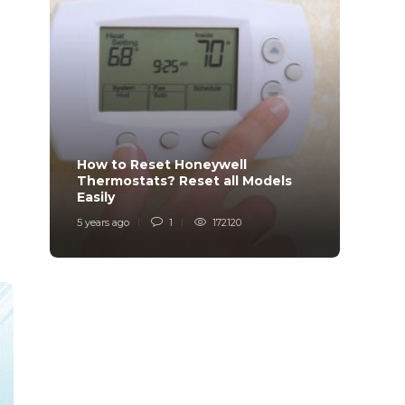
How to Reset Honeywell
Why i
Thermostats? Reset all Models
Charg
Easily
Char
5 years ago
1
172120
6 years