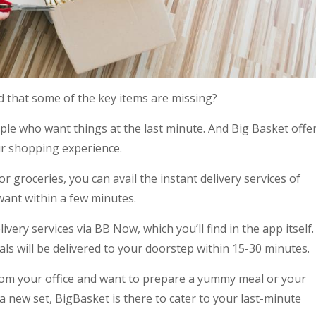
d that some of the key items are missing?
ple who want things at the last minute. And Big Basket offe
ur shopping experience.
groceries, you can avail the instant delivery services of
want within a few minutes.
ivery services via BB Now, which you’ll find in the app itself.
ls will be delivered to your doorstep within 15-30 minutes.
om your office and want to prepare a yummy meal or your
a new set, BigBasket is there to cater to your last-minute