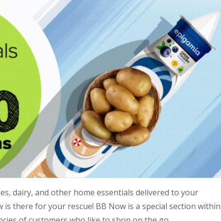
s, dairy, and other home essentials delivered to your
is there for your rescue! BB Now is a special section within
ncies of customers who like to shop on the go.