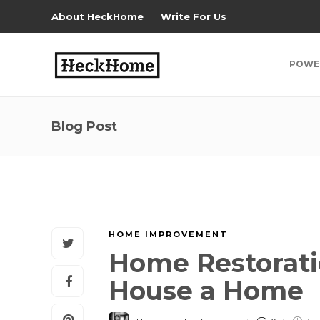
About HeckHome
Write For Us
POWE
Blog Post
HOME IMPROVEMENT
Home Restorati
House a Home