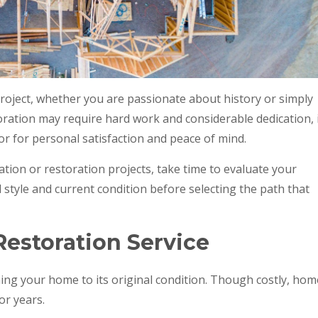
oject, whether you are passionate about history or simply
toration may require hard work and considerable dedication, 
r for personal satisfaction and peace of mind.
ion or restoration projects, take time to evaluate your
al style and current condition before selecting the path that
estoration Service
ing your home to its original condition. Though costly, hom
or years.