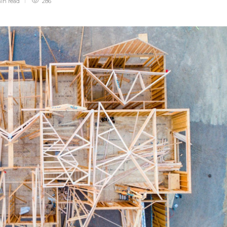
min
read
286