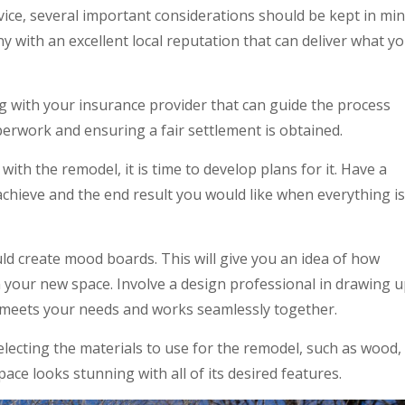
ice, several important considerations should be kept in min
y with an excellent local reputation that can deliver what y
 with your insurance provider that can guide the process
aperwork and ensuring a fair settlement is obtained.
th the remodel, it is time to develop plans for it. Have a
achieve and the end result you would like when everything is
ld create mood boards. This will give you an idea of how
in your new space. Involve a design professional in drawing 
t meets your needs and works seamlessly together.
electing the materials to use for the remodel, such as wood,
space looks stunning with all of its desired features.