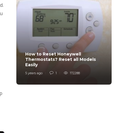
d.
ou
How to Reset Honeywell
Why i
Thermostats? Reset all Models
Charg
Easily
Char
5 years ago
1
172288
6 years
up