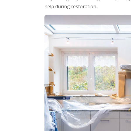
help during restoration.