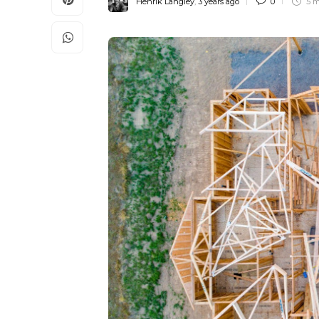
Henrik Langley
,
3 years ago
0
5 