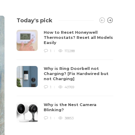
Today's pick
How to Reset Honeywell
Thermostats? Reset all Models
Easily
1
172288
Why is Ring Doorbell not
Charging? [Fix Hardwired but
not Charging]
1
40769
Why is the Nest Camera
Blinking?
1
38853