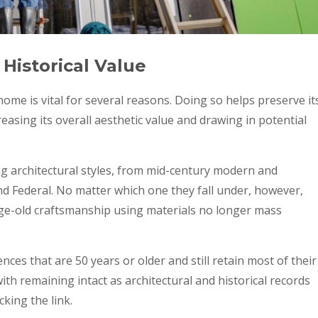
Historical Value
home is vital for several reasons. Doing so helps preserve it
reasing its overall aesthetic value and drawing in potential
g architectural styles, from mid-century modern and
nd Federal. No matter which one they fall under, however,
 age-old craftsmanship using materials no longer mass
nces that are 50 years or older and still retain most of their
ith remaining intact as architectural and historical records
cking the link.