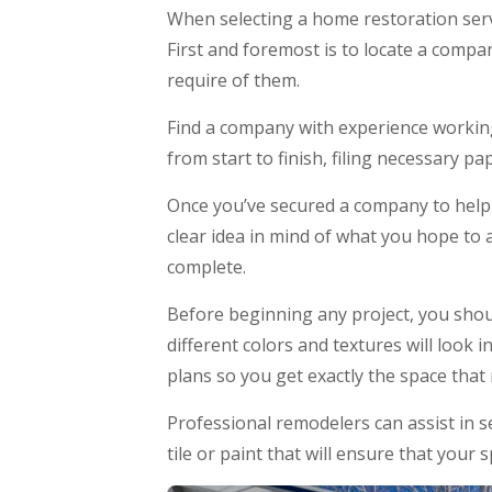
When selecting a home restoration serv
First and foremost is to locate a compan
require of them.
Find a company with experience working
from start to finish, filing necessary p
Once you’ve secured a company to help wi
clear idea in mind of what you hope to 
complete.
Before beginning any project, you shou
different colors and textures will look 
plans so you get exactly the space tha
Professional remodelers can assist in s
tile or paint that will ensure that your 