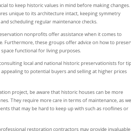
ucial to keep historic values in mind before making changes.
ures unique to its architecture intact, keeping symmetry
, and scheduling regular maintenance checks.
preservation nonprofits offer assistance when it comes to
ue. Furthermore, these groups offer advice on how to preser
r space functional for living purposes.
onsulting local and national historic preservationists for ti
 appealing to potential buyers and selling at higher prices
tion project, be aware that historic houses can be more
nes. They require more care in terms of maintenance, as we
ments that may be hard to keep up with such as rooflines or
rofessional restoration contractors may provide invaluable