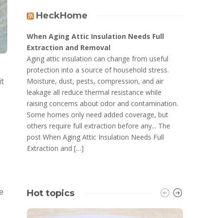
HeckHome
When Aging Attic Insulation Needs Full
Extraction and Removal
Aging attic insulation can change from useful
protection into a source of household stress.
it
Moisture, dust, pests, compression, and air
leakage all reduce thermal resistance while
raising concerns about odor and contamination.
Some homes only need added coverage, but
others require full extraction before any... The
post When Aging Attic Insulation Needs Full
Extraction and […]
e
Hot topics