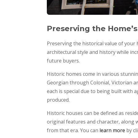
Preserving the Home’s 
Preserving the historical value of your 
architectural style and history while inc
future buyers.
Historic homes come in various stunnin
Georgian through Colonial, Victorian a
each is special due to being built with
produced.
Historic houses can be defined as reside
original features and character, along w
from that era. You can
learn more
by cli