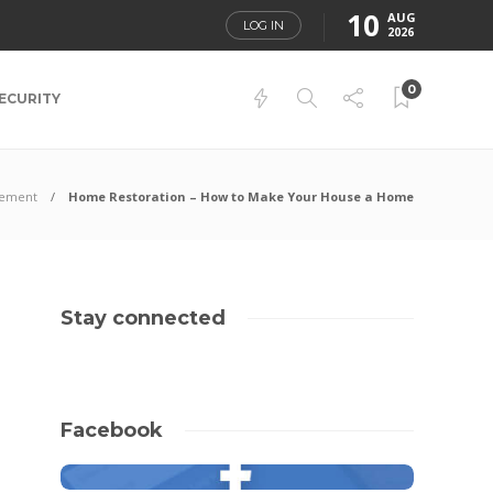
10
AUG
LOG IN
2026
0
ECURITY
ement
Home Restoration – How to Make Your House a Home
Stay connected
Facebook