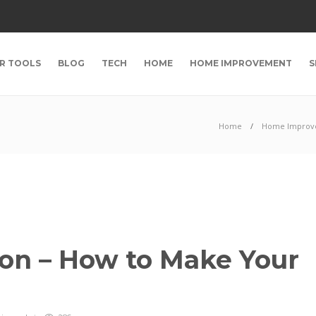
R TOOLS
BLOG
TECH
HOME
HOME IMPROVEMENT
S
Home
Home Improv
on – How to Make Your