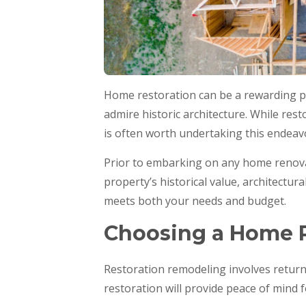
Home restoration can be a rewarding pr
admire historic architecture. While res
is often worth undertaking this endeavo
Prior to embarking on any home renovat
property’s historical value, architectur
meets both your needs and budget.
Choosing a Home R
Restoration remodeling involves return
restoration will provide peace of mind f