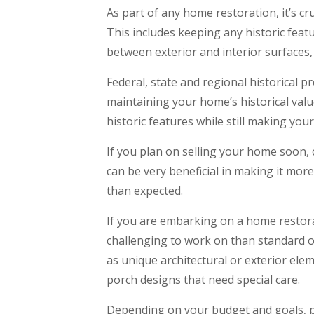
As part of any home restoration, it’s cr
This includes keeping any historic feat
between exterior and interior surfaces
Federal, state and regional historical 
maintaining your home’s historical val
historic features while still making you
If you plan on selling your home soon, c
can be very beneficial in making it more
than expected.
If you are embarking on a home restora
challenging to work on than standard o
as unique architectural or exterior ele
porch designs that need special care.
Depending on your budget and goals, p