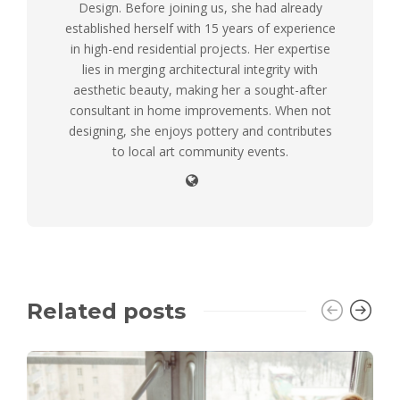
Design. Before joining us, she had already
established herself with 15 years of experience
in high-end residential projects. Her expertise
lies in merging architectural integrity with
aesthetic beauty, making her a sought-after
consultant in home improvements. When not
designing, she enjoys pottery and contributes
to local art community events.
Related posts