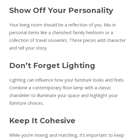
Show Off Your Personality
Your living room should be a reflection of you. Mix in
personal items like a cherished family heirloom or a
collection of travel souvenirs. These pieces add character
and tell your story.
Don’t Forget Lighting
Lighting can influence how your furniture looks and feels.
Combine a contemporary floor lamp with a classic
chandelier to illuminate your space and highlight your
furniture choices.
Keep It Cohesive
While you’re mixing and matching, it’s important to keep