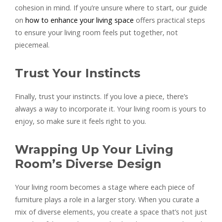
cohesion in mind. If you’re unsure where to start, our guide
on
how to enhance your living space
offers practical steps
to ensure your living room feels put together, not
piecemeal.
Trust Your Instincts
Finally, trust your instincts. If you love a piece, there’s
always a way to incorporate it. Your living room is yours to
enjoy, so make sure it feels right to you.
Wrapping Up Your Living
Room’s Diverse Design
Your living room becomes a stage where each piece of
furniture plays a role in a larger story. When you curate a
mix of diverse elements, you create a space that’s not just