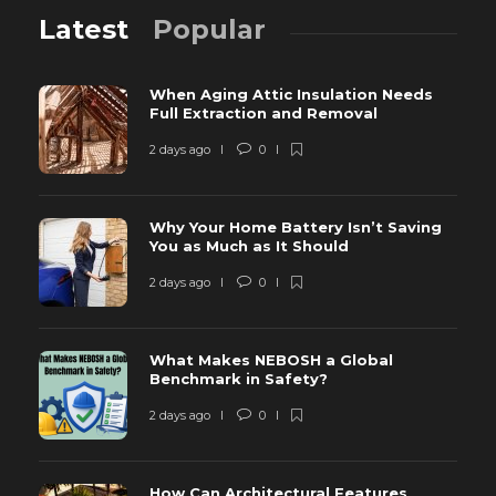
Latest
Popular
When Aging Attic Insulation Needs
Full Extraction and Removal
2 days ago
0
Why Your Home Battery Isn’t Saving
You as Much as It Should
2 days ago
0
What Makes NEBOSH a Global
Benchmark in Safety?
2 days ago
0
How Can Architectural Features