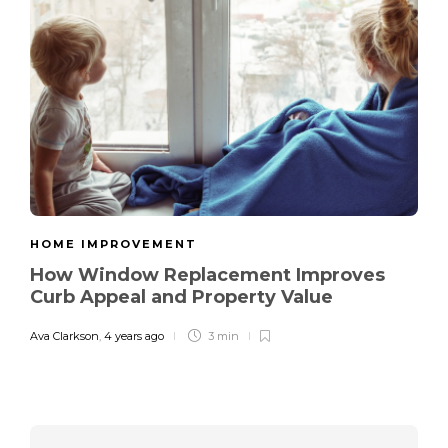
HOME IMPROVEMENT
How Window Replacement Improves
Curb Appeal and Property Value
Ava Clarkson
,
4 years ago
3 min