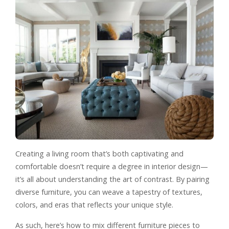
Creating a living room that’s both captivating and
comfortable doesn’t require a degree in interior design—
it’s all about understanding the art of contrast. By pairing
diverse furniture, you can weave a tapestry of textures,
colors, and eras that reflects your unique style.
As such, here’s how to mix different furniture pieces to