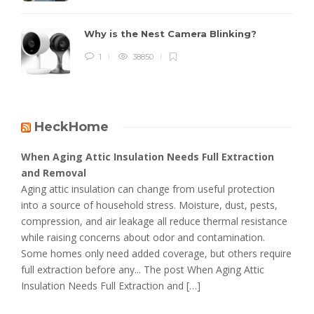
Why is the Nest Camera Blinking?
1
38850
HeckHome
When Aging Attic Insulation Needs Full Extraction
and Removal
Aging attic insulation can change from useful protection
into a source of household stress. Moisture, dust, pests,
compression, and air leakage all reduce thermal resistance
while raising concerns about odor and contamination.
Some homes only need added coverage, but others require
full extraction before any... The post When Aging Attic
Insulation Needs Full Extraction and […]