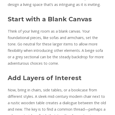
design a living space that’s as intriguing as it is inviting.
Start with a Blank Canvas
Think of your living room as a blank canvas. Your
foundational pieces, like sofas and armchairs, set the
tone. Go neutral for these larger items to allow more
flexibility when introducing other elements. A beige sofa
or a grey sectional can be the steady backdrop for more
adventurous choices to come.
Add Layers of Interest
Now, bring in chairs, side tables, or a bookcase from
different styles. A sleek mid-century modern chair next to
a rustic wooden table creates a dialogue between the old
and new. The key is to find a common thread—perhaps a