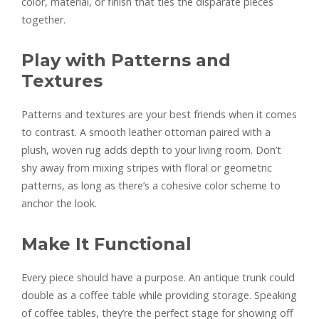
color, material, or finish that ties the disparate pieces
together.
Play with Patterns and
Textures
Patterns and textures are your best friends when it comes
to contrast. A smooth leather ottoman paired with a
plush, woven rug adds depth to your living room. Don’t
shy away from mixing stripes with floral or geometric
patterns, as long as there’s a cohesive color scheme to
anchor the look.
Make It Functional
Every piece should have a purpose. An antique trunk could
double as a coffee table while providing storage. Speaking
of coffee tables, they’re the perfect stage for showing off