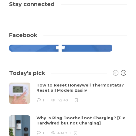
Stay connected
Facebook
Today's pick
How to Reset Honeywell Thermostats?
Reset all Models Easily
1
172140
Why is Ring Doorbell not Charging? [Fix
Hardwired but not Charging]
1
40767