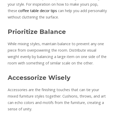
your style. For inspiration on how to make yours pop,
these
coffee table decor tips
can help you add personality
without cluttering the surface.
Prioritize Balance
While mixing styles, maintain balance to prevent any one
piece from overpowering the room. Distribute visual
weight evenly by balancing a large item on one side of the
room with something of similar scale on the other.
Accessorize Wisely
Accessories are the finishing touches that can tie your
mixed furniture styles together. Cushions, throws, and art
can echo colors and motifs from the furniture, creating a
sense of unity.