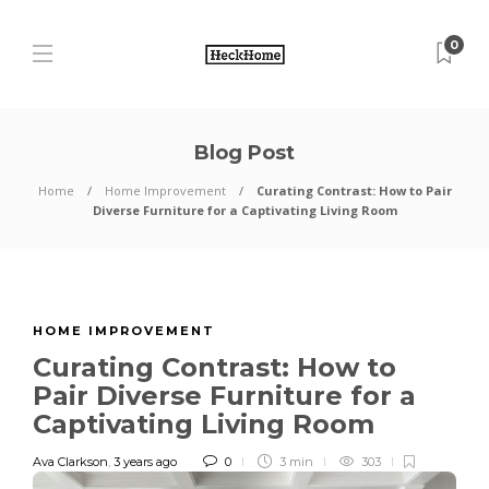
0
Blog Post
Home
Home Improvement
Curating Contrast: How to Pair
Diverse Furniture for a Captivating Living Room
HOME IMPROVEMENT
Curating Contrast: How to
Pair Diverse Furniture for a
Captivating Living Room
Ava Clarkson
,
3 years ago
0
3 min
303