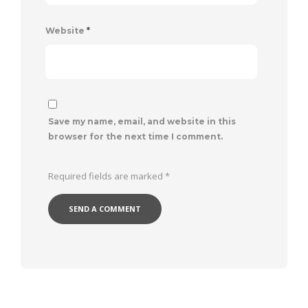
Website
*
Save my name, email, and website in this
browser for the next time I comment.
Required fields are marked
*