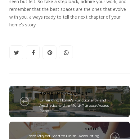
seen but felt. So take a step back, admire your work, and
remember that the best spaces are the ones that evolve
with you, always ready to tell the next chapter of your
home’s story.
HOME IMPROVEMENT
Enhancing Home's Functionality and
Aesthetics with a Multi-Purpose Access
Panel
GUIDE
From Projеct Start to Finish: Accounting