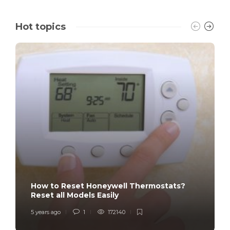
Hot topics
How to Reset Honeywell Thermostats?
Reset all Models Easily
5 years ago
1
172140