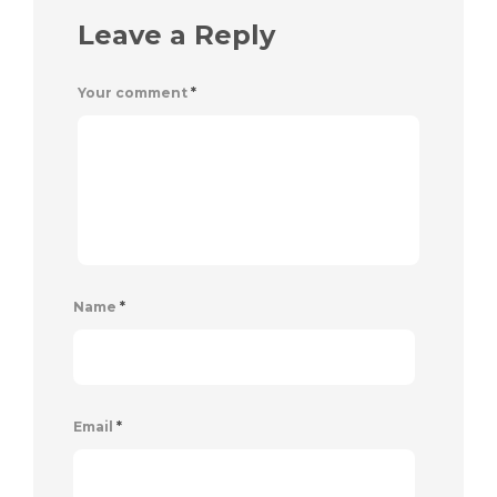
Leave a Reply
Your comment
*
Name
*
Email
*