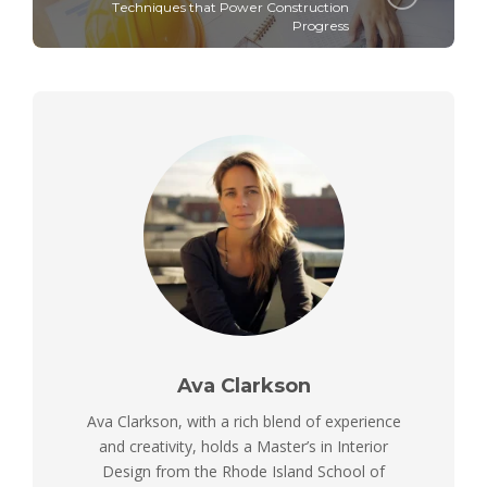
Tеchniquеs that Powеr Construction
Progrеss
Ava Clarkson
Ava Clarkson, with a rich blend of experience
and creativity, holds a Master’s in Interior
Design from the Rhode Island School of