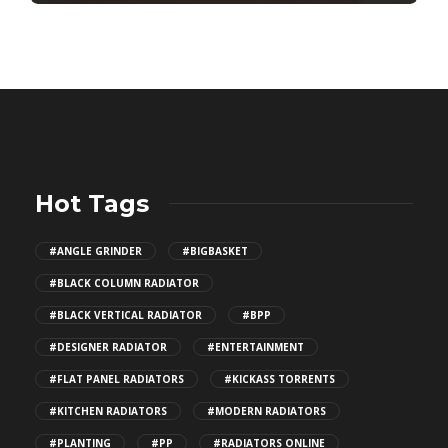
Hot Tags
#ANGLE GRINDER
#BIGBASKET
#BLACK COLUMN RADIATOR
#BLACK VERTICAL RADIATOR
#BPP
#DESIGNER RADIATOR
#ENTERTAINMENT
#FLAT PANEL RADIATORS
#KICKASS TORRENTS
#KITCHEN RADIATORS
#MODERN RADIATORS
#PLANTING
#PP
#RADIATORS ONLINE