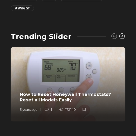
#SWIGGY
Trending Slider
How to Reset Honeywell Thermostats?
Reset all Models Easily
5 years ago
1
172140