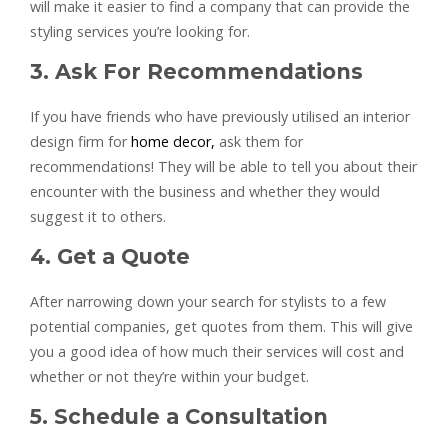
will make it easier to find a company that can provide the
styling services you’re looking for.
3. Ask For Recommendations
If you have friends who have previously utilised an interior
design firm for
home decor,
ask them for
recommendations! They will be able to tell you about their
encounter with the business and whether they would
suggest it to others.
4. Get a Quote
After narrowing down your search for stylists to a few
potential companies, get quotes from them. This will give
you a good idea of how much their services will cost and
whether or not they’re within your budget.
5. Schedule a Consultation