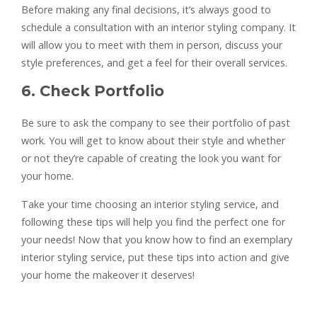
Before making any final decisions, it’s always good to
schedule a consultation with an interior styling company. It
will allow you to meet with them in person, discuss your
style preferences, and get a feel for their overall services.
6. Check Portfolio
Be sure to ask the company to see their portfolio of past
work. You will get to know about their style and whether
or not they’re capable of creating the look you want for
your home.
Take your time choosing an interior styling service, and
following these tips will help you find the perfect one for
your needs! Now that you know how to find an exemplary
interior styling service, put these tips into action and give
your home the makeover it deserves!