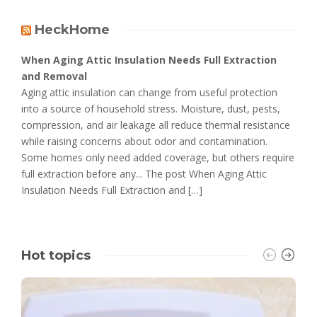
HeckHome
When Aging Attic Insulation Needs Full Extraction
and Removal
Aging attic insulation can change from useful protection
into a source of household stress. Moisture, dust, pests,
compression, and air leakage all reduce thermal resistance
while raising concerns about odor and contamination.
Some homes only need added coverage, but others require
full extraction before any... The post When Aging Attic
Insulation Needs Full Extraction and […]
Hot topics