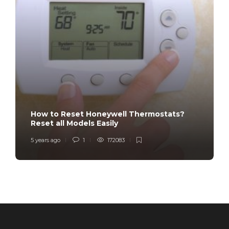
How to Reset Honeywell Thermostats?
Reset all Models Easily
5 years ago
1
172083