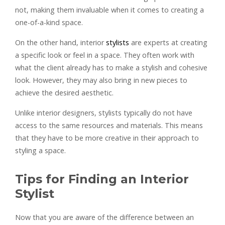
not, making them invaluable when it comes to creating a
one-of-a-kind space.
On the other hand, interior
stylists
are experts at creating
a specific look or feel in a space. They often work with
what the client already has to make a stylish and cohesive
look. However, they may also bring in new pieces to
achieve the desired aesthetic.
Unlike interior designers, stylists typically do not have
access to the same resources and materials. This means
that they have to be more creative in their approach to
styling a space.
Tips for Finding an Interior
Stylist
Now that you are aware of the difference between an