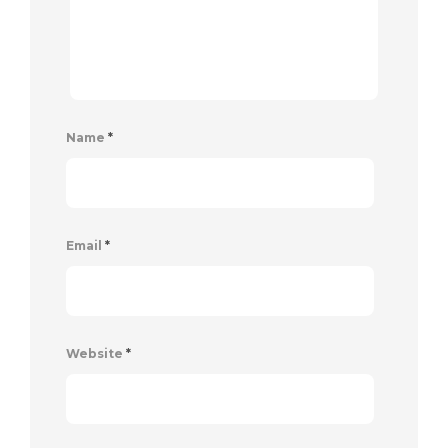
Name
*
Email
*
Website
*