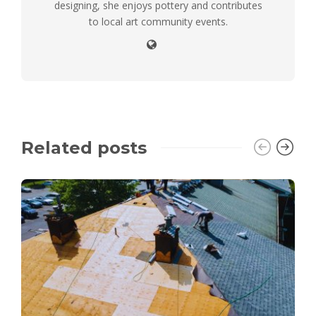
designing, she enjoys pottery and contributes
to local art community events.
Related posts