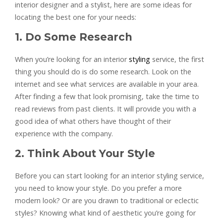
interior designer and a stylist, here are some ideas for
locating the best one for your needs:
1. Do Some Research
When you’re looking for an interior
styling
service, the first
thing you should do is do some research. Look on the
internet and see what services are available in your area.
After finding a few that look promising, take the time to
read reviews from past clients. It will provide you with a
good idea of what others have thought of their
experience with the company.
2. Think About Your Style
Before you can start looking for an interior styling service,
you need to know your style. Do you prefer a more
modern look? Or are you drawn to traditional or eclectic
styles? Knowing what kind of aesthetic you’re going for