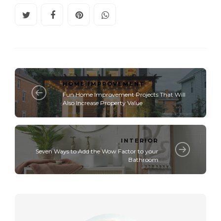
HOME IMPROVEMENT
Fun Home Improvement Projects That Will
Also Increase Property Value
INTERIOR
Seven Ways to Add the Wow Factor to your
Bathroom