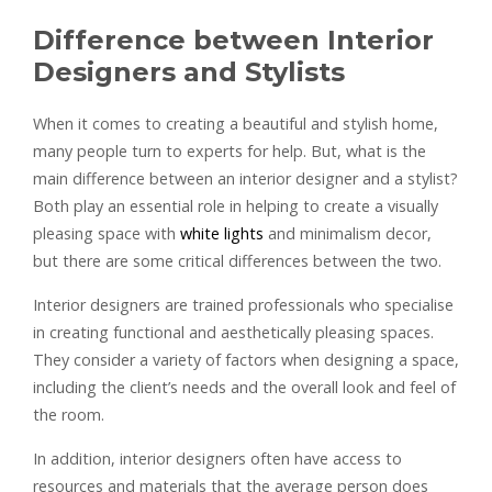
Difference between Interior
Designers and Stylists
When it comes to creating a beautiful and stylish home,
many people turn to experts for help. But, what is the
main difference between an interior designer and a stylist?
Both play an essential role in helping to create a visually
pleasing space with
white lights
and minimalism decor,
but there are some critical differences between the two.
Interior designers are trained professionals who specialise
in creating functional and aesthetically pleasing spaces.
They consider a variety of factors when designing a space,
including the client’s needs and the overall look and feel of
the room.
In addition, interior designers often have access to
resources and materials that the average person does