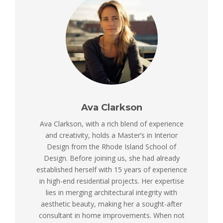
Ava Clarkson
Ava Clarkson, with a rich blend of experience
and creativity, holds a Master’s in Interior
Design from the Rhode Island School of
Design. Before joining us, she had already
established herself with 15 years of experience
in high-end residential projects. Her expertise
lies in merging architectural integrity with
aesthetic beauty, making her a sought-after
consultant in home improvements. When not