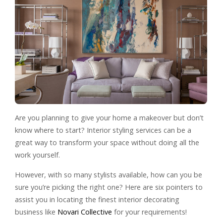
Are you planning to give your home a makeover but don’t
know where to start? Interior styling services can be a
great way to transform your space without doing all the
work yourself.
However, with so many stylists available, how can you be
sure you’re picking the right one? Here are six pointers to
assist you in locating the finest interior decorating
business like
Novari Collective
for your requirements!