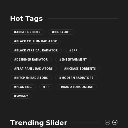
Hot Tags
#ANGLE GRINDER
#BIGBASKET
#BLACK COLUMN RADIATOR
#BLACK VERTICAL RADIATOR
#BPP
#DESIGNER RADIATOR
#ENTERTAINMENT
#FLAT PANEL RADIATORS
#KICKASS TORRENTS
#KITCHEN RADIATORS
#MODERN RADIATORS
#PLANTING
#PP
#RADIATORS ONLINE
#SWIGGY
Trending Slider