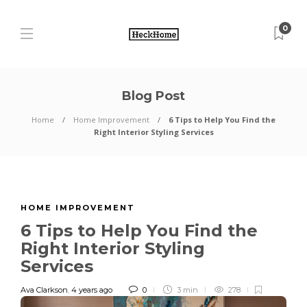
0
Blog Post
Home
Home Improvement
6 Tips to Help You Find the
Right Interior Styling Services
HOME IMPROVEMENT
6 Tips to Help You Find the
Right Interior Styling
Services
Ava Clarkson
,
4 years ago
0
3 min
278