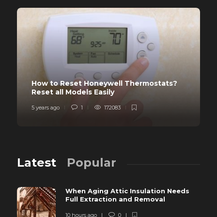
How to Reset Honeywell Thermostats?
Reset all Models Easily
5 years ago
1
172083
Latest
Popular
When Aging Attic Insulation Needs
Full Extraction and Removal
10 hours ago
0