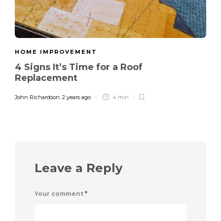
HOME IMPROVEMENT
4 Signs It’s Time for a Roof
Replacement
John Richardson
,
2 years ago
4 min
Leave a Reply
Your comment
*