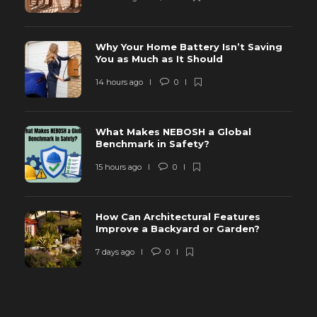
Why Your Home Battery Isn’t Saving
You as Much as It Should
14 hours ago
0
What Makes NEBOSH a Global
Benchmark in Safety?
15 hours ago
0
How Can Architectural Features
Improve a Backyard or Garden?
7 days ago
0