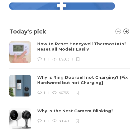
Today's pick
How to Reset Honeywell Thermostats?
Reset all Models Easily
1
172083
Why is Ring Doorbell not Charging? [Fix
Hardwired but not Charging]
1
40765
Why is the Nest Camera Blinking?
1
38849