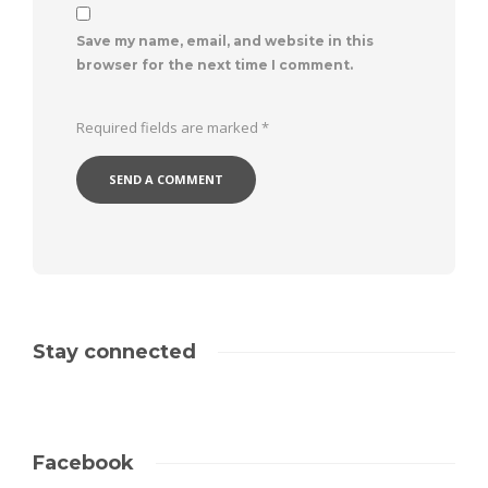
Save my name, email, and website in this
browser for the next time I comment.
Required fields are marked
*
Stay connected
Facebook