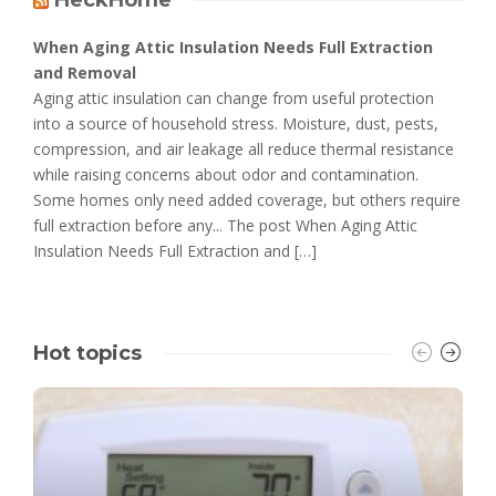
When Aging Attic Insulation Needs Full Extraction
and Removal
Aging attic insulation can change from useful protection
into a source of household stress. Moisture, dust, pests,
compression, and air leakage all reduce thermal resistance
while raising concerns about odor and contamination.
Some homes only need added coverage, but others require
full extraction before any... The post When Aging Attic
Insulation Needs Full Extraction and […]
Hot topics