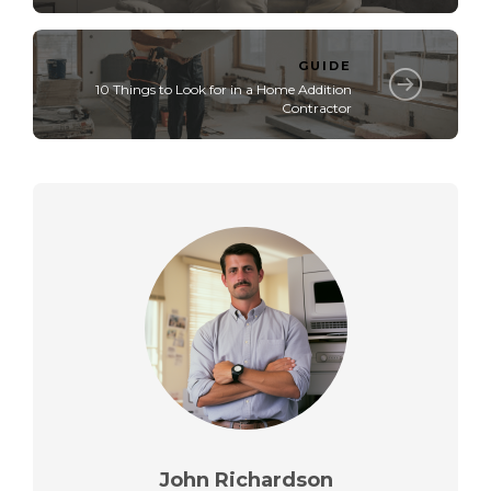
GUIDE
10 Things to Look for in a Home Addition
Contractor
John Richardson