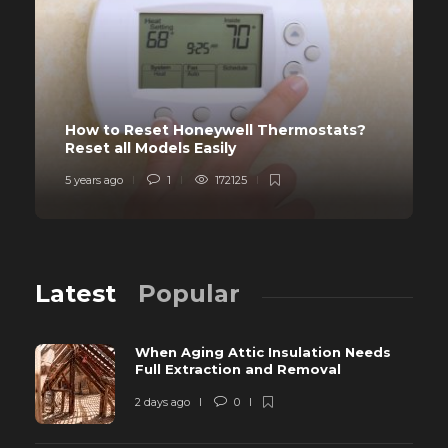
How to Reset Honeywell Thermostats?
Reset all Models Easily
5 years ago
1
172125
Latest
Popular
When Aging Attic Insulation Needs
Full Extraction and Removal
2 days ago
0