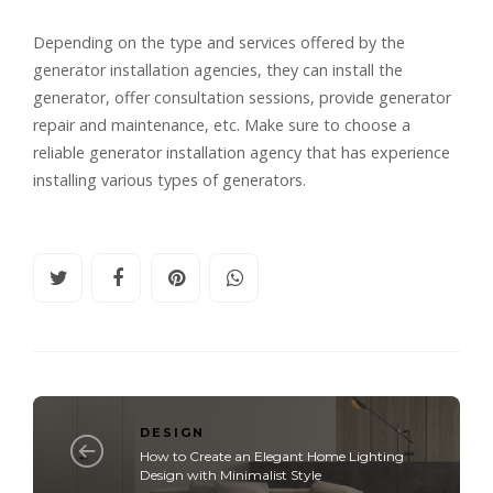
Depending on the type and services offered by the
generator installation agencies, they can install the
generator, offer consultation sessions, provide generator
repair and maintenance, etc. Make sure to choose a
reliable generator installation agency that has experience
installing various types of generators.
DESIGN
How to Create an Elegant Home Lighting
Design with Minimalist Style