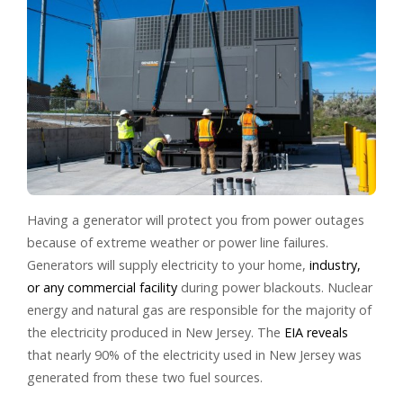
Having a generator will protect you from power outages
because of extreme weather or power line failures.
Generators will supply electricity to your home,
industry,
or any commercial facility
during power blackouts. Nuclear
energy and natural gas are responsible for the majority of
the electricity produced in New Jersey. The
EIA reveals
that nearly 90% of the electricity used in New Jersey was
generated from these two fuel sources.