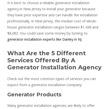
It is best to choose a reliable generator installation
agency in New Jersey to install your generator because
they have prior expertise and can handle the installation
professionally. In New Jersey, the median cost of whole-
house generator installation ranges between $1,438 and
$8,083. You could save some money by turning to
generator installation experts like Danley in NJ
.
What Are the 5 Different
Services Offered By A
Generator Installation Agency
Check out the most common types of services you can
expect from a generator installation company:
Generator Products
Many generator installation agencies are likely to offer