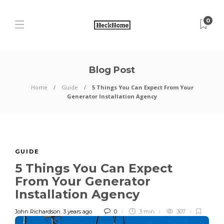
0
Blog Post
Home
Guide
5 Things You Can Expect From Your
Generator Installation Agency
GUIDE
5 Things You Can Expect
From Your Generator
Installation Agency
John Richardson
,
3 years ago
0
3 min
307