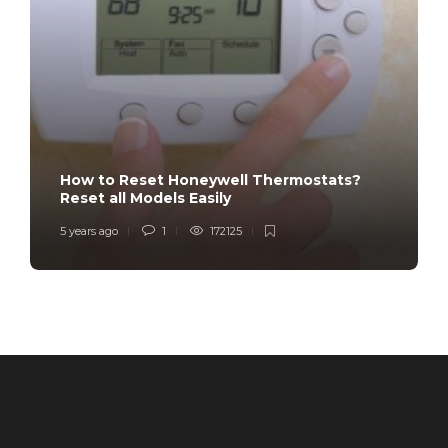
How to Reset Honeywell Thermostats?
Reset all Models Easily
5 years ago
1
172125