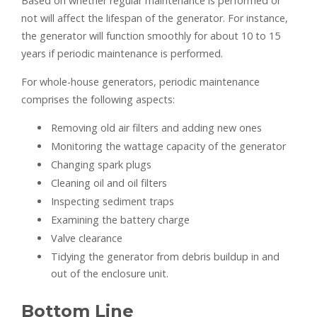
Based on whether regular maintenance is performed or
not will affect the lifespan of the generator. For instance,
the generator will function smoothly for about 10 to 15
years if periodic maintenance is performed.
For whole-house generators, periodic maintenance
comprises the following aspects:
Removing old air filters and adding new ones
Monitoring the wattage capacity of the generator
Changing spark plugs
Cleaning oil and oil filters
Inspecting sediment traps
Examining the battery charge
Valve clearance
Tidying the generator from debris buildup in and
out of the enclosure unit.
Bottom Line