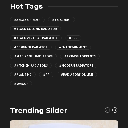
Hot Tags
#ANGLE GRINDER
#BIGBASKET
#BLACK COLUMN RADIATOR
#BLACK VERTICAL RADIATOR
#BPP
#DESIGNER RADIATOR
#ENTERTAINMENT
#FLAT PANEL RADIATORS
#KICKASS TORRENTS
#KITCHEN RADIATORS
#MODERN RADIATORS
#PLANTING
#PP
#RADIATORS ONLINE
#SWIGGY
Trending Slider