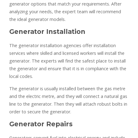
generator options that match your requirements. After
analyzing your needs, the expert team will recommend
the ideal generator models.
Generator Installation
The generator installation agencies offer installation
services where skilled and licensed workers will install the
generator. The experts will find the safest place to install
the generator and ensure that it is in compliance with the
local codes.
The generator is usually installed between the gas metre
and the electric metre, and they will connect a natural gas
line to the generator. Then they will attach robust bolts in
order to secure the generator.
Generator Repairs
Generators convert fuel into electrical energy and include