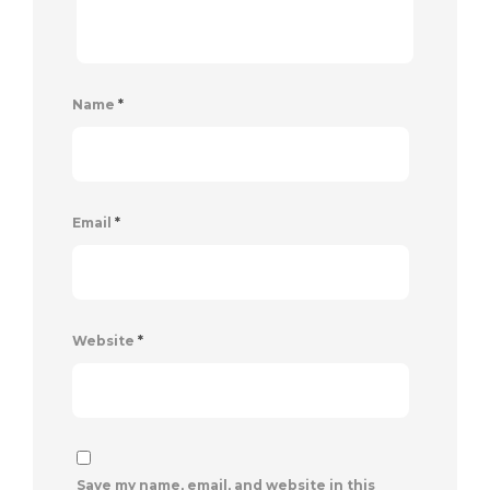
Name
*
Email
*
Website
*
Save my name, email, and website in this