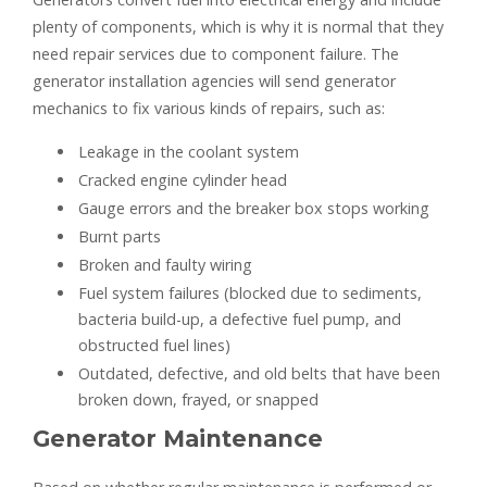
plenty of components, which is why it is normal that they
need repair services due to component failure. The
generator installation agencies will send generator
mechanics to fix various kinds of repairs, such as:
Leakage in the coolant system
Cracked engine cylinder head
Gauge errors and the breaker box stops working
Burnt parts
Broken and faulty wiring
Fuel system failures (blocked due to sediments,
bacteria build-up, a defective fuel pump, and
obstructed fuel lines)
Outdated, defective, and old belts that have been
broken down, frayed, or snapped
Generator Maintenance