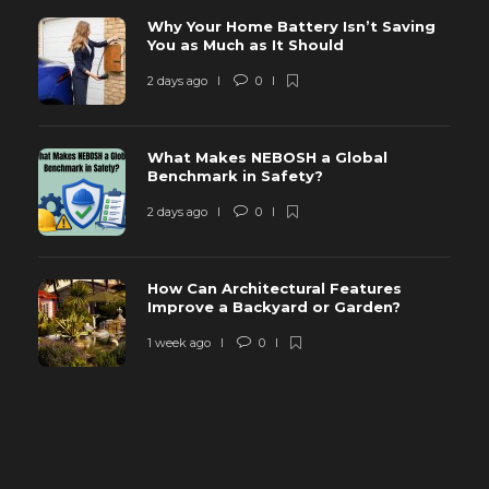
Why Your Home Battery Isn’t Saving
You as Much as It Should
2 days ago
0
What Makes NEBOSH a Global
Benchmark in Safety?
2 days ago
0
How Can Architectural Features
Improve a Backyard or Garden?
1 week ago
0