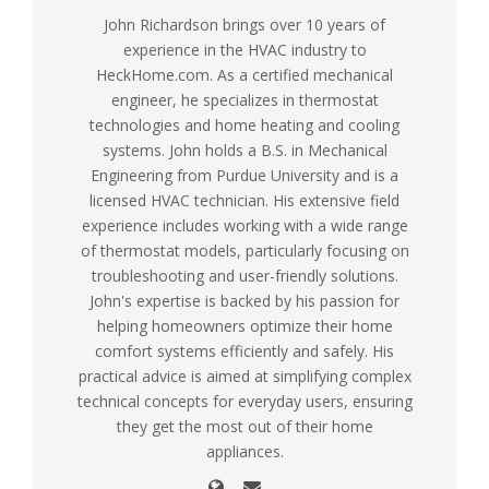
John Richardson brings over 10 years of
experience in the HVAC industry to
HeckHome.com. As a certified mechanical
engineer, he specializes in thermostat
technologies and home heating and cooling
systems. John holds a B.S. in Mechanical
Engineering from Purdue University and is a
licensed HVAC technician. His extensive field
experience includes working with a wide range
of thermostat models, particularly focusing on
troubleshooting and user-friendly solutions.
John's expertise is backed by his passion for
helping homeowners optimize their home
comfort systems efficiently and safely. His
practical advice is aimed at simplifying complex
technical concepts for everyday users, ensuring
they get the most out of their home
appliances.