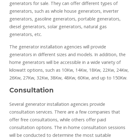
generators for sale. They can offer different types of
generators, such as whole house generators, inverter
generators, gasoline generators, portable generators,
diesel generators, solar generators, natural gas
generators, etc.
The generator installation agencies will provide
generators in different sizes and models. In addition, the
home generators will be accessible in a wide variety of
kilowatt options, such as 10Kw, 14Kw, 18Kw, 22Kw, 24Kw,
26Kw, 27Kw, 32Kw, 38Kw, 48Kw, 60Kw, and up to 150Kw.
Consultation
Several generator installation agencies provide
consultation services. There are a few companies that
offer free consultations, while others offer paid
consultation options. The in-home consultation sessions
will be conducted to determine the most suitable