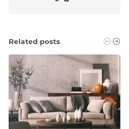
Related posts