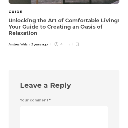
GUIDE
Unlocking the Art of Comfortable Living:
Your Guide to Creating an Oasis of
Relaxation
Andres Walsh
,
3 years ago
4 min
Leave a Reply
Your comment
*