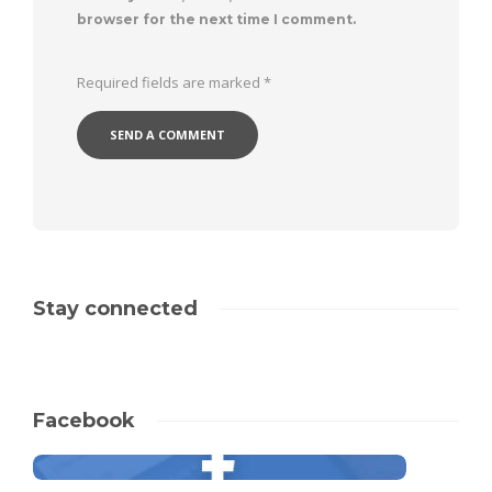
browser for the next time I comment.
Required fields are marked
*
Stay connected
Facebook