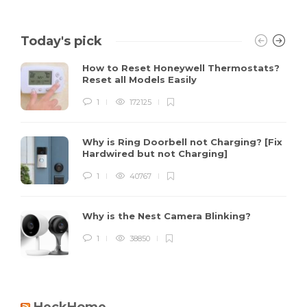
Today's pick
How to Reset Honeywell Thermostats?
Reset all Models Easily
1
172125
Why is Ring Doorbell not Charging? [Fix
Hardwired but not Charging]
1
40767
Why is the Nest Camera Blinking?
1
38850
HeckHome