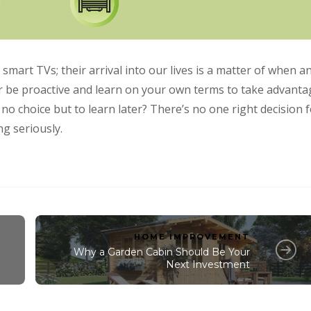
art TVs; their arrival into our lives is a matter of when a
her be proactive and learn on your own terms to take advanta
e no choice but to learn later? There’s no one right decision 
g seriously.
HOME IMPROVEMENT
Why a Garden Cabin Should Be Your
Next Investment