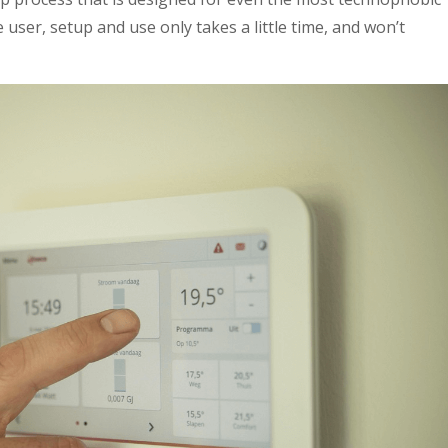
 user, setup and use only takes a little time, and won’t