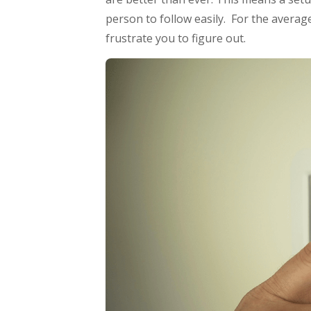
person to follow easily. For the average
frustrate you to figure out.