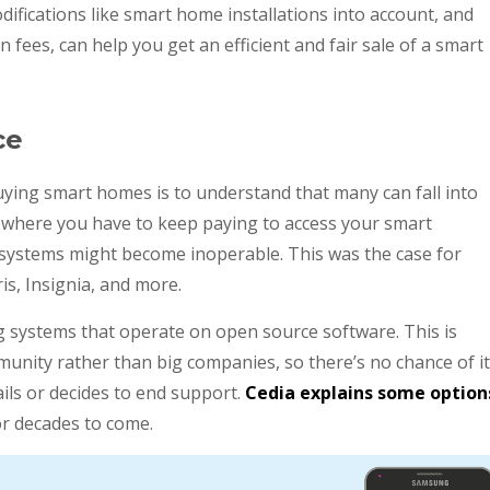
odifications like smart home installations into account, and
 fees, can help you get an efficient and fair sale of a smart
ce
ying smart homes is to understand that many can fall into
 is where you have to keep paying to access your smart
r systems might become inoperable. This was the case for
is, Insignia, and more.
ng systems that operate on open source software. This is
munity rather than big companies, so there’s no chance of it
ails or decides to end support.
Cedia explains some option
r decades to come.