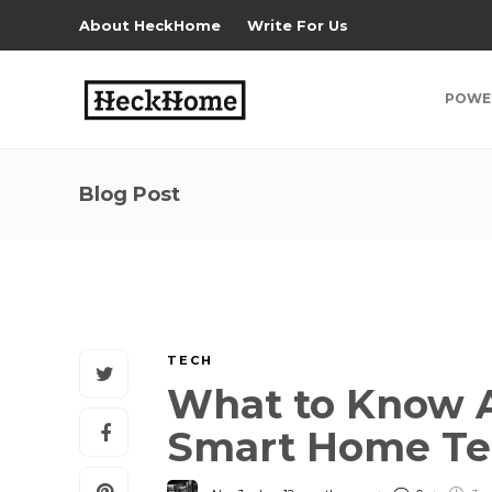
About HeckHome
Write For Us
POWE
Blog Post
TECH
What to Know A
Smart Home T