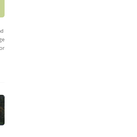
nd
ge
for