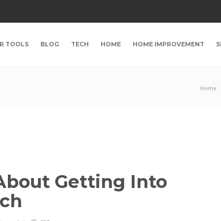
R TOOLS
BLOG
TECH
HOME
HOME IMPROVEMENT
S
Home
bout Getting Into
ech