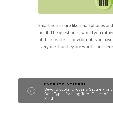
Smart homes are like smartphones and sm
not if. The question is, would you rat
of their features, or wait until you hav
everyone, but they are worth considerin
HOME IMPROVEMENT
Beyond Looks: Choosing Secure Front
Door Types for Long Term Peace of
Mind