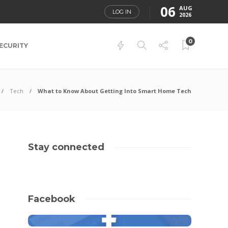
06
AUG
LOG IN
2026
0
ECURITY
Tech
What to Know About Getting Into Smart Home Tech
Stay connected
Facebook