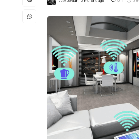
Alex Jordan
,
12 months ago
0
3 