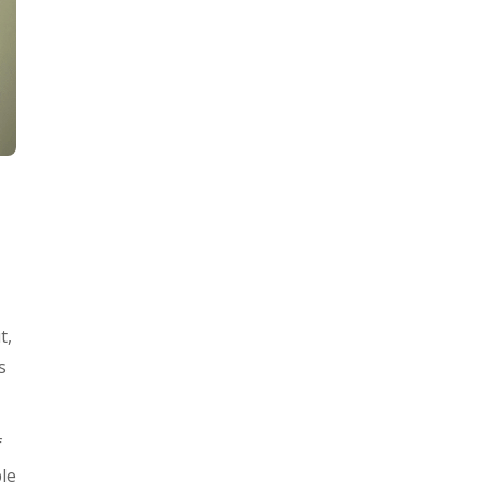
t,
s
f
ple