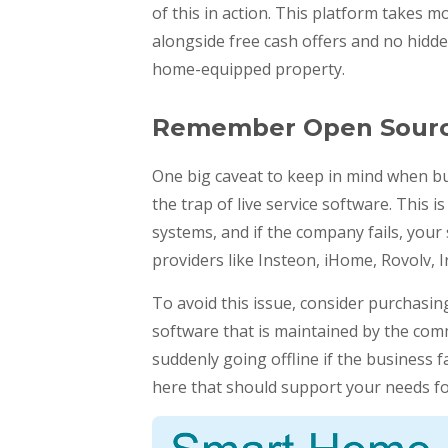
of this in action. This platform takes m
alongside free cash offers and no hidden
home-equipped property.
Remember Open Sour
One big caveat to keep in mind when bu
the trap of live service software. This
systems, and if the company fails, you
providers like Insteon, iHome, Rovolv, Ir
To avoid this issue, consider purchasi
software that is maintained by the com
suddenly going offline if the business f
here that should support your needs fo