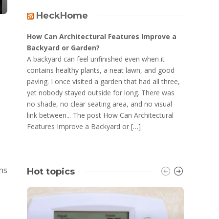
HeckHome
How Can Architectural Features Improve a
Backyard or Garden?
A backyard can feel unfinished even when it
contains healthy plants, a neat lawn, and good
paving. I once visited a garden that had all three,
yet nobody stayed outside for long. There was
no shade, no clear seating area, and no visual
link between... The post How Can Architectural
Features Improve a Backyard or […]
ins
Hot topics