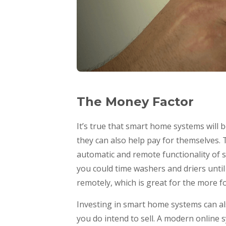
The Money Factor
It’s true that smart home systems will 
they can also help pay for themselves. 
automatic and remote functionality of s
you could time washers and driers until 
remotely, which is great for the more f
Investing in smart home systems can als
you do intend to sell. A modern online s