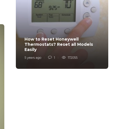
How to Reset Honeywell
Why i
Thermostats? Reset all Models
Charg
Easily
Char
5 years ago
1
172055
6 years