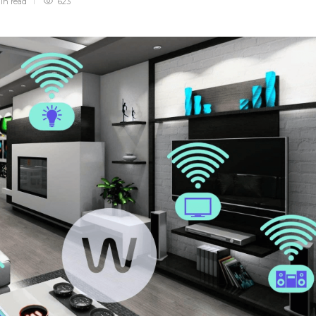
min
read
623