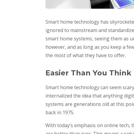
Smart home technology has skyrocketed 
ignored to mainstream and standardized.
smart home systems, seeing them as unn
however, and as long as you keep a few 
the most of what they have to offer.
Easier Than You Think
Smart home technology can seem scary b
internalized the idea that anything digita
systems are generations old at this poi
back in 1975.
With today’s emphasis on online tech, 
are better than ever. This means a set