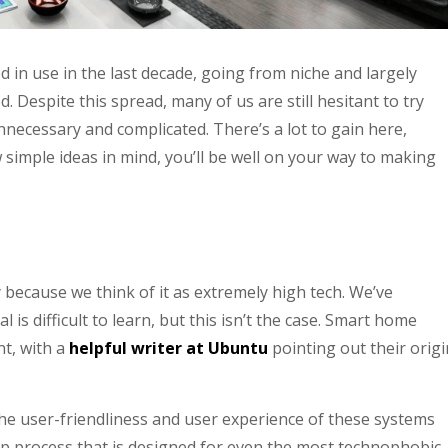
in use in the last decade, going from niche and largely
 Despite this spread, many of us are still hesitant to try
ecessary and complicated. There’s a lot to gain here,
simple ideas in mind, you’ll be well on your way to making
ecause we think of it as extremely high tech. We’ve
l is difficult to learn, but this isn’t the case. Smart home
nt, with a
helpful writer at Ubuntu
pointing out their orig
the user-friendliness and user experience of these systems
up process that is designed for even the most technophobic