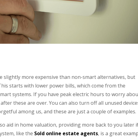
be slightly more expensive than non-smart alternatives, but
This starts with lower power bills, which come from the
mart systems. If you have peak electric hours to worry abou
after these are over. You can also turn off all unused device
orgetful among us, and these are just a couple of examples.
o aid in home valuation, providing more back to you later i
ystem, like the
Sold online estate agents
, is a great exam