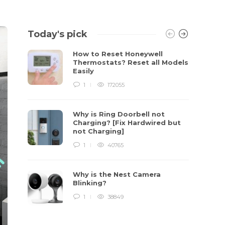
Today's pick
How to Reset Honeywell
Thermostats? Reset all Models
Easily
1
172055
Why is Ring Doorbell not
Charging? [Fix Hardwired but
not Charging]
1
40765
Why is the Nest Camera
Blinking?
1
38849