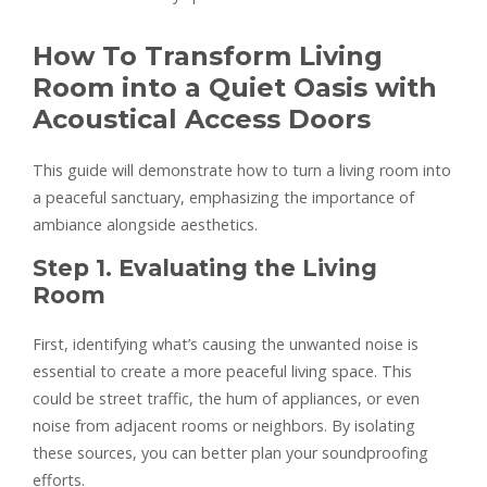
How To Transform Living
Room into a Quiet Oasis with
Acoustical Access Doors
This guide will demonstrate how to turn a living room into
a peaceful sanctuary, emphasizing the importance of
ambiance alongside aesthetics.
Step 1. Evaluating the Living
Room
First, identifying what’s causing the unwanted noise is
essential to create a more peaceful living space. This
could be street traffic, the hum of appliances, or even
noise from adjacent rooms or neighbors. By isolating
these sources, you can better plan your soundproofing
efforts.