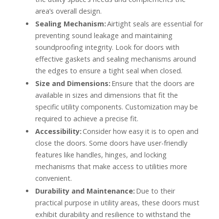
area’s overall design.
Sealing Mechanism:
Airtight seals are essential for
preventing sound leakage and maintaining
soundproofing integrity. Look for doors with
effective gaskets and sealing mechanisms around
the edges to ensure a tight seal when closed.
Size and Dimensions:
Ensure that the doors are
available in sizes and dimensions that fit the
specific utility components. Customization may be
required to achieve a precise fit.
Accessibility:
Consider how easy it is to open and
close the doors. Some doors have user-friendly
features like handles, hinges, and locking
mechanisms that make access to utilities more
convenient.
Durability and Maintenance:
Due to their
practical purpose in utility areas, these doors must
exhibit durability and resilience to withstand the