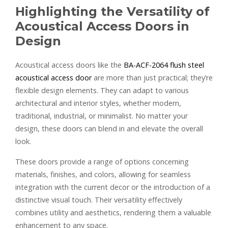
Highlighting the Versatility of
Acoustical Access Doors in
Design
Acoustical access doors like the
BA-ACF-2064 flush steel
acoustical access door
are more than just practical; they’re
flexible design elements. They can adapt to various
architectural and interior styles, whether modern,
traditional, industrial, or minimalist. No matter your
design, these doors can blend in and elevate the overall
look.
These doors provide a range of options concerning
materials, finishes, and colors, allowing for seamless
integration with the current decor or the introduction of a
distinctive visual touch. Their versatility effectively
combines utility and aesthetics, rendering them a valuable
enhancement to any space.