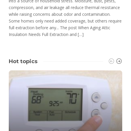
into a source of household stress. Moisture, dust, pests,
compression, and air leakage all reduce thermal resistance
while raising concerns about odor and contamination.
Some homes only need added coverage, but others require
full extraction before any... The post When Aging Attic
Insulation Needs Full Extraction and […]
Hot topics