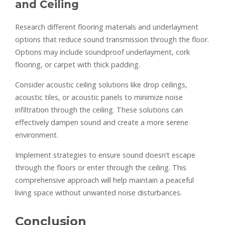
and Ceiling
Research different flooring materials and underlayment
options that reduce sound transmission through the floor.
Options may include soundproof underlayment, cork
flooring, or carpet with thick padding.
Consider acoustic ceiling solutions like drop ceilings,
acoustic tiles, or acoustic panels to minimize noise
infiltration through the ceiling. These solutions can
effectively dampen sound and create a more serene
environment.
Implement strategies to ensure sound doesn’t escape
through the floors or enter through the ceiling. This
comprehensive approach will help maintain a peaceful
living space without unwanted noise disturbances.
Conclusion