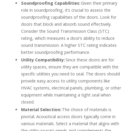
Soundproofing Capabilities:
Given their primary
role in soundproofing, it’s crucial to assess the
soundproofing capabilities of the doors. Look for
doors that block and absorb sound effectively.
Consider the Sound Transmission Class (STC)
rating, which measures a door’s ability to reduce
sound transmission. A higher STC rating indicates
better soundproofing performance.
Utility Compatibility:
Since these doors are for
utility spaces, ensure they are compatible with the
specific utilities you need to seal. The doors should
provide easy access to utility components like
HVAC systems, electrical panels, plumbing, or other
equipment while maintaining a tight seal when
closed.
Material Selection:
The choice of materials is
pivotal. Acoustical access doors typically come in
various materials. Select a material that aligns with
the utility space’s needs and complements the