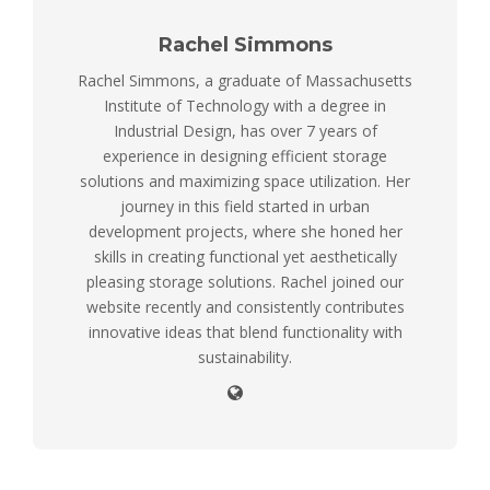
Rachel Simmons
Rachel Simmons, a graduate of Massachusetts
Institute of Technology with a degree in
Industrial Design, has over 7 years of
experience in designing efficient storage
solutions and maximizing space utilization. Her
journey in this field started in urban
development projects, where she honed her
skills in creating functional yet aesthetically
pleasing storage solutions. Rachel joined our
website recently and consistently contributes
innovative ideas that blend functionality with
sustainability.