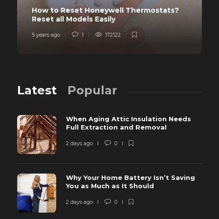
How to Reset Honeywell Thermostats?
Reset all Models Easily
5 years ago
1
172122
Latest
Popular
When Aging Attic Insulation Needs
Full Extraction and Removal
2 days ago
0
Why Your Home Battery Isn’t Saving
You as Much as It Should
2 days ago
0