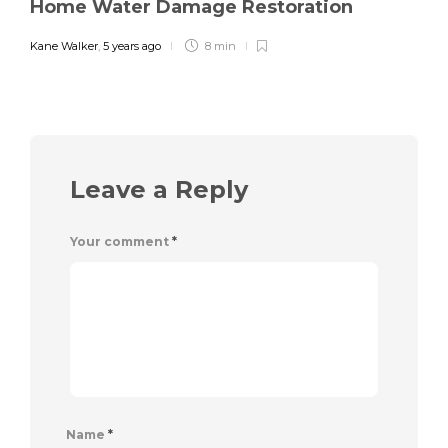
Home Water Damage Restoration
Kane Walker
,
5 years ago
8 min
Leave a Reply
Your comment
*
Name
*