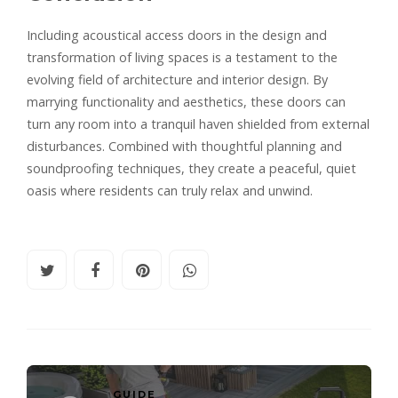
Including acoustical access doors in the design and
transformation of living spaces is a testament to the
evolving field of architecture and interior design. By
marrying functionality and aesthetics, these doors can
turn any room into a tranquil haven shielded from external
disturbances. Combined with thoughtful planning and
soundproofing techniques, they create a peaceful, quiet
oasis where residents can truly relax and unwind.
GUIDE