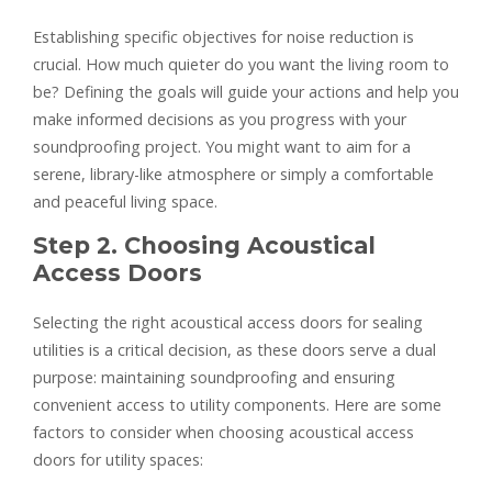
Establishing specific objectives for noise reduction is
crucial. How much quieter do you want the living room to
be? Defining the goals will guide your actions and help you
make informed decisions as you progress with your
soundproofing project. You might want to aim for a
serene, library-like atmosphere or simply a comfortable
and peaceful living space.
Step 2. Choosing Acoustical
Access Doors
Selecting the right acoustical access doors for sealing
utilities is a critical decision, as these doors serve a dual
purpose: maintaining soundproofing and ensuring
convenient access to utility components. Here are some
factors to consider when choosing acoustical access
doors for utility spaces: