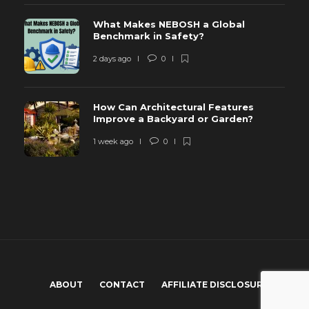
What Makes NEBOSH a Global
Benchmark in Safety?
2 days ago
0
How Can Architectural Features
Improve a Backyard or Garden?
1 week ago
0
ABOUT
CONTACT
AFFILIATE DISCLOSURE