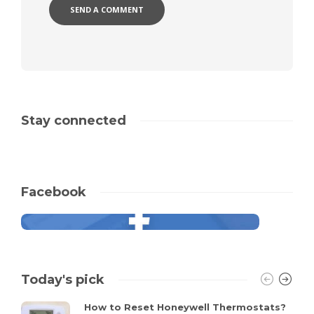
Stay connected
Facebook
Today's pick
How to Reset Honeywell Thermostats?