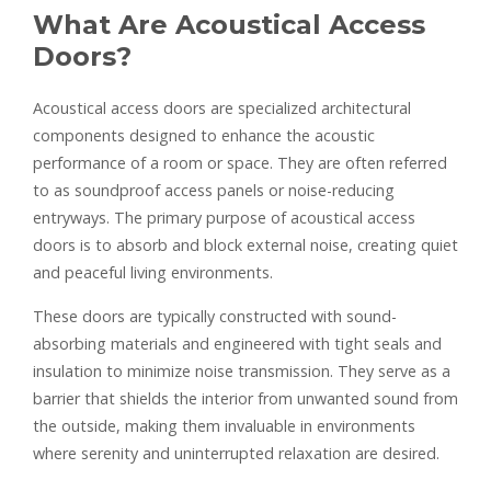
What Are Acoustical Access
Doors?
Acoustical access doors are specialized architectural
components designed to enhance the acoustic
performance of a room or space. They are often referred
to as soundproof access panels or noise-reducing
entryways. The primary purpose of acoustical access
doors is to absorb and block external noise, creating quiet
and peaceful living environments.
These doors are typically constructed with sound-
absorbing materials and engineered with tight seals and
insulation to minimize noise transmission. They serve as a
barrier that shields the interior from unwanted sound from
the outside, making them invaluable in environments
where serenity and uninterrupted relaxation are desired.