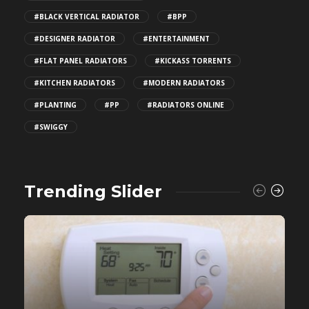
#BLACK VERTICAL RADIATOR
#BPP
#DESIGNER RADIATOR
#ENTERTAINMENT
#FLAT PANEL RADIATORS
#KICKASS TORRENTS
#KITCHEN RADIATORS
#MODERN RADIATORS
#PLANTING
#PP
#RADIATORS ONLINE
#SWIGGY
Trending Slider