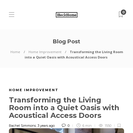
0
Blog Post
Home
Home Improvement
Transforming the Living Room
into a Quiet Oasis with Acoustical Access Doors
HOME IMPROVEMENT
Transforming the Living
Room into a Quiet Oasis with
Acoustical Access Doors
Rachel Simmons
,
3 years ago
0
6 min
1550