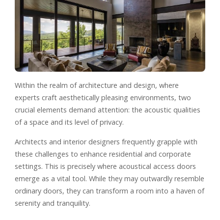
Within the realm of architecture and design, where
experts craft aesthetically pleasing environments, two
crucial elements demand attention: the acoustic qualities
of a space and its level of privacy.
Architects and interior designers frequently grapple with
these challenges to enhance residential and corporate
settings. This is precisely where acoustical access doors
emerge as a vital tool. While they may outwardly resemble
ordinary doors, they can transform a room into a haven of
serenity and tranquility.