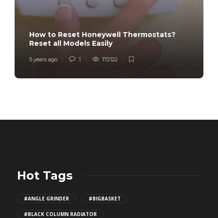
How to Reset Honeywell Thermostats?
Reset all Models Easily
5 years ago
1
172122
Hot Tags
#ANGLE GRINDER
#BIGBASKET
#BLACK COLUMN RADIATOR