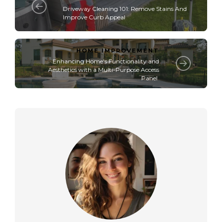
Driveway Cleaning 101: Remove Stains And
Improve Curb Appeal
HOME IMPROVEMENT
Enhancing Home's Functionality and
Aesthetics with a Multi-Purpose Access
Panel