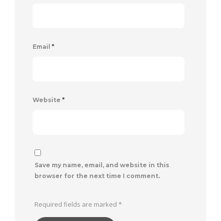
Email
*
Website
*
Save my name, email, and website in this
browser for the next time I comment.
Required fields are marked
*