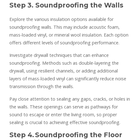
Step 3. Soundproofing the Walls
Explore the various insulation options available for
soundproofing walls. This may include acoustic foam,
mass-loaded vinyl, or mineral wool insulation. Each option
offers different levels of soundproofing performance.
Investigate drywall techniques that can enhance
soundproofing. Methods such as double-layering the
drywall, using resilient channels, or adding additional
layers of mass-loaded vinyl can significantly reduce noise
transmission through the walls.
Pay close attention to sealing any gaps, cracks, or holes in
the walls. These openings can serve as pathways for
sound to escape or enter the living room, so proper
sealing is crucial to achieving effective soundproofing.
Step 4
.
Soundproofing the Floor