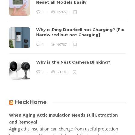
Reset all Models Easily
1
172122
Why is Ring Doorbell not Charging? [Fix
Hardwired but not Charging]
1
40767
Why is the Nest Camera Blinking?
1
38850
HeckHome
When Aging Attic Insulation Needs Full Extraction
and Removal
Aging attic insulation can change from useful protection