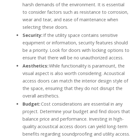
harsh demands of the environment. It is essential
to consider factors such as resistance to corrosion,
wear and tear, and ease of maintenance when
selecting these doors.
Security:
If the utility space contains sensitive
equipment or information, security features should
be a priority. Look for doors with locking options to
ensure that there will be no unauthorized access.
Aesthetics:
While functionality is paramount, the
visual aspect is also worth considering. Acoustical
access doors can match the interior design style of
the space, ensuring that they do not disrupt the
overall aesthetics.
Budget:
Cost considerations are essential in any
project. Determine your budget and find doors that
balance price and performance. Investing in high-
quality acoustical access doors can yield long-term
benefits regarding soundproofing and utility access.