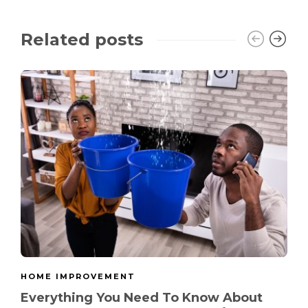
Related posts
HOME IMPROVEMENT
Everything You Need To Know About