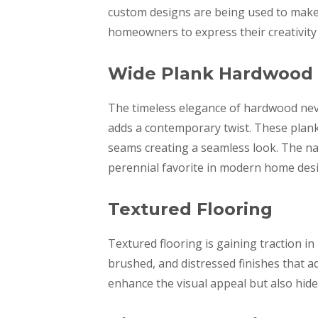
custom designs are being used to make f
homeowners to express their creativity
Wide Plank Hardwood
The timeless elegance of hardwood neve
adds a contemporary twist. These plank
seams creating a seamless look. The nat
perennial favorite in modern home des
Textured Flooring
Textured flooring is gaining traction i
brushed, and distressed finishes that a
enhance the visual appeal but also hide