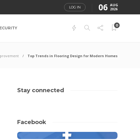
06
AUG
LOG IN
2026
0
ECURITY
provement
Top Trends in Flooring Design for Modern Homes
Stay connected
Facebook