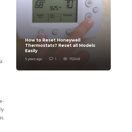
How to Reset Honeywell
Why i
Thermostats? Reset all Models
Charg
Easily
Char
5 years ago
1
172049
6 years
 a
e-
ly
as.