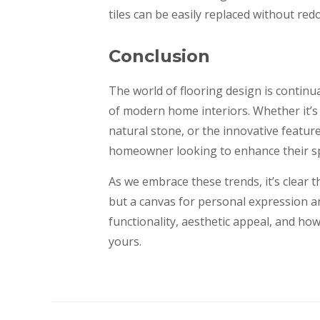
tiles can be easily replaced without redo
Conclusion
The world of flooring design is continua
of modern home interiors. Whether it’s t
natural stone, or the innovative featur
homeowner looking to enhance their s
As we embrace these trends, it’s clear 
but a canvas for personal expression and
functionality, aesthetic appeal, and how 
yours.