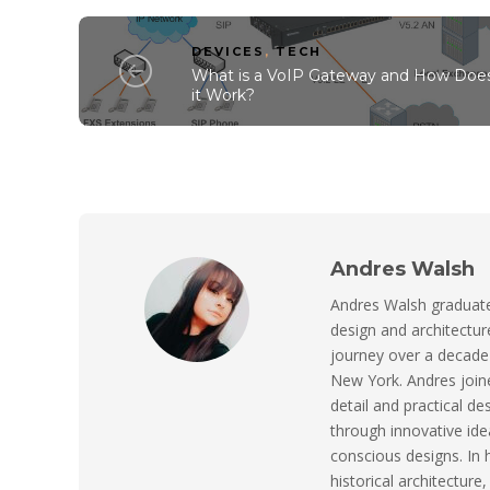
DEVICES
,
TECH
What is a VoIP Gateway and How Doe
it Work?
Andres Walsh
Andres Walsh graduated
design and architect
journey over a decade 
New York. Andres joine
detail and practical de
through innovative ide
conscious designs. In 
historical architecture,