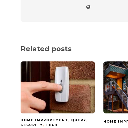
Related posts
HOME IMPROVEMENT
,
QUERY
,
HOME IMP
SECURITY
,
TECH