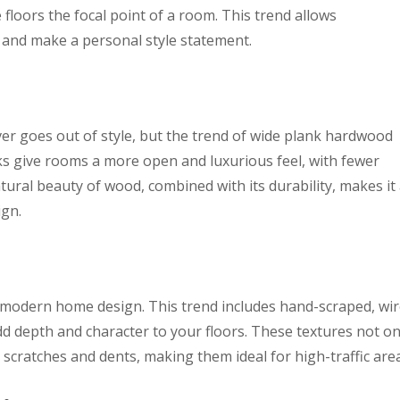
loors the focal point of a room. This trend allows
 and make a personal style statement.
r goes out of style, but the trend of wide plank hardwood
s give rooms a more open and luxurious feel, with fewer
ural beauty of wood, combined with its durability, makes it
ign.
n modern home design. This trend includes hand-scraped, wir
dd depth and character to your floors. These textures not on
 scratches and dents, making them ideal for high-traffic are