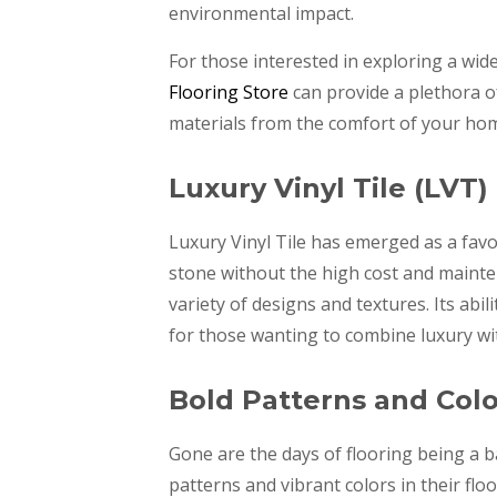
environmental impact.
For those interested in exploring a wide
Flooring Store
can provide a plethora o
materials from the comfort of your ho
Luxury Vinyl Tile (LVT)
Luxury Vinyl Tile has emerged as a fa
stone without the high cost and mainten
variety of designs and textures. Its abi
for those wanting to combine luxury with
Bold Patterns and Colo
Gone are the days of flooring being a
patterns and vibrant colors in their flo