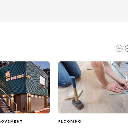
ROVEMENT
FLOORING