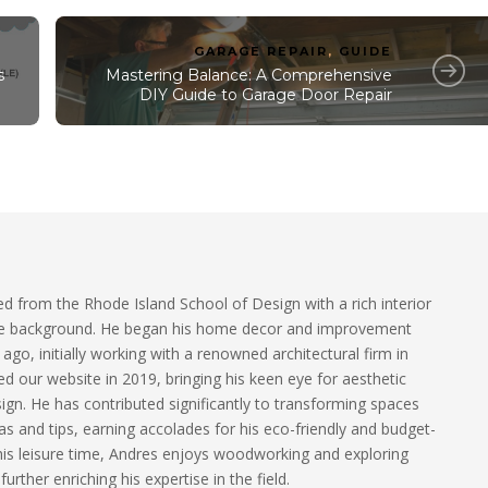
GARAGE REPAIR
,
GUIDE
s
Mastering Balance: A Comprehensive
DIY Guide to Garage Door Repair
 from the Rhode Island School of Design with a rich interior
ure background. He began his home decor and improvement
ago, initially working with a renowned architectural firm in
d our website in 2019, bringing his keen eye for aesthetic
sign. He has contributed significantly to transforming spaces
as and tips, earning accolades for his eco-friendly and budget-
his leisure time, Andres enjoys woodworking and exploring
 further enriching his expertise in the field.