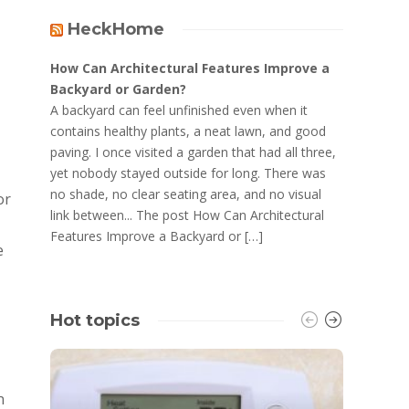
HeckHome
How Can Architectural Features Improve a
Backyard or Garden?
A backyard can feel unfinished even when it
contains healthy plants, a neat lawn, and good
paving. I once visited a garden that had all three,
yet nobody stayed outside for long. There was
no shade, no clear seating area, and no visual
or
link between... The post How Can Architectural
Features Improve a Backyard or […]
e
Hot topics
n