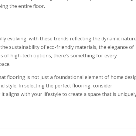
ing the entire floor.
lly evolving, with these trends reflecting the dynamic natur
he sustainability of eco-friendly materials, the elegance of
es of high-tech options, there’s something for every
pace.
that flooring is not just a foundational element of home desi
 style. In selecting the perfect flooring, consider
it aligns with your lifestyle to create a space that is uniquel