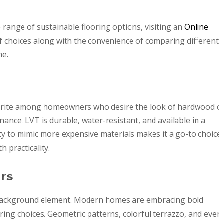
 range of sustainable flooring options, visiting an
Online
f choices along with the convenience of comparing different
me.
vorite among homeowners who desire the look of hardwood 
ance. LVT is durable, water-resistant, and available in a
lity to mimic more expensive materials makes it a go-to choic
 practicality.
rs
 background element. Modern homes are embracing bold
oring choices. Geometric patterns, colorful terrazzo, and eve