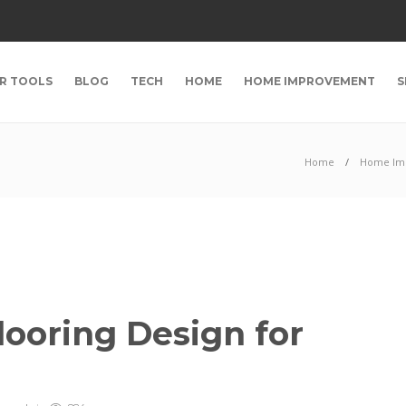
R TOOLS
BLOG
TECH
HOME
HOME IMPROVEMENT
S
Home
Home Im
looring Design for
s