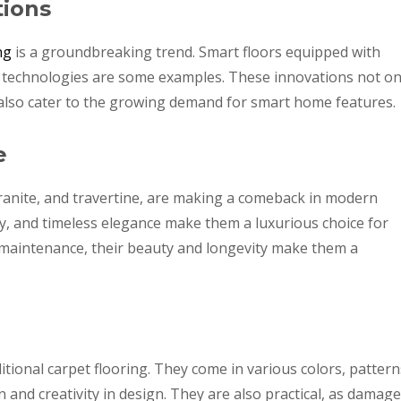
tions
ng
is a groundbreaking trend. Smart floors equipped with
f technologies are some examples. These innovations not on
also cater to the growing demand for smart home features.
e
granite, and travertine, are making a comeback in modern
ty, and timeless elegance make them a luxurious choice for
aintenance, their beauty and longevity make them a
ditional carpet flooring. They come in various colors, pattern
 and creativity in design. They are also practical, as damag