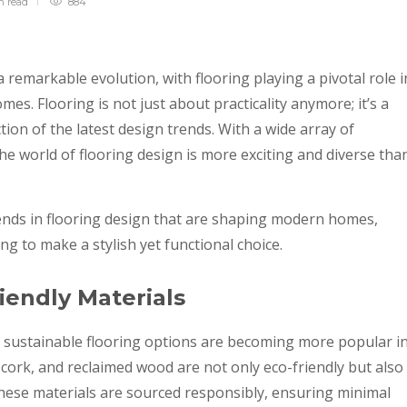
in
read
884
 remarkable evolution, with flooring playing a pivotal role i
es. Flooring is not just about practicality anymore; it’s a
tion of the latest design trends. With a wide array of
the world of flooring design is more exciting and diverse tha
rends in flooring design that are shaping modern homes,
g to make a stylish yet functional choice.
iendly Materials
 sustainable flooring options are becoming more popular i
ork, and reclaimed wood are not only eco-friendly but also
These materials are sourced responsibly, ensuring minimal