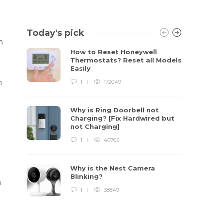
Today's pick
n
How to Reset Honeywell
Thermostats? Reset all Models
Easily
n
1
172049
Why is Ring Doorbell not
Charging? [Fix Hardwired but
not Charging]
1
40765
Why is the Nest Camera
Blinking?
n
1
38849