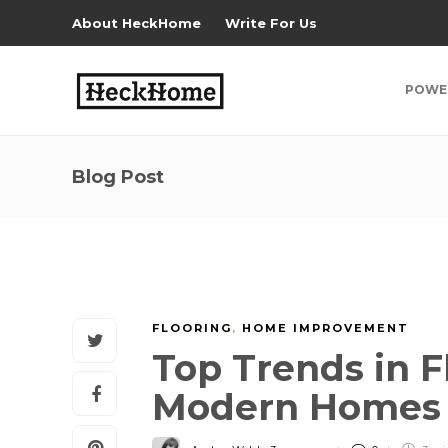
About HeckHome
Write For Us
POWE
Blog Post
FLOORING
,
HOME IMPROVEMENT
Top Trends in F
Modern Home