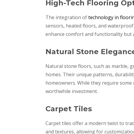
High-Tech Flooring Op
The integration of
technology in floori
sensors, heated floors, and waterproo
enhance comfort and functionality but 
Natural Stone Eleganc
Natural stone floors, such as marble, 
homes. Their unique patterns, durabili
homeowners. While they require some m
worthwhile investment.
Carpet Tiles
Carpet tiles offer a modern twist to tra
and textures, allowing for customization