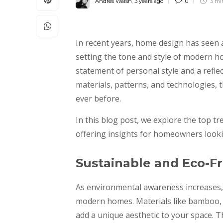
Andres Walsh
,
3 years ago
0
3 m
In recent years, home design has seen a
setting the tone and style of modern hom
statement of personal style and a reflec
materials, patterns, and technologies, 
ever before.
In this blog post, we explore the top t
offering insights for homeowners lookin
Sustainable and Eco-Fr
As environmental awareness increases,
modern homes. Materials like bamboo, c
add a unique aesthetic to your space. 