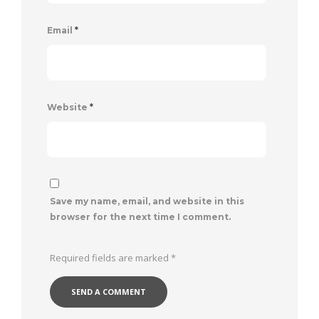
Email
*
Website
*
Save my name, email, and website in this
browser for the next time I comment.
Required fields are marked
*