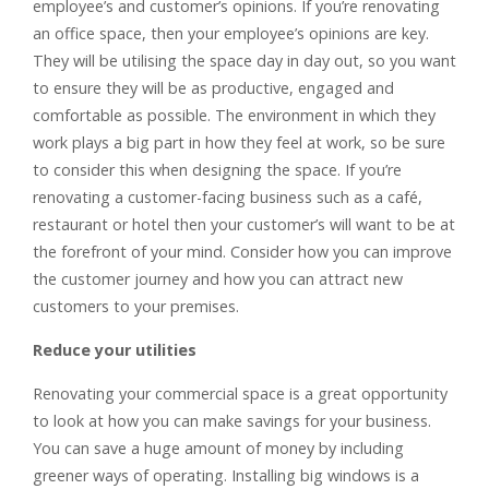
employee’s and customer’s opinions. If you’re renovating
an office space, then your employee’s opinions are key.
They will be utilising the space day in day out, so you want
to ensure they will be as productive, engaged and
comfortable as possible. The environment in which they
work plays a big part in how they feel at work, so be sure
to consider this when designing the space. If you’re
renovating a customer-facing business such as a café,
restaurant or hotel then your customer’s will want to be at
the forefront of your mind. Consider how you can improve
the customer journey and how you can attract new
customers to your premises.
Reduce your utilities
Renovating your commercial space is a great opportunity
to look at how you can make savings for your business.
You can save a huge amount of money by including
greener ways of operating. Installing big windows is a