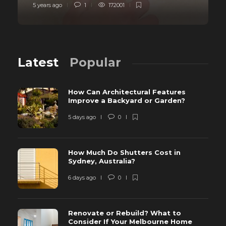
5 years ago
1
172001
Latest
Popular
How Can Architectural Features
Improve a Backyard or Garden?
5 days ago
0
How Much Do Shutters Cost in
Sydney, Australia?
6 days ago
0
Renovate or Rebuild? What to
Consider If Your Melbourne Home