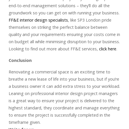
end-to-end management solutions – they’ll do all the
groundwork so you can get on with running your business.
FF&E interior design specialists
, like SP3 London pride
themselves on striking the perfect balance between
quality and your requirements ensuring your costs come in
on budget all while minimising disruption to your business.
Looking to find out more about FF&E services,
click here
.
Conclusion
Renovating a commercial space is an exciting time to
breathe a new lease of life into your business, but if you’re
a business owner it can add extra stress to your workload.
Leaning on professional interior design project managers
is a great way to ensure your project is delivered to the
highest standard, they coordinate and manage everything
to ensure the project is successfully completed in the
timeframe given.