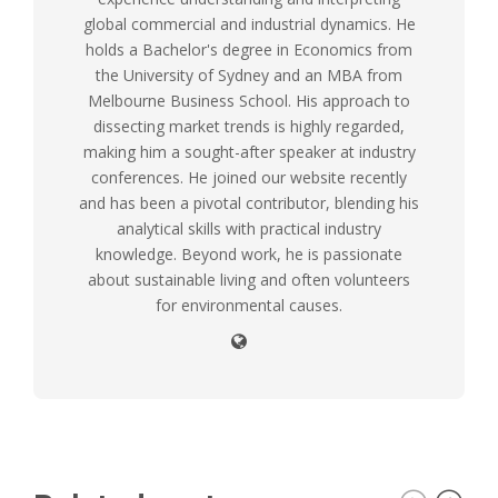
global commercial and industrial dynamics. He
holds a Bachelor's degree in Economics from
the University of Sydney and an MBA from
Melbourne Business School. His approach to
dissecting market trends is highly regarded,
making him a sought-after speaker at industry
conferences. He joined our website recently
and has been a pivotal contributor, blending his
analytical skills with practical industry
knowledge. Beyond work, he is passionate
about sustainable living and often volunteers
for environmental causes.