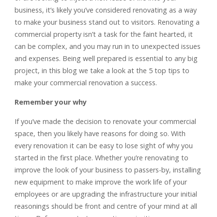
business, it’s likely you’ve considered renovating as a way
to make your business stand out to visitors. Renovating a
commercial property isn’t a task for the faint hearted, it
can be complex, and you may run in to unexpected issues
and expenses. Being well prepared is essential to any big
project, in this blog we take a look at the 5 top tips to
make your commercial renovation a success.
Remember your why
If you’ve made the decision to renovate your commercial
space, then you likely have reasons for doing so. With
every renovation it can be easy to lose sight of why you
started in the first place. Whether you’re renovating to
improve the look of your business to passers-by, installing
new equipment to make improve the work life of your
employees or are upgrading the infrastructure your initial
reasonings should be front and centre of your mind at all