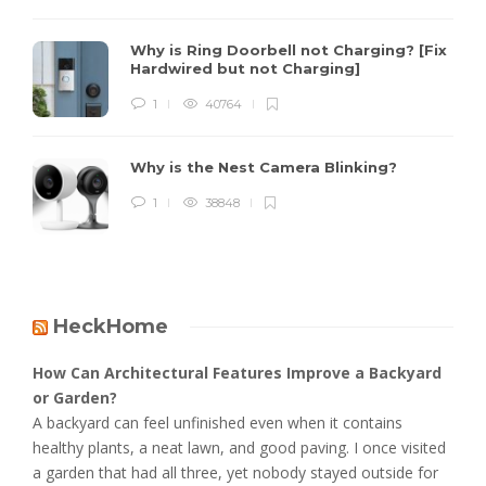
Why is Ring Doorbell not Charging? [Fix
Hardwired but not Charging]
1
40764
Why is the Nest Camera Blinking?
1
38848
HeckHome
How Can Architectural Features Improve a Backyard
or Garden?
A backyard can feel unfinished even when it contains
healthy plants, a neat lawn, and good paving. I once visited
a garden that had all three, yet nobody stayed outside for