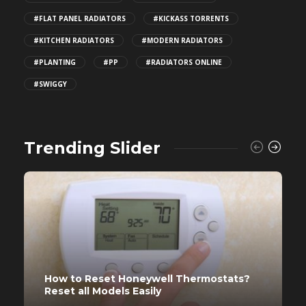
#FLAT PANEL RADIATORS
#KICKASS TORRENTS
#KITCHEN RADIATORS
#MODERN RADIATORS
#PLANTING
#PP
#RADIATORS ONLINE
#SWIGGY
Trending Slider
How to Reset Honeywell Thermostats?
Reset all Models Easily