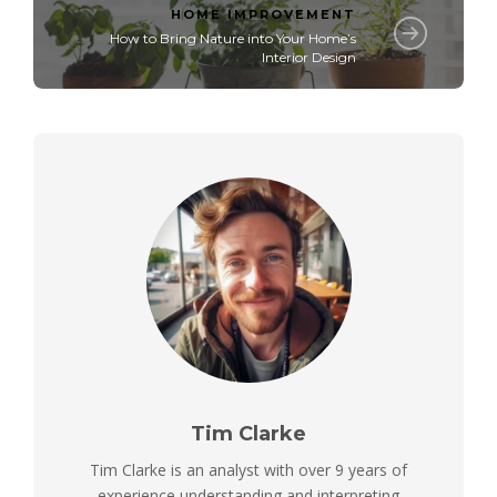
HOME IMPROVEMENT
How to Bring Nature into Your Home’s
Interior Design
Tim Clarke
Tim Clarke is an analyst with over 9 years of
experience understanding and interpreting