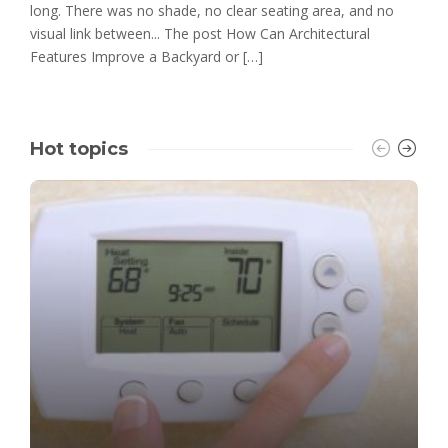
long. There was no shade, no clear seating area, and no
visual link between... The post How Can Architectural
Features Improve a Backyard or […]
Hot topics