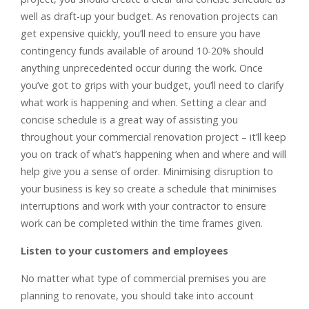
well as draft-up your budget. As renovation projects can
get expensive quickly, you’ll need to ensure you have
contingency funds available of around 10-20% should
anything unprecedented occur during the work. Once
you’ve got to grips with your budget, you’ll need to clarify
what work is happening and when. Setting a clear and
concise schedule is a great way of assisting you
throughout your commercial renovation project – it’ll keep
you on track of what’s happening when and where and will
help give you a sense of order. Minimising disruption to
your business is key so create a schedule that minimises
interruptions and work with your contractor to ensure
work can be completed within the time frames given.
Listen to your customers and employees
No matter what type of commercial premises you are
planning to renovate, you should take into account