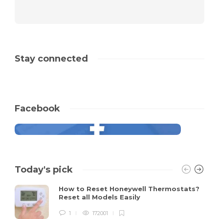
Stay connected
Facebook
Today's pick
How to Reset Honeywell Thermostats?
Reset all Models Easily
1
172001