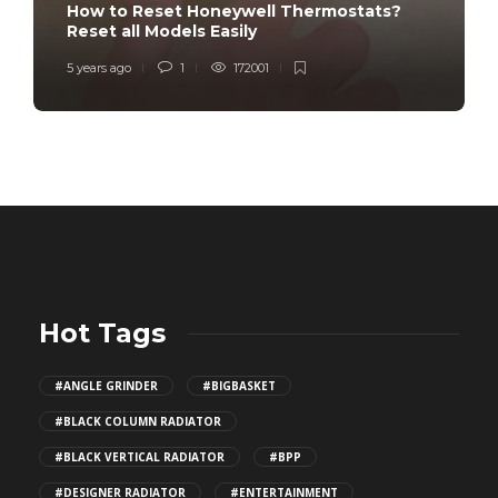
How to Reset Honeywell Thermostats?
Reset all Models Easily
5 years ago
1
172001
Hot Tags
#ANGLE GRINDER
#BIGBASKET
#BLACK COLUMN RADIATOR
#BLACK VERTICAL RADIATOR
#BPP
#DESIGNER RADIATOR
#ENTERTAINMENT