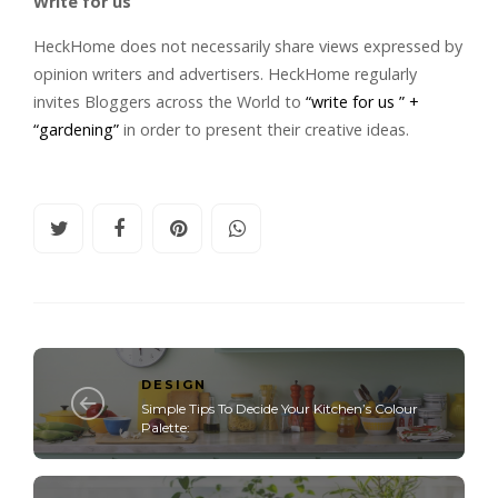
Write for us
HeckHome does not necessarily share views expressed by
opinion writers and advertisers. HeckHome regularly
invites Bloggers across the World to
“write for us ” +
“gardening”
in order to present their creative ideas.
DESIGN
Simple Tips To Decide Your Kitchen’s Colour
Palette: