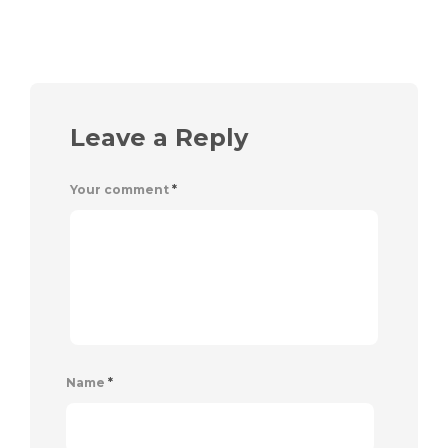
Leave a Reply
Your comment
*
Name
*