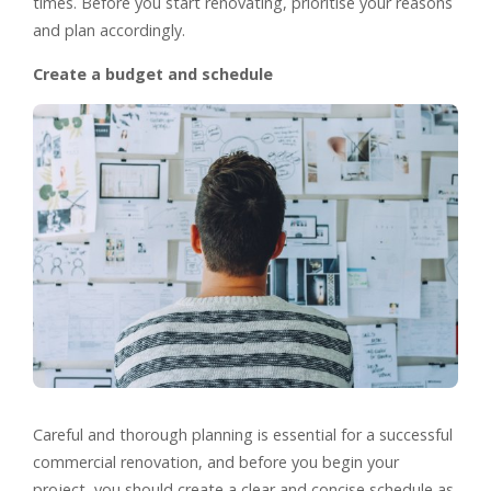
times. Before you start renovating, prioritise your reasons
and plan accordingly.
Create a budget and schedule
Careful and thorough planning is essential for a successful
commercial renovation, and before you begin your
project, you should create a clear and concise schedule as