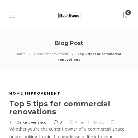
0
Blog Post
Home
Home Improvement
Top 5 tips for commercial
renovations
HOME IMPROVEMENT
Top 5 tips for commercial
renovations
Tim Clarke
,
5 years ago
0
4 min
278
Whether you’re the current owner of a commercial space
or are looking to inject a new lease of life into your