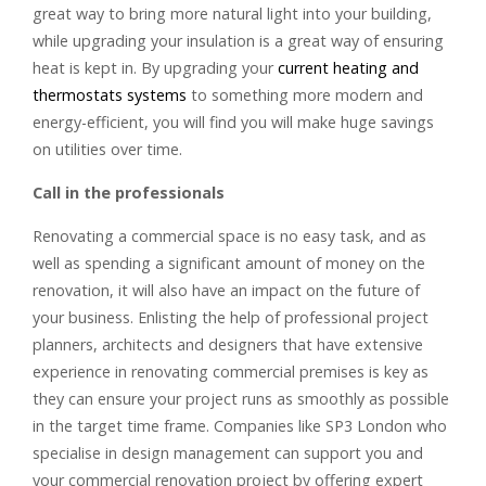
great way to bring more natural light into your building,
while upgrading your insulation is a great way of ensuring
heat is kept in. By upgrading your
current heating and
thermostats systems
to something more modern and
energy-efficient, you will find you will make huge savings
on utilities over time.
Call in the professionals
Renovating a commercial space is no easy task, and as
well as spending a significant amount of money on the
renovation, it will also have an impact on the future of
your business. Enlisting the help of professional project
planners, architects and designers that have extensive
experience in renovating commercial premises is key as
they can ensure your project runs as smoothly as possible
in the target time frame. Companies like SP3 London who
specialise in design management can support you and
your commercial renovation project by offering expert