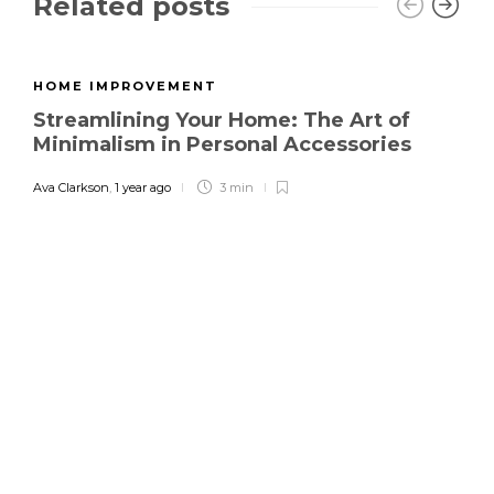
Related posts
HOME IMPROVEMENT
Streamlining Your Home: The Art of
Minimalism in Personal Accessories
Ava Clarkson
,
1 year ago
3 min